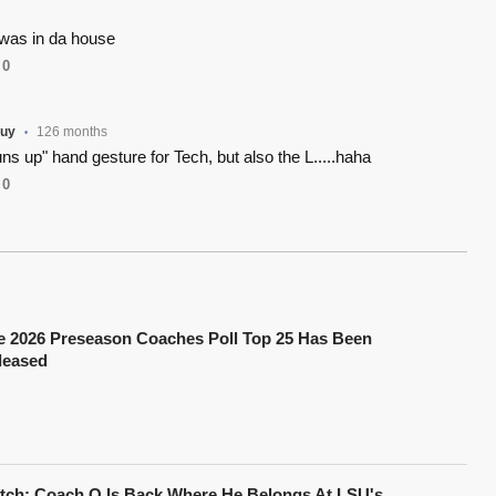
was in da house
0
uy
126 months
•
uns up" hand gesture for Tech, but also the L.....haha
0
e 2026 Preseason Coaches Poll Top 25 Has Been
leased
tch: Coach O Is Back Where He Belongs At LSU's