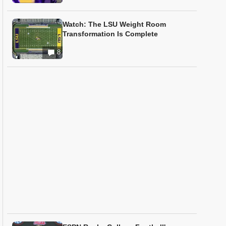
Watch: The LSU Weight Room
Transformation Is Complete
8