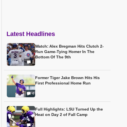
Latest Headlines
Watch: Alex Bregman Hits Clutch 2-
Run Game-Tying Homer In The
Bottom Of The 9th
1
Former Tiger Jake Brown Hits His
First Professional Home Run
4
Full Highlights: LSU Turned Up the
Heat on Day 2 of Fall Camp
2