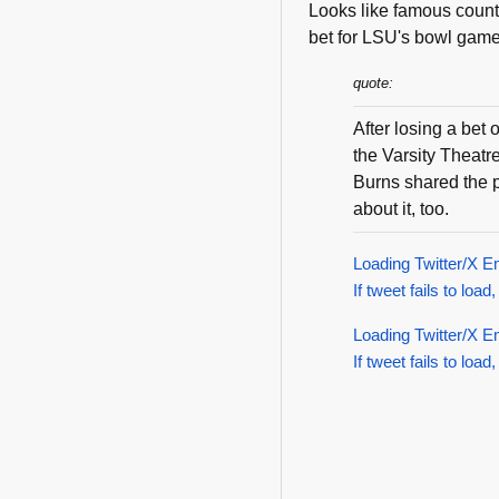
Looks like famous count
bet for LSU's bowl gam
quote:
After losing a bet
the Varsity Theat
Burns shared the p
about it, too.
Loading Twitter/X E
If tweet fails to load,
Loading Twitter/X E
If tweet fails to load,