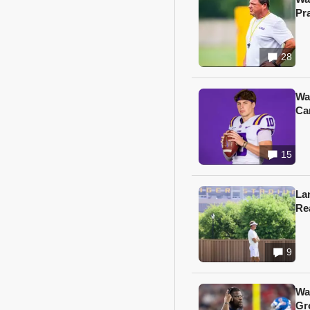
Pr
28
Wa
Ca
15
Lan
Re
9
Wa
Gr