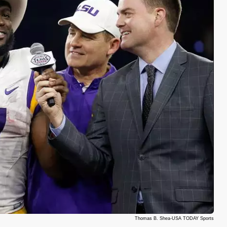
Thomas B. Shea-USA TODAY Sports