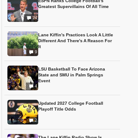
ESPN Ranks College Football's
Greatest Supervillains Of All Time
24
Lane Kiffin's Practices Look A Little
Different And There's A Reason For
It
9
LSU Basketball To Face Arizona
State and SMU in Palm Springs
Event
4
Updated 2027 College Football
Playoff Title Odds
2
The Lane Kiffin Radio Show Is