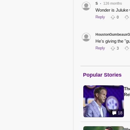
S
126 months
•
Wonder is Juluke 
Reply
0
HoustonGumbeauxG
He's giving the "g
Reply
3
Popular Stories
Th
Re
18
Wa