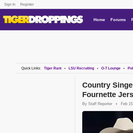
Sign In
Register
Home
Forums
Quick Links:
Tiger Rant
LSU Recruiting
O-T Lounge
Pol
•
•
•
Country Singe
Fournette Jers
By
Staff Reporter
•
Feb 15