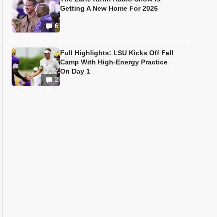
Getting A New Home For 2026
6
Full Highlights: LSU Kicks Off Fall
Camp With High-Energy Practice
On Day 1
2