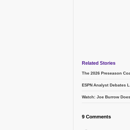
Related Stories
The 2026 Preseason Coa
ESPN Analyst Debates L
Watch: Joe Burrow Does
9 Comments