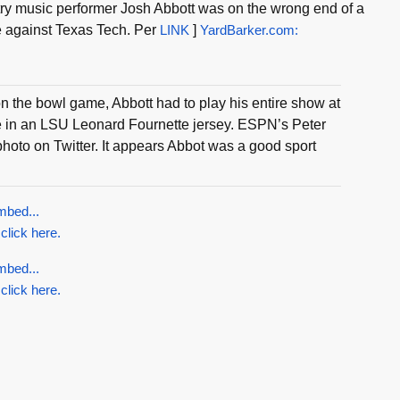
ry music performer Josh Abbott was on the wrong end of a
e against Texas Tech. Per
LINK
]
YardBarker.com:
 on the bowl game, Abbott had to play his entire show at
re in an LSU Leonard Fournette jersey. ESPN’s Peter
hoto on Twitter. It appears Abbot was a good sport
mbed...
 click here.
mbed...
 click here.