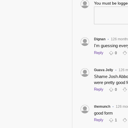
You must be logg
Dignan
126 month
•
I'm guessing every
Reply
0
Guava Jelly
126 m
•
Shame Josh Abbott
were pretty good f
Reply
0
themunch
126 mo
•
good form
Reply
1