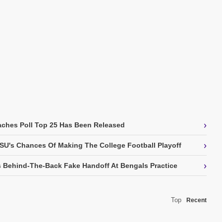
›
ches Poll Top 25 Has Been Released
›
SU's Chances Of Making The College Football Playoff
›
 Behind-The-Back Fake Handoff At Bengals Practice
Top
Recent