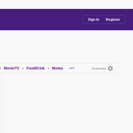
Sign In
Register
...
Movie/TV
Food/Drink
Money
•
•
•
Customize