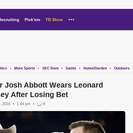
...
Recruiting
Pick'em
TD Store
itics
More Sports
SEC Rant
Saints
Home/Garden
Outdoors
•
•
•
•
•
r Josh Abbott Wears Leonard
ey After Losing Bet
, 2016
1:44 pm
•
9