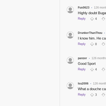
Fus0623
126 mont
•
Highly doubt Bug
Reply
4
DrunkerThanThou
•
I know him. He ca
Reply
0
panzer
126 month
•
Good Sport
Reply
4
lsu2006
126 mont
•
What a douche ca
Reply
3