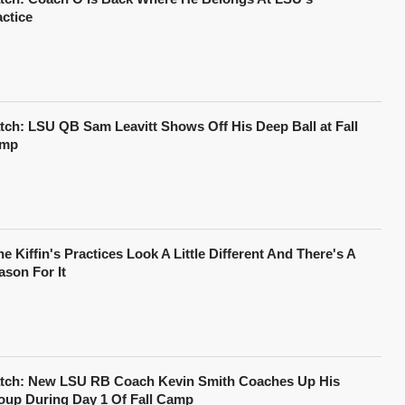
actice
tch: LSU QB Sam Leavitt Shows Off His Deep Ball at Fall
mp
e Kiffin's Practices Look A Little Different And There's A
ason For It
tch: New LSU RB Coach Kevin Smith Coaches Up His
oup During Day 1 Of Fall Camp