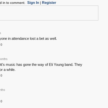
Sign In
Register
ed in to comment.
|
s
one in attendance lost a bet as well.
0
onths
's music has gone the way of Eli Young band. They
or a while.
0
nths
0