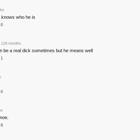
hs
a knows who he is
0
126 months
n be a real dick sometimes but he means well
1
s
0
hs
noe.
8