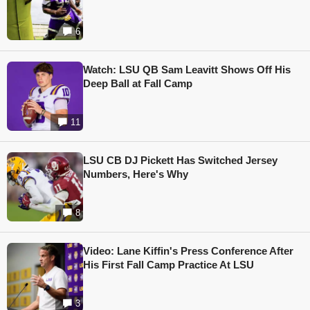
6
Watch: LSU QB Sam Leavitt Shows Off His
Deep Ball at Fall Camp
11
LSU CB DJ Pickett Has Switched Jersey
Numbers, Here's Why
8
Video: Lane Kiffin's Press Conference After
His First Fall Camp Practice At LSU
3