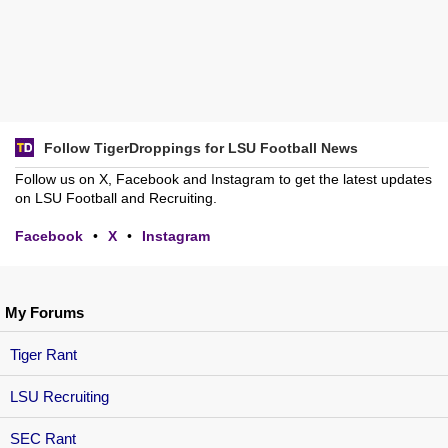
Follow TigerDroppings for LSU Football News
Follow us on X, Facebook and Instagram to get the latest updates
on LSU Football and Recruiting.
Facebook
•
X
•
Instagram
My Forums
Tiger Rant
LSU Recruiting
SEC Rant