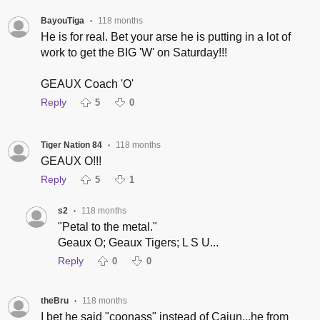
BayouTiga
118 months
•
He is for real. Bet your arse he is putting in a lot of
work to get the BIG 'W' on Saturday!!!
GEAUX Coach 'O'
Reply
5
0
Tiger Nation 84
118 months
•
GEAUX O!!!
Reply
5
1
s2
118 months
•
"Petal to the metal."
Geaux O; Geaux Tigers; L S U...
Reply
0
0
theBru
118 months
•
I bet he said "coonass" instead of Cajun...he from