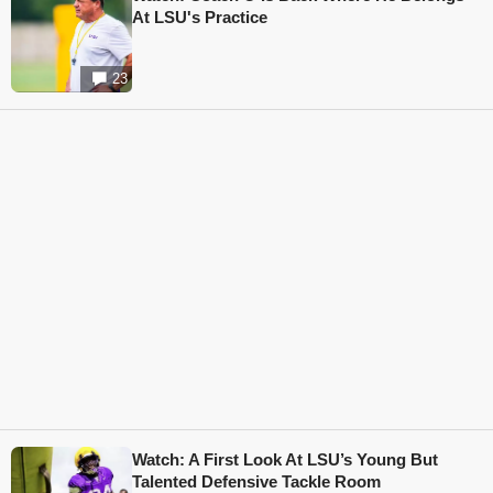
At LSU's Practice
23
Watch: A First Look At LSU’s Young But
Talented Defensive Tackle Room