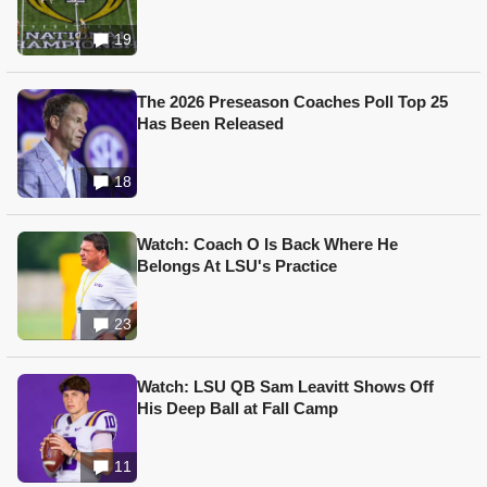
19
The 2026 Preseason Coaches Poll Top 25
Has Been Released
18
Watch: Coach O Is Back Where He
Belongs At LSU's Practice
23
Watch: LSU QB Sam Leavitt Shows Off
His Deep Ball at Fall Camp
11