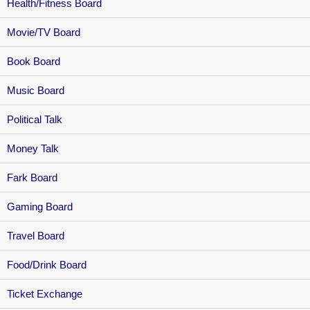
Health/Fitness Board
Movie/TV Board
Book Board
Music Board
Political Talk
Money Talk
Fark Board
Gaming Board
Travel Board
Food/Drink Board
Ticket Exchange