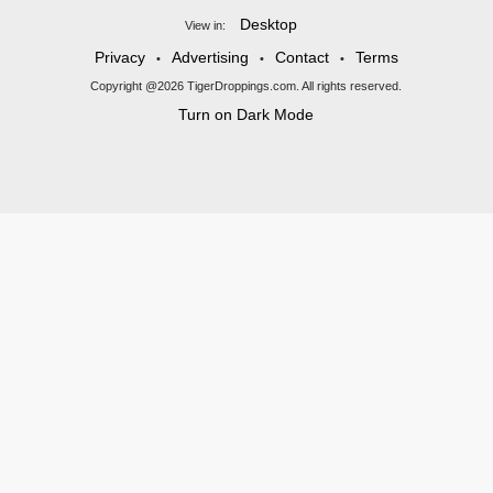
Desktop
View in:
Privacy
Advertising
Contact
Terms
•
•
•
Copyright @2026 TigerDroppings.com. All rights reserved.
Turn on Dark Mode