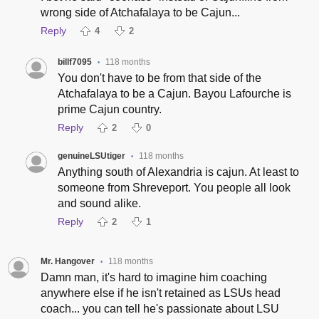
wrong side of Atchafalaya to be Cajun...
Reply
4
2
billf7095
118 months
•
You don't have to be from that side of the
Atchafalaya to be a Cajun. Bayou Lafourche is
prime Cajun country.
Reply
2
0
genuineLSUtiger
118 months
•
Anything south of Alexandria is cajun. At least to
someone from Shreveport. You people all look
and sound alike.
Reply
2
1
Mr. Hangover
118 months
•
Damn man, it's hard to imagine him coaching
anywhere else if he isn't retained as LSUs head
coach... you can tell he's passionate about LSU