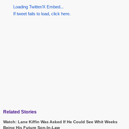
Loading Twitter/X Embed...
If tweet fails to load, click here.
Related Stories
Watch: Lane Kiffin Was Asked If He Could See Whit Weeks
Being His Future Son-In-Law