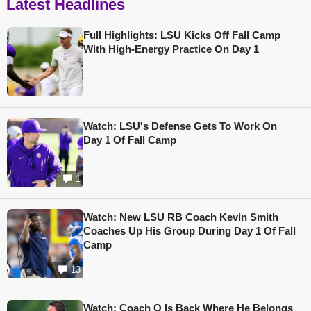
Latest Headlines
Full Highlights: LSU Kicks Off Fall Camp
With High-Energy Practice On Day 1
Watch: LSU's Defense Gets To Work On
Day 1 Of Fall Camp
1
Watch: New LSU RB Coach Kevin Smith
Coaches Up His Group During Day 1 Of Fall
Camp
13
Watch: Coach O Is Back Where He Belongs