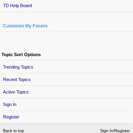
TD Help Board
Customize My Forums
Topic Sort Options
Trending Topics
Recent Topics
Active Topics
Sign In
Register
Back to top
Sign In/Register