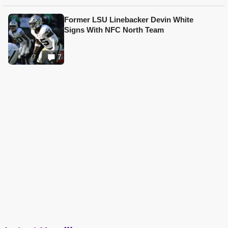
Former LSU Linebacker Devin White
Signs With NFC North Team
7