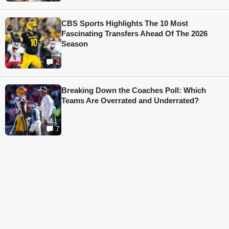
CBS Sports Highlights The 10 Most
Fascinating Transfers Ahead Of The 2026
Season
2
Breaking Down the Coaches Poll: Which
Teams Are Overrated and Underrated?
7