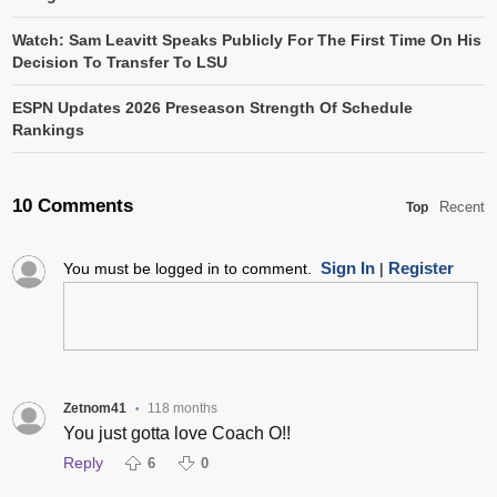
Watch: Sam Leavitt Speaks Publicly For The First Time On His
Decision To Transfer To LSU
ESPN Updates 2026 Preseason Strength Of Schedule
Rankings
10 Comments
Recent
Top
Sign In
Register
You must be logged in to comment.
|
Zetnom41
118 months
•
You just gotta love Coach O!!
Reply
6
0