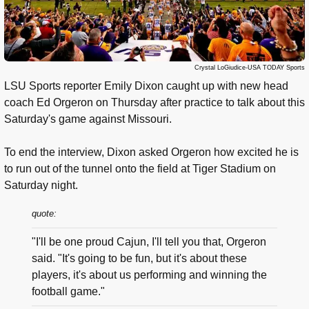
Crystal LoGiudice-USA TODAY Sports
LSU Sports reporter Emily Dixon caught up with new head
coach Ed Orgeron on Thursday after practice to talk about this
Saturday's game against Missouri.
To end the interview, Dixon asked Orgeron how excited he is
to run out of the tunnel onto the field at Tiger Stadium on
Saturday night.
quote:
"I'll be one proud Cajun, I'll tell you that, Orgeron
said. "It's going to be fun, but it's about these
players, it's about us performing and winning the
football game."