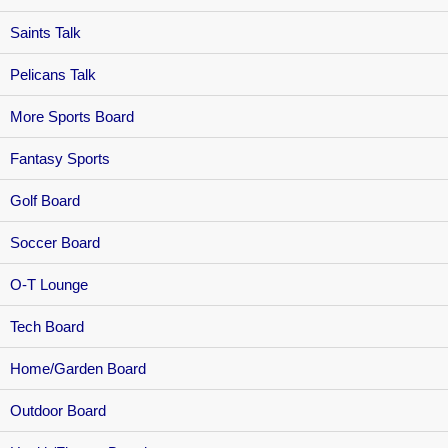
Saints Talk
Pelicans Talk
More Sports Board
Fantasy Sports
Golf Board
Soccer Board
O-T Lounge
Tech Board
Home/Garden Board
Outdoor Board