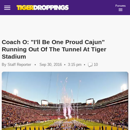
Forums
Coach O: "I'll Be One Proud Cajun"
Running Out Of The Tunnel At Tiger
Stadium
By
Staff Reporter
•
Sep 30, 2016
3:15 pm
•
10