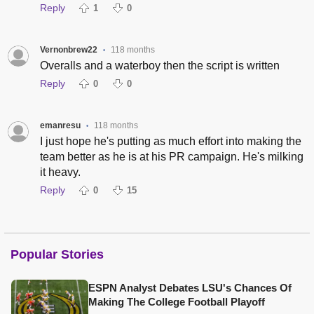
Reply
1
0
Vernonbrew22
118 months
•
Overalls and a waterboy then the script is written
Reply
0
0
emanresu
118 months
•
I just hope he's putting as much effort into making the
team better as he is at his PR campaign. He's milking
it heavy.
Reply
0
15
Popular Stories
ESPN Analyst Debates LSU's Chances Of
Making The College Football Playoff