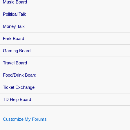
Music Board
Political Talk
Money Talk
Fark Board
Gaming Board
Travel Board
Food/Drink Board
Ticket Exchange
TD Help Board
Customize My Forums