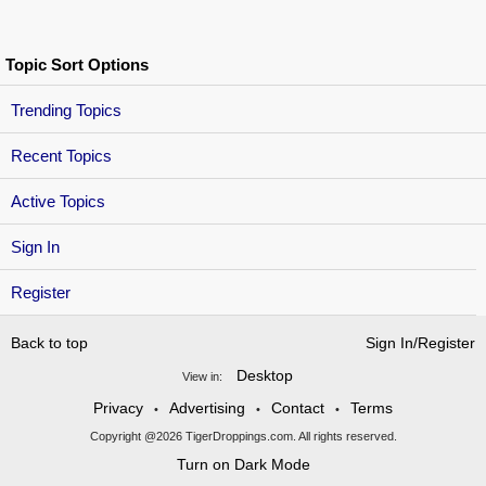
Topic Sort Options
Trending Topics
Recent Topics
Active Topics
Sign In
Register
Back to top
Sign In/Register
Desktop
View in:
Privacy
Advertising
Contact
Terms
•
•
•
Copyright @2026 TigerDroppings.com. All rights reserved.
Turn on Dark Mode