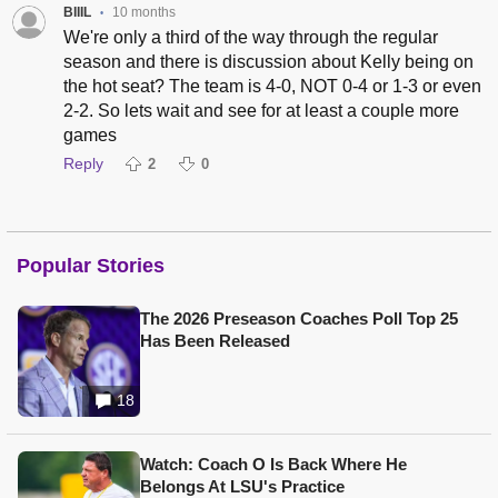
BIIIL
10 months
•
We're only a third of the way through the regular
season and there is discussion about Kelly being on
the hot seat? The team is 4-0, NOT 0-4 or 1-3 or even
2-2. So lets wait and see for at least a couple more
games
Reply
2
0
Popular Stories
The 2026 Preseason Coaches Poll Top 25
Has Been Released
18
Watch: Coach O Is Back Where He
Belongs At LSU's Practice