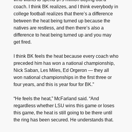
coach. I think BK realizes, and I think everybody in
college football realizes that there’s a difference
between the heat being turned up because the
natives are restless, and then there’s also a
difference to heat being turned up and you may
get fired.
I think BK feels the heat because every coach who
preceded him has won a national championship,
Nick Saban, Les Miles, Ed Orgeron — they all
won national championships in the first three or
four years, and this is year four for BK.”
“He feels the heat,” McFarland said. “And
regardless whether LSU wins this game or loses
this game, the heat is still going to be there until
the ring has been secured. He understands that.