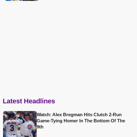
Latest Headlines
Watch: Alex Bregman Hits Clutch 2-Run
Game-Tying Homer In The Bottom Of The
9th