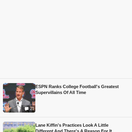
ESPN Ranks College Football's Greatest
Supervillains Of All Time
21
Lane Kiffin's Practices Look A Little
Different And There's A Reason For It