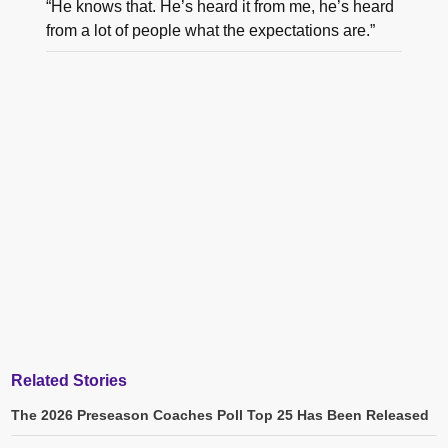
“He knows that. He’s heard it from me, he’s heard
from a lot of people what the expectations are.”
Related Stories
The 2026 Preseason Coaches Poll Top 25 Has Been Released