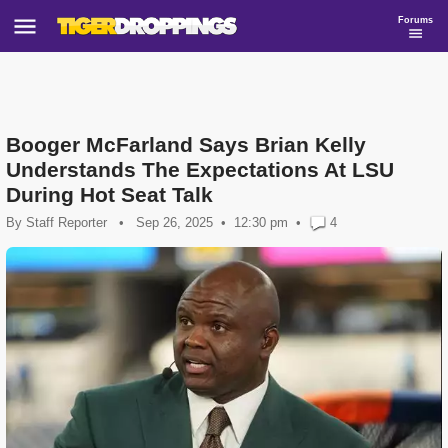
Forums
Booger McFarland Says Brian Kelly
Understands The Expectations At LSU
During Hot Seat Talk
By
Staff Reporter
•
Sep 26, 2025
12:30 pm
•
4