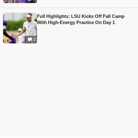
Full Highlights: LSU Kicks Off Fall Camp
With High-Energy Practice On Day 1
2