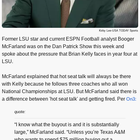
Kirby Lee-USA TODAY Sports
Former LSU star and current ESPN Football analyst Booger
McFarland was on the Dan Patrick Show this week and
spoke about the pressure that Brian Kelly faces in year four at
LSU.
McFarland explained that hot seat talk will always be there
with Kelly because he follows three coaches who all won
National Championships at LSU. But McFarland said there is
a difference between 'hot seat talk' and getting fired. Per
On3:
quote:
“I know what the buyout is and it is substantially
large,” McFarland said. “Unless you’re Texas A&M
who wants to spend $75 million buying out a