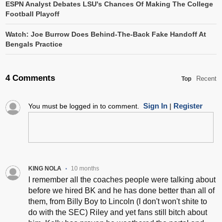
ESPN Analyst Debates LSU's Chances Of Making The College
Football Playoff
Watch: Joe Burrow Does Behind-The-Back Fake Handoff At
Bengals Practice
4 Comments
Recent
Top
Sign In
Register
You must be logged in to comment.
|
KING NOLA
10 months
•
I remember all the coaches people were talking about
before we hired BK and he has done better than all of
them, from Billy Boy to Lincoln (I don't won't shite to
do with the SEC) Riley and yet fans still bitch about