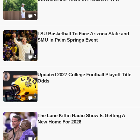
7
LSU Basketball To Face Arizona State and
SMU in Palm Springs Event
4
Updated 2027 College Football Playoff Title
Odds
2
The Lane Kiffin Radio Show Is Getting A
New Home For 2026
6