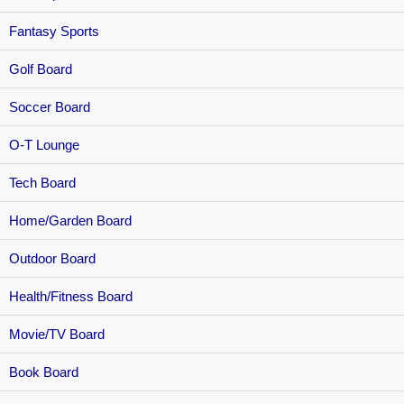
Fantasy Sports
Golf Board
Soccer Board
O-T Lounge
Tech Board
Home/Garden Board
Outdoor Board
Health/Fitness Board
Movie/TV Board
Book Board