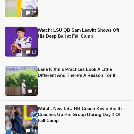
27
Watch: LSU QB Sam Leavitt Shows Off
His Deep Ball at Fall Camp
13
Lane Kiffin's Practices Look A Little
Different And There's A Reason For It
7
Watch: New LSU RB Coach Kevin Smith
Coaches Up His Group During Day 1 Of
Fall Camp
14