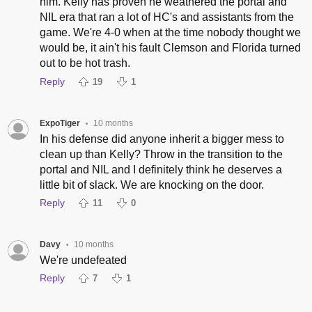
him. Kelly has proven he weathered the portal and
NIL era that ran a lot of HC's and assistants from the
game. We're 4-0 when at the time nobody thought we
would be, it ain't his fault Clemson and Florida turned
out to be hot trash.
Reply
19
1
ExpoTiger
10 months
•
In his defense did anyone inherit a bigger mess to
clean up than Kelly? Throw in the transition to the
portal and NIL and I definitely think he deserves a
little bit of slack. We are knocking on the door.
Reply
11
0
Davy
10 months
•
We're undefeated
Reply
7
1