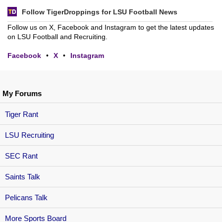
Follow TigerDroppings for LSU Football News
Follow us on X, Facebook and Instagram to get the latest updates
on LSU Football and Recruiting.
Facebook
•
X
•
Instagram
My Forums
Tiger Rant
LSU Recruiting
SEC Rant
Saints Talk
Pelicans Talk
More Sports Board