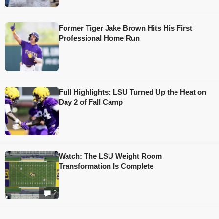
Former Tiger Jake Brown Hits His First
Professional Home Run
Full Highlights: LSU Turned Up the Heat on
Day 2 of Fall Camp
Watch: The LSU Weight Room
Transformation Is Complete
2