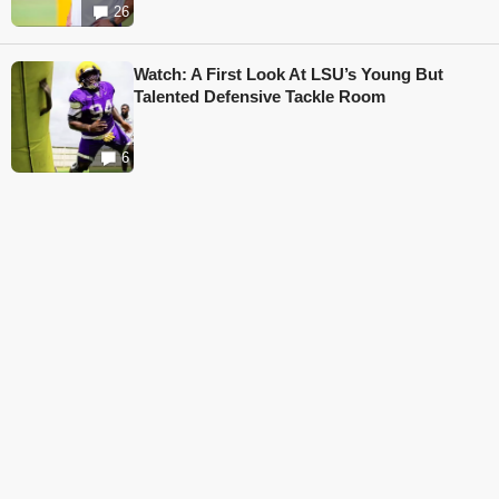
26
Watch: A First Look At LSU’s Young But
Talented Defensive Tackle Room
6