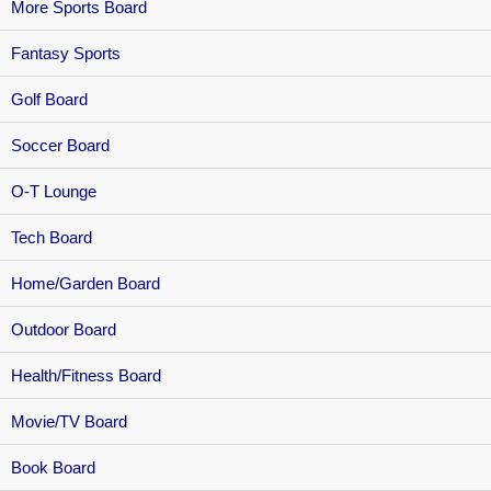
More Sports Board
Fantasy Sports
Golf Board
Soccer Board
O-T Lounge
Tech Board
Home/Garden Board
Outdoor Board
Health/Fitness Board
Movie/TV Board
Book Board