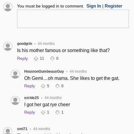
Sign In
Register
You must be logged in to comment.
|
goodgrin
44 months
•
Is his mother famous or something like that?
Reply
11
0
HoustonGumbeauxGuy
44 months
•
Oh Gemi…oh mama. She likes to get the gat.
Reply
5
0
ezride25
44 months
•
I got her gat rye cheer
Reply
1
1
sml71
44 months
•