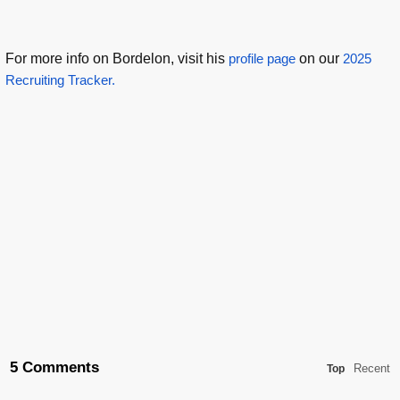
For more info on Bordelon, visit his
profile page
on our
2025
Recruiting Tracker.
5 Comments
Recent
Top