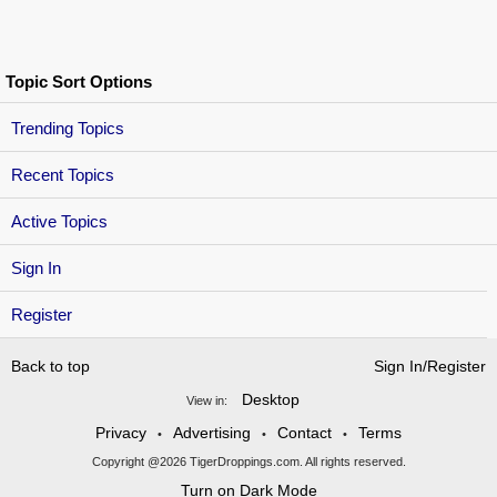
Topic Sort Options
Trending Topics
Recent Topics
Active Topics
Sign In
Register
Back to top
Sign In/Register
Desktop
View in:
Privacy
Advertising
Contact
Terms
•
•
•
Copyright @2026 TigerDroppings.com. All rights reserved.
Turn on Dark Mode