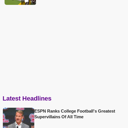
10
Latest Headlines
ESPN Ranks College Football's Greatest
Supervillains Of All Time