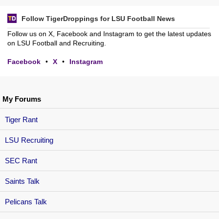
Follow TigerDroppings for LSU Football News
Follow us on X, Facebook and Instagram to get the latest updates
on LSU Football and Recruiting.
Facebook
•
X
•
Instagram
My Forums
Tiger Rant
LSU Recruiting
SEC Rant
Saints Talk
Pelicans Talk