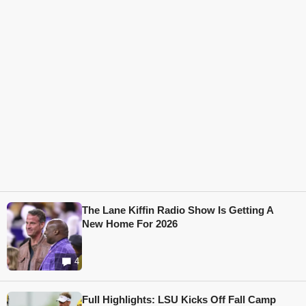
The Lane Kiffin Radio Show Is Getting A
New Home For 2026
4
Full Highlights: LSU Kicks Off Fall Camp