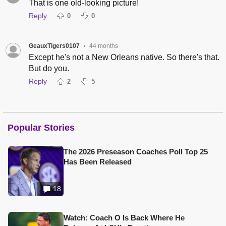
That is one old-looking picture!
Reply
0
0
GeauxTigers0107
44 months
•
Except he's not a New Orleans native. So there's that.
But do you.
Reply
2
5
Popular Stories
The 2026 Preseason Coaches Poll Top 25
Has Been Released
18
Watch: Coach O Is Back Where He