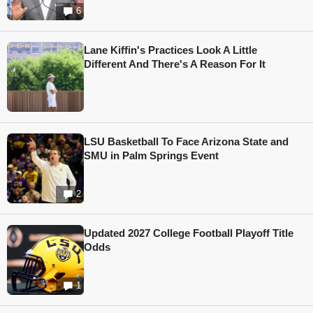
6
Lane Kiffin's Practices Look A Little
Different And There's A Reason For It
LSU Basketball To Face Arizona State and
SMU in Palm Springs Event
2
Updated 2027 College Football Playoff Title
Odds
1