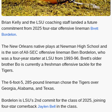
Brian Kelly and the LSU coaching staff landed a future
commitment from 2025 four-star offensive lineman
Brett
Bordelon.
The New Orleans native plays at Newman High School and
is the son of All-SEC offensive lineman Ben Bordelon, who
was a four-year starter at LSU from 1993-96. Brett's older
brother Bo is currently a freshman offensive tackle for the
Tigers.
The 6-foot-5, 285-pound lineman chose the Tigers over
Georgia, Alabama, and Texas.
Bordelon is LSU's 2nd commit for the class of 2025, joining
four-star cornerback
Jaylen Bell
in the class.