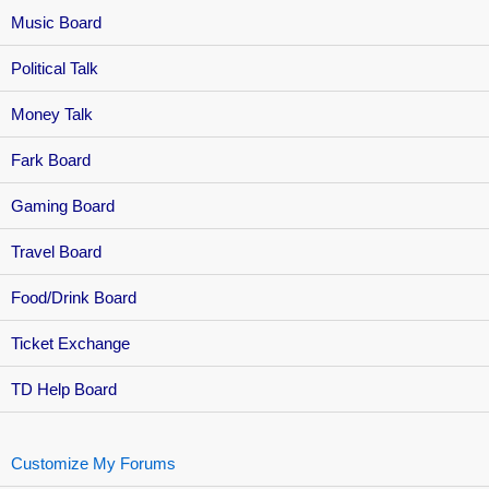
Music Board
Political Talk
Money Talk
Fark Board
Gaming Board
Travel Board
Food/Drink Board
Ticket Exchange
TD Help Board
Customize My Forums