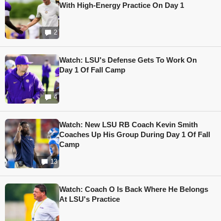
With High-Energy Practice On Day 1
2
Watch: LSU's Defense Gets To Work On
Day 1 Of Fall Camp
4
Watch: New LSU RB Coach Kevin Smith
Coaches Up His Group During Day 1 Of Fall
Camp
13
Watch: Coach O Is Back Where He Belongs
At LSU's Practice