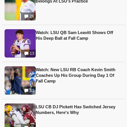
Belongs At LSU's Practice
26
Watch: LSU QB Sam Leavitt Shows Off
His Deep Ball at Fall Camp
13
Watch: New LSU RB Coach Kevin Smith
Coaches Up His Group During Day 1 Of
Fall Camp
13
LSU CB DJ Pickett Has Switched Jersey
Numbers, Here's Why