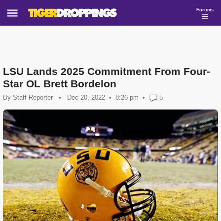
Forums
LSU Lands 2025 Commitment From Four-
Star OL Brett Bordelon
By
Staff Reporter
•
Dec 20, 2022
8:26 pm
•
5