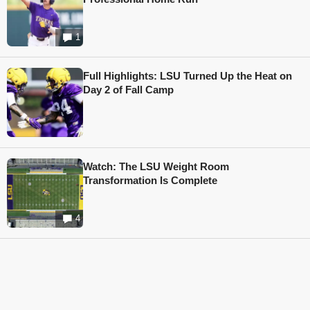
1
Full Highlights: LSU Turned Up the Heat on
Day 2 of Fall Camp
Watch: The LSU Weight Room
Transformation Is Complete
4