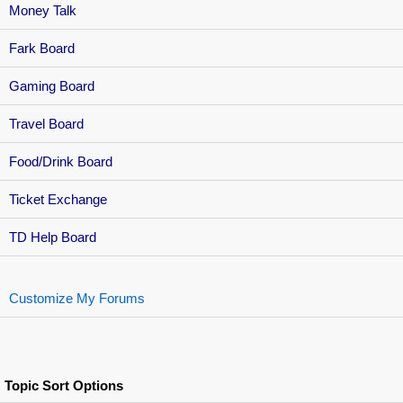
Money Talk
Fark Board
Gaming Board
Travel Board
Food/Drink Board
Ticket Exchange
TD Help Board
Customize My Forums
Topic Sort Options