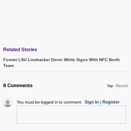
Related Stories
Former LSU Linebacker Devin White Signs With NFC North
Team
8 Comments
Recent
Top
Sign In
Register
You must be logged in to comment.
|