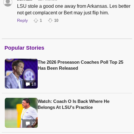
LSU stole a good one away from Arkansas. Les better
not get complacent or Bert may just flip him.
Reply
1
10
Popular Stories
The 2026 Preseason Coaches Poll Top 25
Has Been Released
18
Watch: Coach O Is Back Where He
Belongs At LSU's Practice
27