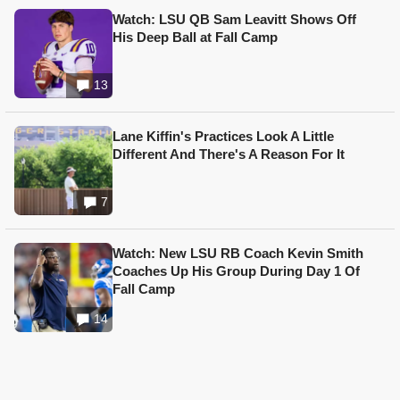
Watch: LSU QB Sam Leavitt Shows Off
His Deep Ball at Fall Camp
13
Lane Kiffin's Practices Look A Little
Different And There's A Reason For It
7
Watch: New LSU RB Coach Kevin Smith
Coaches Up His Group During Day 1 Of
Fall Camp
14