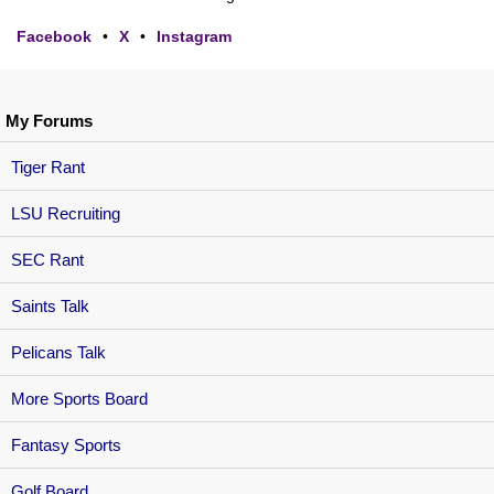
Facebook
•
X
•
Instagram
My Forums
Tiger Rant
LSU Recruiting
SEC Rant
Saints Talk
Pelicans Talk
More Sports Board
Fantasy Sports
Golf Board