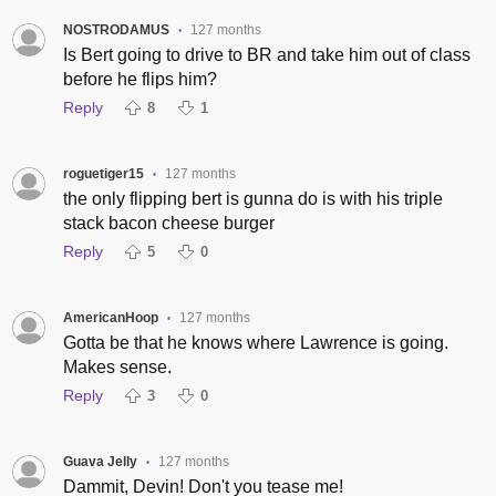
NOSTRODAMUS
127 months
•
Is Bert going to drive to BR and take him out of class
before he flips him?
Reply
8
1
roguetiger15
127 months
•
the only flipping bert is gunna do is with his triple
stack bacon cheese burger
Reply
5
0
AmericanHoop
127 months
•
Gotta be that he knows where Lawrence is going.
Makes sense.
Reply
3
0
Guava Jelly
127 months
•
Dammit, Devin! Don't you tease me!