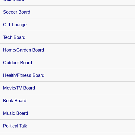
Soccer Board
O-T Lounge
Tech Board
Home/Garden Board
Outdoor Board
Health/Fitness Board
Movie/TV Board
Book Board
Music Board
Political Talk