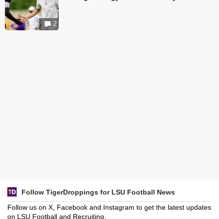
2
Follow TigerDroppings for LSU Football News
Follow us on X, Facebook and Instagram to get the latest updates
on LSU Football and Recruiting.