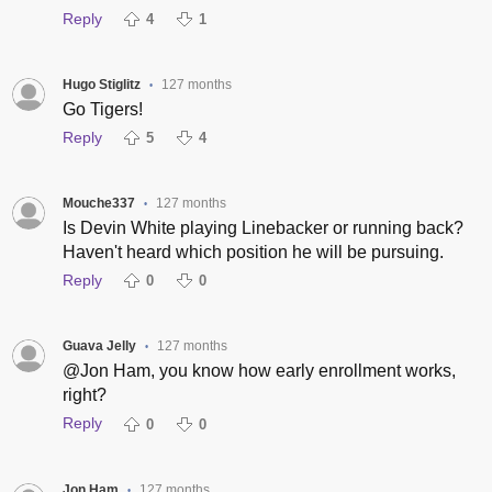
Reply
4
1
Hugo Stiglitz
127 months
•
Go Tigers!
Reply
5
4
Mouche337
127 months
•
Is Devin White playing Linebacker or running back?
Haven't heard which position he will be pursuing.
Reply
0
0
Guava Jelly
127 months
•
@Jon Ham, you know how early enrollment works,
right?
Reply
0
0
Jon Ham
127 months
•