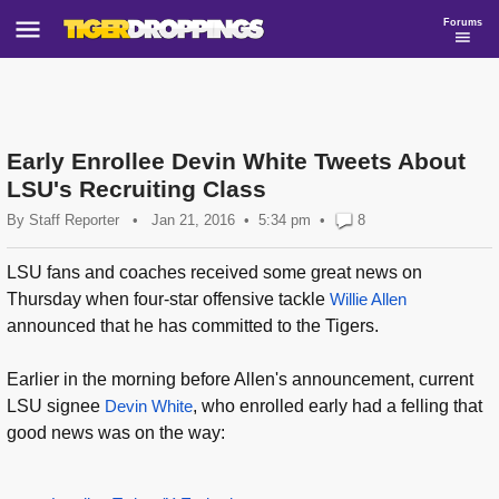
Forums
Early Enrollee Devin White Tweets About
LSU's Recruiting Class
By
Staff Reporter
•
Jan 21, 2016
5:34 pm
•
8
LSU fans and coaches received some great news on
Thursday when four-star offensive tackle
Willie Allen
announced that he has committed to the Tigers.
Earlier in the morning before Allen's announcement, current
LSU signee
Devin White
, who enrolled early had a felling that
good news was on the way: