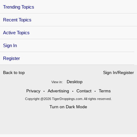
Trending Topics
Recent Topics
Active Topics
Sign In
Register
Back to top
Sign In/Register
Desktop
View in:
Privacy
Advertising
Contact
Terms
•
•
•
Copyright @2026 TigerDroppings.com. All rights reserved.
Turn on Dark Mode