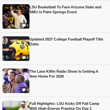
LSU Basketball To Face Arizona State and
SMU in Palm Springs Event
4
Updated 2027 College Football Playoff Title
Odds
2
The Lane Kiffin Radio Show Is Getting A
New Home For 2026
6
Full Highlights: LSU Kicks Off Fall Camp
With High-Energy Practice On Day 1