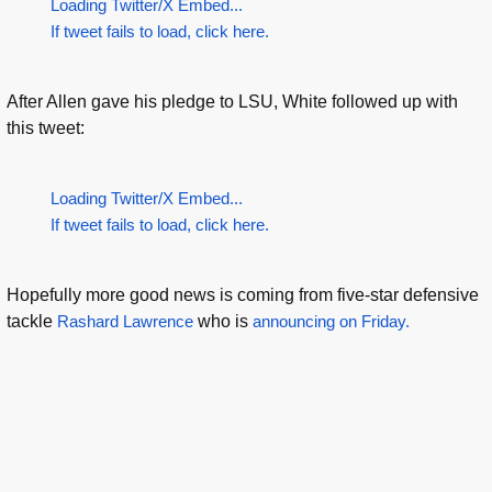
Loading Twitter/X Embed...
If tweet fails to load, click here.
After Allen gave his pledge to LSU, White followed up with
this tweet:
Loading Twitter/X Embed...
If tweet fails to load, click here.
Hopefully more good news is coming from five-star defensive
tackle
Rashard Lawrence
who is
announcing on Friday.