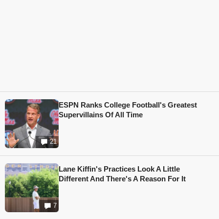
ESPN Ranks College Football's Greatest
Supervillains Of All Time
21
Lane Kiffin's Practices Look A Little
Different And There's A Reason For It
7