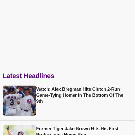
Latest Headlines
Watch: Alex Bregman Hits Clutch 2-Run
Game-Tying Homer In The Bottom Of The
9th
Former Tiger Jake Brown Hits His First
Professional Home Run