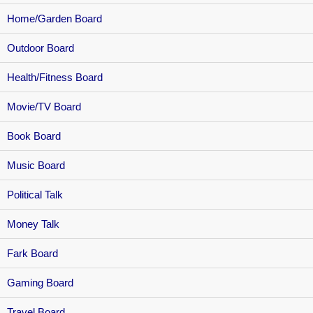
Home/Garden Board
Outdoor Board
Health/Fitness Board
Movie/TV Board
Book Board
Music Board
Political Talk
Money Talk
Fark Board
Gaming Board
Travel Board