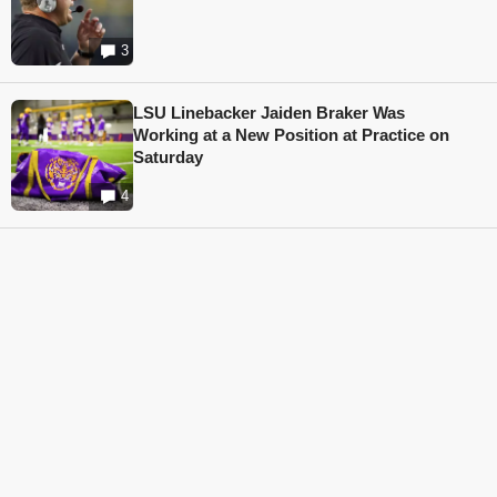
3
LSU Linebacker Jaiden Braker Was
Working at a New Position at Practice on
Saturday
4