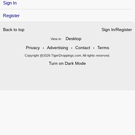
Sign In
Register
Back to top
Sign In/Register
Desktop
View in:
Privacy
Advertising
Contact
Terms
•
•
•
Copyright @2026 TigerDroppings.com. All rights reserved.
Turn on Dark Mode