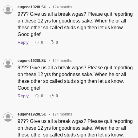
eugene1928LSU
124 months
•
9??? Give us all a break wgas? Please quit reporting
on these 12 yrs for goodness sake. When he or all
these other so called studs sign then let us know.
Good grief
Reply
0
0
eugene1928LSU
124 months
•
9??? Give us all a break wgas? Please quit reporting
on these 12 yrs for goodness sake. When he or all
these other so called studs sign then let us know.
Good grief
Reply
0
0
eugene1928LSU
124 months
•
9??? Give us all a break wgas? Please quit reporting
on these 12 yrs for goodness sake. When he or all
these other so called studs sign then let us know.