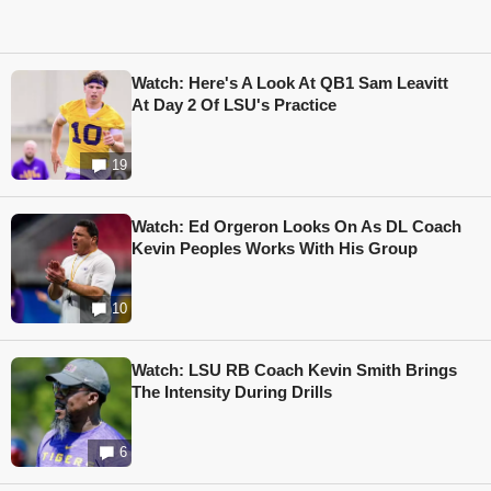
Watch: Here's A Look At QB1 Sam Leavitt
At Day 2 Of LSU's Practice
19
Watch: Ed Orgeron Looks On As DL Coach
Kevin Peoples Works With His Group
10
Watch: LSU RB Coach Kevin Smith Brings
The Intensity During Drills
6