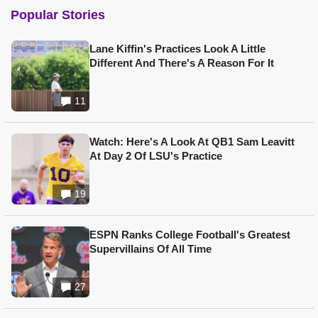
Popular Stories
Lane Kiffin's Practices Look A Little
Different And There's A Reason For It
11
Watch: Here's A Look At QB1 Sam Leavitt
At Day 2 Of LSU's Practice
19
ESPN Ranks College Football's Greatest
Supervillains Of All Time
27