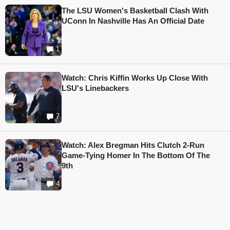
The LSU Women's Basketball Clash With
UConn In Nashville Has An Official Date
1
Watch: Chris Kiffin Works Up Close With
LSU's Linebackers
7
Watch: Alex Bregman Hits Clutch 2-Run
Game-Tying Homer In The Bottom Of The
9th
4