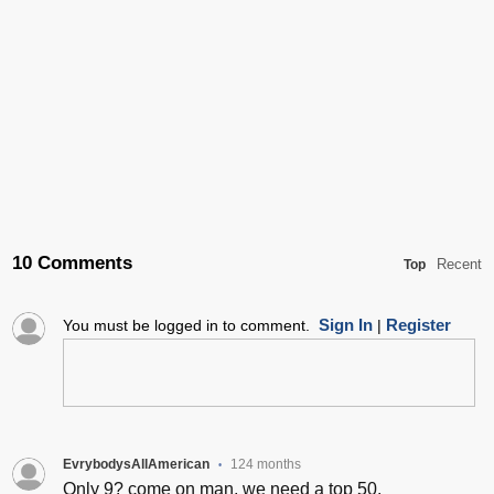
10 Comments
Recent
Top
Sign In
Register
You must be logged in to comment.
|
EvrybodysAllAmerican
124 months
•
Only 9? come on man, we need a top 50.