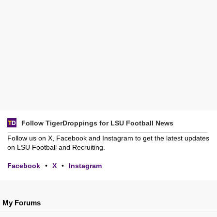
Follow TigerDroppings for LSU Football News
Follow us on X, Facebook and Instagram to get the latest updates
on LSU Football and Recruiting.
Facebook
•
X
•
Instagram
My Forums