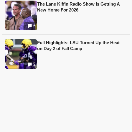
The Lane Kiffin Radio Show Is Getting A
New Home For 2026
6
Full Highlights: LSU Turned Up the Heat
on Day 2 of Fall Camp
2