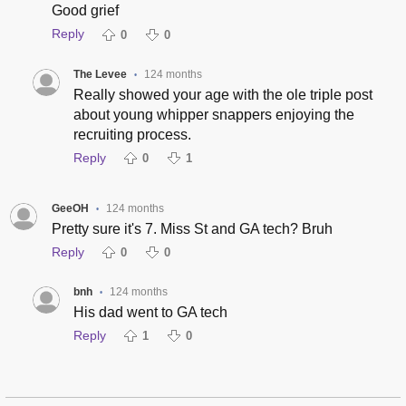
Good grief
Reply
0
0
The Levee
124 months
•
Really showed your age with the ole triple post
about young whipper snappers enjoying the
recruiting process.
Reply
0
1
GeeOH
124 months
•
Pretty sure it's 7. Miss St and GA tech? Bruh
Reply
0
0
bnh
124 months
•
His dad went to GA tech
Reply
1
0