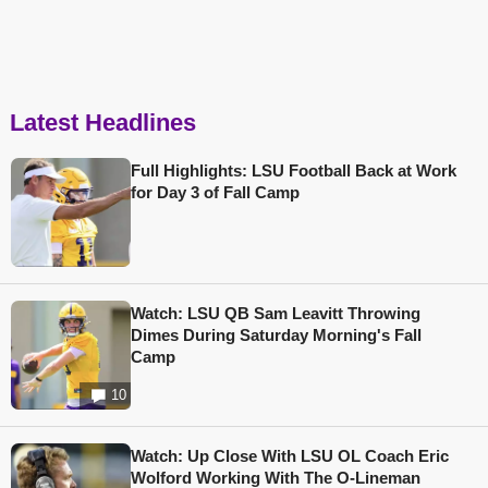
Latest Headlines
Full Highlights: LSU Football Back at Work
for Day 3 of Fall Camp
Watch: LSU QB Sam Leavitt Throwing
Dimes During Saturday Morning's Fall
Camp
10
Watch: Up Close With LSU OL Coach Eric
Wolford Working With The O-Lineman