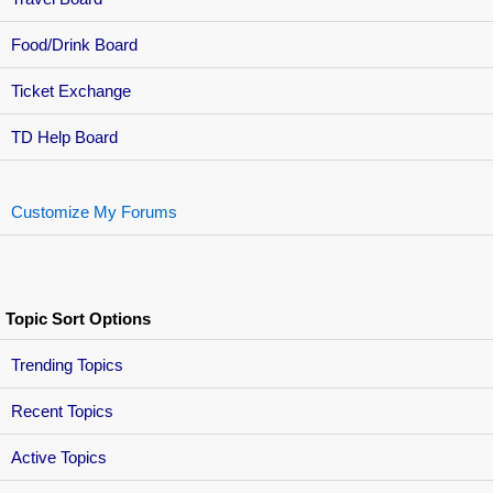
Food/Drink Board
Ticket Exchange
TD Help Board
Customize My Forums
Topic Sort Options
Trending Topics
Recent Topics
Active Topics