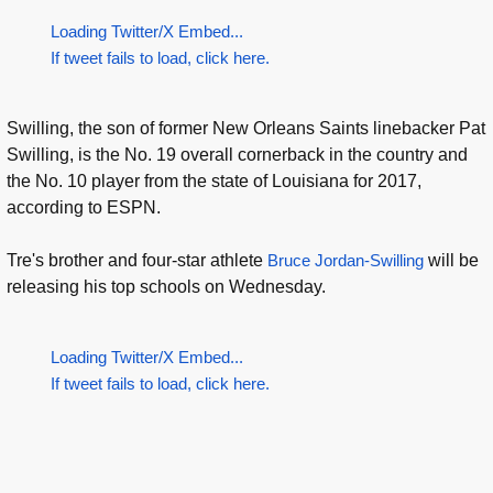
Loading Twitter/X Embed...
If tweet fails to load, click here.
Swilling, the son of former New Orleans Saints linebacker Pat
Swilling, is the No. 19 overall cornerback in the country and
the No. 10 player from the state of Louisiana for 2017,
according to ESPN.
Tre's brother and four-star athlete
Bruce Jordan-Swilling
will be
releasing his top schools on Wednesday.
Loading Twitter/X Embed...
If tweet fails to load, click here.