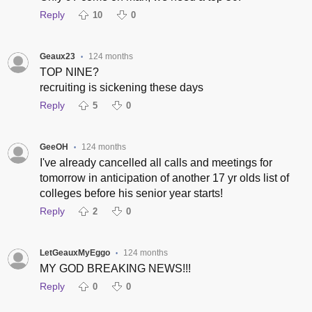
Reply
10
0
Geaux23
124 months
•
TOP NINE?
recruiting is sickening these days
Reply
5
0
GeeOH
124 months
•
I've already cancelled all calls and meetings for
tomorrow in anticipation of another 17 yr olds list of
colleges before his senior year starts!
Reply
2
0
LetGeauxMyEggo
124 months
•
MY GOD BREAKING NEWS!!!
Reply
0
0