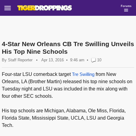
Forums
4-Star New Orleans CB Tre Swilling Unveils
His Top Nine Schools
By
Staff Reporter
•
Apr 13, 2016
9:46 am
•
10
Four-star LSU cornerback target
Tre Swilling
from New
Orleans, LA (Brother Martin) released his top nine schools on
Tuesday night and LSU was included in the mix along with
four other SEC schools.
His top schools are Michigan, Alabama, Ole Miss, Florida,
Florida State, Mississippi State, UCLA, LSU and Georgia
Tech.