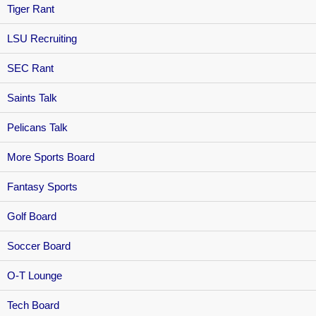
Tiger Rant
LSU Recruiting
SEC Rant
Saints Talk
Pelicans Talk
More Sports Board
Fantasy Sports
Golf Board
Soccer Board
O-T Lounge
Tech Board