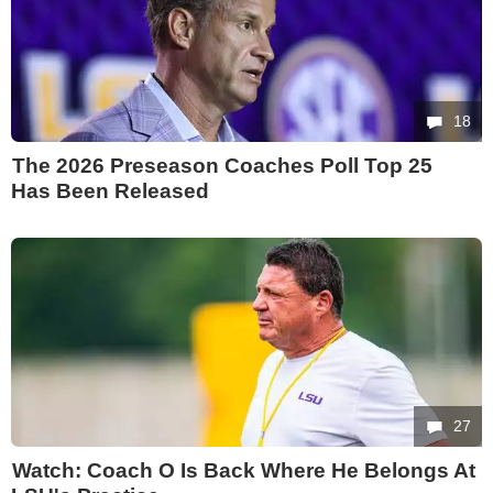
18
The 2026 Preseason Coaches Poll Top 25
Has Been Released
27
Watch: Coach O Is Back Where He Belongs At