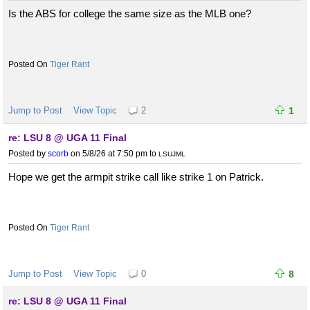
Is the ABS for college the same size as the MLB one?
Tiger Rant
Jump to Post
View Topic
2
1
re: LSU 8 @ UGA 11 Final
Posted by
scorb
on 5/8/26 at 7:50 pm
to
LSUJML
Hope we get the armpit strike call like strike 1 on Patrick.
Tiger Rant
Jump to Post
View Topic
0
8
re: LSU 8 @ UGA 11 Final