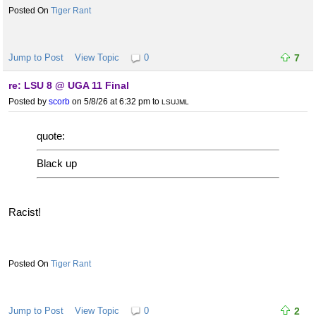
Tiger Rant
Jump to Post
View Topic
0
7
re: LSU 8 @ UGA 11 Final
Posted by
scorb
on 5/8/26 at 6:32 pm
to
LSUJML
quote:
Black up
Racist!
Tiger Rant
Jump to Post
View Topic
0
2