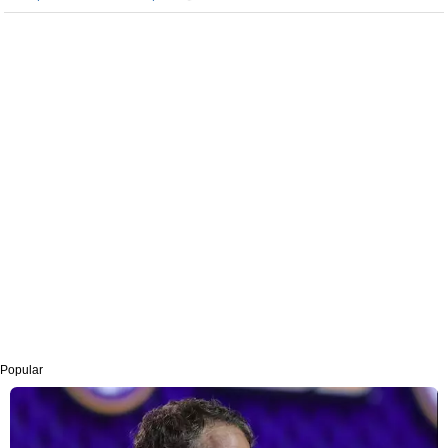
Popular