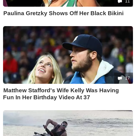
11
Paulina Gretzky Shows Off Her Black Bikini
17
Matthew Stafford's Wife Kelly Was Having
Fun In Her Birthday Video At 37