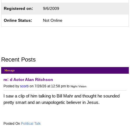
Registered on:
9/6/2009
Online Status:
Not Online
Recent Posts
Message
re: d Actor Alan Ritchson
Posted by
scorb
on 7/28/26 at 12:58 pm
to
Night Vision
I saw a clip of him talking to Bill Mahr and thought he sounded
pretty smart and an unapologetic believer in Jesus.
Political Talk