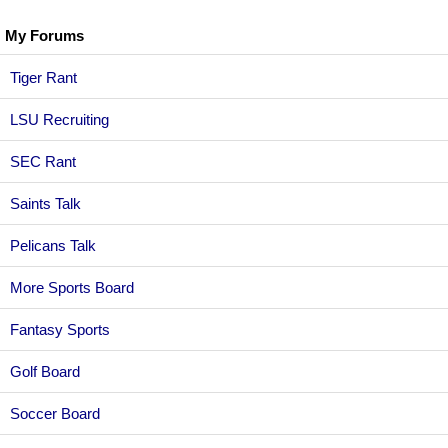
My Forums
Tiger Rant
LSU Recruiting
SEC Rant
Saints Talk
Pelicans Talk
More Sports Board
Fantasy Sports
Golf Board
Soccer Board