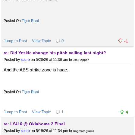
Tiger Rant
Jump to Post
View Topic
0
-1
re: Did Yeskie change his pitch calling last night?
Posted by
scorb
on 5/20/26 at 11:36 am
to
Jim Hopper
And the ABS strike zone is huge.
Tiger Rant
Jump to Post
View Topic
1
4
re: LSU 6 @ Oklahoma 2 Final
Posted by
scorb
on 5/19/26 at 11:34 pm
to
Dogmatagram1