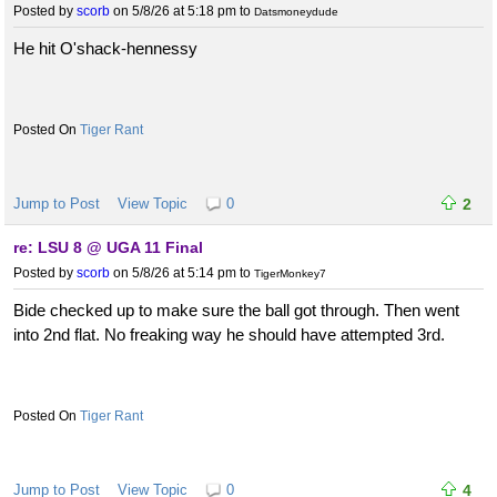
Posted by
scorb
on 5/8/26 at 5:18 pm
to
Datsmoneydude
He hit O'shack-hennessy
Tiger Rant
Jump to Post
View Topic
0
2
re: LSU 8 @ UGA 11 Final
Posted by
scorb
on 5/8/26 at 5:14 pm
to
TigerMonkey7
Bide checked up to make sure the ball got through. Then went
into 2nd flat. No freaking way he should have attempted 3rd.
Tiger Rant
Jump to Post
View Topic
0
4