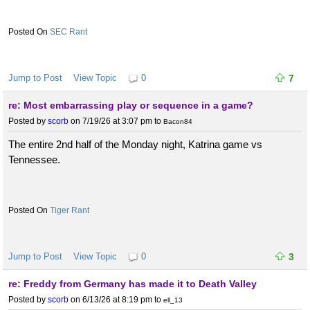
SEC Rant
Jump to Post
View Topic
0
7
re: Most embarrassing play or sequence in a game?
Posted by
scorb
on 7/19/26 at 3:07 pm
to
Bacon84
The entire 2nd half of the Monday night, Katrina game vs
Tennessee.
Tiger Rant
Jump to Post
View Topic
0
3
re: Freddy from Germany has made it to Death Valley
Posted by
scorb
on 6/13/26 at 8:19 pm
to
ell_13