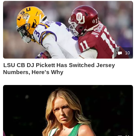
10
LSU CB DJ Pickett Has Switched Jersey
Numbers, Here's Why