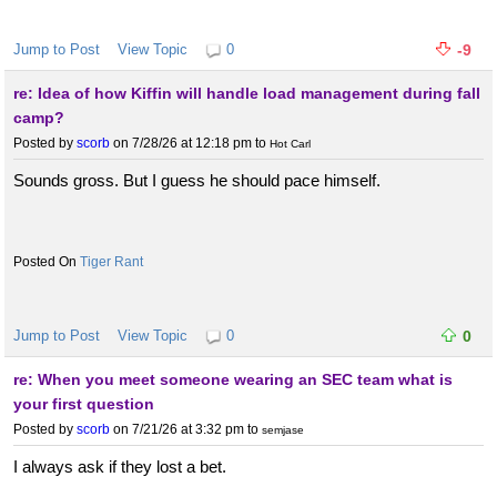
Jump to Post
View Topic
0
-9
re: Idea of how Kiffin will handle load management during fall
camp?
Posted by
scorb
on 7/28/26 at 12:18 pm
to
Hot Carl
Sounds gross. But I guess he should pace himself.
Tiger Rant
Jump to Post
View Topic
0
0
re: When you meet someone wearing an SEC team what is
your first question
Posted by
scorb
on 7/21/26 at 3:32 pm
to
semjase
I always ask if they lost a bet.