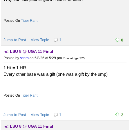
Tiger Rant
Jump to Post
View Topic
1
0
re: LSU 8 @ UGA 11 Final
Posted by
scorb
on 5/8/26 at 5:29 pm
to
saint tiger225
1 hit = 1 HR
Every other base was a gift (one was a gift by the ump)
Tiger Rant
Jump to Post
View Topic
1
2
re: LSU 8 @ UGA 11 Final