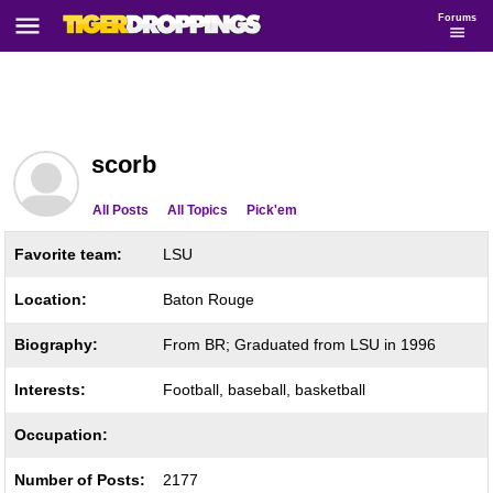
Forums
scorb
All Posts
All Topics
Pick'em
Favorite team:
LSU
Location:
Baton Rouge
Biography:
From BR; Graduated from LSU in 1996
Interests:
Football, baseball, basketball
Occupation:
Number of Posts:
2177