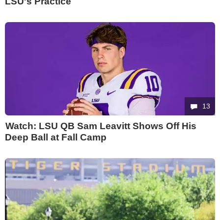
LSU's Practice
13
Watch: LSU QB Sam Leavitt Shows Off His
Deep Ball at Fall Camp