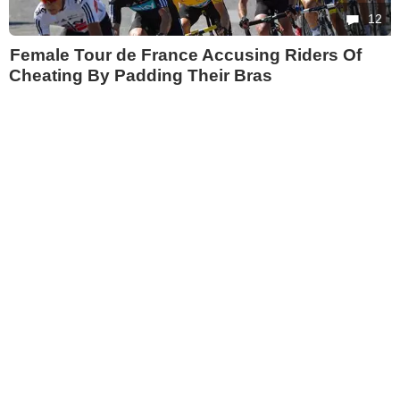
12
Female Tour de France Accusing Riders Of
Cheating By Padding Their Bras