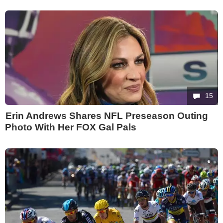
15
Erin Andrews Shares NFL Preseason Outing
Photo With Her FOX Gal Pals