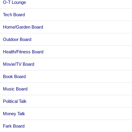
O-T Lounge
Tech Board
Home/Garden Board
Outdoor Board
Health/Fitness Board
Movie/TV Board
Book Board
Music Board
Political Talk
Money Talk
Fark Board