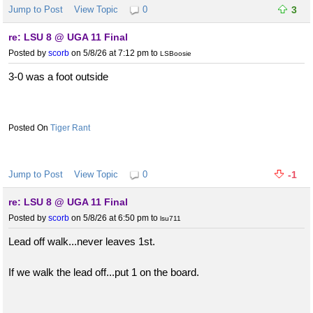
Jump to Post
View Topic
0
3
re: LSU 8 @ UGA 11 Final
Posted by
scorb
on 5/8/26 at 7:12 pm
to
LSBoosie
3-0 was a foot outside
Tiger Rant
Jump to Post
View Topic
0
-1
re: LSU 8 @ UGA 11 Final
Posted by
scorb
on 5/8/26 at 6:50 pm
to
lsu711
Lead off walk...never leaves 1st.
If we walk the lead off...put 1 on the board.