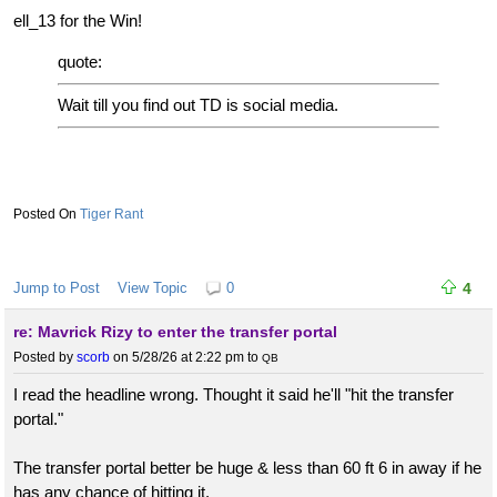
ell_13 for the Win!
quote:
Wait till you find out TD is social media.
Tiger Rant
Jump to Post
View Topic
0
4
re: Mavrick Rizy to enter the transfer portal
Posted by
scorb
on 5/28/26 at 2:22 pm
to
QB
I read the headline wrong. Thought it said he'll "hit the transfer
portal."
The transfer portal better be huge & less than 60 ft 6 in away if he
has any chance of hitting it.