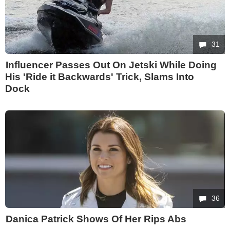
31
Influencer Passes Out On Jetski While Doing
His 'Ride it Backwards' Trick, Slams Into
Dock
36
Danica Patrick Shows Of Her Rips Abs