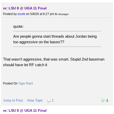
re: LSU 8 @ UGA 11 Final
Posted by
scorb
on 5/8/26 at 6:27 pm
to
drizztiger
quote:
Are people gonna start threads about Jordan being
too aggressive on the bases??
That wasn't aggressive, that was smart. Stupid 2nd baseman
should have let RF catch it
Tiger Rant
Jump to Post
View Topic
1
3
re: LSU 8 @ UGA 11 Final