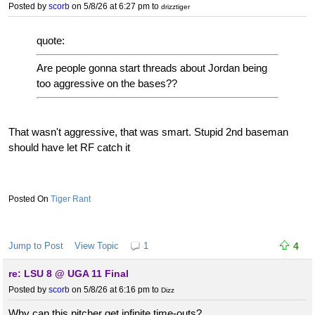
Posted by
scorb
on 5/8/26 at 6:27 pm
to
drizztiger
quote:
Are people gonna start threads about Jordan being
too aggressive on the bases??
That wasn't aggressive, that was smart. Stupid 2nd baseman
should have let RF catch it
Tiger Rant
Jump to Post
View Topic
1
4
re: LSU 8 @ UGA 11 Final
Posted by
scorb
on 5/8/26 at 6:16 pm
to
Dizz
Why can this pitcher get infinite time-outs?