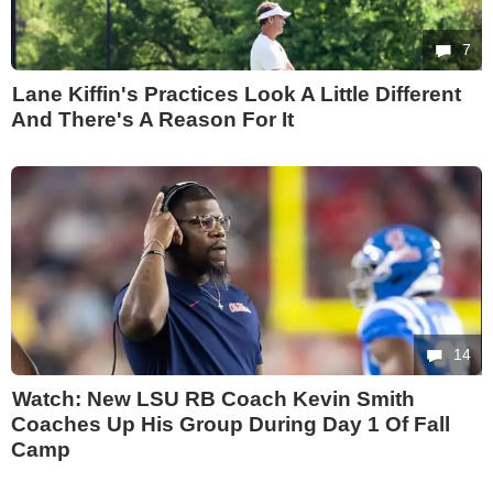
7
Lane Kiffin's Practices Look A Little Different
And There's A Reason For It
14
Watch: New LSU RB Coach Kevin Smith
Coaches Up His Group During Day 1 Of Fall
Camp