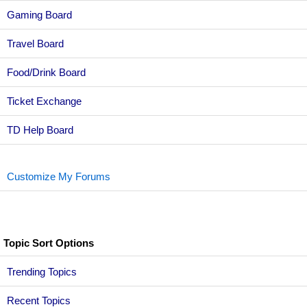
Gaming Board
Travel Board
Food/Drink Board
Ticket Exchange
TD Help Board
Customize My Forums
Topic Sort Options
Trending Topics
Recent Topics