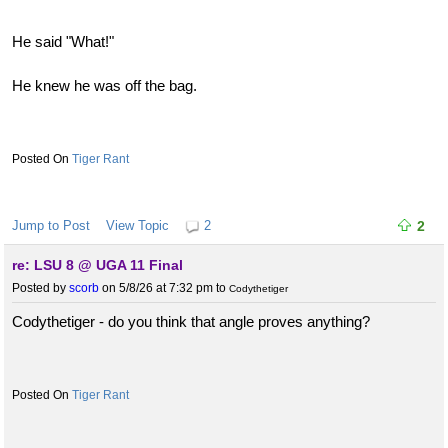
He said "What!"
He knew he was off the bag.
Tiger Rant
Jump to Post
View Topic
2
2
re: LSU 8 @ UGA 11 Final
Posted by
scorb
on 5/8/26 at 7:32 pm
to
Codythetiger
Codythetiger - do you think that angle proves anything?
Tiger Rant