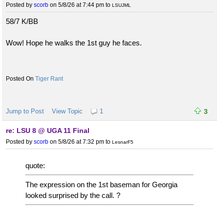
Posted by
scorb
on 5/8/26 at 7:44 pm
to
LSUJML
58/7 K/BB
Wow! Hope he walks the 1st guy he faces.
Tiger Rant
Jump to Post
View Topic
1
3
re: LSU 8 @ UGA 11 Final
Posted by
scorb
on 5/8/26 at 7:32 pm
to
LesnarF5
quote:
The expression on the 1st baseman for Georgia
looked surprised by the call. ?