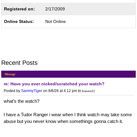
Registered on:
2/17/2009
Online Status:
Not Online
Recent Posts
Message
re: Have you ever nicked/scratched your watch?
Posted by
SammyTiger
on 8/6/26 at 4:12 pm
to
braves21
what’s the watch?
I have a Tudor Ranger i wear when I think watch may take some
abuse but you never know when somethings gonna catch it.