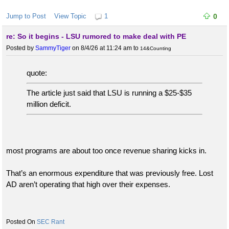
Jump to Post
View Topic
1
0
re: So it begins - LSU rumored to make deal with PE
Posted by
SammyTiger
on 8/4/26 at 11:24 am
to
14&Counting
quote:
The article just said that LSU is running a $25-$35
million deficit.
most programs are about too once revenue sharing kicks in.
That’s an enormous expenditure that was previously free. Lost
AD aren’t operating that high over their expenses.
SEC Rant