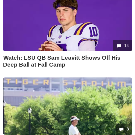
14
Watch: LSU QB Sam Leavitt Shows Off His
Deep Ball at Fall Camp
8