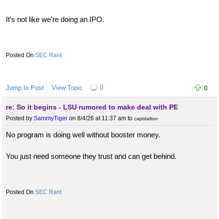
It’s not like we’re doing an IPO.
SEC Rant
Jump to Post
View Topic
0
0
re: So it begins - LSU rumored to make deal with PE
Posted by
SammyTiger
on 8/4/26 at 11:37 am
to
captdalton
No program is doing well without booster money.
You just need someone they trust and can get behind.
SEC Rant