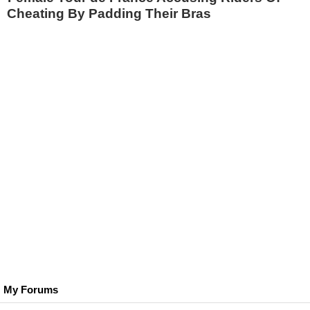
Cheating By Padding Their Bras
My Forums