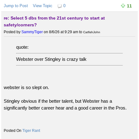
Jump to Post
View Topic
0
11
re: Select 5 dbs from the 21st century to start at
safety/corners?
Posted by
SammyTiger
on 8/6/26 at 9:29 am
to
CatfishJohn
quote:
Webster over Stingley is crazy talk
webster is so slept on.
Stingley obvious if the better talent, but Webster has a
significantly better career hear and a good career in the Pros.
Tiger Rant