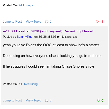
O-T Lounge
Jump to Post
View Topic
0
-1
re: LSU Baseball 2026 (and beyond) Recruiting Thread
Posted by
SammyTiger
on 8/6/26 at 3:05 pm
to
Lester Earl
yeah you give Evans the OOC at least to show he’s a starter.
Depending on how everyone else is looking you go from there.
If he struggles I could see him taking Chase Shores’s role
LSU Recruiting
Jump to Post
View Topic
0
0