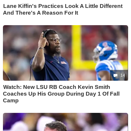
Lane Kiffin's Practices Look A Little Different
And There's A Reason For It
14
Watch: New LSU RB Coach Kevin Smith
Coaches Up His Group During Day 1 Of Fall
Camp