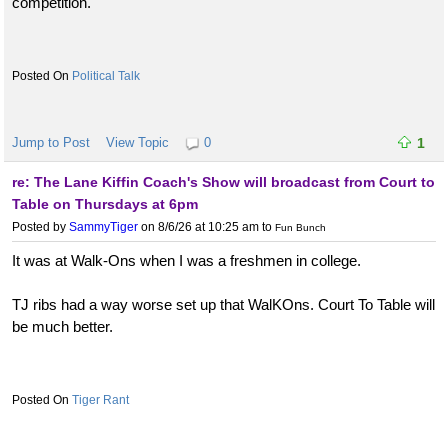
competition.
Political Talk
Jump to Post
View Topic
0
1
re: The Lane Kiffin Coach's Show will broadcast from Court to
Table on Thursdays at 6pm
Posted by
SammyTiger
on 8/6/26 at 10:25 am
to
Fun Bunch
It was at Walk-Ons when I was a freshmen in college.
TJ ribs had a way worse set up that WalKOns. Court To Table will
be much better.
Tiger Rant