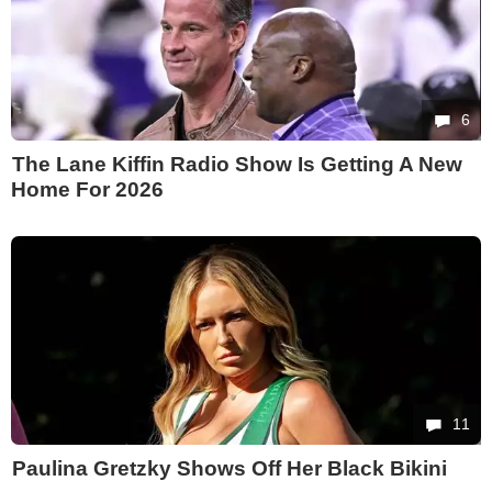
6
The Lane Kiffin Radio Show Is Getting A New
Home For 2026
11
Paulina Gretzky Shows Off Her Black Bikini