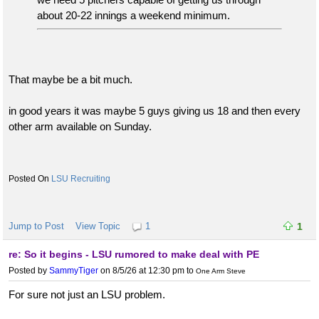
about 20-22 innings a weekend minimum.
That maybe be a bit much.
in good years it was maybe 5 guys giving us 18 and then every
other arm available on Sunday.
LSU Recruiting
Jump to Post
View Topic
1
1
re: So it begins - LSU rumored to make deal with PE
Posted by
SammyTiger
on 8/5/26 at 12:30 pm
to
One Arm Steve
For sure not just an LSU problem.