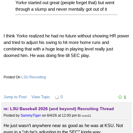
Yorke started out great (people forget that) but went
through a slump and never mentally got out of it
I think Yorke realized he had no future without showing HR power
and tried to adjust his swing to hit more home runs and
combining that with a huge leap in playing level really just
doomed him. He was doing fine till SEC play.
LSU Recruiting
Jump to Post
View Topic
0
1
re: LSU Baseball 2026 (and beyond) Recruiting Thread
Posted by
SammyTiger
on 8/4/26 at 12:00 pm
to
ccox11
He just wasn’t anywhere near as good as he was at KSU. Not
even in a “oh he’s adjusting to the SEC” kinda way.