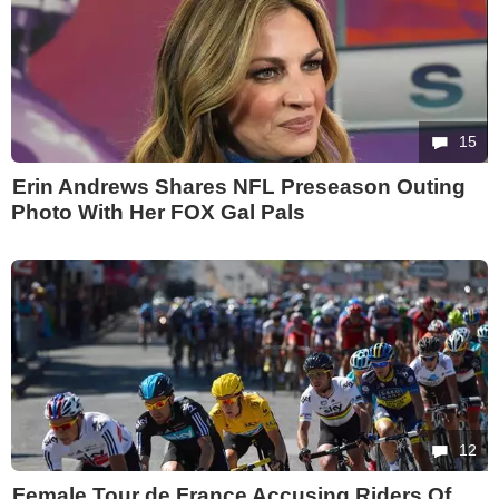
15
Erin Andrews Shares NFL Preseason Outing
Photo With Her FOX Gal Pals
12
Female Tour de France Accusing Riders Of