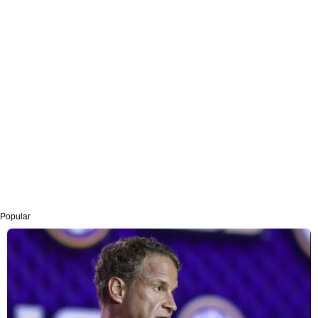
Popular