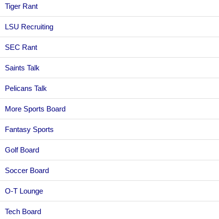
Tiger Rant
LSU Recruiting
SEC Rant
Saints Talk
Pelicans Talk
More Sports Board
Fantasy Sports
Golf Board
Soccer Board
O-T Lounge
Tech Board