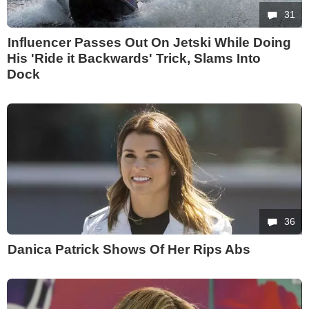
31
Influencer Passes Out On Jetski While Doing
His 'Ride it Backwards' Trick, Slams Into
Dock
36
Danica Patrick Shows Of Her Rips Abs