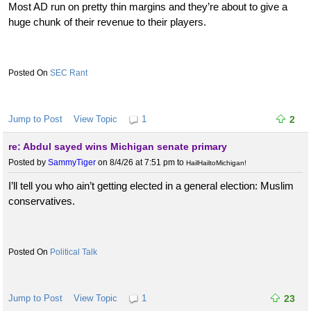
Most AD run on pretty thin margins and they’re about to give a
huge chunk of their revenue to their players.
SEC Rant
Jump to Post
View Topic
1
2
re: Abdul sayed wins Michigan senate primary
Posted by
SammyTiger
on 8/4/26 at 7:51 pm
to
HailHailtoMichigan!
I’ll tell you who ain’t getting elected in a general election: Muslim
conservatives.
Political Talk
Jump to Post
View Topic
1
23