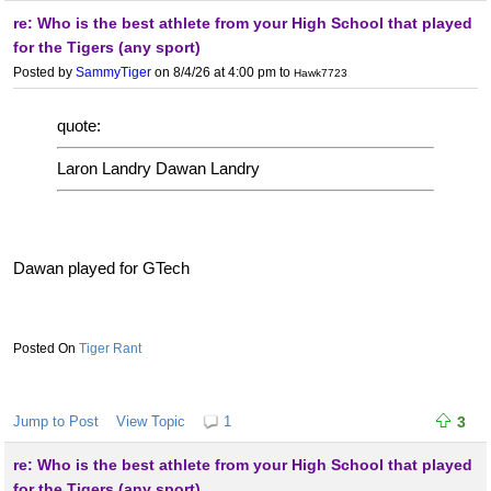
re: Who is the best athlete from your High School that played
for the Tigers (any sport)
Posted by
SammyTiger
on 8/4/26 at 4:00 pm
to
Hawk7723
quote:
Laron Landry Dawan Landry
Dawan played for GTech
Tiger Rant
Jump to Post
View Topic
1
3
re: Who is the best athlete from your High School that played
for the Tigers (any sport)