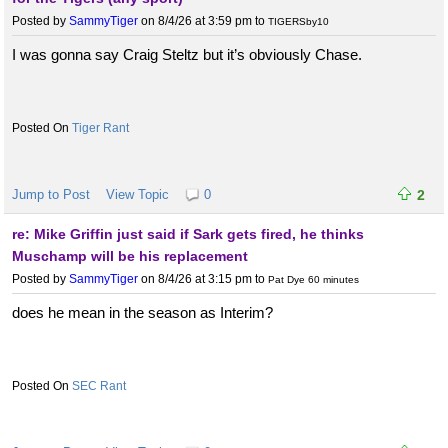
Posted by
SammyTiger
on 8/4/26 at 3:59 pm
to
TIGERSby10
I was gonna say Craig Steltz but it’s obviously Chase.
Tiger Rant
Jump to Post
View Topic
0
2
re: Mike Griffin just said if Sark gets fired, he thinks
Muschamp will be his replacement
Posted by
SammyTiger
on 8/4/26 at 3:15 pm
to
Pat Dye 60 minutes
does he mean in the season as Interim?
SEC Rant