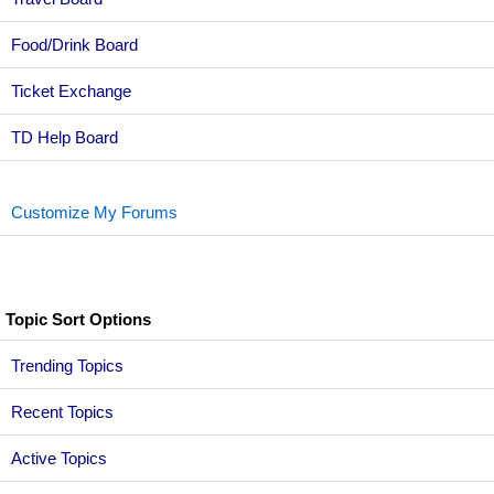
Food/Drink Board
Ticket Exchange
TD Help Board
Customize My Forums
Topic Sort Options
Trending Topics
Recent Topics
Active Topics