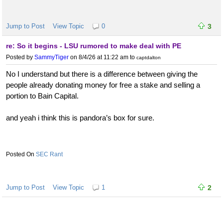
Jump to Post
View Topic
0
3
re: So it begins - LSU rumored to make deal with PE
Posted by
SammyTiger
on 8/4/26 at 11:22 am
to
captdalton
No I understand but there is a difference between giving the
people already donating money for free a stake and selling a
portion to Bain Capital.
and yeah i think this is pandora’s box for sure.
SEC Rant
Jump to Post
View Topic
1
2