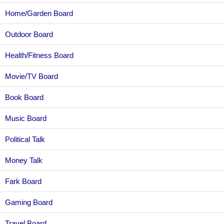
Home/Garden Board
Outdoor Board
Health/Fitness Board
Movie/TV Board
Book Board
Music Board
Political Talk
Money Talk
Fark Board
Gaming Board
Travel Board