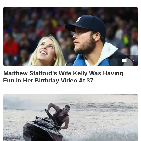
17
Matthew Stafford's Wife Kelly Was Having
Fun In Her Birthday Video At 37