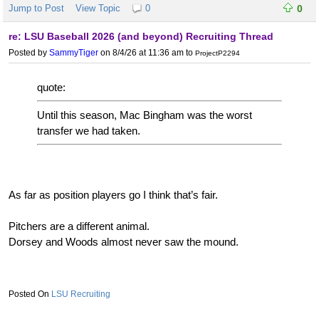
Jump to Post
View Topic
0
0
re: LSU Baseball 2026 (and beyond) Recruiting Thread
Posted by
SammyTiger
on 8/4/26 at 11:36 am
to
ProjectP2294
quote:
Until this season, Mac Bingham was the worst
transfer we had taken.
As far as position players go I think that’s fair.
Pitchers are a different animal.
Dorsey and Woods almost never saw the mound.
LSU Recruiting