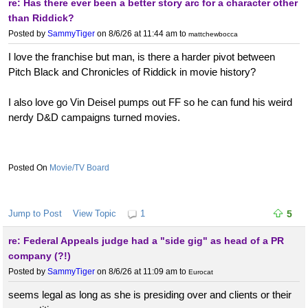
re: Has there ever been a better story arc for a character other
than Riddick?
Posted by
SammyTiger
on 8/6/26 at 11:44 am
to
mattchewbocca
I love the franchise but man, is there a harder pivot between
Pitch Black and Chronicles of Riddick in movie history?
I also love go Vin Deisel pumps out FF so he can fund his weird
nerdy D&D campaigns turned movies.
Movie/TV Board
Jump to Post
View Topic
1
5
re: Federal Appeals judge had a "side gig" as head of a PR
company (?!)
Posted by
SammyTiger
on 8/6/26 at 11:09 am
to
Eurocat
seems legal as long as she is presiding over and clients or their