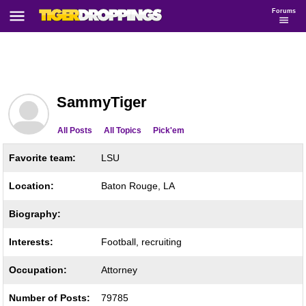
Forums
SammyTiger
All Posts
All Topics
Pick'em
Favorite team:
LSU
Location:
Baton Rouge, LA
Biography:
Interests:
Football, recruiting
Occupation:
Attorney
Number of Posts:
79785