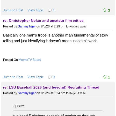
Jump to Post
View Topic
1
3
re: Christopher Nolan and amateur film critics
Posted by
SammyTiger
on 8/5/26 at 2:29 pm
to
Frac the world
Basically one man’s trope is another man fundamental of story
telling and just identifying it doesn’t mean it doesn’t work.
Movie/TV Board
Jump to Post
View Topic
0
1
re: LSU Baseball 2026 (and beyond) Recruiting Thread
Posted by
SammyTiger
on 8/5/26 at 1:34 pm
to
ProjectP2294
quote:
we need 5 pitchers capable of getting us through