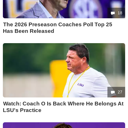
18
The 2026 Preseason Coaches Poll Top 25
Has Been Released
27
Watch: Coach O Is Back Where He Belongs At
LSU's Practice