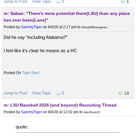
Jump to Post
View Topic
0
1
re: Saban: "There's more potential there(LSU) than any place
hes ever been(Lane)"
Posted by
SammyTiger
on 8/4/26 at 2:17 pm
to
GrizzlyWintergreen
Did he say “including Alabama?”
I feel like it’s clear he means as a HC
Tiger Rant
Jump to Post
View Topic
0
19
re: LSU Baseball 2026 (and beyond) Recruiting Thread
Posted by
SammyTiger
on 8/4/26 at 12:02 pm
to
AlecRock23
quote: