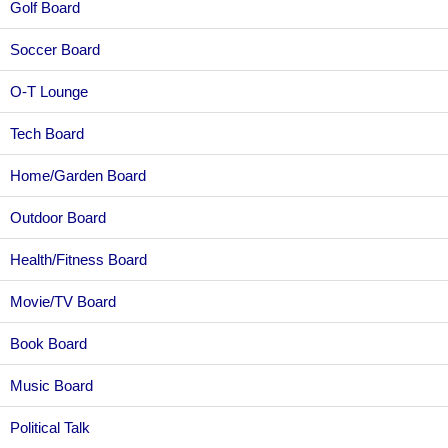
Golf Board
Soccer Board
O-T Lounge
Tech Board
Home/Garden Board
Outdoor Board
Health/Fitness Board
Movie/TV Board
Book Board
Music Board
Political Talk