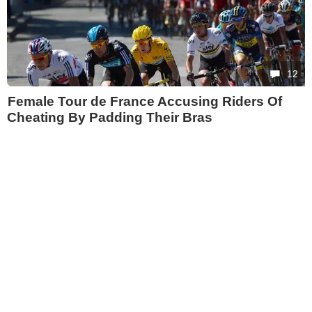
12
Female Tour de France Accusing Riders Of
Cheating By Padding Their Bras