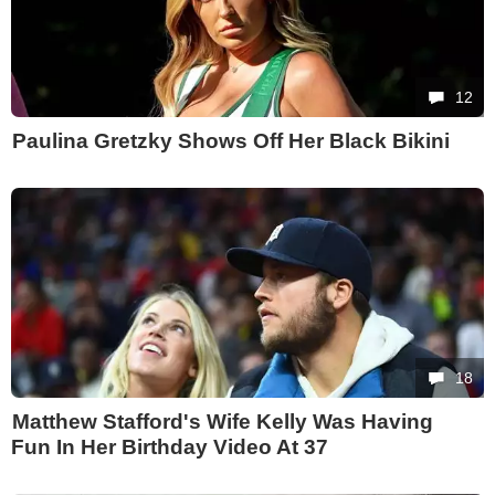
12
Paulina Gretzky Shows Off Her Black Bikini
18
Matthew Stafford's Wife Kelly Was Having
Fun In Her Birthday Video At 37