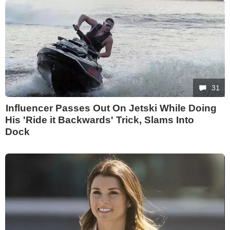
31
Influencer Passes Out On Jetski While Doing
His 'Ride it Backwards' Trick, Slams Into
Dock