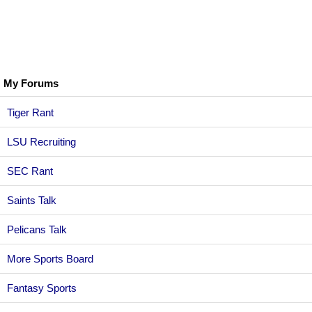
My Forums
Tiger Rant
LSU Recruiting
SEC Rant
Saints Talk
Pelicans Talk
More Sports Board
Fantasy Sports