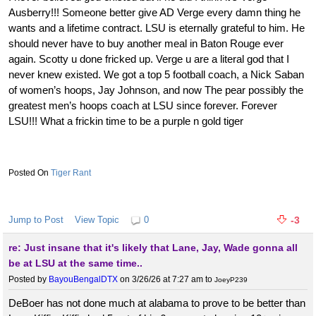
Ausberry!!! Someone better give AD Verge every damn thing he
wants and a lifetime contract. LSU is eternally grateful to him. He
should never have to buy another meal in Baton Rouge ever
again. Scotty u done fricked up. Verge u are a literal god that I
never knew existed. We got a top 5 football coach, a Nick Saban
of women’s hoops, Jay Johnson, and now The pear possibly the
greatest men’s hoops coach at LSU since forever. Forever
LSU!!! What a frickin time to be a purple n gold tiger
Tiger Rant
Jump to Post
View Topic
0
-3
re: Just insane that it's likely that Lane, Jay, Wade gonna all
be at LSU at the same time..
Posted by
BayouBengalDTX
on 3/26/26 at 7:27 am
to
JoeyP239
DeBoer has not done much at alabama to prove to be better than