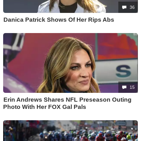
36
Danica Patrick Shows Of Her Rips Abs
15
Erin Andrews Shares NFL Preseason Outing
Photo With Her FOX Gal Pals