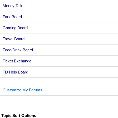
Money Talk
Fark Board
Gaming Board
Travel Board
Food/Drink Board
Ticket Exchange
TD Help Board
Customize My Forums
Topic Sort Options