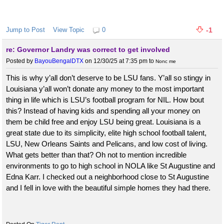
Jump to Post
View Topic
0
-1
re: Governor Landry was correct to get involved
Posted by
BayouBengalDTX
on 12/30/25 at 7:35 pm
to
Nonc me
This is why y’all don’t deserve to be LSU fans. Y’all so stingy in
Louisiana y’all won’t donate any money to the most important
thing in life which is LSU’s football program for NIL. How bout
this? Instead of having kids and spending all your money on
them be child free and enjoy LSU being great. Louisiana is a
great state due to its simplicity, elite high school football talent,
LSU, New Orleans Saints and Pelicans, and low cost of living.
What gets better than that? Oh not to mention incredible
environments to go to high school in NOLA like St Augustine and
Edna Karr. I checked out a neighborhood close to St Augustine
and I fell in love with the beautiful simple homes they had there.