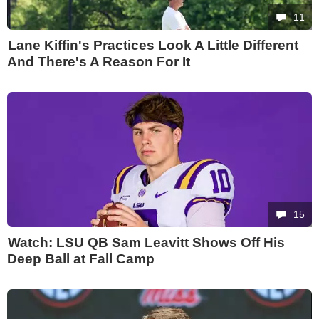
11
Lane Kiffin's Practices Look A Little Different
And There's A Reason For It
15
Watch: LSU QB Sam Leavitt Shows Off His
Deep Ball at Fall Camp