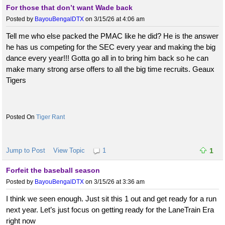
For those that don’t want Wade back
Posted by
BayouBengalDTX
on 3/15/26 at 4:06 am
Tell me who else packed the PMAC like he did? He is the answer
he has us competing for the SEC every year and making the big
dance every year!!! Gotta go all in to bring him back so he can
make many strong arse offers to all the big time recruits. Geaux
Tigers
Tiger Rant
Jump to Post
View Topic
1
1
Forfeit the baseball season
Posted by
BayouBengalDTX
on 3/15/26 at 3:36 am
I think we seen enough. Just sit this 1 out and get ready for a run
next year. Let’s just focus on getting ready for the LaneTrain Era
right now