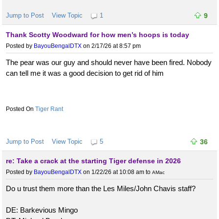
Jump to Post
View Topic
1
9
Thank Scotty Woodward for how men’s hoops is today
Posted by
BayouBengalDTX
on 2/17/26 at 8:57 pm
The pear was our guy and should never have been fired. Nobody
can tell me it was a good decision to get rid of him
Tiger Rant
Jump to Post
View Topic
5
36
re: Take a crack at the starting Tiger defense in 2026
Posted by
BayouBengalDTX
on 1/22/26 at 10:08 am
to
AMac
Do u trust them more than the Les Miles/John Chavis staff?
DE: Barkevious Mingo