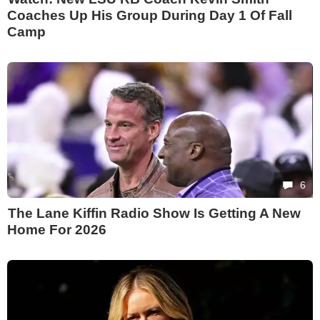
Coaches Up His Group During Day 1 Of Fall
Camp
6
The Lane Kiffin Radio Show Is Getting A New
Home For 2026