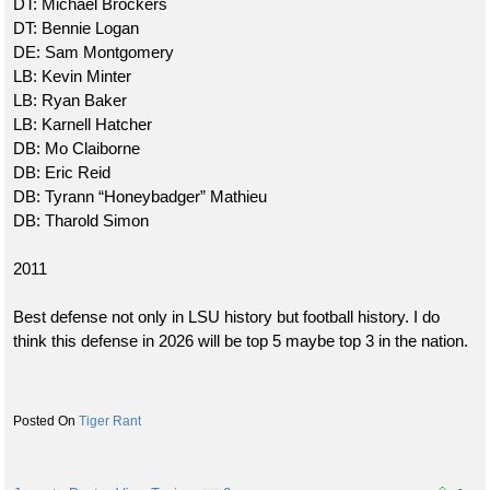
DT: Michael Brockers
DT: Bennie Logan
DE: Sam Montgomery
LB: Kevin Minter
LB: Ryan Baker
LB: Karnell Hatcher
DB: Mo Claiborne
DB: Eric Reid
DB: Tyrann “Honeybadger” Mathieu
DB: Tharold Simon
2011
Best defense not only in LSU history but football history. I do
think this defense in 2026 will be top 5 maybe top 3 in the nation.
Tiger Rant