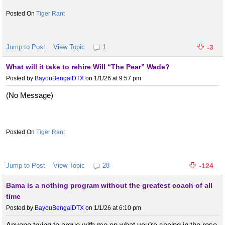
Tiger Rant
Jump to Post
View Topic
1
-3
What will it take to rehire Will “The Pear” Wade?
Posted by
BayouBengalDTX
on 1/1/26 at 9:57 pm
(No Message)
Tiger Rant
Jump to Post
View Topic
28
-124
Bama is a nothing program without the greatest coach of all
time
Posted by
BayouBengalDTX
on 1/1/26 at 6:10 pm
Anyone trying to argue with me on what you’re seeing in the rose