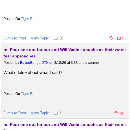
Tiger Rant
Jump to Post
View Topic
26
-137
re: Pour one out for our anti Will Wade eunuchs as their worst
fear approaches
Posted by
BayouBengalDTX
on 3/15/26 at 3:33 am
to
Madking
What’s false about what I said?
Tiger Rant
Jump to Post
View Topic
1
-3
re: Pour one out for our anti Will Wade eunuchs as their worst