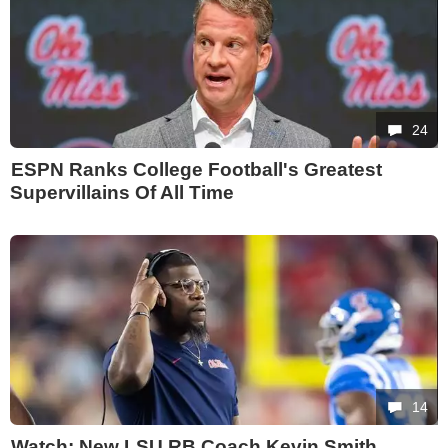
24
ESPN Ranks College Football's Greatest
Supervillains Of All Time
14
Watch: New LSU RB Coach Kevin Smith