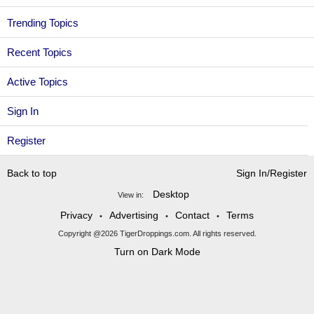
Trending Topics
Recent Topics
Active Topics
Sign In
Register
Back to top
Sign In/Register
Desktop
View in:
Privacy
Advertising
Contact
Terms
•
•
•
Copyright @2026 TigerDroppings.com. All rights reserved.
Turn on Dark Mode