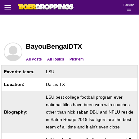
Forums
BayouBengalDTX
All Posts
All Topics
Pick'em
Favorite team:
LSU
Location:
Dallas TX
LSU best college football program ever
national titles have been won with coaches
Biography:
other than nick saban DBU and NFLU reside
in Baton Rouge 2019 lsu tigers are the best
team of all time and it ain’t even close