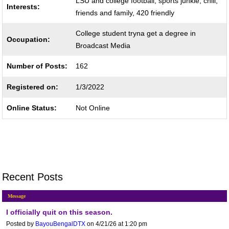
LSU and college football, sports junkie, chill,
Interests:
friends and family, 420 friendly
College student tryna get a degree in
Occupation:
Broadcast Media
Number of Posts:
162
Registered on:
1/3/2022
Online Status:
Not Online
Recent Posts
Message
I officially quit on this season.
Posted by
BayouBengalDTX
on 4/21/26 at 1:20 pm