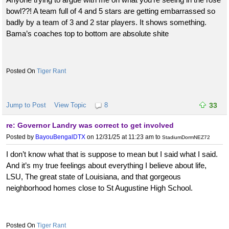
bowl??! A team full of 4 and 5 stars are getting embarrassed so
badly by a team of 3 and 2 star players. It shows something.
Bama’s coaches top to bottom are absolute shite
Tiger Rant
Jump to Post
View Topic
8
33
re: Governor Landry was correct to get involved
Posted by
BayouBengalDTX
on 12/31/25 at 11:23 am
to
StadiumDormNEZ72
I don’t know what that is suppose to mean but I said what I said.
And it’s my true feelings about everything I believe about life,
LSU, The great state of Louisiana, and that gorgeous
neighborhood homes close to St Augustine High School.
Tiger Rant