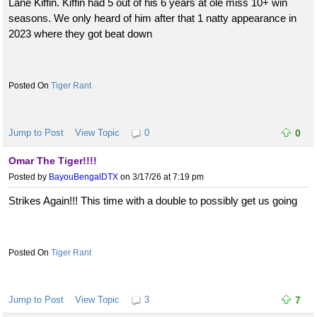
Lane Kiffin. Kiffin had 5 out of his 6 years at ole miss 10+ win
seasons. We only heard of him after that 1 natty appearance in
2023 where they got beat down
Tiger Rant
Jump to Post
View Topic
0
0
Omar The Tiger!!!!
Posted by
BayouBengalDTX
on 3/17/26 at 7:19 pm
Strikes Again!!! This time with a double to possibly get us going
Tiger Rant
Jump to Post
View Topic
3
7