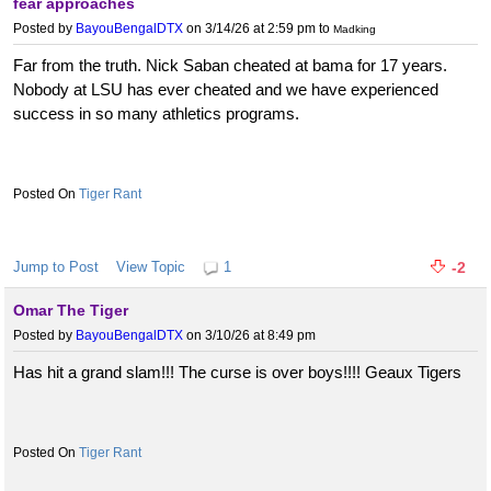
fear approaches
Posted by
BayouBengalDTX
on 3/14/26 at 2:59 pm
to
Madking
Far from the truth. Nick Saban cheated at bama for 17 years.
Nobody at LSU has ever cheated and we have experienced
success in so many athletics programs.
Tiger Rant
Jump to Post
View Topic
1
-2
Omar The Tiger
Posted by
BayouBengalDTX
on 3/10/26 at 8:49 pm
Has hit a grand slam!!! The curse is over boys!!!! Geaux Tigers
Tiger Rant