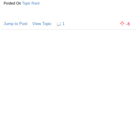
Tiger Rant
Jump to Post
View Topic
1
-5