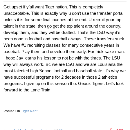
Get upset if y’all want Tiger nation. This is completely
unacceptable. This is exactly why u don’t use the transfer portal
unless it is for some final touches at the end. U recruit your top
talent in the state, then go get the top talent around the country,
develop them, and they will be drafted. That’s the LSU way it’s
been done in football and baseball always. These transfers suck.
We have #1 recruiting classes for many consecutive years in
baseball. Play them and develop them early. For frick sake man.
I hope Jay learns his lesson to not be with the times. The LSU
way will always work. Bc we are LSU and we are Louisiana the
most talented high School football and baseball state. It’s why we
have successful programs for 2 decades in those 2 athletics
programs. I give up on this season tho. Geaux Tigers. Let’s look
forward to the Lane Train
Tiger Rant