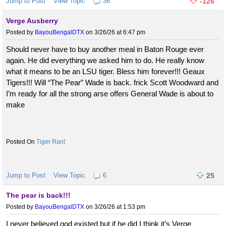
Jump to Post
View Topic
36
-126
Verge Ausberry
Posted by
BayouBengalDTX
on 3/26/26 at 6:47 pm
Should never have to buy another meal in Baton Rouge ever
again. He did everything we asked him to do. He really know
what it means to be an LSU tiger. Bless him forever!!! Geaux
Tigers!!! Will “The Pear” Wade is back. frick Scott Woodward and
I’m ready for all the strong arse offers General Wade is about to
make
Tiger Rant
Jump to Post
View Topic
6
25
The pear is back!!!
Posted by
BayouBengalDTX
on 3/26/26 at 1:53 pm
I never believed god existed but if he did I think it’s Verge