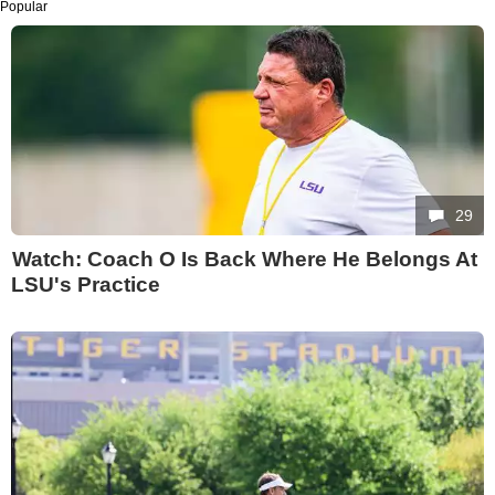
Popular
29
Watch: Coach O Is Back Where He Belongs At
LSU's Practice