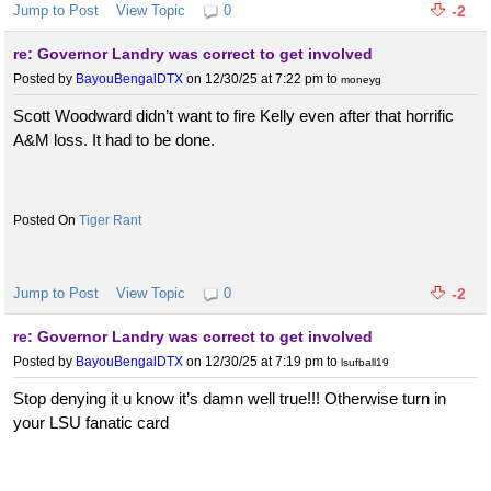
Jump to Post
View Topic
0
-2
re: Governor Landry was correct to get involved
Posted by
BayouBengalDTX
on 12/30/25 at 7:22 pm
to
moneyg
Scott Woodward didn’t want to fire Kelly even after that horrific
A&M loss. It had to be done.
Tiger Rant
Jump to Post
View Topic
0
-2
re: Governor Landry was correct to get involved
Posted by
BayouBengalDTX
on 12/30/25 at 7:19 pm
to
lsufball19
Stop denying it u know it’s damn well true!!! Otherwise turn in
your LSU fanatic card