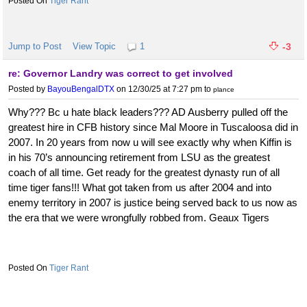
Tiger Rant
Jump to Post
View Topic
1
-3
re: Governor Landry was correct to get involved
Posted by
BayouBengalDTX
on 12/30/25 at 7:27 pm
to
plance
Why??? Bc u hate black leaders??? AD Ausberry pulled off the
greatest hire in CFB history since Mal Moore in Tuscaloosa did in
2007. In 20 years from now u will see exactly why when Kiffin is
in his 70’s announcing retirement from LSU as the greatest
coach of all time. Get ready for the greatest dynasty run of all
time tiger fans!!! What got taken from us after 2004 and into
enemy territory in 2007 is justice being served back to us now as
the era that we were wrongfully robbed from. Geaux Tigers
Tiger Rant