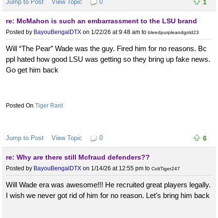
Jump to Post
View Topic
0
1
re: McMahon is such an embarrassment to the LSU brand
Posted by
BayouBengalDTX
on 1/22/26 at 9:48 am
to
bleedpurpleandgold23
Will “The Pear” Wade was the guy. Fired him for no reasons. Bc
ppl hated how good LSU was getting so they bring up fake news.
Go get him back
Tiger Rant
Jump to Post
View Topic
0
6
re: Why are there still Mcfraud defenders??
Posted by
BayouBengalDTX
on 1/14/26 at 12:55 pm
to
ColtTiger247
Will Wade era was awesome!!! He recruited great players legally.
I wish we never got rid of him for no reason. Let’s bring him back