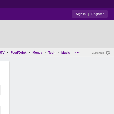
Sign In
|
Register
...
/TV
Food/Drink
Money
Tech
Music
•
•
•
•
Customize