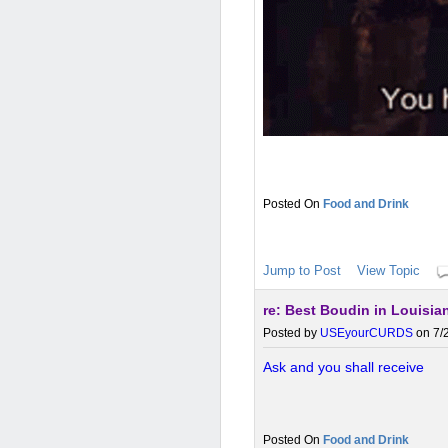
Food and Drink
Jump to Post
View Topic
re: Best Boudin in Louisia
Posted by
USEyourCURDS
on 7/2
Ask and you shall receive
Food and Drink