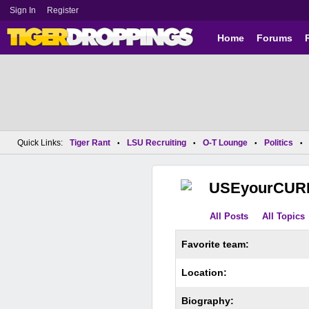
Sign In
Register
Home
Forums
Quick Links:
Tiger Rant
LSU Recruiting
O-T Lounge
Politics
•
•
•
•
USEyourCUR
All Posts
All Topics
Favorite team:
Location:
Biography: