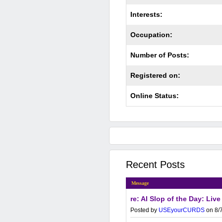
Interests:
Occupation:
Number of Posts:
Registered on:
Online Status:
Recent Posts
Message
re: AI Slop of the Day: Live
Posted by
USEyourCURDS
on 8/7