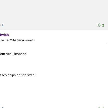
1
2
ndwich
2/26 at 2:44 pm
to
braves21
 from Acquistapace
asco chips on top :wah: