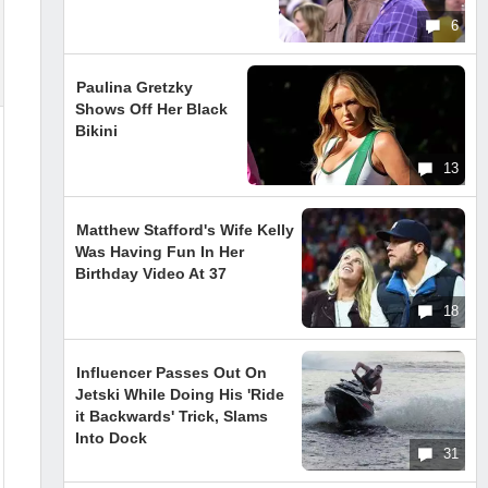
6
Paulina Gretzky
Shows Off Her Black
Bikini
13
Matthew Stafford's Wife Kelly
Was Having Fun In Her
Birthday Video At 37
18
Influencer Passes Out On
Jetski While Doing His 'Ride
it Backwards' Trick, Slams
Into Dock
31