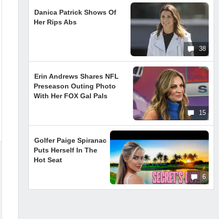
Danica Patrick Shows Of
Her Rips Abs
38
Erin Andrews Shares NFL
Preseason Outing Photo
With Her FOX Gal Pals
15
Golfer Paige Spiranac
Puts Herself In The
Hot Seat
6