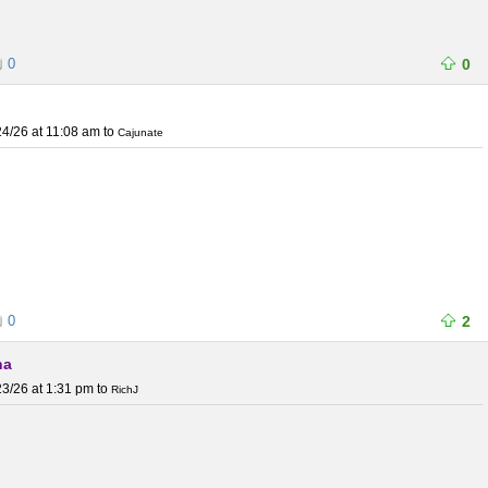
0
0
4/26 at 11:08 am
to
Cajunate
0
2
na
3/26 at 1:31 pm
to
RichJ