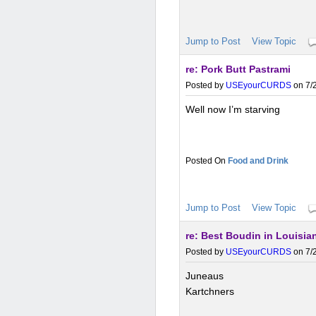
Jump to Post
View Topic
re: Pork Butt Pastrami
Posted by
USEyourCURDS
on 7/2
Well now I’m starving
Food and Drink
Jump to Post
View Topic
re: Best Boudin in Louisia
Posted by
USEyourCURDS
on 7/2
Juneaus
Kartchners