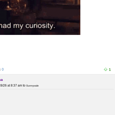
0
1
na
8/26 at 8:37 am
to
Sunnyvale