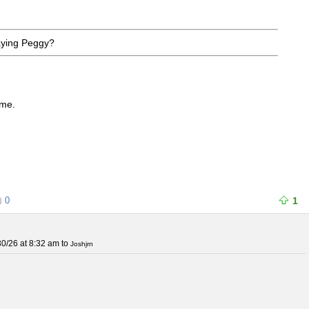
aying Peggy?
 me.
0
1
0/26 at 8:32 am
to
Joshjrn