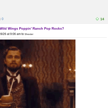
0
14
lo Wild Wings Poppin' Ranch Pop Rocks?
8/26 at 9:06 am
to
Shexter