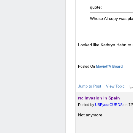
quote:
Whose AI copy was pl
Looked like Kathryn Hahn to
Movie/TV Board
Jump to Post
View Topic
re: Invasion in Spain
Posted by
USEyourCURDS
on 7/3
Not anymore