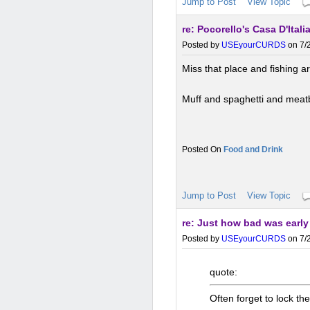
Jump to Post
View Topic
re: Pocorello's Casa D'Italia
Posted by
USEyourCURDS
on 7/2
Miss that place and fishing a
Muff and spaghetti and meat
Food and Drink
Jump to Post
View Topic
re: Just how bad was earl
Posted by
USEyourCURDS
on 7/2
quote:
Often forget to lock the