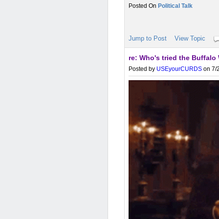
Political Talk
Jump to Post
View Topic
re: Who's tried the Buffa
Posted by
USEyourCURDS
on 7/2