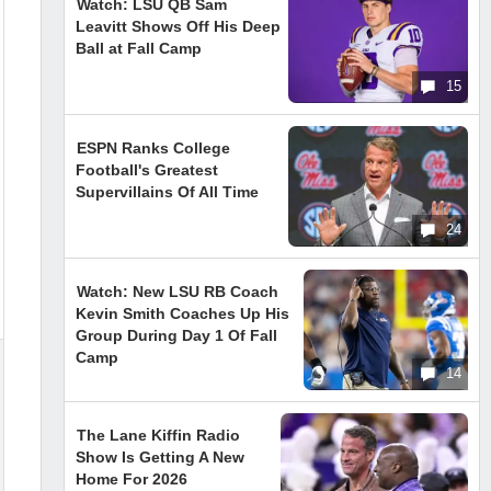
Watch: LSU QB Sam
Leavitt Shows Off His Deep
Ball at Fall Camp
15
ESPN Ranks College
Football's Greatest
Supervillains Of All Time
24
Watch: New LSU RB Coach
Kevin Smith Coaches Up His
Group During Day 1 Of Fall
Camp
14
The Lane Kiffin Radio
Show Is Getting A New
Home For 2026