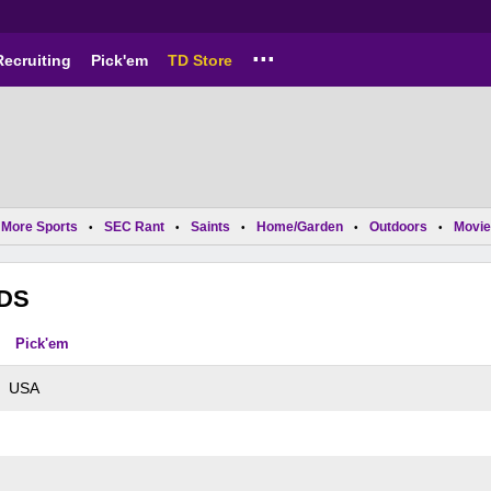
...
Recruiting
Pick'em
TD Store
More Sports
SEC Rant
Saints
Home/Garden
Outdoors
Movie
•
•
•
•
•
DS
Pick'em
USA