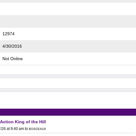
12974
4/30/2016
Not Online
 Action King of the Hill
/26 at 9:40 am
to
BOSCEAUX