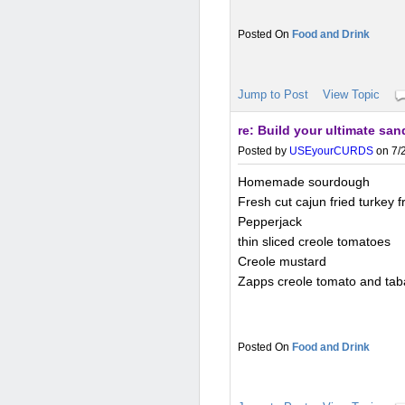
Food and Drink
Jump to Post
View Topic
re: Build your ultimate sa
Posted by
USEyourCURDS
on 7/2
Homemade sourdough
Fresh cut cajun fried turkey
Pepperjack
thin sliced creole tomatoes
Creole mustard
Zapps creole tomato and tab
Food and Drink