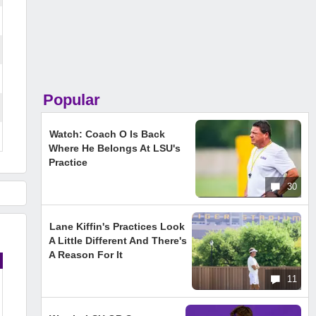
Popular
Watch: Coach O Is Back
Where He Belongs At LSU's
Practice
30
Lane Kiffin's Practices Look
A Little Different And There's
A Reason For It
11