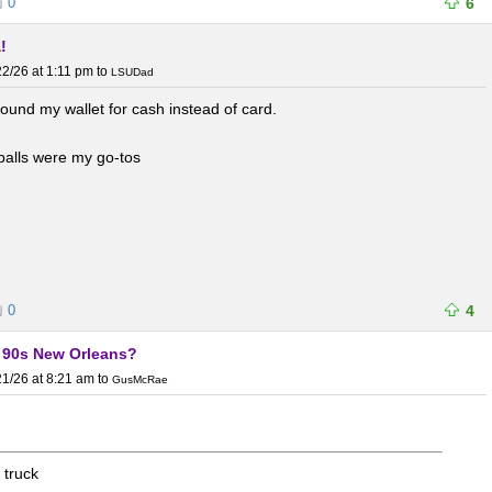
0
6
!
2/26 at 1:11 pm
to
LSUDad
round my wallet for cash instead of card.
balls were my go-tos
0
4
y 90s New Orleans?
1/26 at 8:21 am
to
GusMcRae
 truck