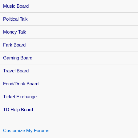
Music Board
Political Talk
Money Talk
Fark Board
Gaming Board
Travel Board
Food/Drink Board
Ticket Exchange
TD Help Board
Customize My Forums