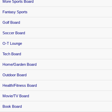
More Sports Board
Fantasy Sports
Golf Board
Soccer Board
O-T Lounge
Tech Board
Home/Garden Board
Outdoor Board
Health/Fitness Board
Movie/TV Board
Book Board