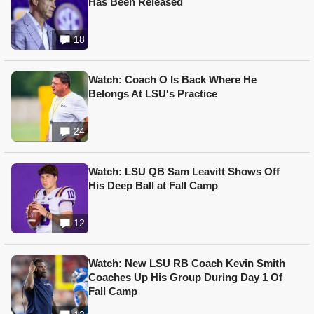
Has Been Released
18
Watch: Coach O Is Back Where He
Belongs At LSU's Practice
24
Watch: LSU QB Sam Leavitt Shows Off
His Deep Ball at Fall Camp
12
Watch: New LSU RB Coach Kevin Smith
Coaches Up His Group During Day 1 Of
Fall Camp