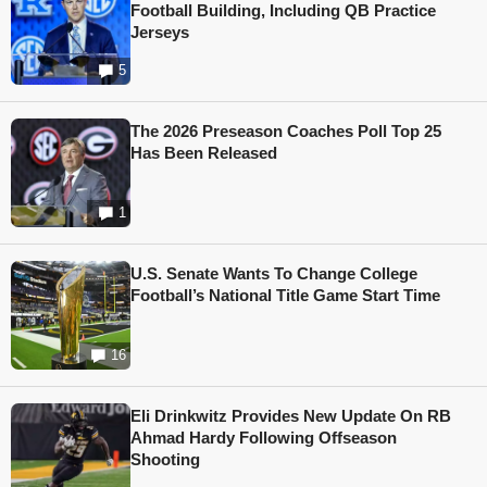
Football Building, Including QB Practice
Jerseys
5
The 2026 Preseason Coaches Poll Top 25
Has Been Released
1
U.S. Senate Wants To Change College
Football’s National Title Game Start Time
16
Eli Drinkwitz Provides New Update On RB
Ahmad Hardy Following Offseason
Shooting