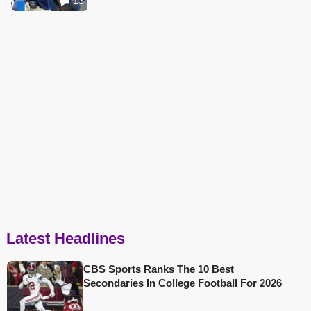
13
Latest Headlines
CBS Sports Ranks The 10 Best
Secondaries In College Football For 2026