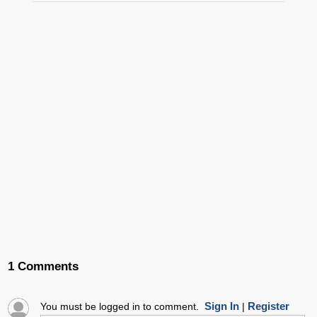
1 Comments
Sign In
Register
You must be logged in to comment.
|