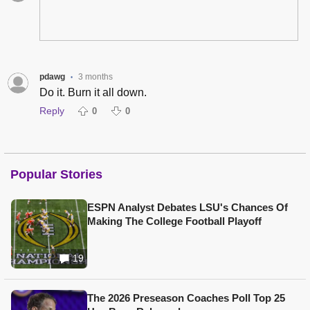
pdawg
3 months
•
Do it. Burn it all down.
Reply
0
0
Popular Stories
ESPN Analyst Debates LSU's Chances Of
Making The College Football Playoff
19
The 2026 Preseason Coaches Poll Top 25