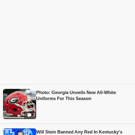
Photo: Georgia Unveils New All-White
Uniforms For This Season
3
Will Stein Banned Any Red In Kentucky's