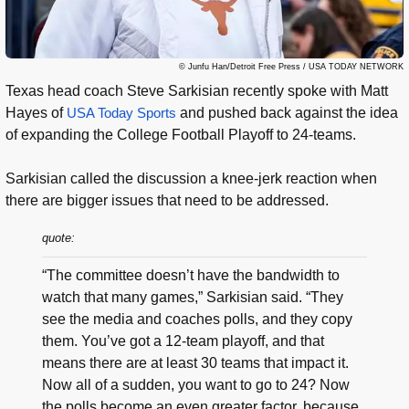
© Junfu Han/Detroit Free Press / USA TODAY NETWORK
Texas head coach Steve Sarkisian recently spoke with Matt
Hayes of
USA Today Sports
and pushed back against the idea
of expanding the College Football Playoff to 24-teams.
Sarkisian called the discussion a knee-jerk reaction when
there are bigger issues that need to be addressed.
quote:
“The committee doesn’t have the bandwidth to
watch that many games,” Sarkisian said. “They
see the media and coaches polls, and they copy
them. You’ve got a 12-team playoff, and that
means there are at least 30 teams that impact it.
Now all of a sudden, you want to go to 24? Now
the polls become an even greater factor, because