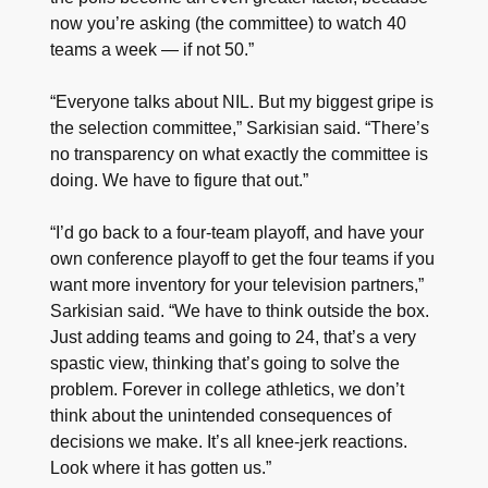
now you’re asking (the committee) to watch 40
teams a week — if not 50.”
“Everyone talks about NIL. But my biggest gripe is
the selection committee,” Sarkisian said. “There’s
no transparency on what exactly the committee is
doing. We have to figure that out.”
“I’d go back to a four-team playoff, and have your
own conference playoff to get the four teams if you
want more inventory for your television partners,”
Sarkisian said. “We have to think outside the box.
Just adding teams and going to 24, that’s a very
spastic view, thinking that’s going to solve the
problem. Forever in college athletics, we don’t
think about the unintended consequences of
decisions we make. It’s all knee-jerk reactions.
Look where it has gotten us.”