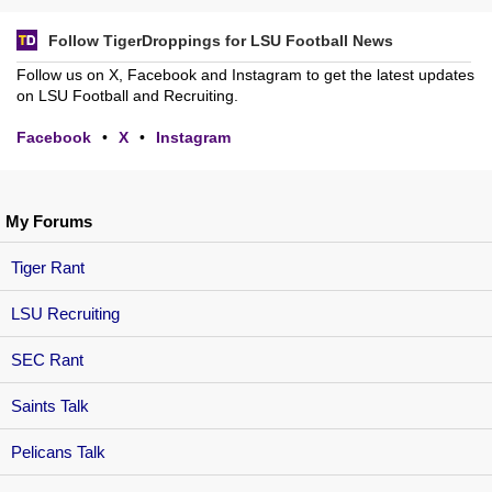
Follow TigerDroppings for LSU Football News
Follow us on X, Facebook and Instagram to get the latest updates
on LSU Football and Recruiting.
Facebook
•
X
•
Instagram
My Forums
Tiger Rant
LSU Recruiting
SEC Rant
Saints Talk
Pelicans Talk