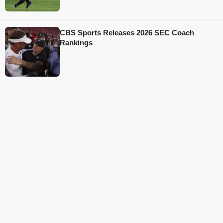
CBS Sports Releases 2026 SEC Coach
Rankings