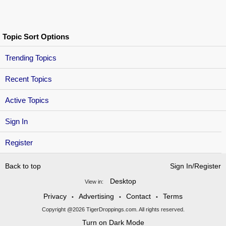
Topic Sort Options
Trending Topics
Recent Topics
Active Topics
Sign In
Register
Back to top
Sign In/Register
Desktop
View in:
Privacy
Advertising
Contact
Terms
•
•
•
Copyright @2026 TigerDroppings.com. All rights reserved.
Turn on Dark Mode