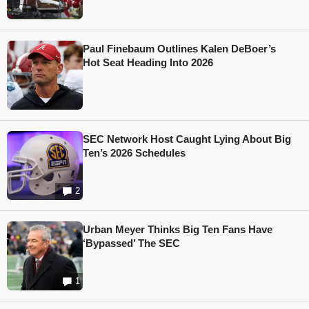
Paul Finebaum Outlines Kalen DeBoer’s
Hot Seat Heading Into 2026
SEC Network Host Caught Lying About Big
Ten’s 2026 Schedules
2
Urban Meyer Thinks Big Ten Fans Have
‘Bypassed’ The SEC
1