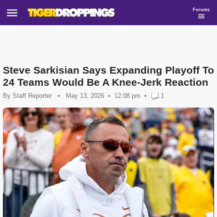
Forums
Steve Sarkisian Says Expanding Playoff To
24 Teams Would Be A Knee-Jerk Reaction
By
Staff Reporter
•
May 13, 2026
12:08 pm
•
1