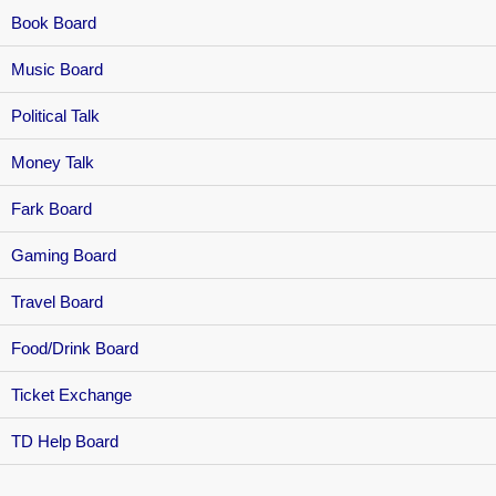
Book Board
Music Board
Political Talk
Money Talk
Fark Board
Gaming Board
Travel Board
Food/Drink Board
Ticket Exchange
TD Help Board