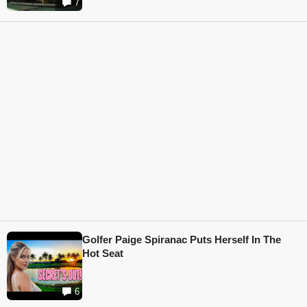
7
Golfer Paige Spiranac Puts Herself In The
Hot Seat
6