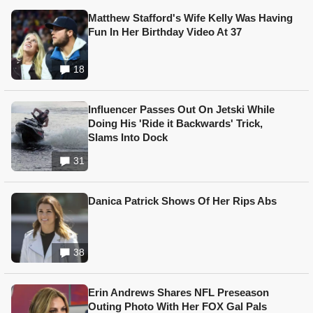
Matthew Stafford's Wife Kelly Was Having
Fun In Her Birthday Video At 37
18
Influencer Passes Out On Jetski While
Doing His 'Ride it Backwards' Trick,
Slams Into Dock
31
Danica Patrick Shows Of Her Rips Abs
38
Erin Andrews Shares NFL Preseason
Outing Photo With Her FOX Gal Pals