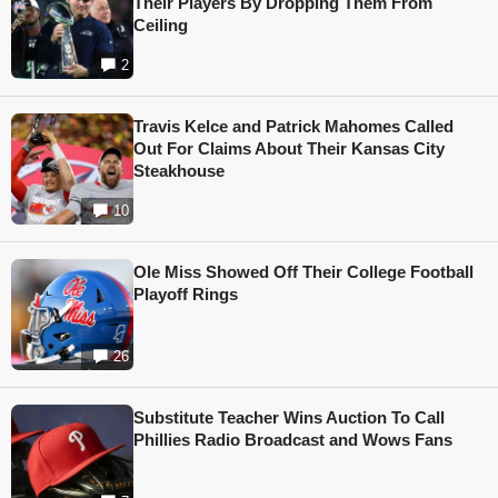
Their Players By Dropping Them From
Ceiling
2
Travis Kelce and Patrick Mahomes Called
Out For Claims About Their Kansas City
Steakhouse
10
Ole Miss Showed Off Their College Football
Playoff Rings
26
Substitute Teacher Wins Auction To Call
Phillies Radio Broadcast and Wows Fans