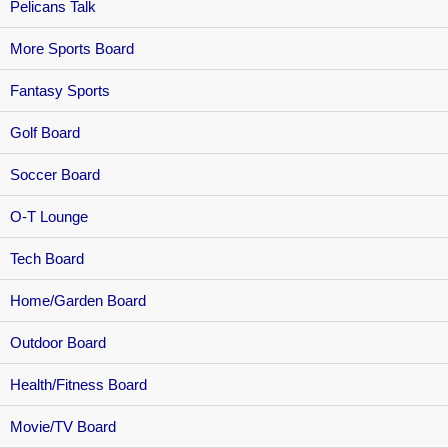
Pelicans Talk
More Sports Board
Fantasy Sports
Golf Board
Soccer Board
O-T Lounge
Tech Board
Home/Garden Board
Outdoor Board
Health/Fitness Board
Movie/TV Board