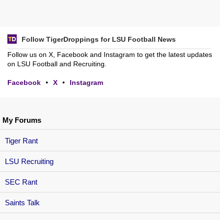
Follow TigerDroppings for LSU Football News
Follow us on X, Facebook and Instagram to get the latest updates
on LSU Football and Recruiting.
Facebook
•
X
•
Instagram
My Forums
Tiger Rant
LSU Recruiting
SEC Rant
Saints Talk