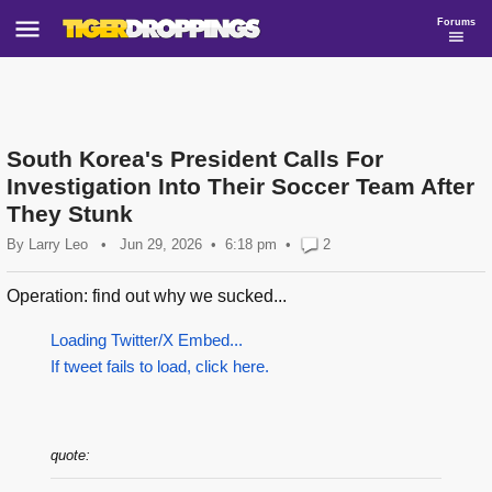
Forums
South Korea's President Calls For
Investigation Into Their Soccer Team After
They Stunk
By
Larry Leo
•
Jun 29, 2026
6:18 pm
•
2
Operation: find out why we sucked...
Loading Twitter/X Embed...
If tweet fails to load, click here.
quote: