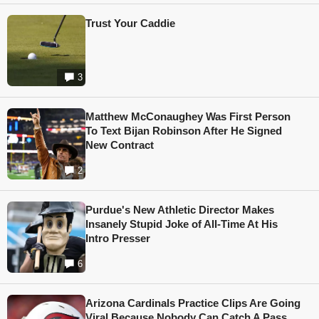
Trust Your Caddie
3
Matthew McConaughey Was First Person
To Text Bijan Robinson After He Signed
New Contract
2
Purdue's New Athletic Director Makes
Insanely Stupid Joke of All-Time At His
Intro Presser
6
Arizona Cardinals Practice Clips Are Going
Viral Because Nobody Can Catch A Pass