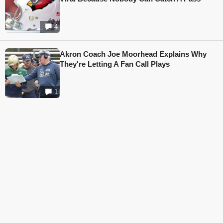
4
Akron Coach Joe Moorhead Explains Why
They're Letting A Fan Call Plays
1