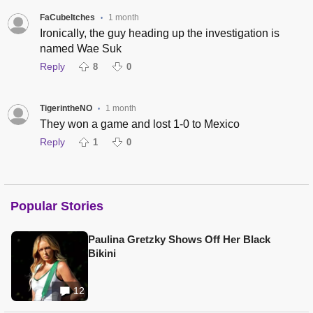
FaCubeItches
1 month
•
Ironically, the guy heading up the investigation is
named Wae Suk
Reply
8
0
TigerintheNO
1 month
•
They won a game and lost 1-0 to Mexico
Reply
1
0
Popular Stories
Paulina Gretzky Shows Off Her Black
Bikini
12