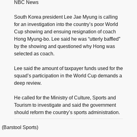
NBC News
South Korea president Lee Jae Myung is calling
for an investigation into the country’s poor World
Cup showing and ensuing resignation of coach
Hong Myung-bo. Lee said he was “utterly baffled”
by the showing and questioned why Hong was
selected as coach.
Lee said the amount of taxpayer funds used for the
squad’s participation in the World Cup demands a
deep review.
He called for the Ministry of Culture, Sports and
Tourism to investigate and said the government
should reform the country’s sports administration.
(Barstool Sports)