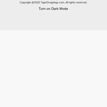
Copyright @2026 TigerDroppings.com. All rights reserved.
Turn on Dark Mode