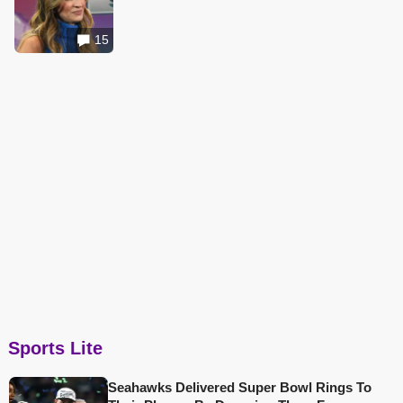
15
Sports Lite
Seahawks Delivered Super Bowl Rings To