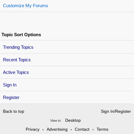
Customize My Forums
Topic Sort Options
Trending Topics
Recent Topics
Active Topics
Sign In
Register
Back to top
Sign In/Register
Desktop
View in:
Privacy
Advertising
Contact
Terms
•
•
•