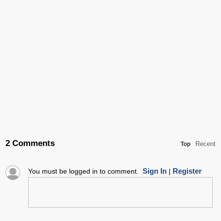
2 Comments
Recent
Top
Sign In
Register
You must be logged in to comment.
|