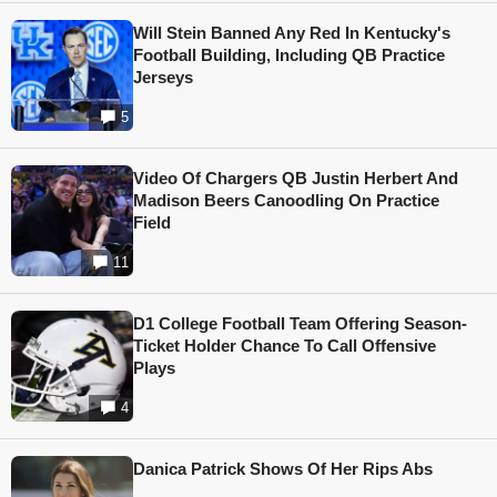
Will Stein Banned Any Red In Kentucky's
Football Building, Including QB Practice
Jerseys
5
Video Of Chargers QB Justin Herbert And
Madison Beers Canoodling On Practice
Field
11
D1 College Football Team Offering Season-
Ticket Holder Chance To Call Offensive
Plays
4
Danica Patrick Shows Of Her Rips Abs