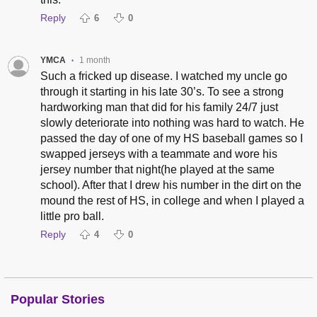
Reply
6
0
YMCA
1 month
•
Such a fricked up disease. I watched my uncle go
through it starting in his late 30’s. To see a strong
hardworking man that did for his family 24/7 just
slowly deteriorate into nothing was hard to watch. He
passed the day of one of my HS baseball games so I
swapped jerseys with a teammate and wore his
jersey number that night(he played at the same
school). After that I drew his number in the dirt on the
mound the rest of HS, in college and when I played a
little pro ball.
Reply
4
0
Popular Stories