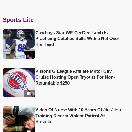
Sports Lite
Cowboys Star WR CeeDee Lamb Is
Practicing Catches Balls With a Net Over
His Head
Pistons G League Affiliate Motor City
Cruise Hosting Open Tryouts For Non-
Refundable $250
1
Video Of Nurse With 10 Years Of Jiu-Jitsu
Training Disarm Violent Patient At
Hospital