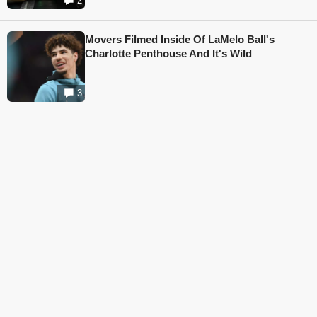
2
Movers Filmed Inside Of LaMelo Ball's
Charlotte Penthouse And It's Wild
3