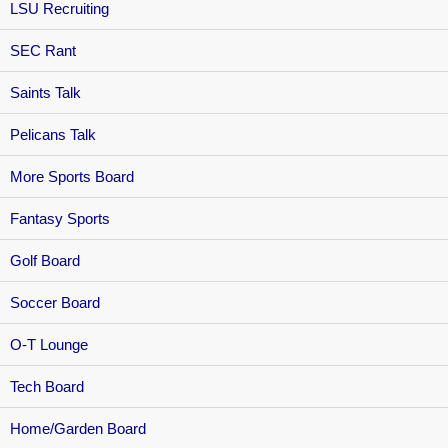
LSU Recruiting
SEC Rant
Saints Talk
Pelicans Talk
More Sports Board
Fantasy Sports
Golf Board
Soccer Board
O-T Lounge
Tech Board
Home/Garden Board