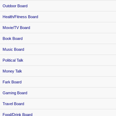
Outdoor Board
Health/Fitness Board
Movie/TV Board
Book Board
Music Board
Political Talk
Money Talk
Fark Board
Gaming Board
Travel Board
Food/Drink Board