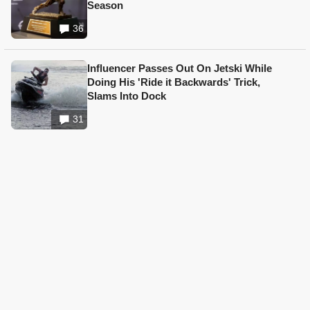
Season
36
Influencer Passes Out On Jetski While
Doing His 'Ride it Backwards' Trick,
Slams Into Dock
31