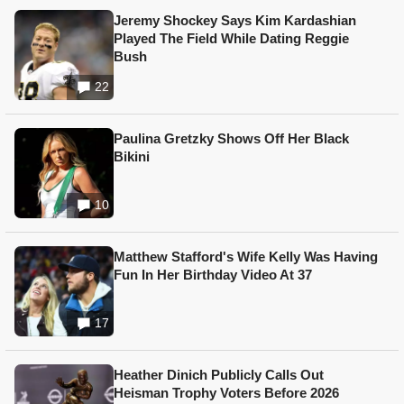
Jeremy Shockey Says Kim Kardashian
Played The Field While Dating Reggie
Bush
22
Paulina Gretzky Shows Off Her Black
Bikini
10
Matthew Stafford's Wife Kelly Was Having
Fun In Her Birthday Video At 37
17
Heather Dinich Publicly Calls Out
Heisman Trophy Voters Before 2026