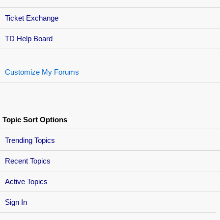
Ticket Exchange
TD Help Board
Customize My Forums
Topic Sort Options
Trending Topics
Recent Topics
Active Topics
Sign In