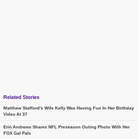
Related Stories
Matthew Stafford's Wife Kelly Was Having Fun In Her Birthday
Video At 37
Erin Andrews Shares NFL Preseason Outing Photo With Her
FOX Gal Pals