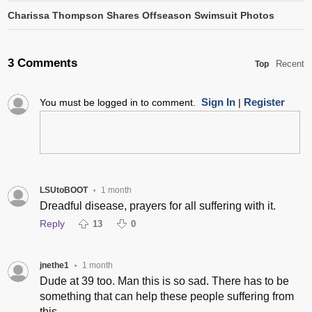
Charissa Thompson Shares Offseason Swimsuit Photos
3 Comments
Recent
Top
Sign In
Register
You must be logged in to comment.
|
LSUtoBOOT
1 month
•
Dreadful disease, prayers for all suffering with it.
Reply
13
0
jnethe1
1 month
•
Dude at 39 too. Man this is so sad. There has to be
something that can help these people suffering from
this.