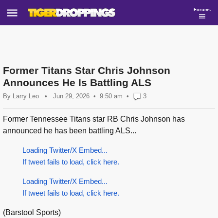
Forums
Former Titans Star Chris Johnson
Announces He Is Battling ALS
By
Larry Leo
•
Jun 29, 2026
9:50 am
•
3
Former Tennessee Titans star RB Chris Johnson has
announced he has been battling ALS...
Loading Twitter/X Embed...
If tweet fails to load, click here.
Loading Twitter/X Embed...
If tweet fails to load, click here.
(Barstool Sports)