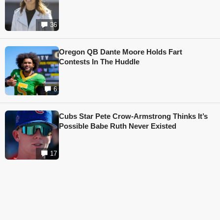
36
Oregon QB Dante Moore Holds Fart
Contests In The Huddle
6
Cubs Star Pete Crow-Armstrong Thinks It’s
Possible Babe Ruth Never Existed
17