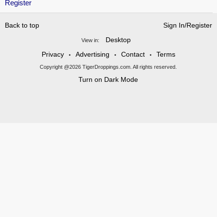
Register
Back to top
Sign In/Register
Desktop
View in:
Privacy
Advertising
Contact
Terms
•
•
•
Copyright @2026 TigerDroppings.com. All rights reserved.
Turn on Dark Mode