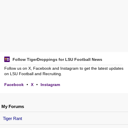
Follow TigerDroppings for LSU Football News
Follow us on X, Facebook and Instagram to get the latest updates
on LSU Football and Recruiting.
Facebook
•
X
•
Instagram
My Forums
Tiger Rant