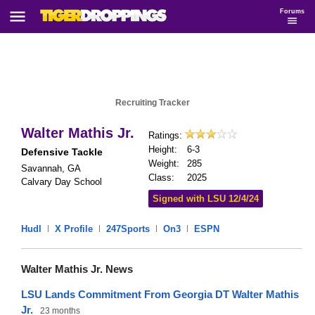
Forums
Recruiting Tracker
Walter Mathis Jr.
Ratings:
Height:
6-3
Defensive Tackle
Weight:
285
Savannah, GA
Class:
2025
Calvary Day School
Signed with LSU 12/4/24
Hudl
|
X Profile
|
247Sports
|
On3
|
ESPN
Walter Mathis Jr. News
LSU Lands Commitment From Georgia DT Walter Mathis
Jr.
23 months