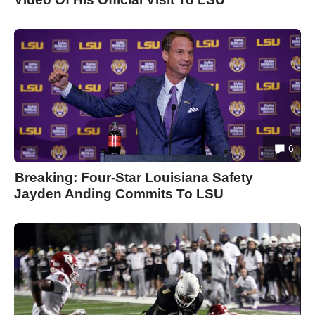
6
Breaking: Four-Star Louisiana Safety
Jayden Anding Commits To LSU