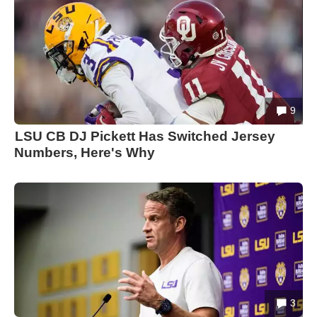
9
LSU CB DJ Pickett Has Switched Jersey
Numbers, Here's Why
3