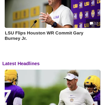
12
LSU Flips Houston WR Commit Gary
Burney Jr.
Latest Headlines