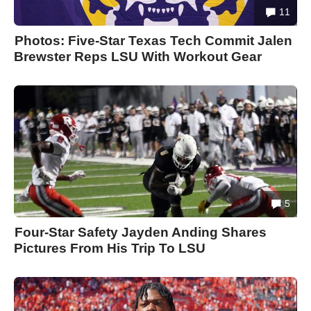
11
Photos: Five-Star Texas Tech Commit Jalen
Brewster Reps LSU With Workout Gear
5
Four-Star Safety Jayden Anding Shares
Pictures From His Trip To LSU