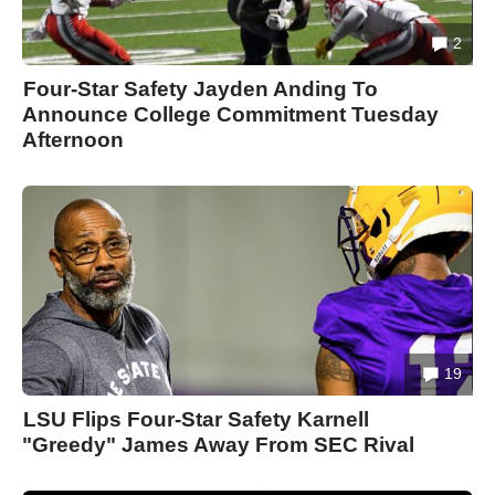
2
Four-Star Safety Jayden Anding To
Announce College Commitment Tuesday
Afternoon
19
LSU Flips Four-Star Safety Karnell
"Greedy" James Away From SEC Rival