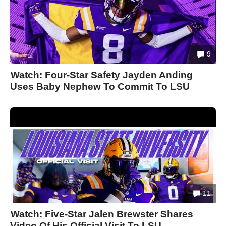
9
Watch: Four-Star Safety Jayden Anding
Uses Baby Nephew To Commit To LSU
11
Watch: Five-Star Jalen Brewster Shares
Video Of His Official Visit To LSU