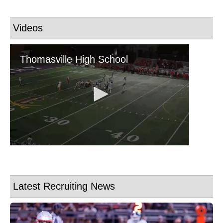
Videos
Latest Recruiting News