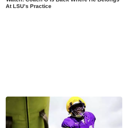
At LSU's Practice