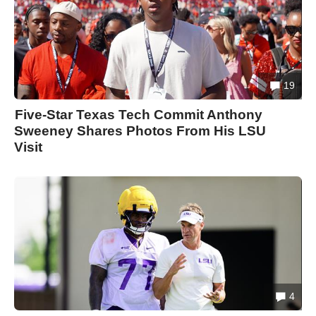
19
Five-Star Texas Tech Commit Anthony
Sweeney Shares Photos From His LSU
Visit
4