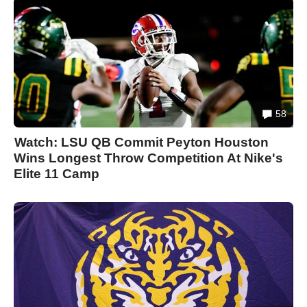
58
Watch: LSU QB Commit Peyton Houston
Wins Longest Throw Competition At Nike's
Elite 11 Camp