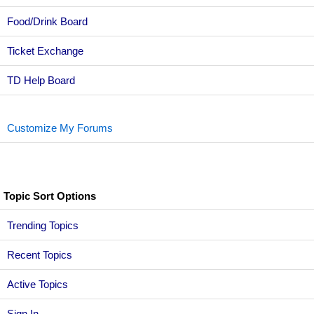
Food/Drink Board
Ticket Exchange
TD Help Board
Customize My Forums
Topic Sort Options
Trending Topics
Recent Topics
Active Topics
Sign In