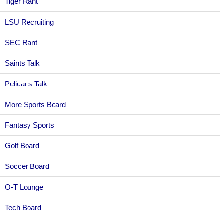
Tiger Rant
LSU Recruiting
SEC Rant
Saints Talk
Pelicans Talk
More Sports Board
Fantasy Sports
Golf Board
Soccer Board
O-T Lounge
Tech Board