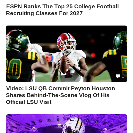
ESPN Ranks The Top 25 College Football
Recruiting Classes For 2027
1
Video: LSU QB Commit Peyton Houston
Shares Behind-The-Scene Vlog Of His
Official LSU Visit