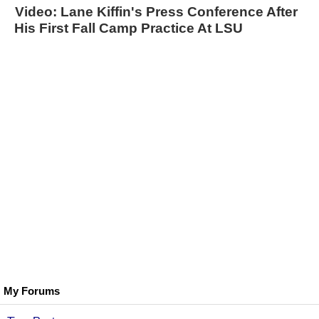
Video: Lane Kiffin's Press Conference After
His First Fall Camp Practice At LSU
My Forums