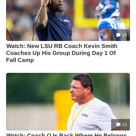
13
Watch: New LSU RB Coach Kevin Smith
Coaches Up His Group During Day 1 Of
Fall Camp
23
Watch: Coach O Is Back Where He Belongs