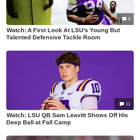
6
Watch: A First Look At LSU’s Young But
Talented Defensive Tackle Room
11
Watch: LSU QB Sam Leavitt Shows Off His
Deep Ball at Fall Camp