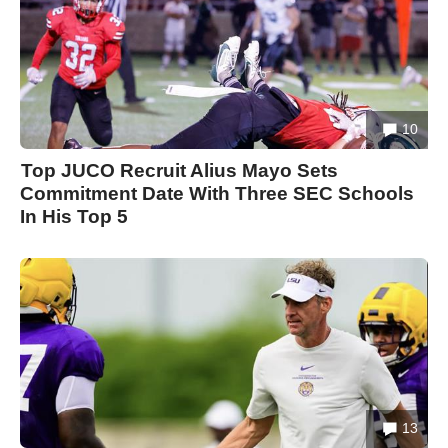
10
Top JUCO Recruit Alius Mayo Sets
Commitment Date With Three SEC Schools
In His Top 5
13