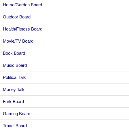
Home/Garden Board
Outdoor Board
Health/Fitness Board
Movie/TV Board
Book Board
Music Board
Political Talk
Money Talk
Fark Board
Gaming Board
Travel Board