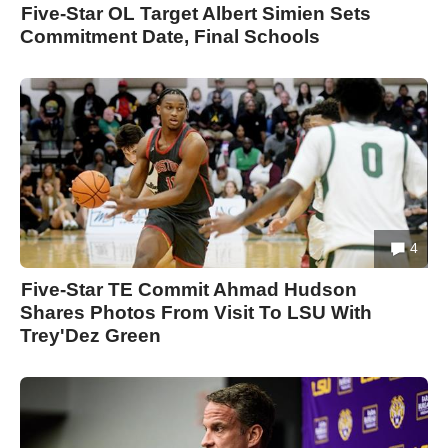
Five-Star OL Target Albert Simien Sets
Commitment Date, Final Schools
4
Five-Star TE Commit Ahmad Hudson
Shares Photos From Visit To LSU With
Trey'Dez Green