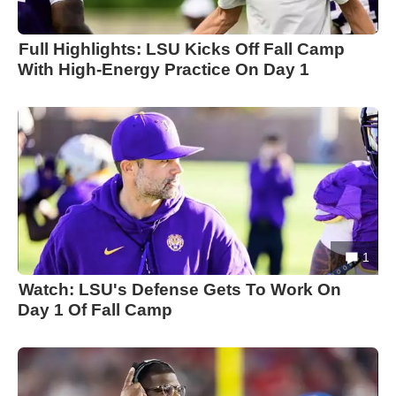
Full Highlights: LSU Kicks Off Fall Camp
With High-Energy Practice On Day 1
1
Watch: LSU's Defense Gets To Work On
Day 1 Of Fall Camp