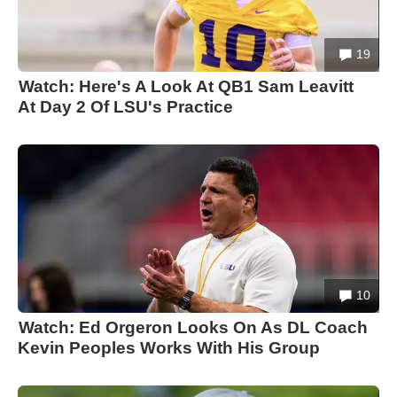
19
Watch: Here's A Look At QB1 Sam Leavitt
At Day 2 Of LSU's Practice
10
Watch: Ed Orgeron Looks On As DL Coach
Kevin Peoples Works With His Group