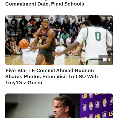
Commitment Date, Final Schools
4
Five-Star TE Commit Ahmad Hudson
Shares Photos From Visit To LSU With
Trey'Dez Green