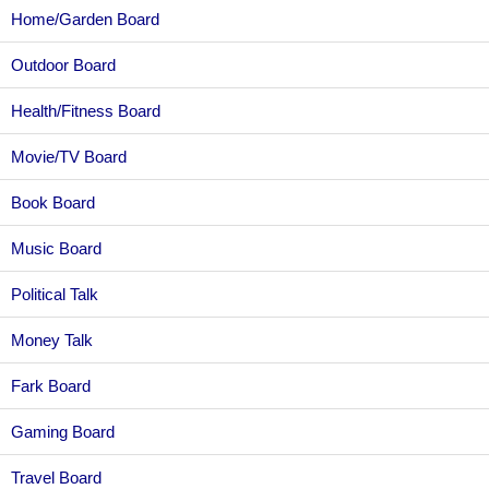
Home/Garden Board
Outdoor Board
Health/Fitness Board
Movie/TV Board
Book Board
Music Board
Political Talk
Money Talk
Fark Board
Gaming Board
Travel Board