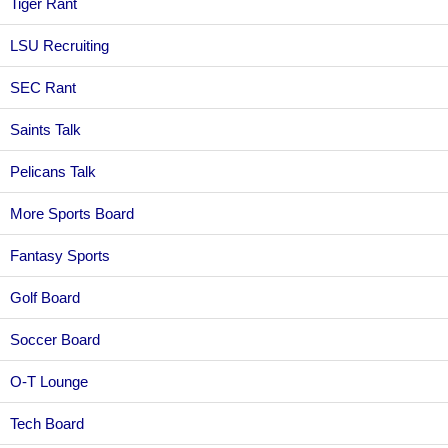
Tiger Rant
LSU Recruiting
SEC Rant
Saints Talk
Pelicans Talk
More Sports Board
Fantasy Sports
Golf Board
Soccer Board
O-T Lounge
Tech Board