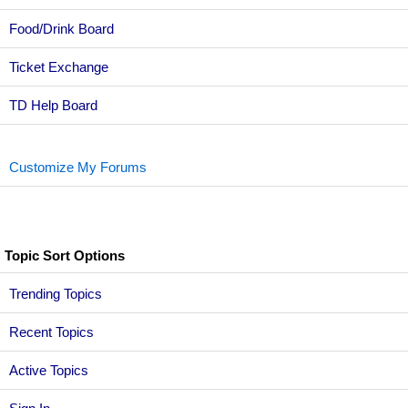
Food/Drink Board
Ticket Exchange
TD Help Board
Customize My Forums
Topic Sort Options
Trending Topics
Recent Topics
Active Topics