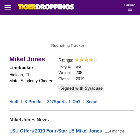
Forums
Recruiting Tracker
Mikel Jones
Ratings:
Height:
6-2
Linebacker
Weight:
208
Hialeah, FL
Class:
2019
Mater Academy Charter
Signed with Syracuse
Hudl
|
X Profile
|
247Sports
|
On3
|
Scout
Mikel Jones News
LSU Offers 2019 Four-Star LB Mikel Jones
114 months