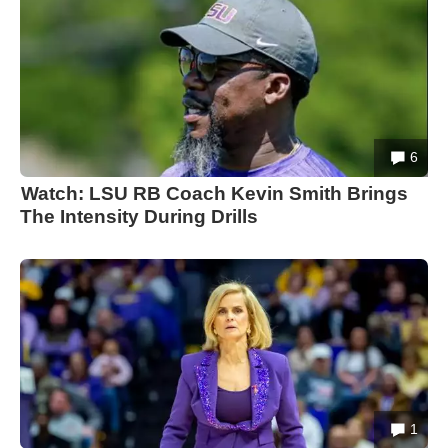
6
Watch: LSU RB Coach Kevin Smith Brings
The Intensity During Drills
1