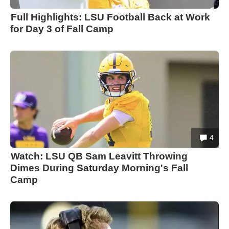
Full Highlights: LSU Football Back at Work
for Day 3 of Fall Camp
4
Watch: LSU QB Sam Leavitt Throwing
Dimes During Saturday Morning's Fall
Camp