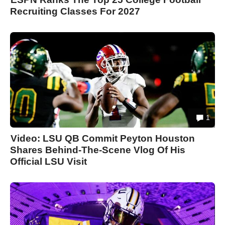
Recruiting Classes For 2027
1
Video: LSU QB Commit Peyton Houston
Shares Behind-The-Scene Vlog Of His
Official LSU Visit