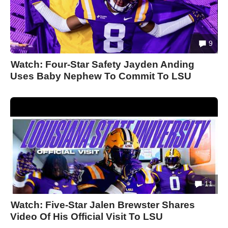
9
Watch: Four-Star Safety Jayden Anding
Uses Baby Nephew To Commit To LSU
11
Watch: Five-Star Jalen Brewster Shares
Video Of His Official Visit To LSU