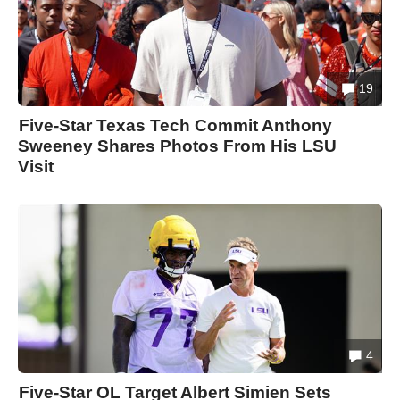
19
Five-Star Texas Tech Commit Anthony
Sweeney Shares Photos From His LSU
Visit
4
Five-Star OL Target Albert Simien Sets