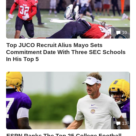
10
Top JUCO Recruit Alius Mayo Sets
Commitment Date With Three SEC Schools
In His Top 5
13
ESPN Ranks The Top 25 College Football