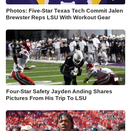
Photos: Five-Star Texas Tech Commit Jalen
Brewster Reps LSU With Workout Gear
5
Four-Star Safety Jayden Anding Shares
Pictures From His Trip To LSU