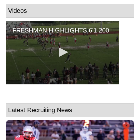
Videos
Latest Recruiting News