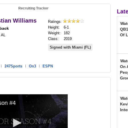
Recruiting Tracker
Lat
stian Williams
Ratings:
Wat
Height:
6-1
back
QB1
Weight:
182
Of L
 AL
Class:
2019
Signed with Miami (FL)
Wat
|
247Sports
|
On3
|
ESPN
On 
Peo
Gro
Wat
Kev
Inte