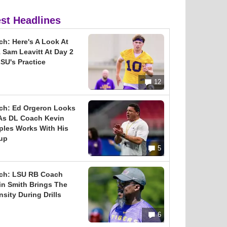
est Headlines
ch: Here's A Look At
 Sam Leavitt At Day 2
SU's Practice
12
ch: Ed Orgeron Looks
As DL Coach Kevin
ples Works With His
up
5
ch: LSU RB Coach
in Smith Brings The
nsity During Drills
6