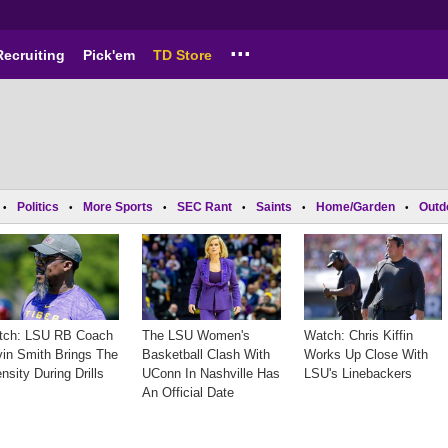
...
Recruiting
Pick'em
TD Store
Politics
More Sports
SEC Rant
Saints
Home/Garden
Outd
•
•
•
•
•
•
tch: LSU RB Coach
The LSU Women's
Watch: Chris Kiffin
in Smith Brings The
Basketball Clash With
Works Up Close With
ensity During Drills
UConn In Nashville Has
LSU's Linebackers
An Official Date