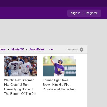
Sign In
|
Register
...
oors
Movie/TV
Food/Drink
•
•
Customize
Watch: Alex Bregman
Former Tiger Jake
Hits Clutch 2-Run
Brown Hits His First
Game-Tying Homer In
Professional Home Run
The Bottom Of The 9th