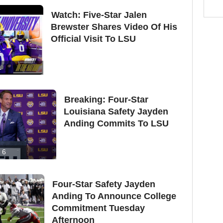
Watch: Five-Star Jalen
Brewster Shares Video Of His
Official Visit To LSU
1
Breaking: Four-Star
Louisiana Safety Jayden
Anding Commits To LSU
6
Four-Star Safety Jayden
Anding To Announce College
Commitment Tuesday
Afternoon