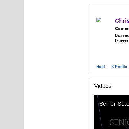
Chri
Corner
Daphne,
Daphne
Hudl
|
X Profile
Videos