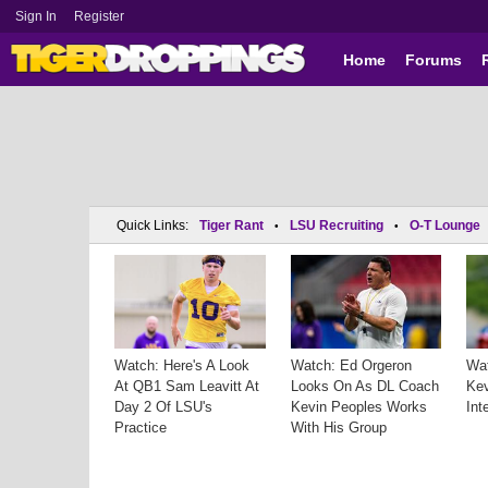
Sign In
Register
Home
Forums
Quick Links:
Tiger Rant
LSU Recruiting
O-T Lounge
•
•
Watch: Here's A Look
Watch: Ed Orgeron
Wa
At QB1 Sam Leavitt At
Looks On As DL Coach
Kev
Day 2 Of LSU's
Kevin Peoples Works
Int
Practice
With His Group