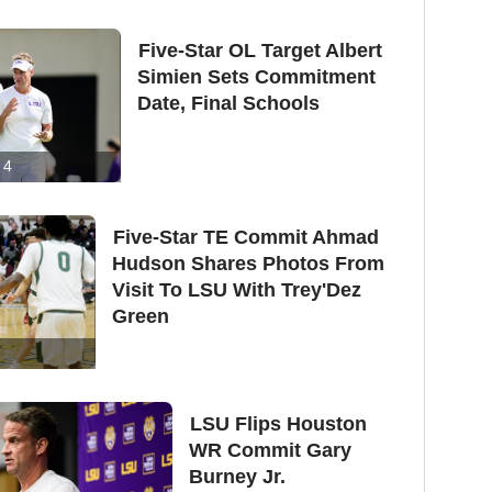
Five-Star OL Target Albert
Simien Sets Commitment
Date, Final Schools
4
Five-Star TE Commit Ahmad
Hudson Shares Photos From
Visit To LSU With Trey'Dez
Green
LSU Flips Houston
WR Commit Gary
Burney Jr.