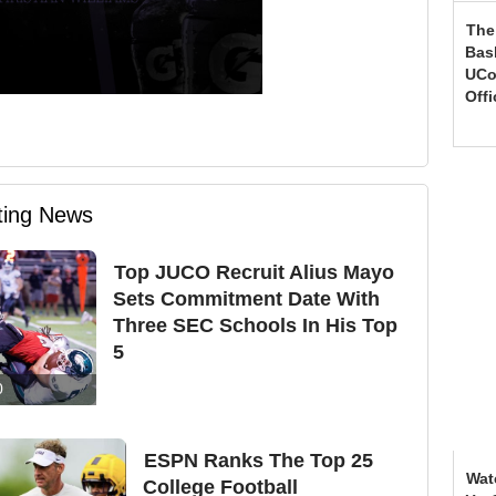
The
Bas
UCo
Offi
iting News
Top JUCO Recruit Alius Mayo
Sets Commitment Date With
Three SEC Schools In His Top
5
0
ESPN Ranks The Top 25
Wat
College Football