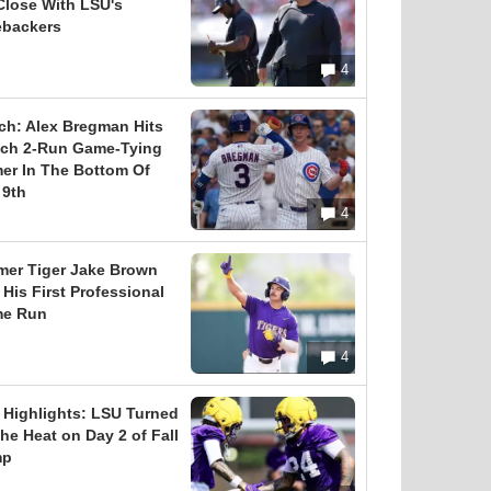
Close With LSU's
ebackers
4
ch: Alex Bregman Hits
tch 2-Run Game-Tying
er In The Bottom Of
 9th
4
mer Tiger Jake Brown
 His First Professional
e Run
4
l Highlights: LSU Turned
he Heat on Day 2 of Fall
mp