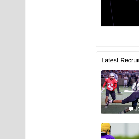
Latest Recru
1