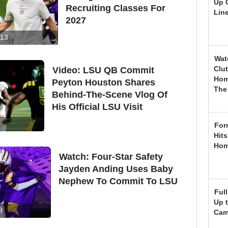
Up 
Recruiting Classes For
Lin
2027
13
Wat
Clu
Video: LSU QB Commit
Hom
Peyton Houston Shares
The
Behind-The-Scene Vlog Of
His Official LSU Visit
For
Hits
Hom
Watch: Four-Star Safety
Jayden Anding Uses Baby
Nephew To Commit To LSU
Ful
Up t
9
Ca