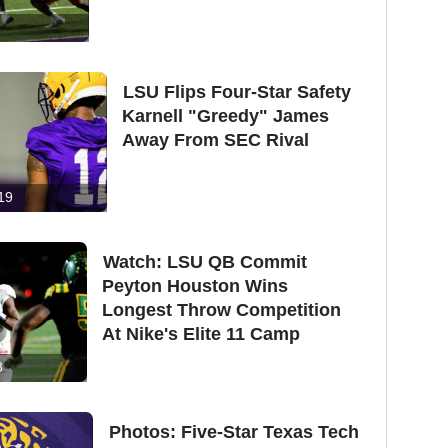
LSU Flips Four-Star Safety
Karnell "Greedy" James
Away From SEC Rival
19
Watch: LSU QB Commit
Peyton Houston Wins
Longest Throw Competition
At Nike's Elite 11 Camp
8
Photos: Five-Star Texas Tech