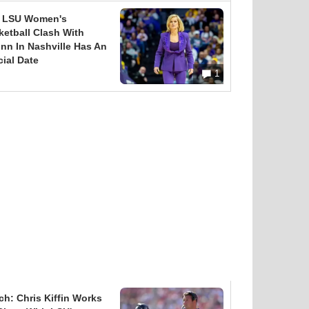
 LSU Women's
ketball Clash With
nn In Nashville Has An
cial Date
1
ch: Chris Kiffin Works