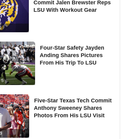
Commit Jalen Brewster Reps
LSU With Workout Gear
1
Four-Star Safety Jayden
Anding Shares Pictures
From His Trip To LSU
5
Five-Star Texas Tech Commit
Anthony Sweeney Shares
Photos From His LSU Visit
9