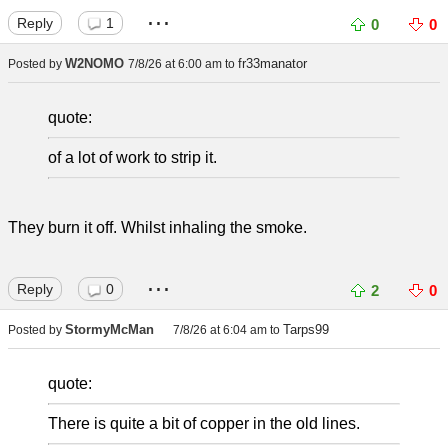
...
Reply
1
0
0
W2NOMO
fr33manator
Posted by
7/8/26 at 6:00 am
to
quote:
of a lot of work to strip it.
They burn it off. Whilst inhaling the smoke.
...
Reply
0
2
0
StormyMcMan
Tarps99
Posted by
7/8/26 at 6:04 am
to
quote:
There is quite a bit of copper in the old lines.