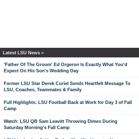
Latest LSU News »
'Father Of The Groom' Ed Orgeron Is Exactly What You'd
Expect On His Son's Wedding Day
Former LSU Star Derek Curiel Sends Heartfelt Message To
LSU, Coaches, Teammates & Family
Full Highlights: LSU Football Back at Work for Day 3 of Fall
Camp
Watch: LSU QB Sam Leavitt Throwing Dimes During
Saturday Morning's Fall Camp