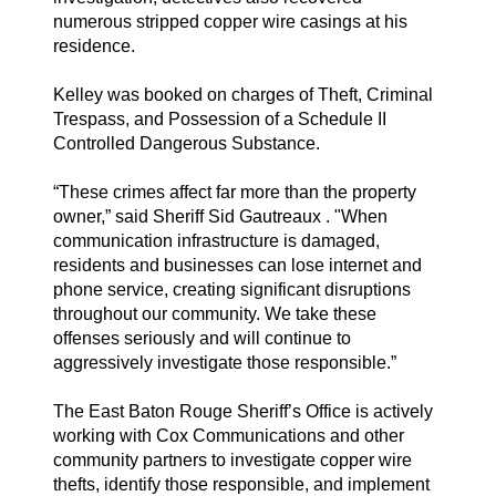
numerous stripped copper wire casings at his
residence.
Kelley was booked on charges of Theft, Criminal
Trespass, and Possession of a Schedule II
Controlled Dangerous Substance.
“These crimes affect far more than the property
owner,” said Sheriff Sid Gautreaux . "When
communication infrastructure is damaged,
residents and businesses can lose internet and
phone service, creating significant disruptions
throughout our community. We take these
offenses seriously and will continue to
aggressively investigate those responsible.”
The East Baton Rouge Sheriff’s Office is actively
working with Cox Communications and other
community partners to investigate copper wire
thefts, identify those responsible, and implement