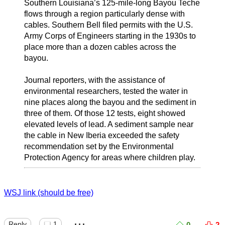
Southern Louisiana’s 125-mile-long Bayou Teche
flows through a region particularly dense with
cables. Southern Bell filed permits with the U.S.
Army Corps of Engineers starting in the 1930s to
place more than a dozen cables across the
bayou.
Journal reporters, with the assistance of
environmental researchers, tested the water in
nine places along the bayou and the sediment in
three of them. Of those 12 tests, eight showed
elevated levels of lead. A sediment sample near
the cable in New Iberia exceeded the safety
recommendation set by the Environmental
Protection Agency for areas where children play.
WSJ link (should be free)
...
Reply
1
0
2