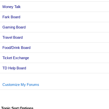
Money Talk
Fark Board
Gaming Board
Travel Board
Food/Drink Board
Ticket Exchange
TD Help Board
Customize My Forums
Topic Sort Options