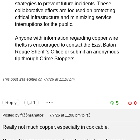
strategies to prevent future incidents. These
collaborative efforts are focused on protecting
critical infrastructure and minimizing service
interruptions for the public.
Anyone with information regarding copper wire
thefts is encouraged to contact the East Baton
Rouge Sheriff’s Office or submit an anonymous
tip through Crime Stoppers.
This post was edited on 7/7/26 at 11:18 pm
...
Reply
1
5
0
fr33manator
rt3
Posted by
7/7/26 at 11:08 pm
to
Really not much copper, especially in cox cable.