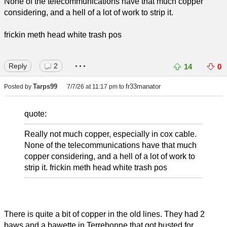
None of the telecommunications have that much copper
considering, and a hell of a lot of work to strip it.
frickin meth head white trash pos
...
Reply
2
14
0
Tarps99
fr33manator
Posted by
7/7/26 at 11:17 pm
to
quote:
Really not much copper, especially in cox cable.
None of the telecommunications have that much
copper considering, and a hell of a lot of work to
strip it. frickin meth head white trash pos
There is quite a bit of copper in the old lines. They had 2
baws and a bawette in Terrebonne that got busted for