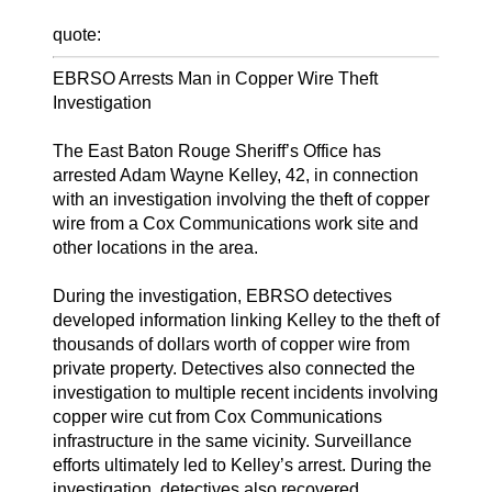
quote:
EBRSO Arrests Man in Copper Wire Theft
Investigation
The East Baton Rouge Sheriff’s Office has
arrested Adam Wayne Kelley, 42, in connection
with an investigation involving the theft of copper
wire from a Cox Communications work site and
other locations in the area.
During the investigation, EBRSO detectives
developed information linking Kelley to the theft of
thousands of dollars worth of copper wire from
private property. Detectives also connected the
investigation to multiple recent incidents involving
copper wire cut from Cox Communications
infrastructure in the same vicinity. Surveillance
efforts ultimately led to Kelley’s arrest. During the
investigation, detectives also recovered