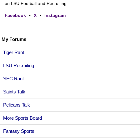
on LSU Football and Recruiting.
Facebook
•
X
•
Instagram
My Forums
Tiger Rant
LSU Recruiting
SEC Rant
Saints Talk
Pelicans Talk
More Sports Board
Fantasy Sports