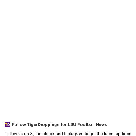
Follow TigerDroppings for LSU Football News
Follow us on X, Facebook and Instagram to get the latest updates