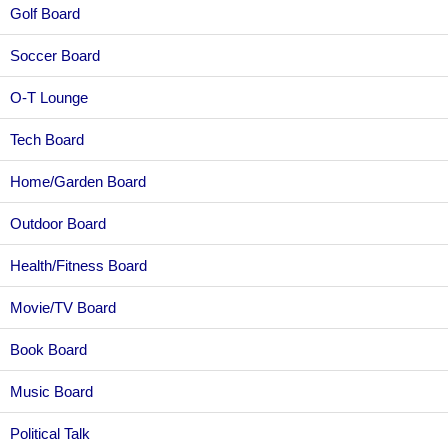
Golf Board
Soccer Board
O-T Lounge
Tech Board
Home/Garden Board
Outdoor Board
Health/Fitness Board
Movie/TV Board
Book Board
Music Board
Political Talk