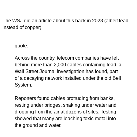
The WSJ did an article about this back in 2023 (albeit lead
instead of copper)
quote:
Across the country, telecom companies have left
behind more than 2,000 cables containing lead, a
Wall Street Journal investigation has found, part
of a decaying network installed under the old Bell
System.
Reporters found cables protruding from banks,
resting under bridges, snaking under water and
drooping from the air at dozens of sites. Testing
showed that many are leaching toxic metal into
the ground and water.