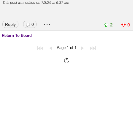
This post was edited on 7/8/26 at 6:37 am
...
Reply
0
2
0
Return To Board
Page 1 of 1