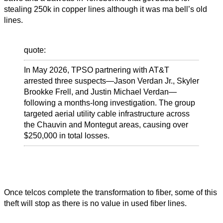
stealing 250k in copper lines although it was ma bell’s old
lines.
quote:
In May 2026, TPSO partnering with AT&T
arrested three suspects—Jason Verdan Jr., Skyler
Brookke Frell, and Justin Michael Verdan—
following a months-long investigation. The group
targeted aerial utility cable infrastructure across
the Chauvin and Montegut areas, causing over
$250,000 in total losses.
Once telcos complete the transformation to fiber, some of this
theft will stop as there is no value in used fiber lines.