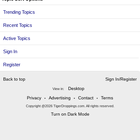
Trending Topics
Recent Topics
Active Topics
Sign In
Register
Back to top
Sign In/Register
Desktop
View in:
Privacy
Advertising
Contact
Terms
•
•
•
Copyright @2026 TigerDroppings.com. All rights reserved.
Turn on Dark Mode