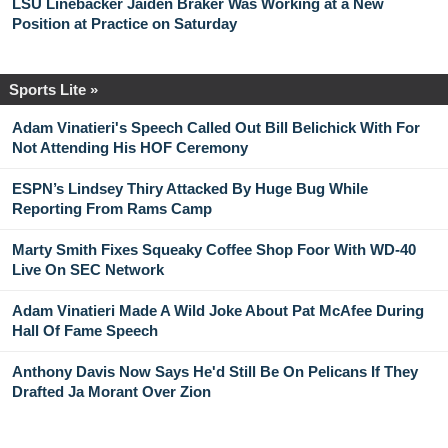
LSU Linebacker Jaiden Braker Was Working at a New
Position at Practice on Saturday
Sports Lite »
Adam Vinatieri's Speech Called Out Bill Belichick With For
Not Attending His HOF Ceremony
ESPN’s Lindsey Thiry Attacked By Huge Bug While
Reporting From Rams Camp
Marty Smith Fixes Squeaky Coffee Shop Foor With WD-40
Live On SEC Network
Adam Vinatieri Made A Wild Joke About Pat McAfee During
Hall Of Fame Speech
Anthony Davis Now Says He'd Still Be On Pelicans If They
Drafted Ja Morant Over Zion