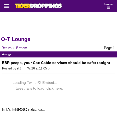
Forums
O-T Lounge
Return
Bottom
Page 1
•
Message
EBR peeps, your Cox Cable services should be safer tonight
rt3
Posted by
7/7/26 at 11:05 pm
Loading Twitter/X Embed...
If tweet fails to load, click here.
ETA: EBRSO release...