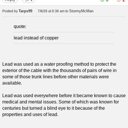
Tarps99
StormyMcMan
Posted by
7/8/26 at 6:36 am
to
quote:
lead instead of copper
Lead was used as a water proofing method to protect the
exterior of the cable with the thousands of pairs of wire in
some of those trunk lines before other materials were
available.
Lead was used everywhere before it became known to cause
medical and mental issues. Some of which was known for
centuries but turned a blind eye to it because of the
properties and uses of lead.