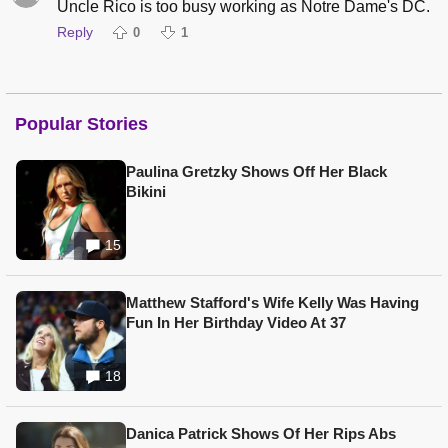
Uncle Rico is too busy working as Notre Dame's DC.
Reply
0
1
Popular Stories
Paulina Gretzky Shows Off Her Black
Bikini
15
Matthew Stafford's Wife Kelly Was Having
Fun In Her Birthday Video At 37
18
Danica Patrick Shows Of Her Rips Abs