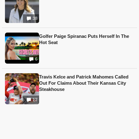
38
Golfer Paige Spiranac Puts Herself In The
Hot Seat
6
Travis Kelce and Patrick Mahomes Called
Out For Claims About Their Kansas City
Steakhouse
12