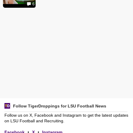
6
Follow TigerDroppings for LSU Football News
Follow us on X, Facebook and Instagram to get the latest updates
on LSU Football and Recruiting.
Facebook
•
X
•
Instagram