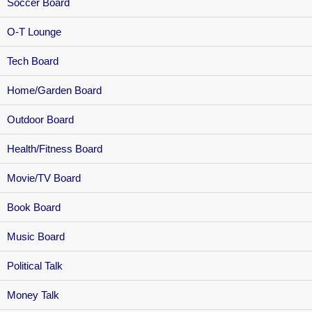
Soccer Board
O-T Lounge
Tech Board
Home/Garden Board
Outdoor Board
Health/Fitness Board
Movie/TV Board
Book Board
Music Board
Political Talk
Money Talk