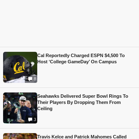
Cal Reportedly Charged ESPN $4,500 To
Host ‘College GameDay’ On Campus
8
Seahawks Delivered Super Bowl Rings To
Their Players By Dropping Them From
Ceiling
3
Travis Kelce and Patrick Mahomes Called