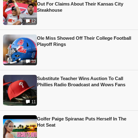
Out For Claims About Their Kansas City
Steakhouse
12
Ole Miss Showed Off Their College Football
Playoff Rings
33
Substitute Teacher Wins Auction To Call
Phillies Radio Broadcast and Wows Fans
11
Golfer Paige Spiranac Puts Herself In The
Hot Seat