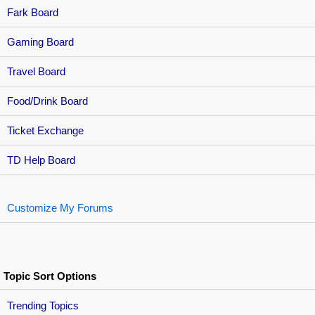
Fark Board
Gaming Board
Travel Board
Food/Drink Board
Ticket Exchange
TD Help Board
Customize My Forums
Topic Sort Options
Trending Topics