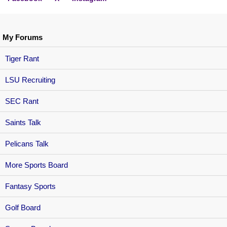
My Forums
Tiger Rant
LSU Recruiting
SEC Rant
Saints Talk
Pelicans Talk
More Sports Board
Fantasy Sports
Golf Board