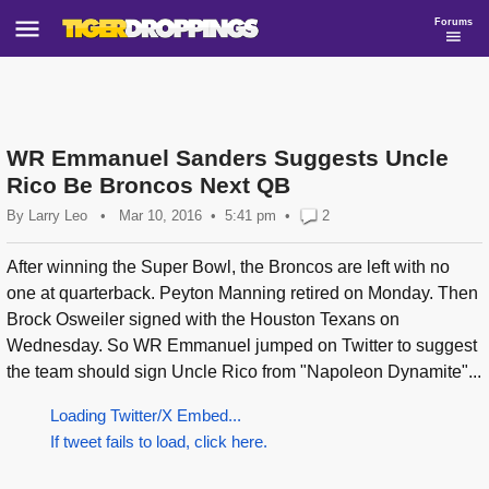
Forums
WR Emmanuel Sanders Suggests Uncle
Rico Be Broncos Next QB
By
Larry Leo
•
Mar 10, 2016
5:41 pm
•
2
After winning the Super Bowl, the Broncos are left with no
one at quarterback. Peyton Manning retired on Monday. Then
Brock Osweiler signed with the Houston Texans on
Wednesday. So WR Emmanuel jumped on Twitter to suggest
the team should sign Uncle Rico from "Napoleon Dynamite"...
Loading Twitter/X Embed...
If tweet fails to load, click here.