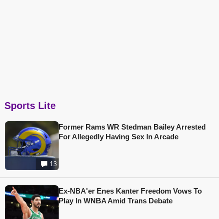
Sports Lite
Former Rams WR Stedman Bailey Arrested
For Allegedly Having Sex In Arcade
13
Ex-NBA'er Enes Kanter Freedom Vows To
Play In WNBA Amid Trans Debate