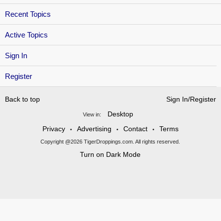
Recent Topics
Active Topics
Sign In
Register
Back to top
Sign In/Register
Desktop
View in:
Privacy
Advertising
Contact
Terms
•
•
•
Copyright @2026 TigerDroppings.com. All rights reserved.
Turn on Dark Mode