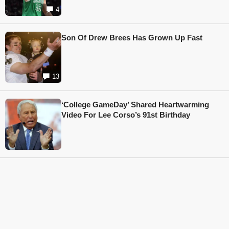
4
Son Of Drew Brees Has Grown Up Fast
13
‘College GameDay’ Shared Heartwarming
Video For Lee Corso’s 91st Birthday