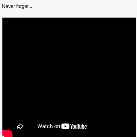
Never forget...