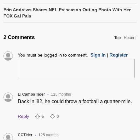
Erin Andrews Shares NFL Preseason Outing Photo With Her
FOX Gal Pals
2 Comments
Recent
Top
Sign In
Register
You must be logged in to comment.
|
El Campo Tiger
125 months
•
Back in '82, he could throw a football a quarter-mile.
Reply
6
0
CCTider
125 months
•