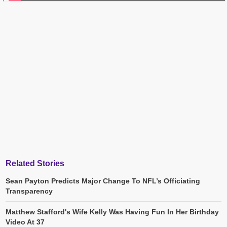
Related Stories
Sean Payton Predicts Major Change To NFL’s Officiating
Transparency
Matthew Stafford's Wife Kelly Was Having Fun In Her Birthday
Video At 37