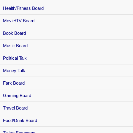
Health/Fitness Board
Movie/TV Board
Book Board
Music Board
Political Talk
Money Talk
Fark Board
Gaming Board
Travel Board
Food/Drink Board
Ticket Exchange