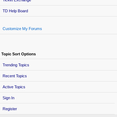
TD Help Board
Customize My Forums
Topic Sort Options
Trending Topics
Recent Topics
Active Topics
Sign In
Register