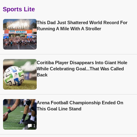
Sports Lite
This Dad Just Shattered World Record For
Running A Mile With A Stroller
Coritiba Player Disappears Into Giant Hole
While Celebrating Goal...That Was Called
Back
Arena Football Championship Ended On
This Goal Line Stand
1