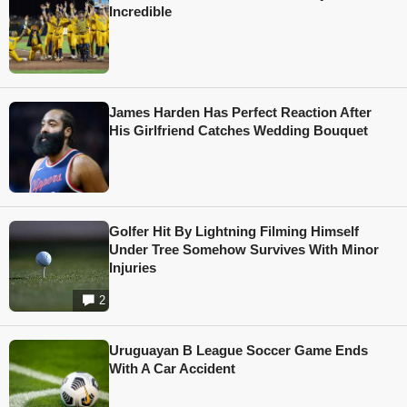
Incredible
James Harden Has Perfect Reaction After
His Girlfriend Catches Wedding Bouquet
Golfer Hit By Lightning Filming Himself
Under Tree Somehow Survives With Minor
Injuries
2
Uruguayan B League Soccer Game Ends
With A Car Accident