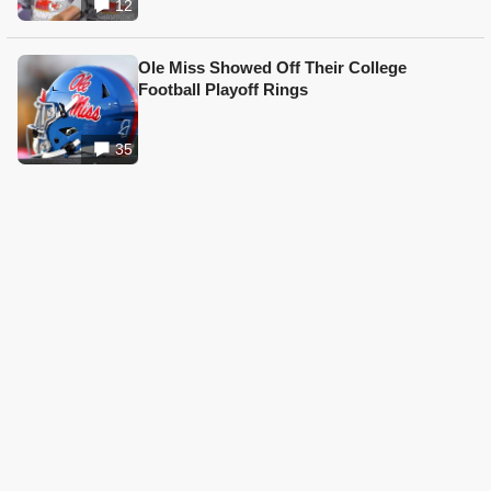
12
Ole Miss Showed Off Their College
Football Playoff Rings
35