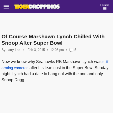
Forums
Of Course Marshawn Lynch Chilled With
Snoop After Super Bowl
By
Larry Leo
•
Feb 3, 2015
12:08 pm
•
5
Now we know why Seahawks RB Marshawn Lynch was
stiff
arming cameras
after his team lost in the Super Bowl Sunday
night. Lynch had a date to hang out with the one and only
Snoop Dogg...