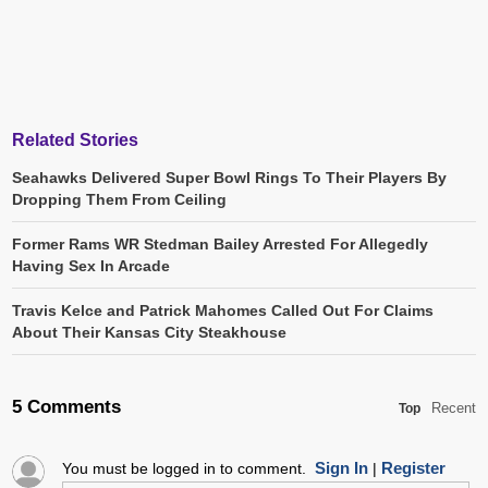
Related Stories
Seahawks Delivered Super Bowl Rings To Their Players By
Dropping Them From Ceiling
Former Rams WR Stedman Bailey Arrested For Allegedly
Having Sex In Arcade
Travis Kelce and Patrick Mahomes Called Out For Claims
About Their Kansas City Steakhouse
5 Comments
Recent
Top
Sign In
Register
You must be logged in to comment.
|