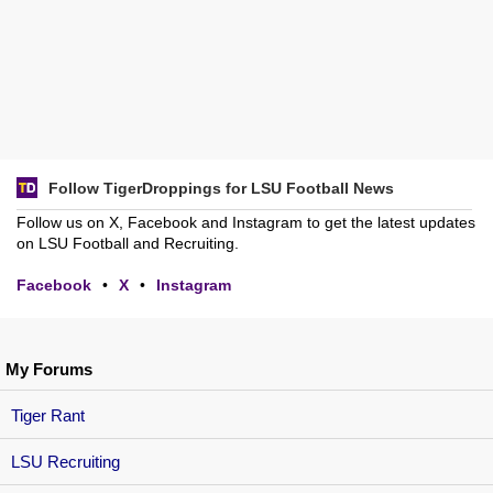
Follow TigerDroppings for LSU Football News
Follow us on X, Facebook and Instagram to get the latest updates
on LSU Football and Recruiting.
Facebook
•
X
•
Instagram
My Forums
Tiger Rant
LSU Recruiting