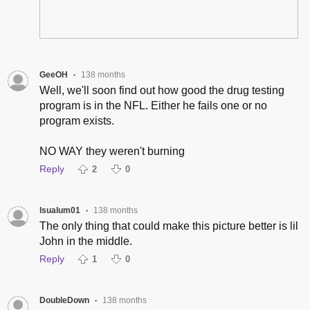
GeeOH
138 months
•
Well, we'll soon find out how good the drug testing
program is in the NFL. Either he fails one or no
program exists.
NO WAY they weren't burning
Reply
2
0
lsualum01
138 months
•
The only thing that could make this picture better is lil
John in the middle.
Reply
1
0
DoubleDown
138 months
•