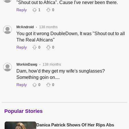
"Shout out to Africa". Cause I've never been there.
Reply
1
0
MrAndroid
138 months
•
You got it wrong DoubleDown, It was "Shout out to all
The Real Africans"
Reply
0
0
WorkinDawg
138 months
•
Dam, how'd they get my wife's sunglasses?
Something goin on....
Reply
0
0
Popular Stories
Danica Patrick Shows Of Her Rips Abs