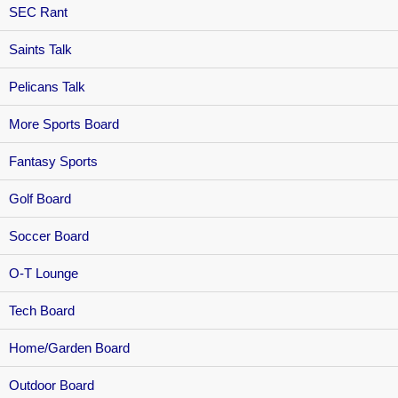
SEC Rant
Saints Talk
Pelicans Talk
More Sports Board
Fantasy Sports
Golf Board
Soccer Board
O-T Lounge
Tech Board
Home/Garden Board
Outdoor Board