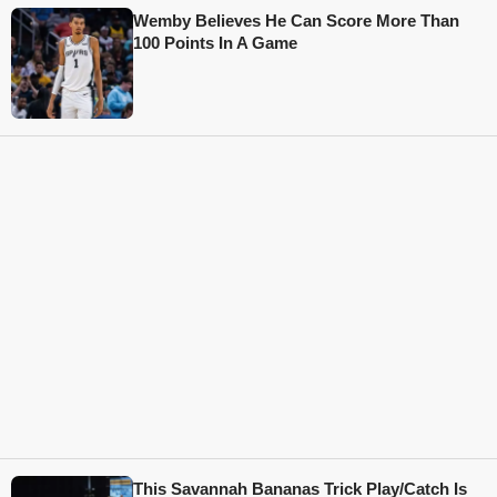
Wemby Believes He Can Score More Than
100 Points In A Game
This Savannah Bananas Trick Play/Catch Is