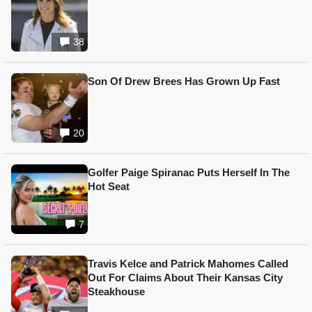
38
Son Of Drew Brees Has Grown Up Fast
20
Golfer Paige Spiranac Puts Herself In The
Hot Seat
7
Travis Kelce and Patrick Mahomes Called
Out For Claims About Their Kansas City
Steakhouse