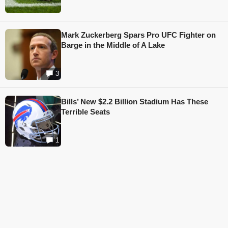
Mark Zuckerberg Spars Pro UFC Fighter on
Barge in the Middle of A Lake
3
Bills’ New $2.2 Billion Stadium Has These
Terrible Seats
1