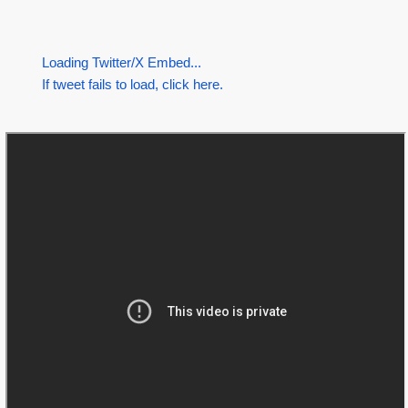
Loading Twitter/X Embed...
If tweet fails to load, click here.