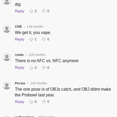
dig
Reply
2
0
CNB
128 months
•
We get it, you vape.
Reply
1
0
rondo
128 months
•
There is no AFC vs. NFC anymore
Reply
0
0
Pectus
128 months
•
The one pose is of OBJs catch, and OBJ didnt make
the Probowl last year.
Reply
0
0