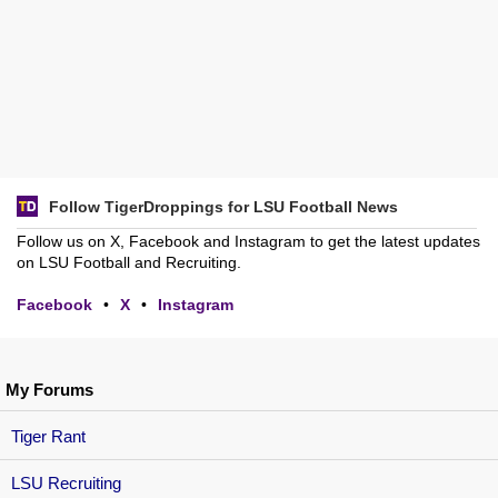
Follow TigerDroppings for LSU Football News
Follow us on X, Facebook and Instagram to get the latest updates
on LSU Football and Recruiting.
Facebook
•
X
•
Instagram
My Forums
Tiger Rant
LSU Recruiting