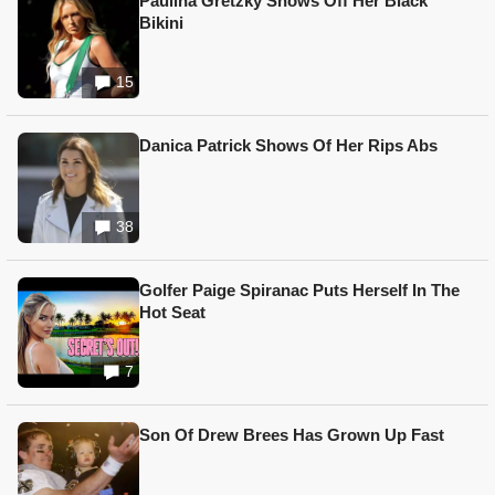
Paulina Gretzky Shows Off Her Black
Bikini
15
Danica Patrick Shows Of Her Rips Abs
38
Golfer Paige Spiranac Puts Herself In The
Hot Seat
7
Son Of Drew Brees Has Grown Up Fast