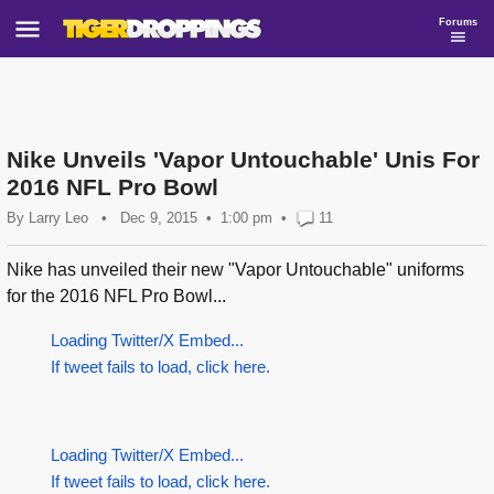
Forums
Nike Unveils 'Vapor Untouchable' Unis For
2016 NFL Pro Bowl
By
Larry Leo
•
Dec 9, 2015
1:00 pm
•
11
Nike has unveiled their new "Vapor Untouchable" uniforms
for the 2016 NFL Pro Bowl...
Loading Twitter/X Embed...
If tweet fails to load, click here.
Loading Twitter/X Embed...
If tweet fails to load, click here.