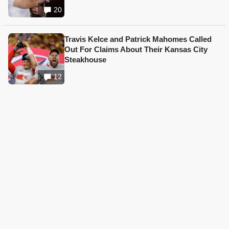
20
Travis Kelce and Patrick Mahomes Called
Out For Claims About Their Kansas City
Steakhouse
12