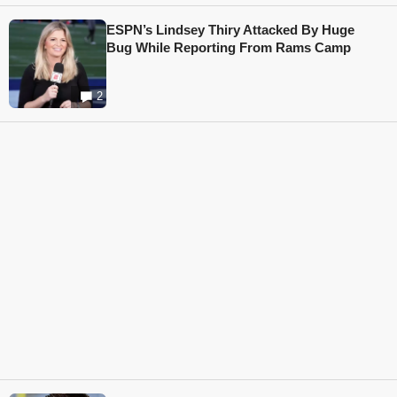
ESPN’s Lindsey Thiry Attacked By Huge
Bug While Reporting From Rams Camp
2