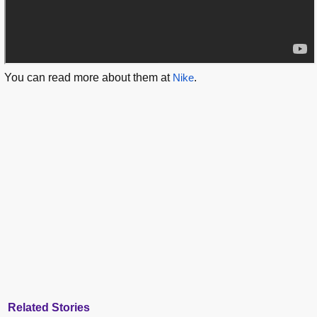
You can read more about them at
Nike
.
Related Stories