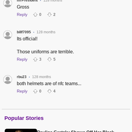
mrPresident
128 months
•
Gross
Reply
0
2
billf7095
128 months
•
Its official!
Those uniforms are terrible.
Reply
3
5
rbu23
128 months
•
both helmets are of nfc teams...
Reply
0
4
Popular Stories