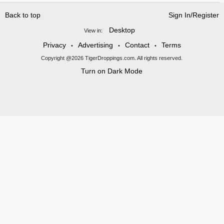
Back to top
Sign In/Register
Desktop
View in:
Privacy
Advertising
Contact
Terms
•
•
•
Copyright @2026 TigerDroppings.com. All rights reserved.
Turn on Dark Mode