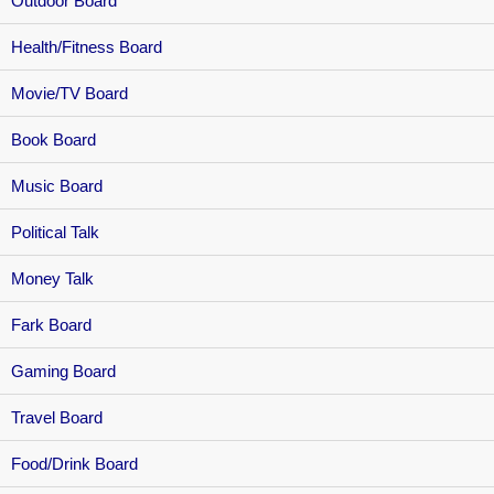
Outdoor Board
Health/Fitness Board
Movie/TV Board
Book Board
Music Board
Political Talk
Money Talk
Fark Board
Gaming Board
Travel Board
Food/Drink Board