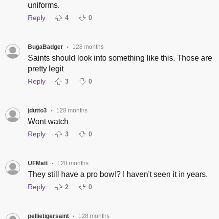
uniforms.
Reply
4
0
BugaBadger
128 months
•
Saints should look into something like this. Those are
pretty legit
Reply
3
0
jdutto3
128 months
•
Wont watch
Reply
3
0
UFMatt
128 months
•
They still have a pro bowl? I haven't seen it in years.
Reply
2
0
pellietigersaint
128 months
•