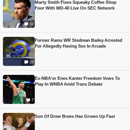
Marty Smith Fixes Squeaky Coffee Shop
Foor With WD-40 Live On SEC Network
10
Former Rams WR Stedman Bailey Arrested
For Allegedly Having Sex In Arcade
20
Ex-NBA'er Enes Kanter Freedom Vows To
Play In WNBA Amid Trans Debate
7
Son Of Drew Brees Has Grown Up Fast