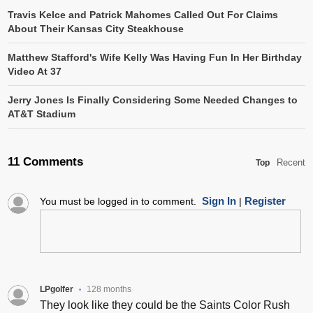
Travis Kelce and Patrick Mahomes Called Out For Claims
About Their Kansas City Steakhouse
Matthew Stafford's Wife Kelly Was Having Fun In Her Birthday
Video At 37
Jerry Jones Is Finally Considering Some Needed Changes to
AT&T Stadium
11 Comments
Recent
Top
Sign In
Register
You must be logged in to comment.
|
LPgolfer
128 months
•
They look like they could be the Saints Color Rush