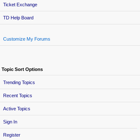
Ticket Exchange
TD Help Board
Customize My Forums
Topic Sort Options
Trending Topics
Recent Topics
Active Topics
Sign In
Register