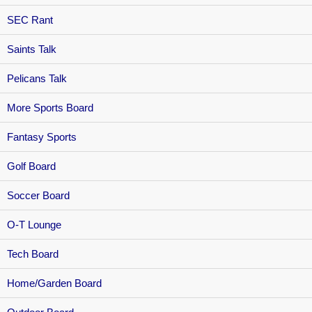
SEC Rant
Saints Talk
Pelicans Talk
More Sports Board
Fantasy Sports
Golf Board
Soccer Board
O-T Lounge
Tech Board
Home/Garden Board