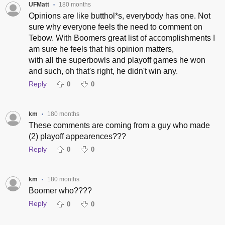
UFMatt
180 months
•
Opinions are like butthol*s, everybody has one. Not
sure why everyone feels the need to comment on
Tebow. With Boomers great list of accomplishments I
am sure he feels that his opinion matters,
with all the superbowls and playoff games he won
and such, oh that's right, he didn't win any.
Reply
0
0
km
180 months
•
These comments are coming from a guy who made
(2) playoff appearences???
Reply
0
0
km
180 months
•
Boomer who????
Reply
0
0