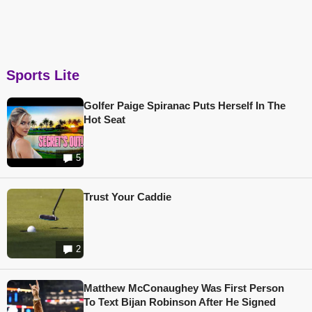
Sports Lite
Golfer Paige Spiranac Puts Herself In The
Hot Seat
5
Trust Your Caddie
2
Matthew McConaughey Was First Person
To Text Bijan Robinson After He Signed