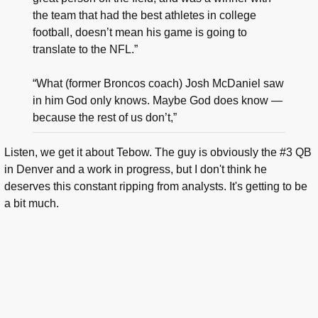
the team that had the best athletes in college
football, doesn’t mean his game is going to
translate to the NFL.”
“What (former Broncos coach) Josh McDaniel saw
in him God only knows. Maybe God does know —
because the rest of us don’t,”
Listen, we get it about Tebow. The guy is obviously the #3 QB
in Denver and a work in progress, but I don't think he
deserves this constant ripping from analysts. It's getting to be
a bit much.