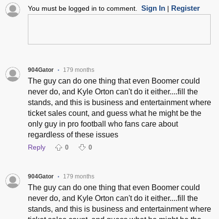
Sign In
Register
You must be logged in to comment.
|
904Gator
179 months
•
The guy can do one thing that even Boomer could
never do, and Kyle Orton can't do it either....fill the
stands, and this is business and entertainment where
ticket sales count, and guess what he might be the
only guy in pro football who fans care about
regardless of these issues
Reply
0
0
904Gator
179 months
•
The guy can do one thing that even Boomer could
never do, and Kyle Orton can't do it either....fill the
stands, and this is business and entertainment where