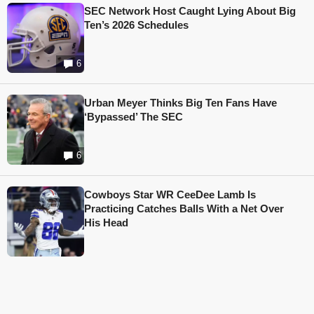
SEC Network Host Caught Lying About Big
Ten’s 2026 Schedules
6
Urban Meyer Thinks Big Ten Fans Have
‘Bypassed’ The SEC
6
Cowboys Star WR CeeDee Lamb Is
Practicing Catches Balls With a Net Over
His Head