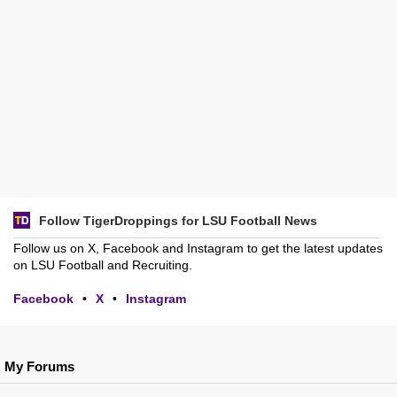
Follow TigerDroppings for LSU Football News
Follow us on X, Facebook and Instagram to get the latest updates
on LSU Football and Recruiting.
Facebook
•
X
•
Instagram
My Forums