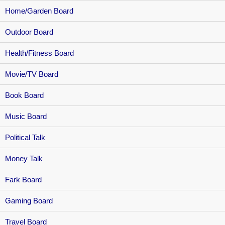
Home/Garden Board
Outdoor Board
Health/Fitness Board
Movie/TV Board
Book Board
Music Board
Political Talk
Money Talk
Fark Board
Gaming Board
Travel Board