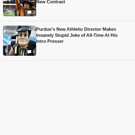
New Contract
2
Purdue's New Athletic Director Makes
Insanely Stupid Joke of All-Time At His
Intro Presser
6