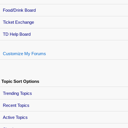
Food/Drink Board
Ticket Exchange
TD Help Board
Customize My Forums
Topic Sort Options
Trending Topics
Recent Topics
Active Topics