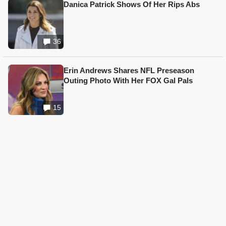
Danica Patrick Shows Of Her Rips Abs
36
Erin Andrews Shares NFL Preseason
Outing Photo With Her FOX Gal Pals
15