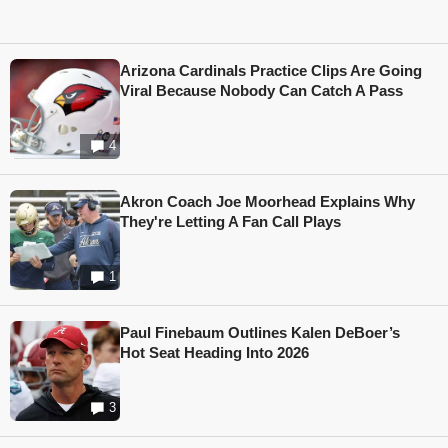
Arizona Cardinals Practice Clips Are Going
Viral Because Nobody Can Catch A Pass
4
Akron Coach Joe Moorhead Explains Why
They're Letting A Fan Call Plays
1
Paul Finebaum Outlines Kalen DeBoer’s
Hot Seat Heading Into 2026
3