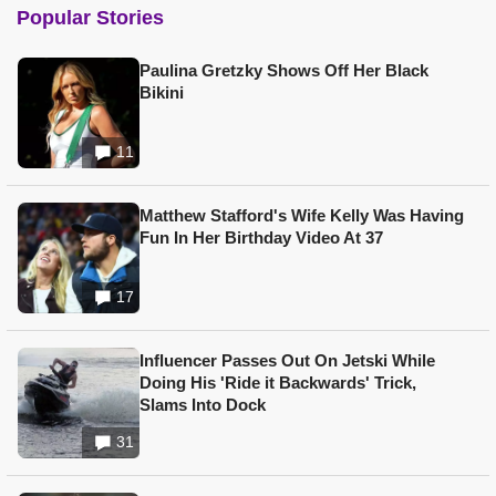
Popular Stories
Paulina Gretzky Shows Off Her Black
Bikini
11
Matthew Stafford's Wife Kelly Was Having
Fun In Her Birthday Video At 37
17
Influencer Passes Out On Jetski While
Doing His 'Ride it Backwards' Trick,
Slams Into Dock
31