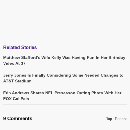
Related Stories
Matthew Stafford's Wife Kelly Was Having Fun In Her Birthday
Video At 37
Jerry Jones Is Finally Considering Some Needed Changes to
AT&T Stadium
Erin Andrews Shares NFL Preseason Outing Photo With Her
FOX Gal Pals
9 Comments
Recent
Top