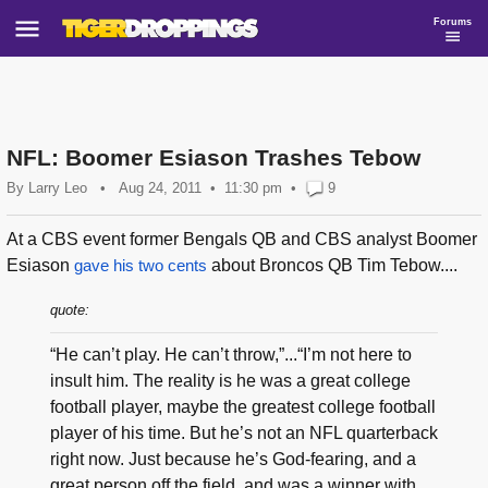
Forums
NFL: Boomer Esiason Trashes Tebow
By
Larry Leo
•
Aug 24, 2011
11:30 pm
•
9
At a CBS event former Bengals QB and CBS analyst Boomer
Esiason
gave his two cents
about Broncos QB Tim Tebow....
quote:
“He can’t play. He can’t throw,”...“I’m not here to
insult him. The reality is he was a great college
football player, maybe the greatest college football
player of his time. But he’s not an NFL quarterback
right now. Just because he’s God-fearing, and a
great person off the field, and was a winner with