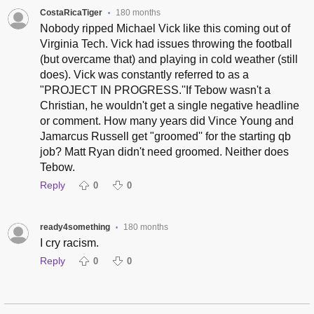
CostaRicaTiger
180 months
•
Nobody ripped Michael Vick like this coming out of
Virginia Tech. Vick had issues throwing the football
(but overcame that) and playing in cold weather (still
does). Vick was constantly referred to as a
"PROJECT IN PROGRESS.''If Tebow wasn't a
Christian, he wouldn't get a single negative headline
or comment. How many years did Vince Young and
Jamarcus Russell get "groomed'' for the starting qb
job? Matt Ryan didn't need groomed. Neither does
Tebow.
Reply
0
0
ready4something
180 months
•
I cry racism.
Reply
0
0