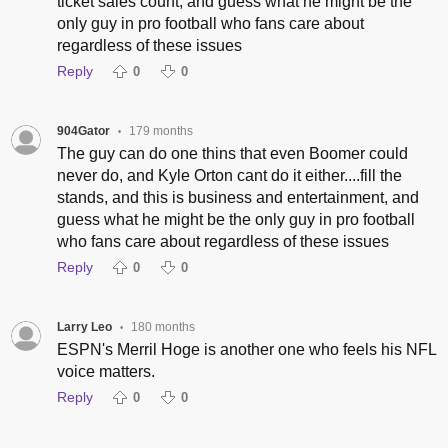
ticket sales count, and guess what he might be the
only guy in pro football who fans care about
regardless of these issues
Reply
0
0
904Gator
179 months
•
The guy can do one thins that even Boomer could
never do, and Kyle Orton cant do it either....fill the
stands, and this is business and entertainment, and
guess what he might be the only guy in pro football
who fans care about regardless of these issues
Reply
0
0
Larry Leo
180 months
•
ESPN's Merril Hoge is another one who feels his NFL
voice matters.
Reply
0
0