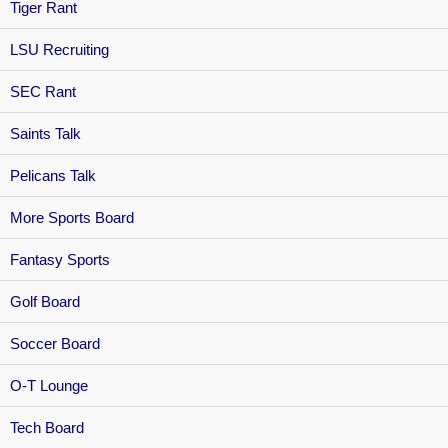
Tiger Rant
LSU Recruiting
SEC Rant
Saints Talk
Pelicans Talk
More Sports Board
Fantasy Sports
Golf Board
Soccer Board
O-T Lounge
Tech Board