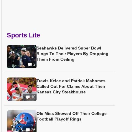
Sports Lite
Seahawks Delivered Super Bowl
Rings To Their Players By Dropping
Them From Ceiling
2
Travis Kelce and Patrick Mahomes
Called Out For Claims About Their
Kansas City Steakhouse
10
Ole Miss Showed Off Their College
Football Playoff Rings
26