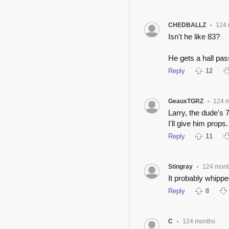
CHEDBALLZ
124 
•
Isn't he like 83?
He gets a hall pas
Reply
12
GeauxTGRZ
124 
•
Larry, the dude's 
I'll give him props.
Reply
11
Stingray
124 mont
•
It probably whipped
Reply
8
C
124 months
•