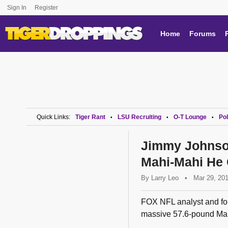
Sign In
Register
Home
Forums
Quick Links:
Tiger Rant
LSU Recruiting
O-T Lounge
Pol
•
•
•
Jimmy Johnso
Mahi-Mahi He
By
Larry Leo
•
Mar 29, 20
FOX NFL analyst and fo
massive 57.6-pound Mahi