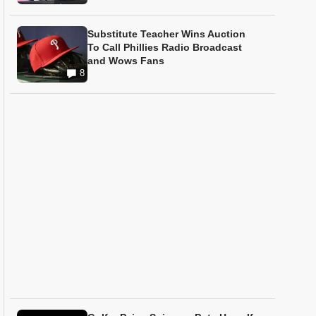
Substitute Teacher Wins Auction
To Call Phillies Radio Broadcast
and Wows Fans
8