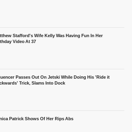
tthew Stafford's Wife Kelly Was Having Fun In Her
rthday Video At 37
fluencer Passes Out On Jetski While Doing His 'Ride it
ckwards' Trick, Slams Into Dock
nica Patrick Shows Of Her Rips Abs