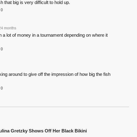
h that big is very difficult to hold up.
0
24 months
n a lot of money in a tournament depending on where it
0
joking around to give off the impression of how big the fish
0
ulina Gretzky Shows Off Her Black Bikini