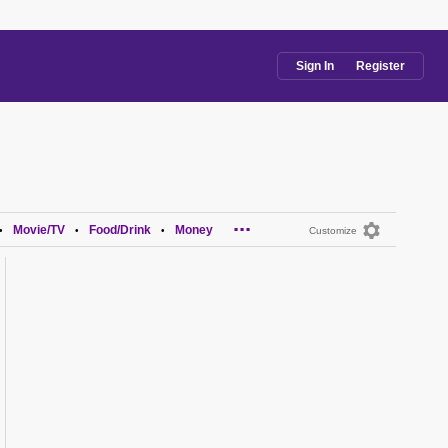
Sign In
Register
...
Movie/TV
Food/Drink
Money
•
•
•
Customize