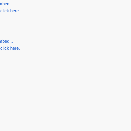
mbed...
 click here.
.
mbed...
 click here.