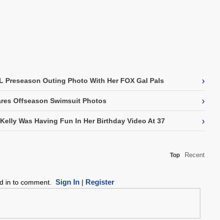
›
L Preseason Outing Photo With Her FOX Gal Pals
›
res Offseason Swimsuit Photos
›
 Kelly Was Having Fun In Her Birthday Video At 37
Recent
Top
Sign In
Register
ed in to comment.
|