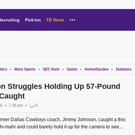
...
Recruiting
Pick'em
TD Store
itics
More Sports
SEC Rant
Saints
Home/Garden
Outdoors
•
•
•
•
•
n Struggles Holding Up 57-Pound
 Caught
16
7:18 pm
•
6
rmer Dallas Cowboys coach, Jimmy Johnson, caught a this
-mahi and could barely hold it up for the camera to see...