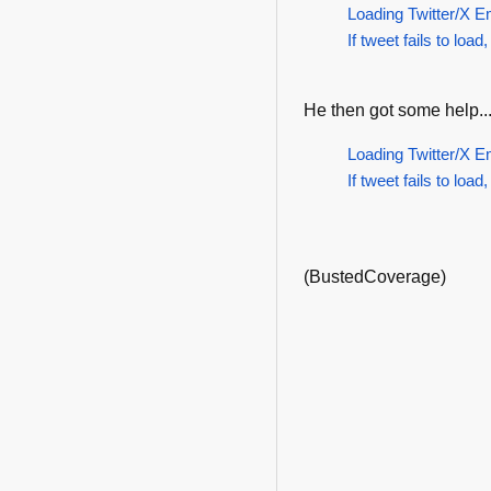
Loading Twitter/X E
If tweet fails to load,
He then got some help..
Loading Twitter/X E
If tweet fails to load,
(BustedCoverage)