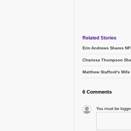
Related Stories
Erin Andrews Shares NF
Charissa Thompson Sha
Matthew Stafford's Wife
6 Comments
You must be logg