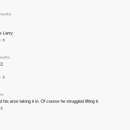
months
s Larry
0
months
72.
0
hs
 his arse taking it in. Of course he struggled lifting it.
0