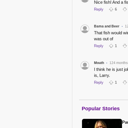
Nice fish! And a fis
Reply
6
Bama and Beer
1
•
That fish would wi
was out of
Reply
1
Mouth
124 months
•
I think he is just 
is, Larry.
Reply
1
Popular Stories
Pa