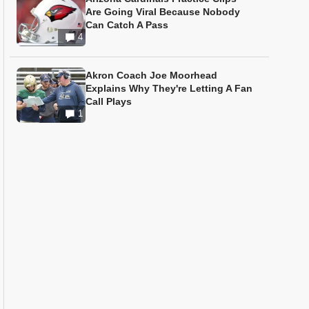
Are Going Viral Because Nobody
Can Catch A Pass
4
Akron Coach Joe Moorhead
Explains Why They're Letting A Fan
Call Plays
1