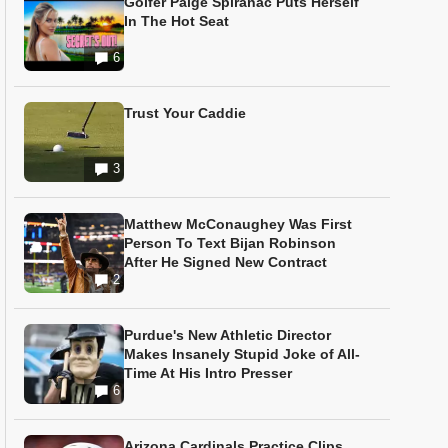
Golfer Paige Spiranac Puts Herself
In The Hot Seat
6
Trust Your Caddie
3
Matthew McConaughey Was First
Person To Text Bijan Robinson
After He Signed New Contract
2
Purdue's New Athletic Director
Makes Insanely Stupid Joke of All-
Time At His Intro Presser
6
Arizona Cardinals Practice Clips