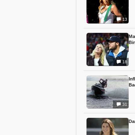
13
Ma
Bi
18
In
Ba
31
Da