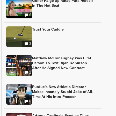
Golfer Paige Spiranac Puts Herself
In The Hot Seat
6
Trust Your Caddie
3
Matthew McConaughey Was First
Person To Text Bijan Robinson
After He Signed New Contract
2
Purdue's New Athletic Director
Makes Insanely Stupid Joke of All-
Time At His Intro Presser
6
Arizona Cardinals Practice Clips