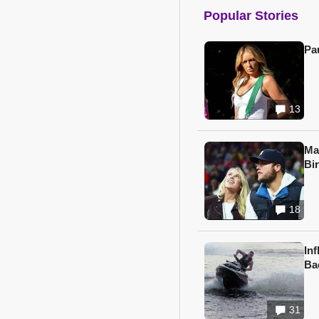
Popular Stories
Pa
13
Ma
Bi
18
In
Ba
31