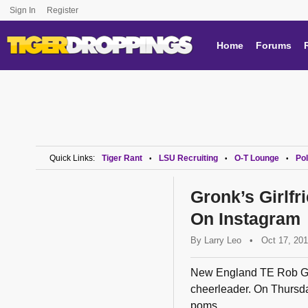
Sign In
Register
Home
Forums
Quick Links:
Tiger Rant
LSU Recruiting
O-T Lounge
Pol
•
•
•
Gronk’s Girlfr
On Instagram
By
Larry Leo
•
Oct 17, 20
New England TE Rob Gron
cheerleader. On Thursda
poms...