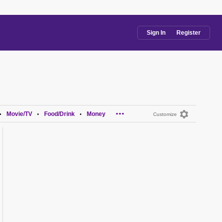
Sign In
Register
...
Movie/TV
Food/Drink
Money
•
•
•
Customize