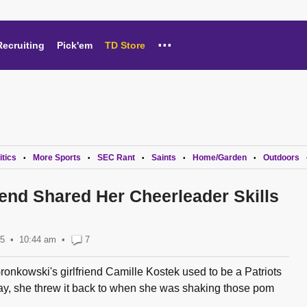
...
Recruiting
Pick'em
TD Store
itics
More Sports
SEC Rant
Saints
Home/Garden
Outdoors
•
•
•
•
•
iend Shared Her Cheerleader Skills
15
10:44 am
•
7
kowski's girlfriend Camille Kostek used to be a Patriots
y, she threw it back to when she was shaking those pom