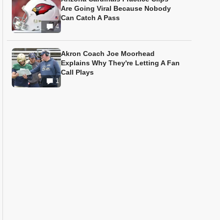
Are Going Viral Because Nobody
Can Catch A Pass
4
Akron Coach Joe Moorhead
Explains Why They're Letting A Fan
Call Plays
1