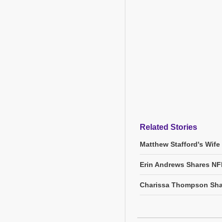
Related Stories
Matthew Stafford's Wife
Erin Andrews Shares NF
Charissa Thompson Sha