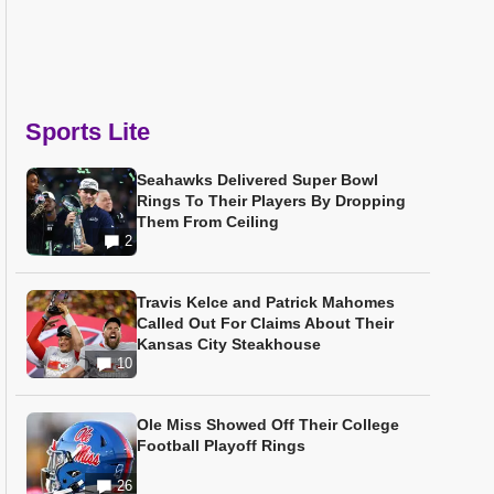
Sports Lite
Seahawks Delivered Super Bowl
Rings To Their Players By Dropping
Them From Ceiling
2
Travis Kelce and Patrick Mahomes
Called Out For Claims About Their
Kansas City Steakhouse
10
Ole Miss Showed Off Their College
Football Playoff Rings
26