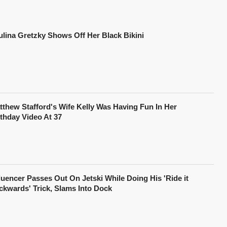
ulina Gretzky Shows Off Her Black Bikini
tthew Stafford's Wife Kelly Was Having Fun In Her
rthday Video At 37
fluencer Passes Out On Jetski While Doing His 'Ride it
ckwards' Trick, Slams Into Dock