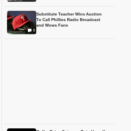
Substitute Teacher Wins Auction
To Call Phillies Radio Broadcast
and Wows Fans
8