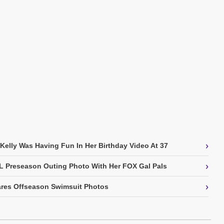
›
 Kelly Was Having Fun In Her Birthday Video At 37
›
L Preseason Outing Photo With Her FOX Gal Pals
›
res Offseason Swimsuit Photos