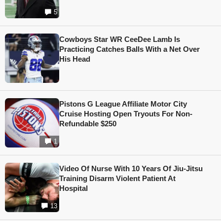
5
Cowboys Star WR CeeDee Lamb Is
Practicing Catches Balls With a Net Over
His Head
Pistons G League Affiliate Motor City
Cruise Hosting Open Tryouts For Non-
Refundable $250
1
Video Of Nurse With 10 Years Of Jiu-Jitsu
Training Disarm Violent Patient At
Hospital
13