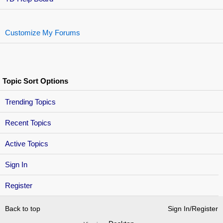
Customize My Forums
Topic Sort Options
Trending Topics
Recent Topics
Active Topics
Sign In
Register
Back to top
Sign In/Register