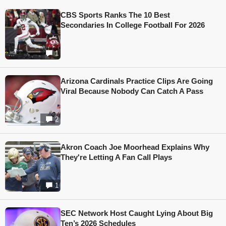
CBS Sports Ranks The 10 Best
Secondaries In College Football For 2026
1
Arizona Cardinals Practice Clips Are Going
Viral Because Nobody Can Catch A Pass
2
Akron Coach Joe Moorhead Explains Why
They're Letting A Fan Call Plays
1
SEC Network Host Caught Lying About Big
Ten’s 2026 Schedules