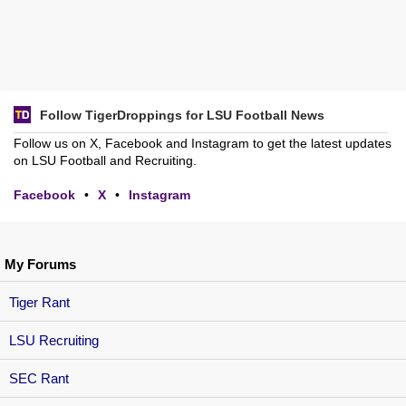
Follow TigerDroppings for LSU Football News
Follow us on X, Facebook and Instagram to get the latest updates
on LSU Football and Recruiting.
Facebook
•
X
•
Instagram
My Forums
Tiger Rant
LSU Recruiting
SEC Rant