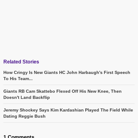
Related Stories
How Cringy Is New Giants HC John Harbaugh's First Speech
To His Team...
Giants RB Cam Skattebo Flexed Off His New Knee, Then
Doesn't Land Backflip
Jeremy Shockey Says Kim Kardashian Played The Field While
Dating Reggie Bush
1 Comments