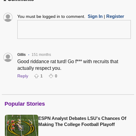
Sign In
Register
You must be logged in to comment.
|
Gillis
151 months
•
Good riddance rat turd! Go f*** with recruits that
actually respect you.
Reply
1
0
Popular Stories
ESPN Analyst Debates LSU's Chances Of
Making The College Football Playoff