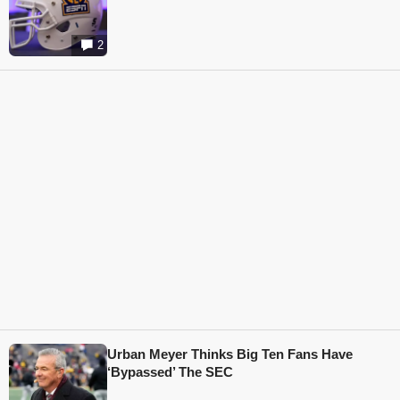
2
Urban Meyer Thinks Big Ten Fans Have
‘Bypassed’ The SEC