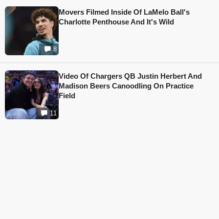
Movers Filmed Inside Of LaMelo Ball's
Charlotte Penthouse And It's Wild
8
Video Of Chargers QB Justin Herbert And
Madison Beers Canoodling On Practice
Field
11