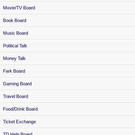
Movie/TV Board
Book Board
Music Board
Political Talk
Money Talk
Fark Board
Gaming Board
Travel Board
Food/Drink Board
Ticket Exchange
TD Help Board