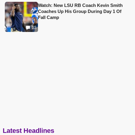
Watch: New LSU RB Coach Kevin Smith
Coaches Up His Group During Day 1 Of
Fall Camp
13
Latest Headlines