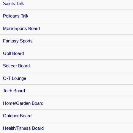
Saints Talk
Pelicans Talk
More Sports Board
Fantasy Sports
Golf Board
Soccer Board
O-T Lounge
Tech Board
Home/Garden Board
Outdoor Board
Health/Fitness Board