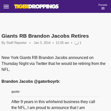
Forums
Giants RB Brandon Jacobs Retires
By
Staff Reporter
•
Jan 3, 2014
12:05 am
•
1
New York Giants RB Brandon Jacobs announced on
Thursday Night via Twitter that he would be retiring from the
NFL.
Brandon Jacobs @gatorboyrb:
quote:
After 9 years in this whirlwind business they call
the NFL, I am proud to announce that I am