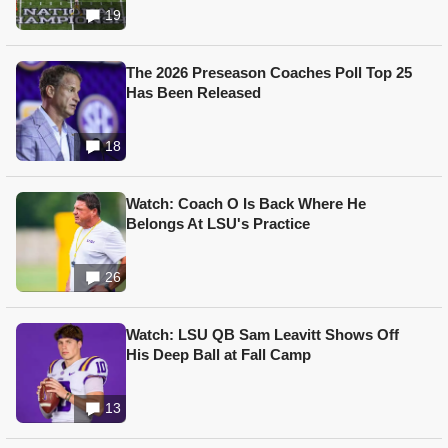
19
The 2026 Preseason Coaches Poll Top 25
Has Been Released
18
Watch: Coach O Is Back Where He
Belongs At LSU's Practice
26
Watch: LSU QB Sam Leavitt Shows Off
His Deep Ball at Fall Camp
13