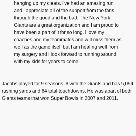
hanging up my cleats. I've had an amazing run
and I appreciate all of the support from the fans
through the good and the bad. The New York
Giants are a great organization and I am proud to
have been a part of it for so long. I love my
coaches and my teammates and will miss them as
well as the game itself but I am healing well from
my surgery and I look forward to running around
with my kids for years to come!
Jacobs played for 9 seasons, 8 with the Giants and has 5,094
rushing yards and 64 total touchdowns. He was apart of both
Giants teams that won Super Bowls in 2007 and 2011.