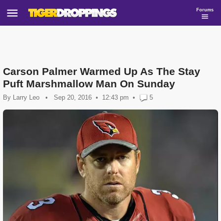
Forums
Carson Palmer Warmed Up As The Stay
Puft Marshmallow Man On Sunday
By
Larry Leo
•
Sep 20, 2016
12:43 pm
•
5