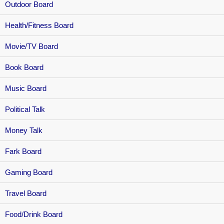
Outdoor Board
Health/Fitness Board
Movie/TV Board
Book Board
Music Board
Political Talk
Money Talk
Fark Board
Gaming Board
Travel Board
Food/Drink Board