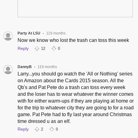
Party At LSU
119 months
•
Now we know who lost the trash can toss this week
Reply
12
0
DannyB
119 months
•
Larry...you should go watch the 'All or Nothing' series
on Amazon about the Cards 2015 season. All the
Qb's and Pat Pete do a trash can toss every week
and the loser has to wear whatever the winner comes
with for either warm-ups if they are playing at home or
for the trip to whatever city they are going to for a road
game. Pat Pete had to fly last year around Christmas
time dressed u as an elf.
Reply
2
0