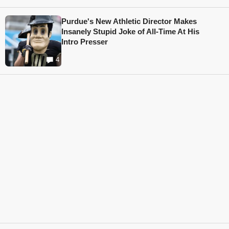
Purdue's New Athletic Director Makes
Insanely Stupid Joke of All-Time At His
Intro Presser
4