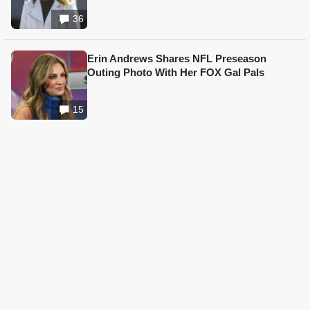
36
Erin Andrews Shares NFL Preseason
Outing Photo With Her FOX Gal Pals
15