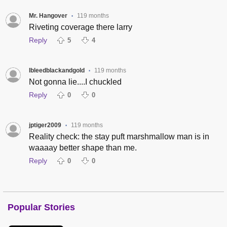
Mr. Hangover
119 months
•
Riveting coverage there larry
Reply
5
4
Ibleedblackandgold
119 months
•
Not gonna lie....I chuckled
Reply
0
0
jptiger2009
119 months
•
Reality check: the stay puft marshmallow man is in
waaaay better shape than me.
Reply
0
0
Popular Stories