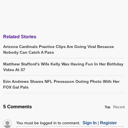
Related Stories
Arizona Cardinals Practice Clips Are Going Viral Because
Nobody Can Catch A Pass
Matthew Stafford's Wife Kelly Was Having Fun In Her Birthday
Video At 37
Erin Andrews Shares NFL Preseason Outing Photo With Her
FOX Gal Pals
5 Comments
Recent
Top
Sign In
Register
You must be logged in to comment.
|