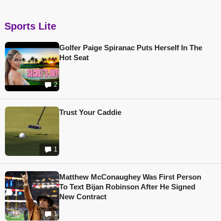
Sports Lite
Golfer Paige Spiranac Puts Herself In The
Hot Seat
2
Trust Your Caddie
1
Matthew McConaughey Was First Person
To Text Bijan Robinson After He Signed
New Contract
1