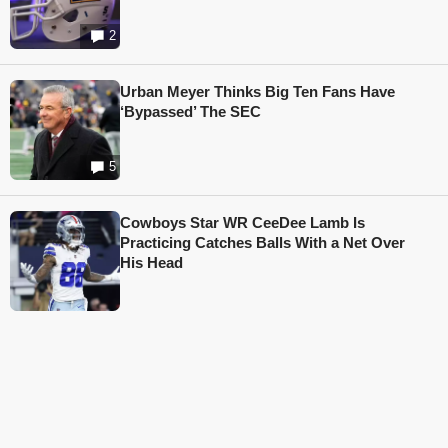
2
Urban Meyer Thinks Big Ten Fans Have
‘Bypassed’ The SEC
5
Cowboys Star WR CeeDee Lamb Is
Practicing Catches Balls With a Net Over
His Head