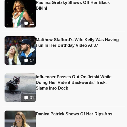
Paulina Gretzky Shows Off Her Black
Bikini
11
Matthew Stafford's Wife Kelly Was Having
Fun In Her Birthday Video At 37
17
Influencer Passes Out On Jetski While
Doing His 'Ride it Backwards' Trick,
Slams Into Dock
31
Danica Patrick Shows Of Her Rips Abs