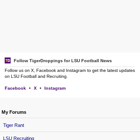
Follow TigerDroppings for LSU Football News
Follow us on X, Facebook and Instagram to get the latest updates
on LSU Football and Recruiting.
Facebook
•
X
•
Instagram
My Forums
Tiger Rant
LSU Recruiting