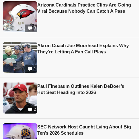
Arizona Cardinals Practice Clips Are Going
Viral Because Nobody Can Catch A Pass
3
Akron Coach Joe Moorhead Explains Why
They're Letting A Fan Call Plays
1
Paul Finebaum Outlines Kalen DeBoer’s
Hot Seat Heading Into 2026
2
SEC Network Host Caught Lying About Big
Ten’s 2026 Schedules