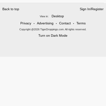
Back to top
Sign In/Register
Desktop
View in:
Privacy
Advertising
Contact
Terms
•
•
•
Copyright @2026 TigerDroppings.com. All rights reserved.
Turn on Dark Mode