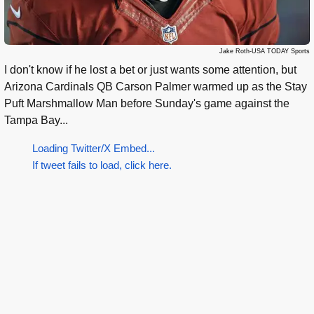
Jake Roth-USA TODAY Sports
I don't know if he lost a bet or just wants some attention, but
Arizona Cardinals QB Carson Palmer warmed up as the Stay
Puft Marshmallow Man before Sunday's game against the
Tampa Bay...
Loading Twitter/X Embed...
If tweet fails to load, click here.