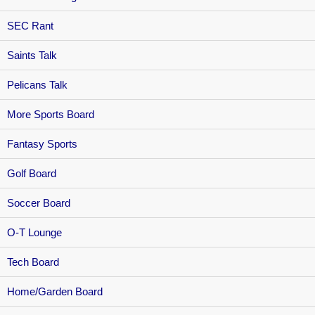
SEC Rant
Saints Talk
Pelicans Talk
More Sports Board
Fantasy Sports
Golf Board
Soccer Board
O-T Lounge
Tech Board
Home/Garden Board