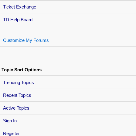
Ticket Exchange
TD Help Board
Customize My Forums
Topic Sort Options
Trending Topics
Recent Topics
Active Topics
Sign In
Register