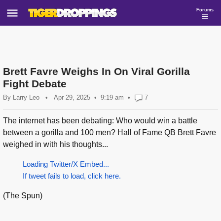
Forums
Brett Favre Weighs In On Viral Gorilla
Fight Debate
By
Larry Leo
•
Apr 29, 2025
9:19 am
•
7
The internet has been debating: Who would win a battle
between a gorilla and 100 men? Hall of Fame QB Brett Favre
weighed in with his thoughts...
Loading Twitter/X Embed...
If tweet fails to load, click here.
(The Spun)