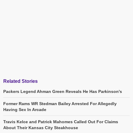
Related Stories
Packers Legend Ahman Green Reveals He Has Parkinson's
Former Rams WR Stedman Bailey Arrested For Allegedly
Having Sex In Arcade
Travis Kelce and Patrick Mahomes Called Out For Claims
About Their Kansas City Steakhouse