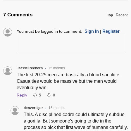
7 Comments
Recent
Top
Sign In
Register
You must be logged in to comment.
|
JackieTreehorn
15 months
•
The first 20-25 men are basically a blood sacrifice.
Casualties would be massive but the men would
eventually win.
Reply
5
0
denvertiger
15 months
•
This. A disciplined cadre could ultimately subdue
a gorilla. But someone's going to die in the
process so pick that first wave of humans carefully.