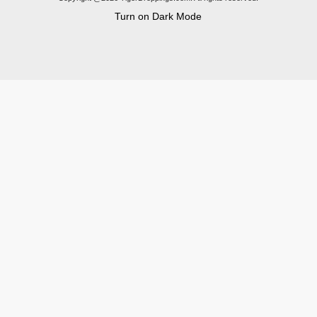
Turn on Dark Mode