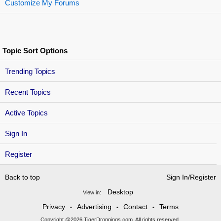
Customize My Forums
Topic Sort Options
Trending Topics
Recent Topics
Active Topics
Sign In
Register
Back to top
Sign In/Register
Desktop
View in:
Privacy
Advertising
Contact
Terms
•
•
•
Copyright @2026 TigerDroppings.com. All rights reserved.