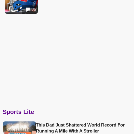
35
Sports Lite
This Dad Just Shattered World Record For
Running A Mile With A Stroller