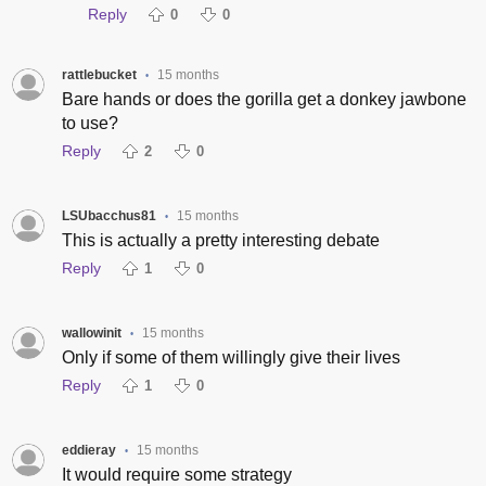
Reply
0
0
rattlebucket
15 months
•
Bare hands or does the gorilla get a donkey jawbone
to use?
Reply
2
0
LSUbacchus81
15 months
•
This is actually a pretty interesting debate
Reply
1
0
wallowinit
15 months
•
Only if some of them willingly give their lives
Reply
1
0
eddieray
15 months
•
It would require some strategy