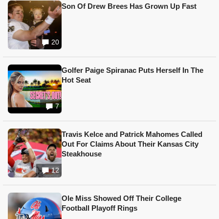
Son Of Drew Brees Has Grown Up Fast
20
Golfer Paige Spiranac Puts Herself In The
Hot Seat
7
Travis Kelce and Patrick Mahomes Called
Out For Claims About Their Kansas City
Steakhouse
12
Ole Miss Showed Off Their College
Football Playoff Rings