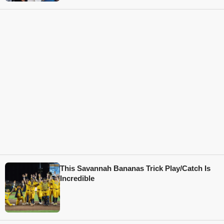
This Savannah Bananas Trick Play/Catch Is
Incredible