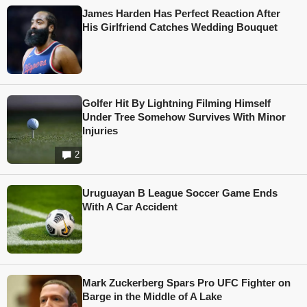
James Harden Has Perfect Reaction After
His Girlfriend Catches Wedding Bouquet
Golfer Hit By Lightning Filming Himself
Under Tree Somehow Survives With Minor
Injuries
2
Uruguayan B League Soccer Game Ends
With A Car Accident
Mark Zuckerberg Spars Pro UFC Fighter on
Barge in the Middle of A Lake