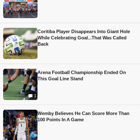
Coritiba Player Disappears Into Giant Hole
While Celebrating Goal...That Was Called
Back
Arena Football Championship Ended On
This Goal Line Stand
1
Wemby Believes He Can Score More Than
100 Points In A Game