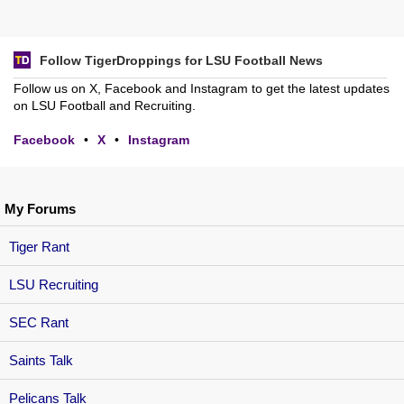
Follow TigerDroppings for LSU Football News
Follow us on X, Facebook and Instagram to get the latest updates
on LSU Football and Recruiting.
Facebook
•
X
•
Instagram
My Forums
Tiger Rant
LSU Recruiting
SEC Rant
Saints Talk
Pelicans Talk