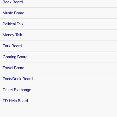
Book Board
Music Board
Political Talk
Money Talk
Fark Board
Gaming Board
Travel Board
Food/Drink Board
Ticket Exchange
TD Help Board