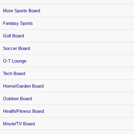
More Sports Board
Fantasy Sports
Golf Board
Soccer Board
O-T Lounge
Tech Board
Home/Garden Board
Outdoor Board
Health/Fitness Board
Movie/TV Board