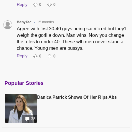
Reply
0
0
BabyTac
15 months
•
Agree with first 30-40 guys being sacrificed but they’ll
weigh the gorilla down. Man wins. Now you change
the rules to under 40. These wfh men never stand a
chance. Young men are pussys.
Reply
0
0
Popular Stories
Danica Patrick Shows Of Her Rips Abs
38