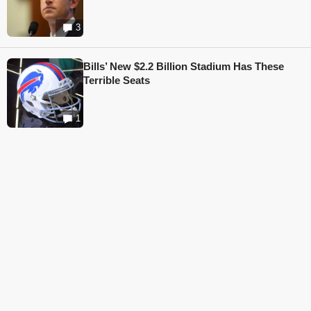
3
Bills’ New $2.2 Billion Stadium Has These
Terrible Seats
1