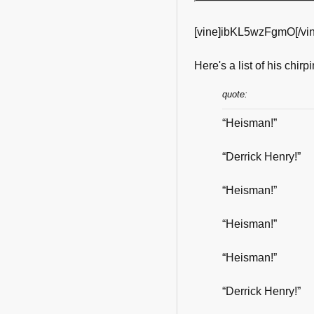
[vine]ibKL5wzFgmO[/vin
Here's a list of his chirpi
quote:
“Heisman!”
“Derrick Henry!”
“Heisman!”
“Heisman!”
“Heisman!”
“Derrick Henry!”