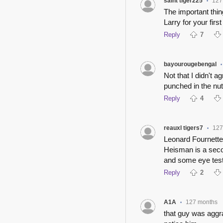
saint tiger225
127
•
The important thi
Larry for your first
Reply
7
bayourougebengal
•
Not that I didn't 
punched in the nut
Reply
4
reauxl tigers7
127
•
Leonard Fournette 
Heisman is a seco
and some eye test
Reply
2
A1A
127 months
•
that guy was aggra