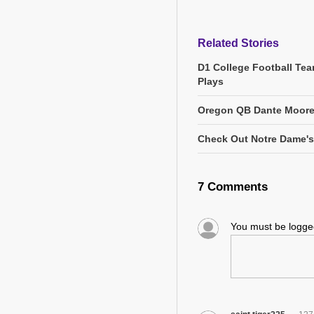
Related Stories
D1 College Football Tea
Plays
Oregon QB Dante Moore 
Check Out Notre Dame's 
7 Comments
You must be logg