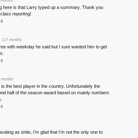
 months
ng here is that Larry typed up a summary. Thank you
 class reporting!
0
127 months
agree with weekday he said but I sure wanted him to get
s.
0
 months
is the best player in the country. Unfortunately the
nd half of the season award based on mainly numbers
.
0
vating as shite, I'm glad that I'm not the only one to