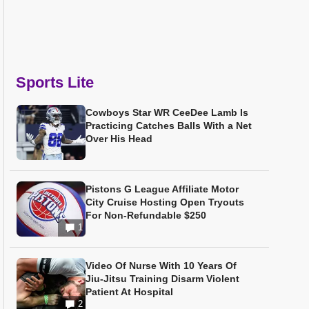
Sports Lite
Cowboys Star WR CeeDee Lamb Is
Practicing Catches Balls With a Net
Over His Head
Pistons G League Affiliate Motor
City Cruise Hosting Open Tryouts
For Non-Refundable $250
1
Video Of Nurse With 10 Years Of
Jiu-Jitsu Training Disarm Violent
Patient At Hospital
2