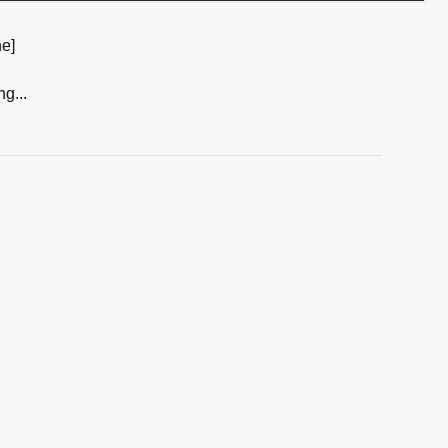
e]
ng...