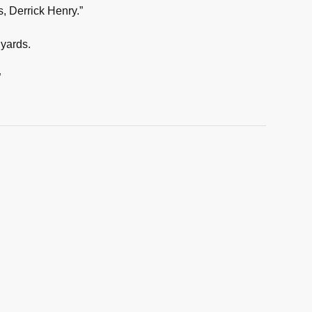
s, Derrick Henry.”
 yards.
”