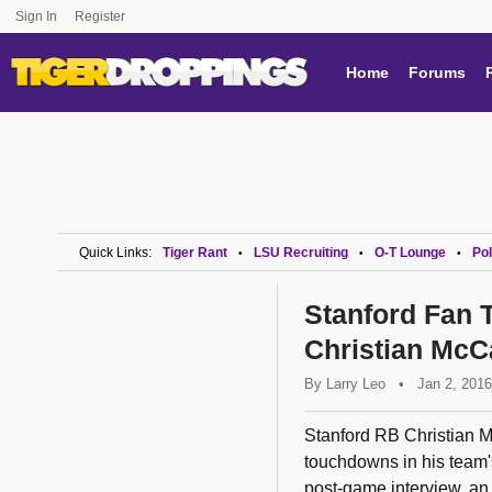
Sign In
Register
Home
Forums
Quick Links:
Tiger Rant
LSU Recruiting
O-T Lounge
Pol
•
•
•
Stanford Fan 
Christian McCa
By
Larry Leo
•
Jan 2, 2016
Stanford RB Christian M
touchdowns in his team
post-game interview, an