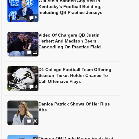
Will Stein Banned Any Red In
Kentucky's Football Building,
Including QB Practice Jerseys
5
Video Of Chargers QB Justin
Herbert And Madison Beers
Canoodling On Practice Field
11
D1 College Football Team Offering
Season-Ticket Holder Chance To
Call Offensive Plays
4
Danica Patrick Shows Of Her Rips
Abs
36
Oregon QB Dante Moore Holds Fart