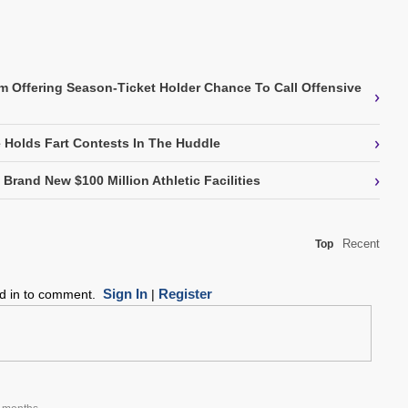
m Offering Season-Ticket Holder Chance To Call Offensive
›
›
Holds Fart Contests In The Huddle
›
Brand New $100 Million Athletic Facilities
Recent
Top
Sign In
Register
ed in to comment.
|