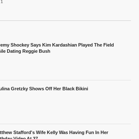
1
remy Shockey Says Kim Kardashian Played The Field
ile Dating Reggie Bush
ulina Gretzky Shows Off Her Black Bikini
tthew Stafford's Wife Kelly Was Having Fun In Her
rthday Video At 37