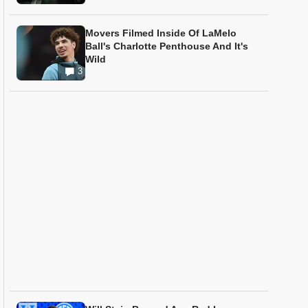
Movers Filmed Inside Of LaMelo
Ball's Charlotte Penthouse And It's
Wild
3