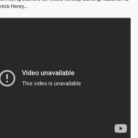
ick Henry...