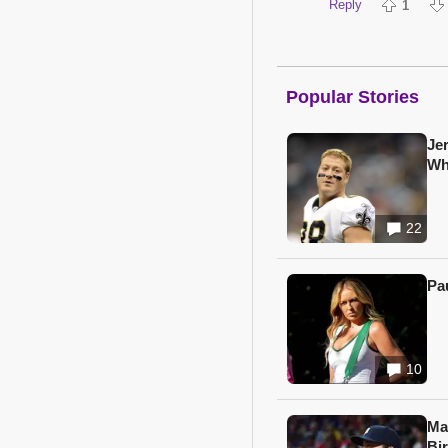
Reply
1
Popular Stories
Je
Wh
22
Pa
10
Ma
Bi