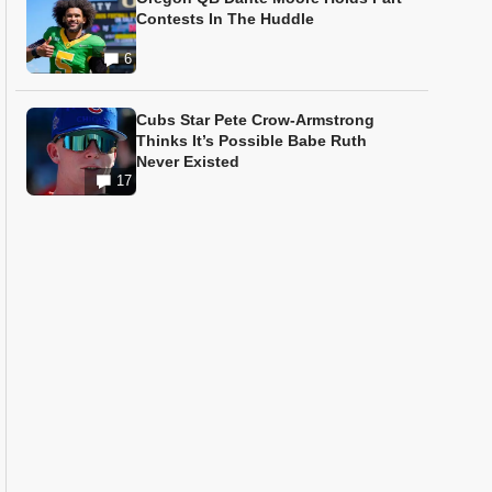
Contests In The Huddle
6
Cubs Star Pete Crow-Armstrong
Thinks It’s Possible Babe Ruth
Never Existed
17