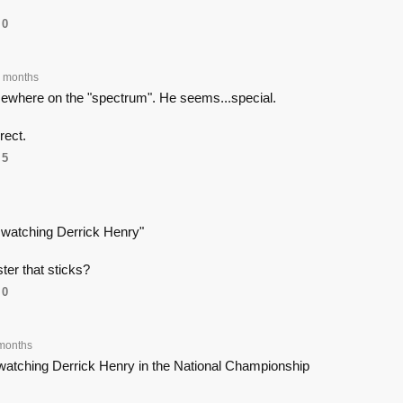
0
 months
mewhere on the "spectrum". He seems...special.
rect.
5
e watching Derrick Henry"
oster that sticks?
0
months
 watching Derrick Henry in the National Championship