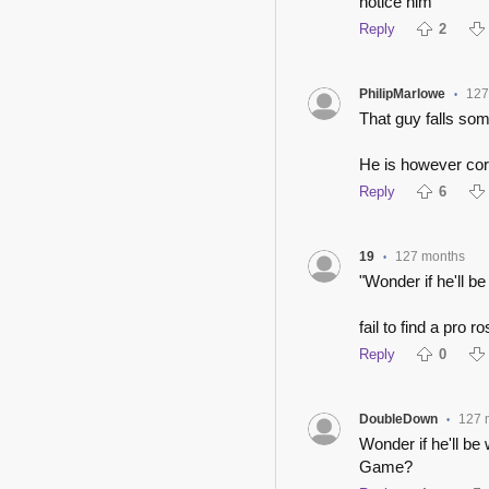
notice him
Reply
2
PhilipMarlowe
127
•
That guy falls so
He is however cor
Reply
6
19
127 months
•
"Wonder if he'll b
fail to find a pro r
Reply
0
DoubleDown
127 
•
Wonder if he'll be
Game?