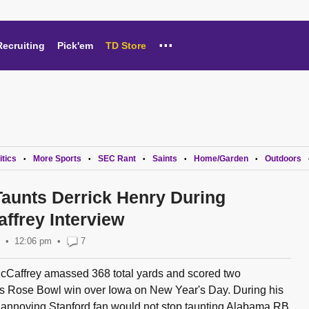
...
Recruiting
Pick'em
TD Store
itics
More Sports
SEC Rant
Saints
Home/Garden
Outdoors
•
•
•
•
•
Taunts Derrick Henry During
ffrey Interview
12:06 pm
•
7
cCaffrey amassed 368 total yards and scored two
's Rose Bowl win over Iowa on New Year's Day. During his
 annoying Stanford fan would not stop taunting Alabama RB