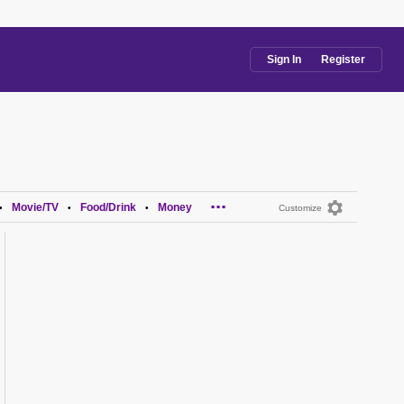
Sign In
Register
...
Movie/TV
Food/Drink
Money
•
•
•
Customize