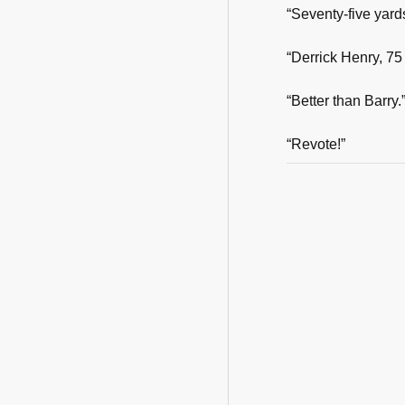
“Seventy-five yard
“Derrick Henry, 75
“Better than Barry.
“Revote!”