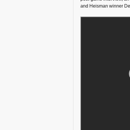
and Heisman winner Derr