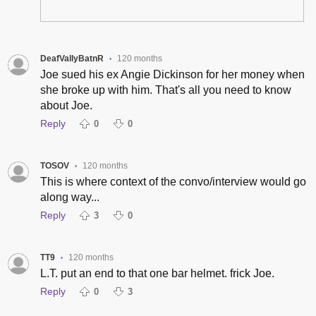
DeafVallyBatnR
120 months
•
Joe sued his ex Angie Dickinson for her money when
she broke up with him. That's all you need to know
about Joe.
Reply
0
0
TOSOV
120 months
•
This is where context of the convo/interview would go
along way...
Reply
3
0
TT9
120 months
•
L.T. put an end to that one bar helmet. frick Joe.
Reply
0
3