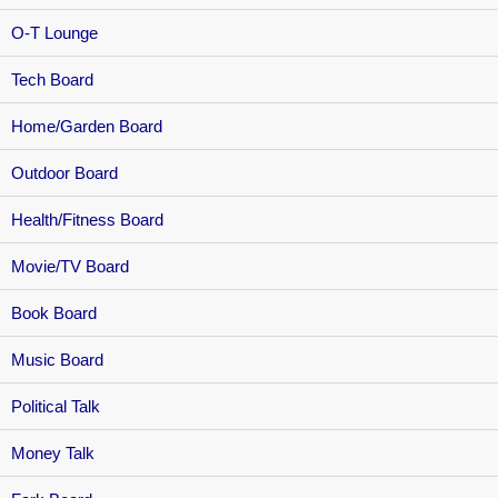
O-T Lounge
Tech Board
Home/Garden Board
Outdoor Board
Health/Fitness Board
Movie/TV Board
Book Board
Music Board
Political Talk
Money Talk