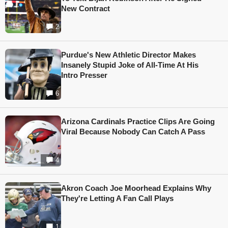
New Contract
2
Purdue's New Athletic Director Makes
Insanely Stupid Joke of All-Time At His
Intro Presser
6
Arizona Cardinals Practice Clips Are Going
Viral Because Nobody Can Catch A Pass
4
Akron Coach Joe Moorhead Explains Why
They're Letting A Fan Call Plays
1