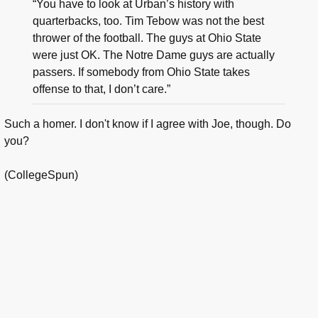
“You have to look at Urban’s history with
quarterbacks, too. Tim Tebow was not the best
thrower of the football. The guys at Ohio State
were just OK. The Notre Dame guys are actually
passers. If somebody from Ohio State takes
offense to that, I don’t care.”
Such a homer. I don't know if I agree with Joe, though. Do
you?
(CollegeSpun)