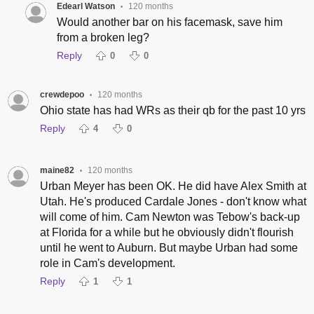
Edearl Watson
120 months
•
Would another bar on his facemask, save him
from a broken leg?
Reply
0
0
crewdepoo
120 months
•
Ohio state has had WRs as their qb for the past 10 yrs
Reply
4
0
maine82
120 months
•
Urban Meyer has been OK. He did have Alex Smith at
Utah. He's produced Cardale Jones - don't know what
will come of him. Cam Newton was Tebow's back-up
at Florida for a while but he obviously didn't flourish
until he went to Auburn. But maybe Urban had some
role in Cam's development.
Reply
1
1