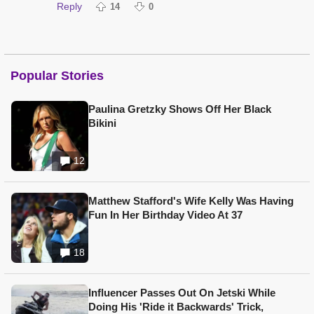
Reply
14
0
Popular Stories
Paulina Gretzky Shows Off Her Black
Bikini
12
Matthew Stafford's Wife Kelly Was Having
Fun In Her Birthday Video At 37
18
Influencer Passes Out On Jetski While
Doing His 'Ride it Backwards' Trick,