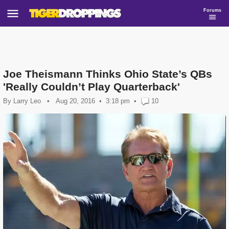
Forums
Joe Theismann Thinks Ohio State’s QBs
'Really Couldn’t Play Quarterback'
By
Larry Leo
•
Aug 20, 2016
3:18 pm
•
10