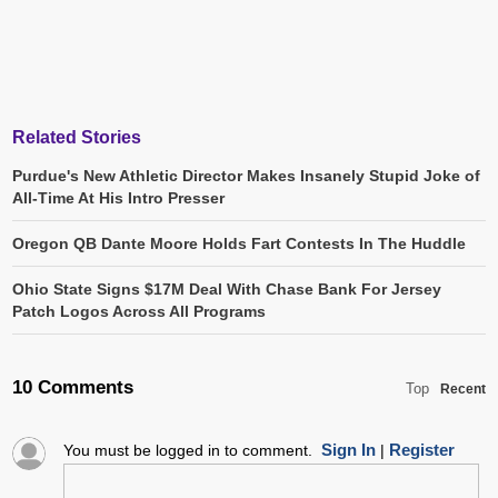
Related Stories
Purdue's New Athletic Director Makes Insanely Stupid Joke of
All-Time At His Intro Presser
Oregon QB Dante Moore Holds Fart Contests In The Huddle
Ohio State Signs $17M Deal With Chase Bank For Jersey
Patch Logos Across All Programs
10 Comments
Top
Recent
Sign In
Register
You must be logged in to comment.
|