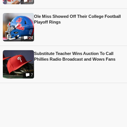
10
Ole Miss Showed Off Their College Football
Playoff Rings
24
Substitute Teacher Wins Auction To Call
Phillies Radio Broadcast and Wows Fans
7