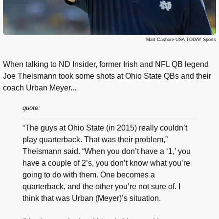
Matt Cashore-USA TODAY Sports
When talking to ND Insider, former Irish and NFL QB legend
Joe Theismann took some shots at Ohio State QBs and their
coach Urban Meyer...
quote:
“The guys at Ohio State (in 2015) really couldn’t
play quarterback. That was their problem,”
Theismann said. “When you don’t have a ‘1,’ you
have a couple of 2’s, you don’t know what you’re
going to do with them. One becomes a
quarterback, and the other you’re not sure of. I
think that was Urban (Meyer)’s situation.