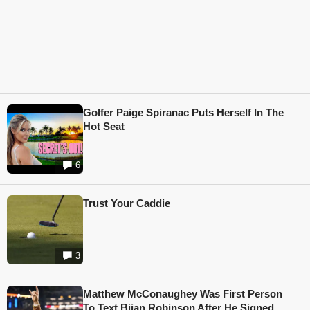
Golfer Paige Spiranac Puts Herself In The
Hot Seat
6
Trust Your Caddie
3
Matthew McConaughey Was First Person
To Text Bijan Robinson After He Signed