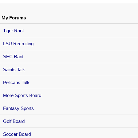
My Forums
Tiger Rant
LSU Recruiting
SEC Rant
Saints Talk
Pelicans Talk
More Sports Board
Fantasy Sports
Golf Board
Soccer Board