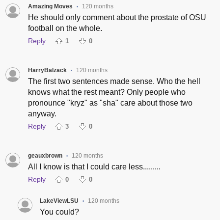
Amazing Moves
120 months
•
He should only comment about the prostate of OSU
football on the whole.
Reply
1
0
HarryBalzack
120 months
•
The first two sentences made sense. Who the hell
knows what the rest meant? Only people who
pronounce "kryz" as "sha" care about those two
anyway.
Reply
3
0
geauxbrown
120 months
•
All I know is that I could care less.........
Reply
0
0
LakeViewLSU
120 months
•
You could?