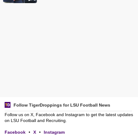
Follow TigerDroppings for LSU Football News
Follow us on X, Facebook and Instagram to get the latest updates
on LSU Football and Recruiting.
Facebook
•
X
•
Instagram