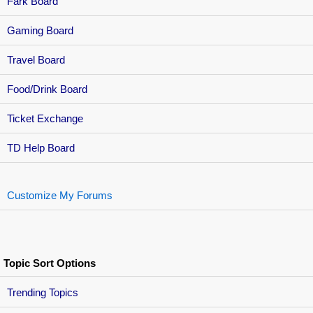
Fark Board
Gaming Board
Travel Board
Food/Drink Board
Ticket Exchange
TD Help Board
Customize My Forums
Topic Sort Options
Trending Topics