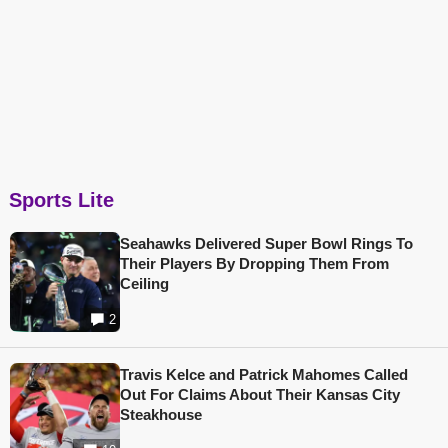
Sports Lite
Seahawks Delivered Super Bowl Rings To
Their Players By Dropping Them From
Ceiling
2
Travis Kelce and Patrick Mahomes Called
Out For Claims About Their Kansas City
Steakhouse