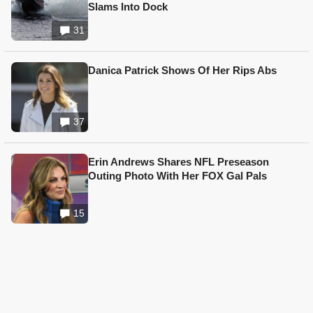
Slams Into Dock
31
Danica Patrick Shows Of Her Rips Abs
37
Erin Andrews Shares NFL Preseason
Outing Photo With Her FOX Gal Pals
15