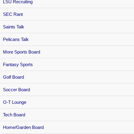
LSU Recruiting
SEC Rant
Saints Talk
Pelicans Talk
More Sports Board
Fantasy Sports
Golf Board
Soccer Board
O-T Lounge
Tech Board
Home/Garden Board