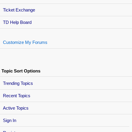
Ticket Exchange
TD Help Board
Customize My Forums
Topic Sort Options
Trending Topics
Recent Topics
Active Topics
Sign In