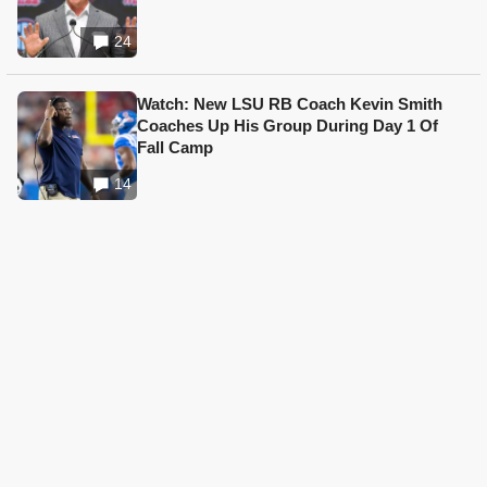
24
Watch: New LSU RB Coach Kevin Smith
Coaches Up His Group During Day 1 Of
Fall Camp
14