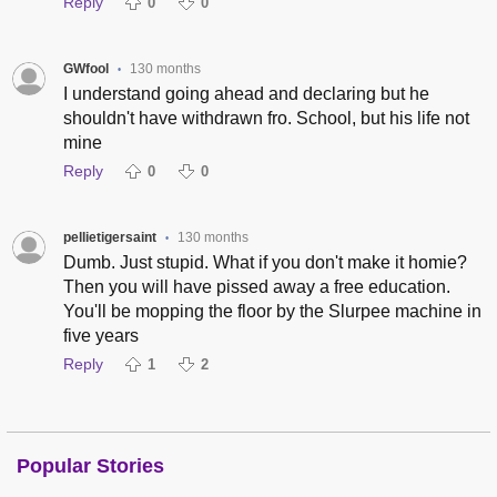
Reply
0
0
GWfool
130 months
•
I understand going ahead and declaring but he
shouldn't have withdrawn fro. School, but his life not
mine
Reply
0
0
pellietigersaint
130 months
•
Dumb. Just stupid. What if you don't make it homie?
Then you will have pissed away a free education.
You'll be mopping the floor by the Slurpee machine in
five years
Reply
1
2
Popular Stories