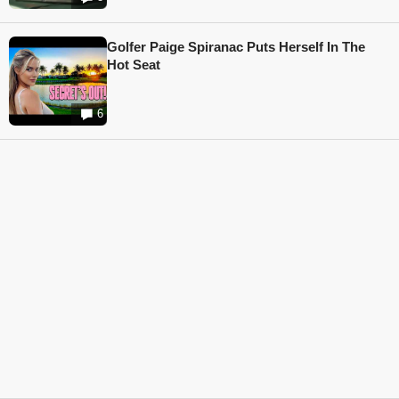
Golfer Paige Spiranac Puts Herself In The
Hot Seat
6