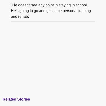
"He doesn't see any point in staying in school.
He's going to go and get some personal training
and rehab."
Related Stories