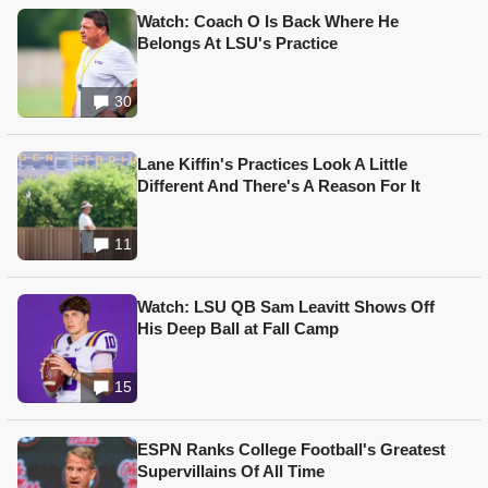
Watch: Coach O Is Back Where He
Belongs At LSU's Practice
30
Lane Kiffin's Practices Look A Little
Different And There's A Reason For It
11
Watch: LSU QB Sam Leavitt Shows Off
His Deep Ball at Fall Camp
15
ESPN Ranks College Football's Greatest
Supervillains Of All Time