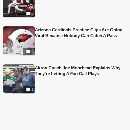
2
Arizona Cardinals Practice Clips Are Going
Viral Because Nobody Can Catch A Pass
4
Akron Coach Joe Moorhead Explains Why
They're Letting A Fan Call Plays
1