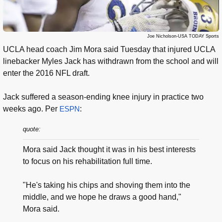
Joe Nicholson-USA TODAY Sports
UCLA head coach Jim Mora said Tuesday that injured UCLA
linebacker Myles Jack has withdrawn from the school and will
enter the 2016 NFL draft.
Jack suffered a season-ending knee injury in practice two
weeks ago. Per
ESPN
:
quote:
Mora said Jack thought it was in his best interests
to focus on his rehabilitation full time.
"He's taking his chips and shoving them into the
middle, and we hope he draws a good hand,"
Mora said.