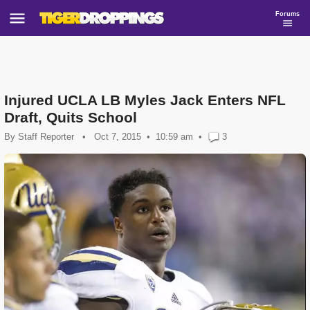
Forums
Injured UCLA LB Myles Jack Enters NFL
Draft, Quits School
By
Staff Reporter
•
Oct 7, 2015
10:59 am
•
3