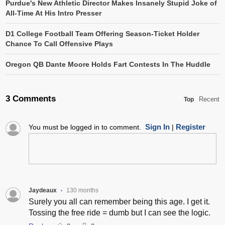
Purdue's New Athletic Director Makes Insanely Stupid Joke of
All-Time At His Intro Presser
D1 College Football Team Offering Season-Ticket Holder
Chance To Call Offensive Plays
Oregon QB Dante Moore Holds Fart Contests In The Huddle
3 Comments
Recent
Top
Sign In
Register
You must be logged in to comment.
|
Jaydeaux
130 months
•
Surely you all can remember being this age. I get it.
Tossing the free ride = dumb but I can see the logic.