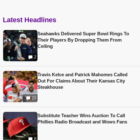
Latest Headlines
Seahawks Delivered Super Bowl Rings To
Their Players By Dropping Them From
Ceiling
2
Travis Kelce and Patrick Mahomes Called
Out For Claims About Their Kansas City
Steakhouse
10
Substitute Teacher Wins Auction To Call
Phillies Radio Broadcast and Wows Fans
8