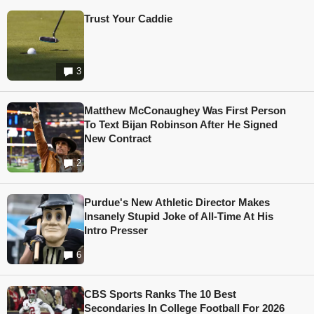
Trust Your Caddie
3
Matthew McConaughey Was First Person
To Text Bijan Robinson After He Signed
New Contract
2
Purdue's New Athletic Director Makes
Insanely Stupid Joke of All-Time At His
Intro Presser
6
CBS Sports Ranks The 10 Best
Secondaries In College Football For 2026