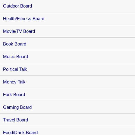
Outdoor Board
Health/Fitness Board
Movie/TV Board
Book Board
Music Board
Political Talk
Money Talk
Fark Board
Gaming Board
Travel Board
Food/Drink Board