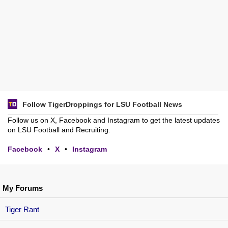
Follow TigerDroppings for LSU Football News
Follow us on X, Facebook and Instagram to get the latest updates
on LSU Football and Recruiting.
Facebook
•
X
•
Instagram
My Forums
Tiger Rant