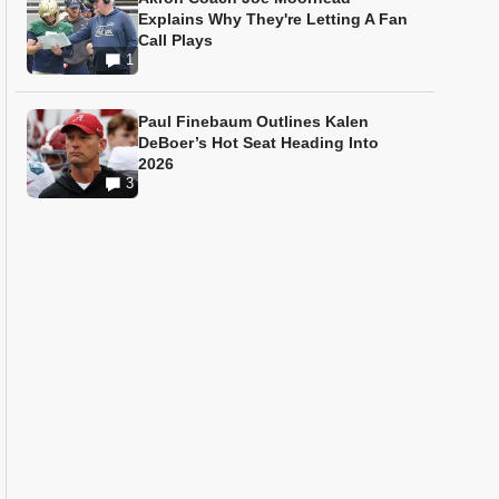
Explains Why They're Letting A Fan
Call Plays
1
Paul Finebaum Outlines Kalen
DeBoer’s Hot Seat Heading Into
2026
3