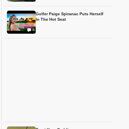
Golfer Paige Spiranac Puts Herself
In The Hot Seat
6