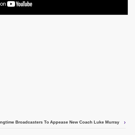
›
ongtime Broadcasters To Appease New Coach Luke Murray