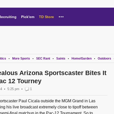
...
Recruiting
Pick'em
TD Store
itics
More Sports
SEC Rant
Saints
Home/Garden
Outdoors
•
•
•
•
•
alous Arizona Sportscaster Bites It
Pac 12 Tourney
14
5:25 pm
•
1
rtscaster Paul Cicala outside the MGM Grand in Las
g his live broadcast extremely close to tipoff between
semi-final matchup in the Pac-12 Tournament. So to