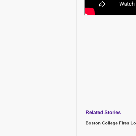
Related Stories
Boston College Fires L