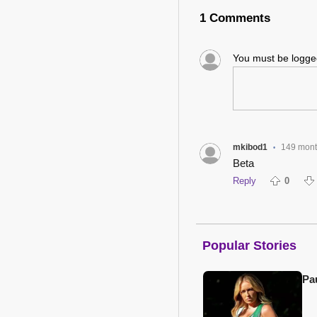
1 Comments
You must be logg
mkibod1
149 mont
•
Beta
Reply
0
Popular Stories
Pa