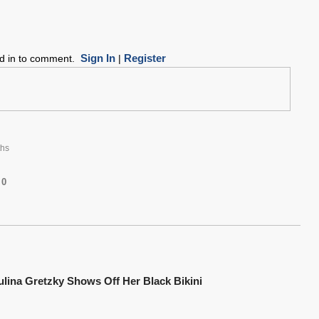
Sign In
Register
ed in to comment.
|
hs
0
ulina Gretzky Shows Off Her Black Bikini