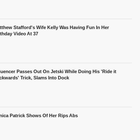
tthew Stafford's Wife Kelly Was Having Fun In Her
rthday Video At 37
fluencer Passes Out On Jetski While Doing His 'Ride it
ckwards' Trick, Slams Into Dock
nica Patrick Shows Of Her Rips Abs