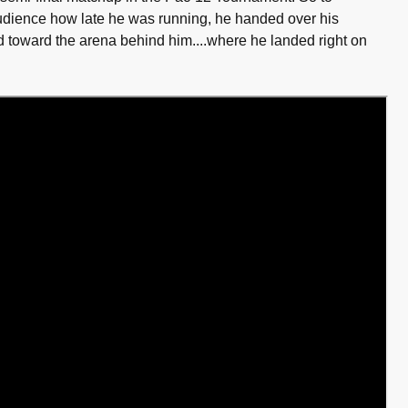
audience how late he was running, he handed over his
 toward the arena behind him....where he landed right on