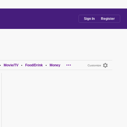
Sign In
Register
...
Movie/TV
Food/Drink
Money
•
•
•
Customize