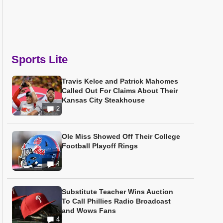
Sports Lite
Travis Kelce and Patrick Mahomes
Called Out For Claims About Their
Kansas City Steakhouse
2
Ole Miss Showed Off Their College
Football Playoff Rings
4
Substitute Teacher Wins Auction
To Call Phillies Radio Broadcast
and Wows Fans
4