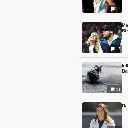
12
Ma
Bi
17
In
Ba
31
Da