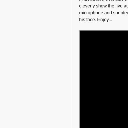
cleverly show the live 
microphone and sprinted
his face. Enjoy...