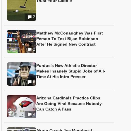
Trust Your Caddie
2
Matthew McConaughey Was First
Person To Text Bijan Robinson
After He Signed New Contract
2
Purdue's New Athletic Director
Makes Insanely Stupid Joke of All-
Time At His Intro Presser
6
Arizona Cardinals Practice Clips
Are Going Viral Because Nobody
Can Catch A Pass
4
Akron Coach Joe Moorhead