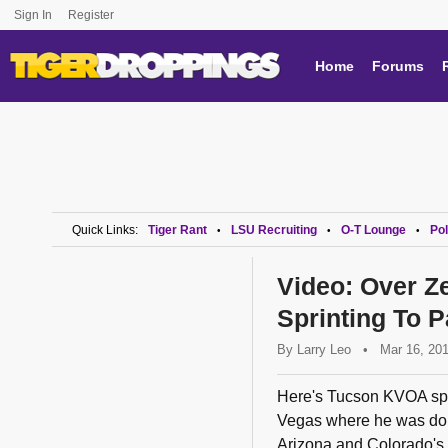
Sign In
Register
Home
Forums
Quick Links:
Tiger Rant
LSU Recruiting
O-T Lounge
Pol
•
•
•
Video: Over Ze
Sprinting To 
By
Larry Leo
•
Mar 16, 20
Here's Tucson KVOA spo
Vegas where he was doin
Arizona and Colorado's 