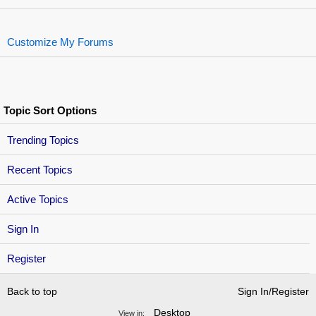
Customize My Forums
Topic Sort Options
Trending Topics
Recent Topics
Active Topics
Sign In
Register
Back to top
Sign In/Register
Desktop
View in: