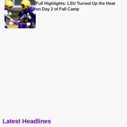
Full Highlights: LSU Turned Up the Heat
on Day 2 of Fall Camp
2
Latest Headlines