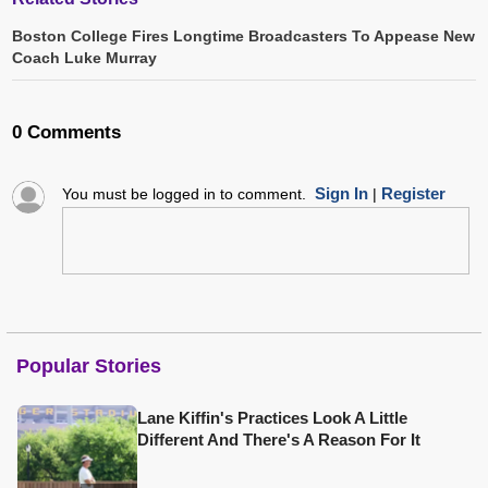
Boston College Fires Longtime Broadcasters To Appease New
Coach Luke Murray
0 Comments
Sign In
Register
You must be logged in to comment.
|
Popular Stories
Lane Kiffin's Practices Look A Little
Different And There's A Reason For It