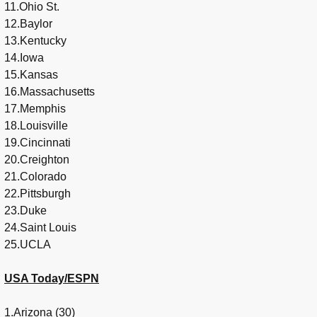
11.Ohio St.
12.Baylor
13.Kentucky
14.Iowa
15.Kansas
16.Massachusetts
17.Memphis
18.Louisville
19.Cincinnati
20.Creighton
21.Colorado
22.Pittsburgh
23.Duke
24.Saint Louis
25.UCLA
USA Today/ESPN
1.Arizona (30)