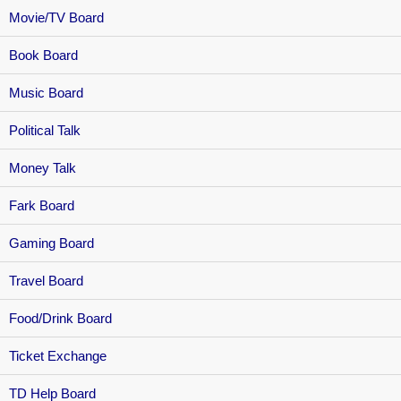
Movie/TV Board
Book Board
Music Board
Political Talk
Money Talk
Fark Board
Gaming Board
Travel Board
Food/Drink Board
Ticket Exchange
TD Help Board