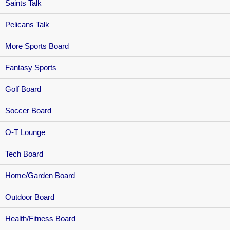
Saints Talk
Pelicans Talk
More Sports Board
Fantasy Sports
Golf Board
Soccer Board
O-T Lounge
Tech Board
Home/Garden Board
Outdoor Board
Health/Fitness Board