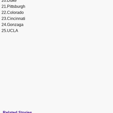
20.Duke
21.Pittsburgh
22.Colorado
23.Cincinnati
24.Gonzaga
25.UCLA
Related Stories