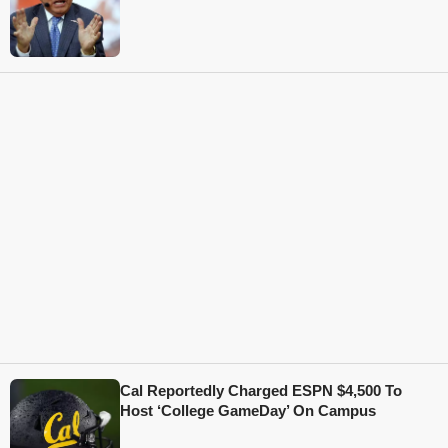
Cal Reportedly Charged ESPN $4,500 To
Host ‘College GameDay’ On Campus