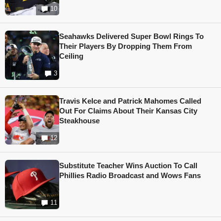
10
Seahawks Delivered Super Bowl Rings To
Their Players By Dropping Them From
Ceiling
3
Travis Kelce and Patrick Mahomes Called
Out For Claims About Their Kansas City
Steakhouse
12
Substitute Teacher Wins Auction To Call
Phillies Radio Broadcast and Wows Fans
11