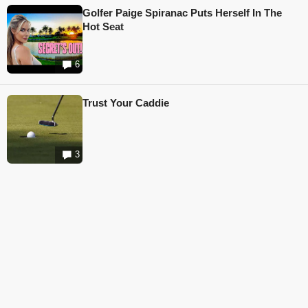
Golfer Paige Spiranac Puts Herself In The
Hot Seat
6
Trust Your Caddie
3