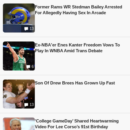
Former Rams WR Stedman Bailey Arrested
For Allegedly Having Sex In Arcade
13
Ex-NBA'er Enes Kanter Freedom Vows To
Play In WNBA Amid Trans Debate
6
Son Of Drew Brees Has Grown Up Fast
13
‘College GameDay’ Shared Heartwarming
Video For Lee Corso’s 91st Birthday