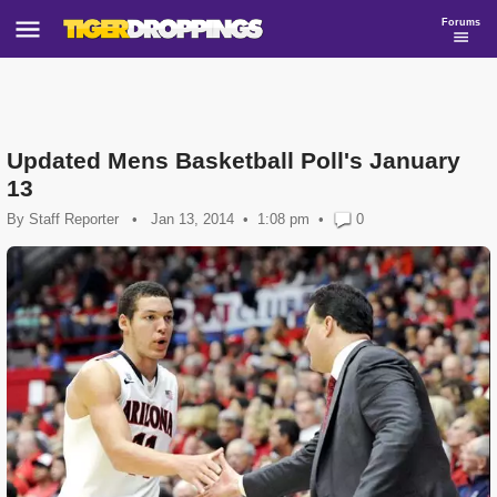
Forums
Updated Mens Basketball Poll's January
13
By
Staff Reporter
•
Jan 13, 2014
1:08 pm
•
0