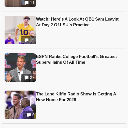
11
Watch: Here's A Look At QB1 Sam Leavitt
At Day 2 Of LSU's Practice
19
ESPN Ranks College Football's Greatest
Supervillains Of All Time
27
The Lane Kiffin Radio Show Is Getting A
New Home For 2026
6