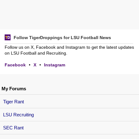
Follow TigerDroppings for LSU Football News
Follow us on X, Facebook and Instagram to get the latest updates
on LSU Football and Recruiting.
Facebook
•
X
•
Instagram
My Forums
Tiger Rant
LSU Recruiting
SEC Rant