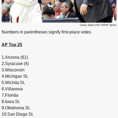
Casey Sapio-USA TODAY Sports
Numbers in parentheses signify first-place votes.
AP Top 25
1.Arizona (61)
2.Syracuse (4)
3.Wisconsin
4.Michigan St.
5.Wichita St.
6.Villanova
7.Florida
8.Iowa St.
9.Oklahoma St.
10.San Diego St.