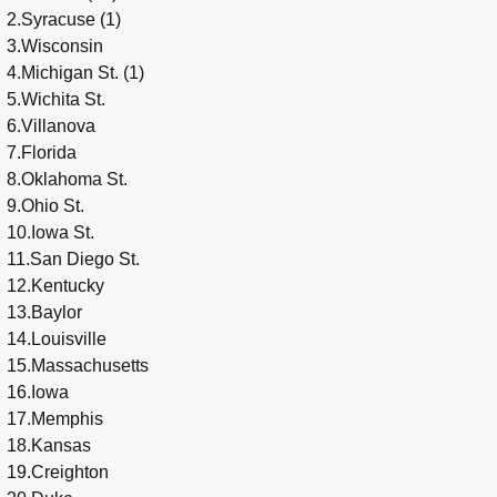
2.Syracuse (1)
3.Wisconsin
4.Michigan St. (1)
5.Wichita St.
6.Villanova
7.Florida
8.Oklahoma St.
9.Ohio St.
10.Iowa St.
11.San Diego St.
12.Kentucky
13.Baylor
14.Louisville
15.Massachusetts
16.Iowa
17.Memphis
18.Kansas
19.Creighton