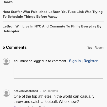
Backs
Heat Staffer Who Published LeBron YouTube Link Was Trying
To Schedule Things Before Vacay
LeBron Will Live In NYC And Commute To Philly Everyday By
Helicopter
5 Comments
Recent
Top
Sign In
Register
You must be logged in to comment.
|
Kraven Moorehed
123 months
•
One of the top athletes in the world can casually
throw and catch a football. Who knew?