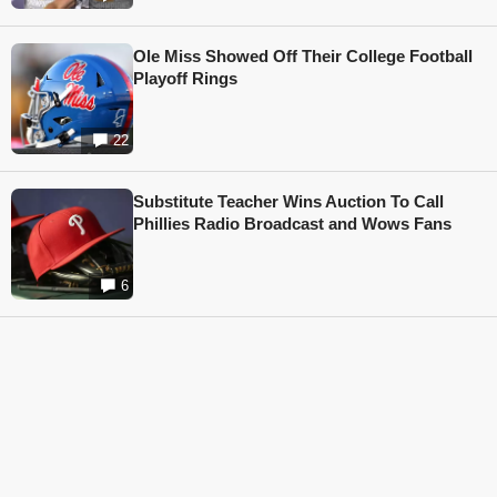
Ole Miss Showed Off Their College Football
Playoff Rings
22
Substitute Teacher Wins Auction To Call
Phillies Radio Broadcast and Wows Fans
6