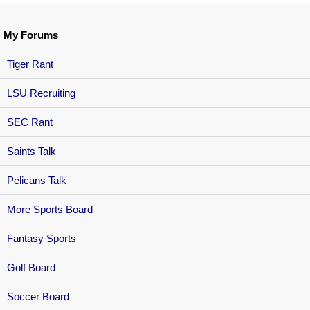
My Forums
Tiger Rant
LSU Recruiting
SEC Rant
Saints Talk
Pelicans Talk
More Sports Board
Fantasy Sports
Golf Board
Soccer Board