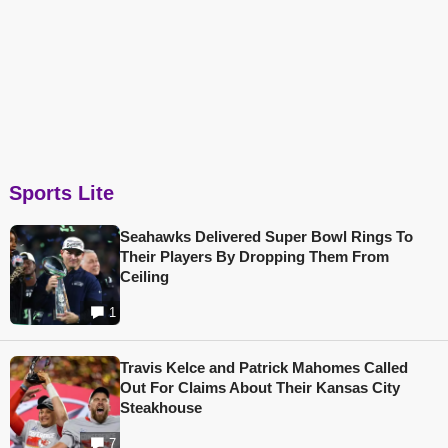
Sports Lite
Seahawks Delivered Super Bowl Rings To
Their Players By Dropping Them From
Ceiling
1
Travis Kelce and Patrick Mahomes Called
Out For Claims About Their Kansas City
Steakhouse
7