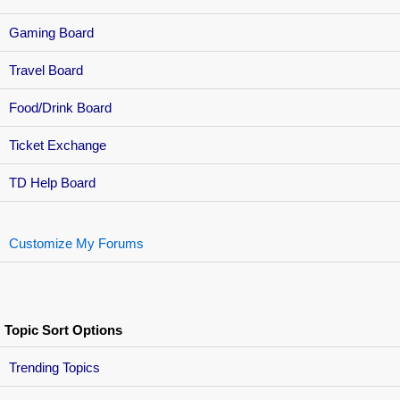
Gaming Board
Travel Board
Food/Drink Board
Ticket Exchange
TD Help Board
Customize My Forums
Topic Sort Options
Trending Topics