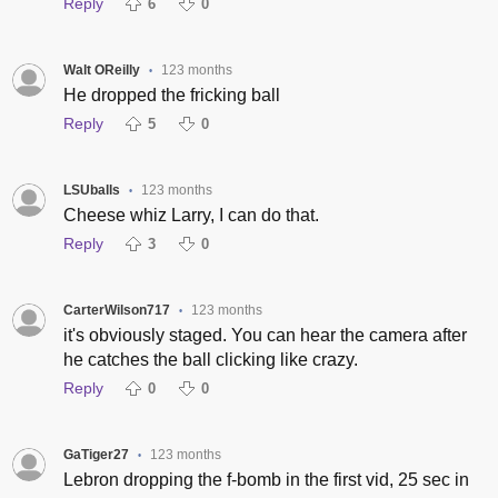
Reply
6
0
Walt OReilly
123 months
•
He dropped the fricking ball
Reply
5
0
LSUballs
123 months
•
Cheese whiz Larry, I can do that.
Reply
3
0
CarterWilson717
123 months
•
it's obviously staged. You can hear the camera after
he catches the ball clicking like crazy.
Reply
0
0
GaTiger27
123 months
•
Lebron dropping the f-bomb in the first vid, 25 sec in