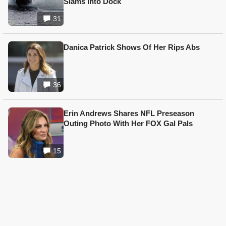
Slams Into Dock
31
Danica Patrick Shows Of Her Rips Abs
36
Erin Andrews Shares NFL Preseason
Outing Photo With Her FOX Gal Pals
15