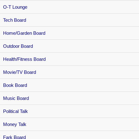
O-T Lounge
Tech Board
Home/Garden Board
Outdoor Board
Health/Fitness Board
Movie/TV Board
Book Board
Music Board
Political Talk
Money Talk
Fark Board