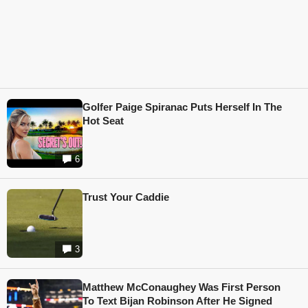
Golfer Paige Spiranac Puts Herself In The
Hot Seat
6
Trust Your Caddie
3
Matthew McConaughey Was First Person
To Text Bijan Robinson After He Signed