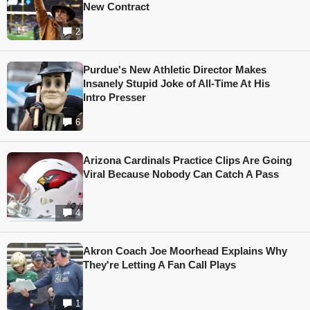
New Contract
2
Purdue's New Athletic Director Makes
Insanely Stupid Joke of All-Time At His
Intro Presser
6
Arizona Cardinals Practice Clips Are Going
Viral Because Nobody Can Catch A Pass
4
Akron Coach Joe Moorhead Explains Why
They're Letting A Fan Call Plays
1