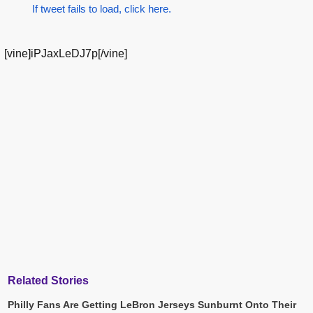
If tweet fails to load, click here.
[vine]iPJaxLeDJ7p[/vine]
Related Stories
Philly Fans Are Getting LeBron Jerseys Sunburnt Onto Their