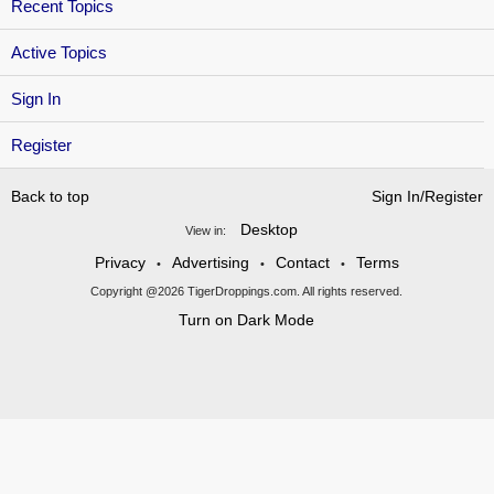
Recent Topics
Active Topics
Sign In
Register
Back to top
Sign In/Register
Desktop
View in:
Privacy
Advertising
Contact
Terms
•
•
•
Copyright @2026 TigerDroppings.com. All rights reserved.
Turn on Dark Mode