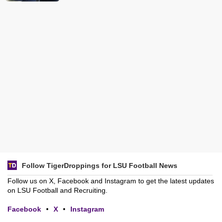
Follow TigerDroppings for LSU Football News
Follow us on X, Facebook and Instagram to get the latest updates
on LSU Football and Recruiting.
Facebook
•
X
•
Instagram