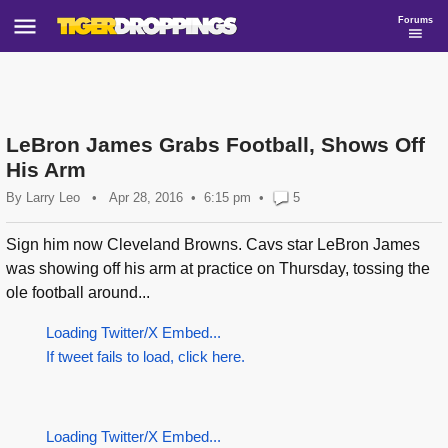
Forums
LeBron James Grabs Football, Shows Off
His Arm
By
Larry Leo
•
Apr 28, 2016
6:15 pm
•
5
Sign him now Cleveland Browns. Cavs star LeBron James
was showing off his arm at practice on Thursday, tossing the
ole football around...
Loading Twitter/X Embed...
If tweet fails to load, click here.
Loading Twitter/X Embed...