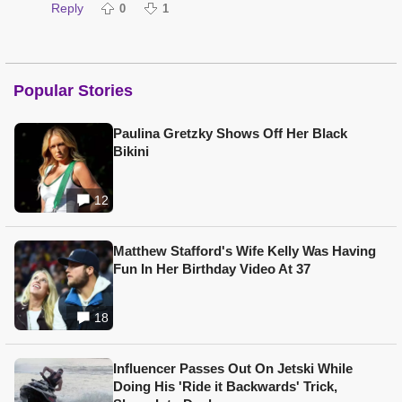
Reply
0
1
Popular Stories
Paulina Gretzky Shows Off Her Black
Bikini
12
Matthew Stafford's Wife Kelly Was Having
Fun In Her Birthday Video At 37
18
Influencer Passes Out On Jetski While
Doing His 'Ride it Backwards' Trick,