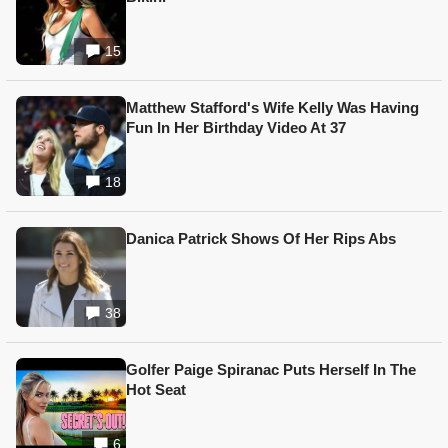
15
Matthew Stafford's Wife Kelly Was Having
Fun In Her Birthday Video At 37
18
Danica Patrick Shows Of Her Rips Abs
38
Golfer Paige Spiranac Puts Herself In The
Hot Seat
6