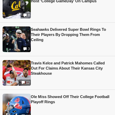
Host ‘College GameDay’ On Campus
8
Seahawks Delivered Super Bowl Rings To
Their Players By Dropping Them From
Ceiling
3
Travis Kelce and Patrick Mahomes Called
Out For Claims About Their Kansas City
Steakhouse
12
Ole Miss Showed Off Their College Football
Playoff Rings