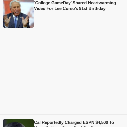
‘College GameDay’ Shared Heartwarming
Video For Lee Corso’s 91st Birthday
Cal Reportedly Charged ESPN $4,500 To