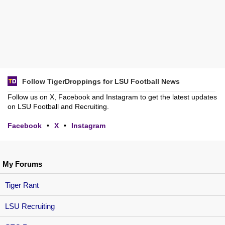
Follow TigerDroppings for LSU Football News
Follow us on X, Facebook and Instagram to get the latest updates
on LSU Football and Recruiting.
Facebook
•
X
•
Instagram
My Forums
Tiger Rant
LSU Recruiting