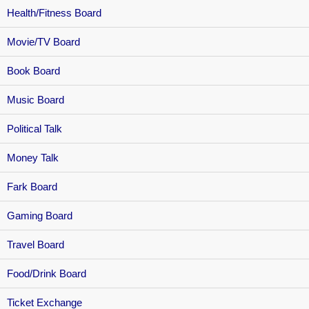
Health/Fitness Board
Movie/TV Board
Book Board
Music Board
Political Talk
Money Talk
Fark Board
Gaming Board
Travel Board
Food/Drink Board
Ticket Exchange