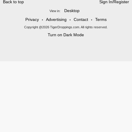
Back to top
Sign In/Register
Desktop
View in:
Privacy
Advertising
Contact
Terms
•
•
•
Copyright @2026 TigerDroppings.com. All rights reserved.
Turn on Dark Mode