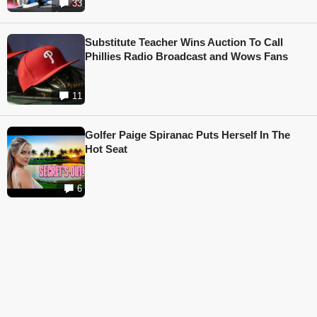
33
Substitute Teacher Wins Auction To Call
Phillies Radio Broadcast and Wows Fans
11
Golfer Paige Spiranac Puts Herself In The
Hot Seat
6