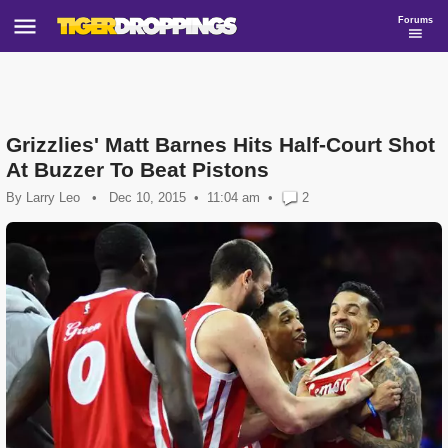
Forums
Grizzlies' Matt Barnes Hits Half-Court Shot
At Buzzer To Beat Pistons
By
Larry Leo
•
Dec 10, 2015
11:04 am
•
2