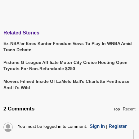
Related Stories
Ex-NBA'er Enes Kanter Freedom Vows To Play In WNBA Amid
Trans Debate
Pistons G League Affiliate Motor City Cruise Hosting Open
Tryouts For Non-Refundable $250
Movers Filmed Inside Of LaMelo Ball's Charlotte Penthouse
And It's Wild
2 Comments
Recent
Top
Sign In
Register
You must be logged in to comment.
|