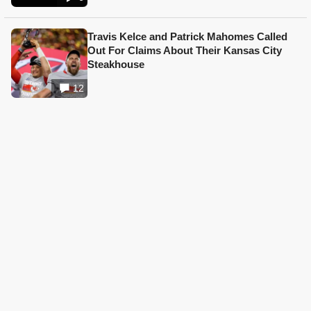
Travis Kelce and Patrick Mahomes Called
Out For Claims About Their Kansas City
Steakhouse
12