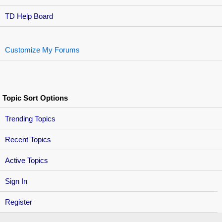
TD Help Board
Customize My Forums
Topic Sort Options
Trending Topics
Recent Topics
Active Topics
Sign In
Register