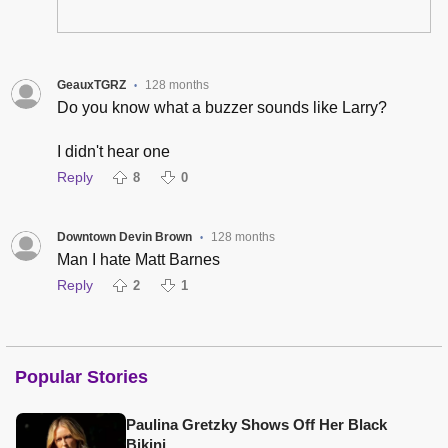
GeauxTGRZ
128 months
•
Do you know what a buzzer sounds like Larry?
I didn't hear one
Reply
8
0
Downtown Devin Brown
128 months
•
Man I hate Matt Barnes
Reply
2
1
Popular Stories
Paulina Gretzky Shows Off Her Black
Bikini