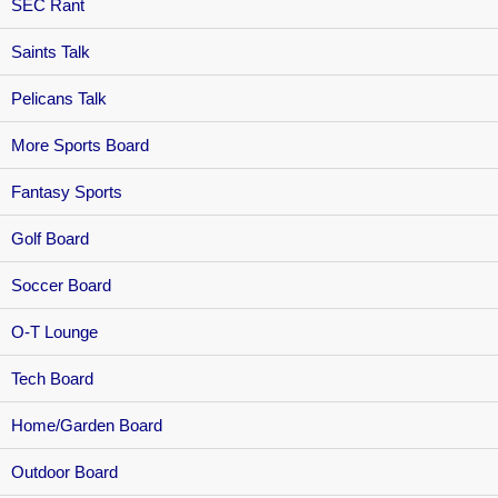
SEC Rant
Saints Talk
Pelicans Talk
More Sports Board
Fantasy Sports
Golf Board
Soccer Board
O-T Lounge
Tech Board
Home/Garden Board
Outdoor Board