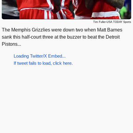
Tim Fuller-USA TODAY Sports
The Memphis Grizzlies were down two when Matt Barnes
sank this half-court three at the buzzer to beat the Detroit
Pistons...
Loading Twitter/X Embed...
If tweet fails to load, click here.