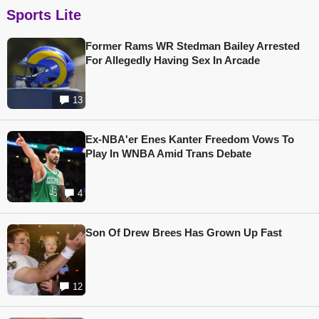
Sports Lite
Former Rams WR Stedman Bailey Arrested
For Allegedly Having Sex In Arcade
13
Ex-NBA'er Enes Kanter Freedom Vows To
Play In WNBA Amid Trans Debate
4
Son Of Drew Brees Has Grown Up Fast
12