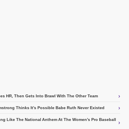
›
es HR, Then Gets Into Brawl With The Other Team
›
strong Thinks It’s Possible Babe Ruth Never Existed
ing Like The National Anthem At The Women’s Pro Baseball
›