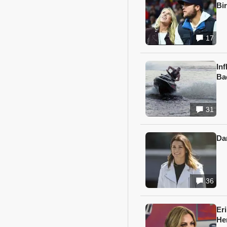
Bi
17
In
Ba
31
Da
36
Er
He