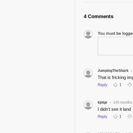
4 Comments
You must be logg
JumpingTheShark
•
That is fricking im
Reply
1
kjntgr
145 months
•
I didn't see it land
Reply
1