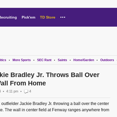
...
Recruiting
Pick'em
TD Store
itics
More Sports
SEC Rant
Saints
Home/Garden
Outdoors
•
•
•
•
•
kie Bradley Jr. Throws Ball Over
Wall From Home
4
4:11 pm
•
4
outfielder Jackie Bradley Jr. throwing a ball over the center
te. The wall in center field at Fenway ranges anywhere from