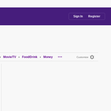
Sign In
Register
...
Movie/TV
Food/Drink
Money
•
•
•
Customize