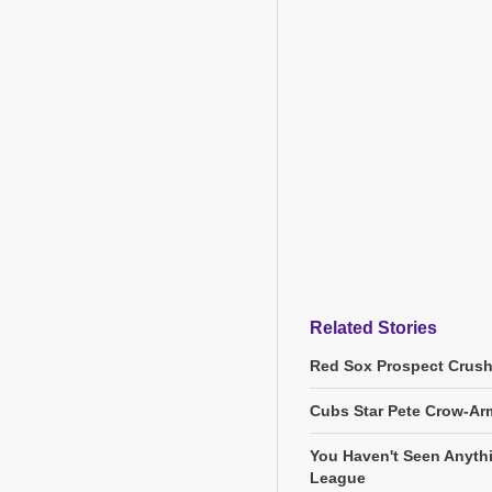
Related Stories
Red Sox Prospect Crush
Cubs Star Pete Crow-Arm
You Haven't Seen Anyth
League