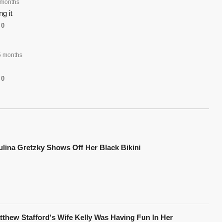
 months
g it
0
 months
0
ulina Gretzky Shows Off Her Black Bikini
tthew Stafford's Wife Kelly Was Having Fun In Her