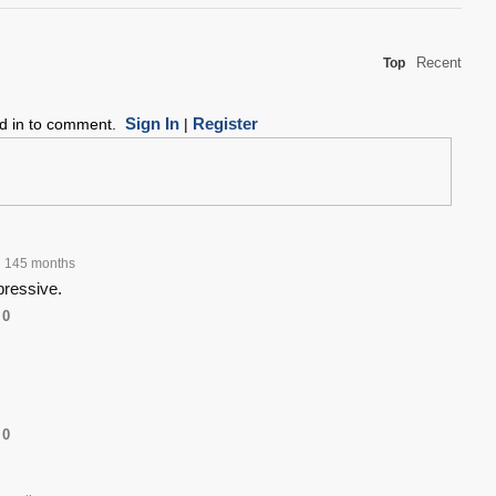
Recent
Top
Sign In
Register
ed in to comment.
|
145 months
pressive.
0
0