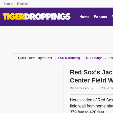
Sign In
Register
Home
Forums
Quick Links:
Tiger Rant
LSU Recruiting
O-T Lounge
Pol
•
•
•
Red Sox's Jac
Center Field 
By
Larry Leo
•
Jul 20, 201
Here's video of Red Sox 
field wall from home pla
379 feet to 420 feet.