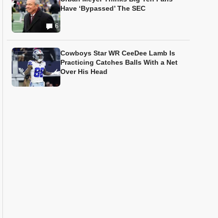
Have ‘Bypassed’ The SEC
6
Cowboys Star WR CeeDee Lamb Is
Practicing Catches Balls With a Net
Over His Head