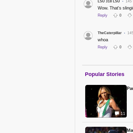
LSU 318 LSU
145
•
Wow. That's slingin
Reply
0
TheCaterpillar
145
•
whoa
Reply
0
Popular Stories
Pa
11
Ma