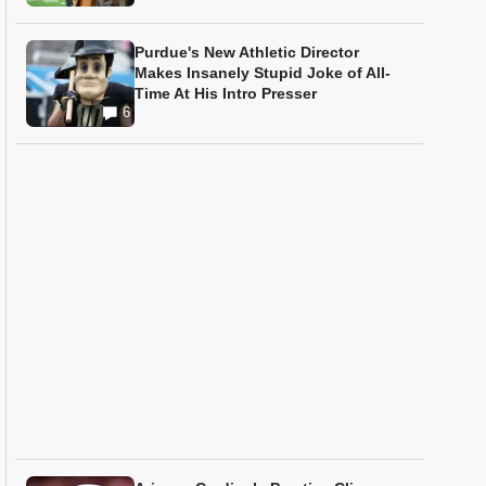
Purdue's New Athletic Director
Makes Insanely Stupid Joke of All-
Time At His Intro Presser
6