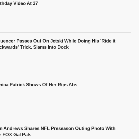
rthday Video At 37
fluencer Passes Out On Jetski While Doing His 'Ride it
ckwards' Trick, Slams Into Dock
nica Patrick Shows Of Her Rips Abs
in Andrews Shares NFL Preseason Outing Photo With
r FOX Gal Pals