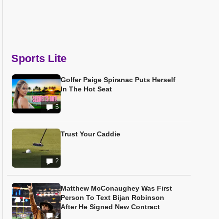
Sports Lite
Golfer Paige Spiranac Puts Herself
In The Hot Seat
5
Trust Your Caddie
2
Matthew McConaughey Was First
Person To Text Bijan Robinson
After He Signed New Contract
2