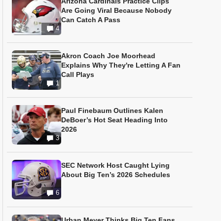
Arizona Cardinals Practice Clips
Are Going Viral Because Nobody
Can Catch A Pass
4
Akron Coach Joe Moorhead
Explains Why They're Letting A Fan
Call Plays
1
Paul Finebaum Outlines Kalen
DeBoer’s Hot Seat Heading Into
2026
3
SEC Network Host Caught Lying
About Big Ten’s 2026 Schedules
6
Urban Meyer Thinks Big Ten Fans