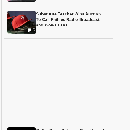
Substitute Teacher Wins Auction
To Call Phillies Radio Broadcast
and Wows Fans
6