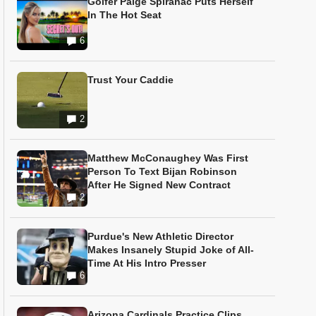
Golfer Paige Spiranac Puts Herself
In The Hot Seat
6
Trust Your Caddie
2
Matthew McConaughey Was First
Person To Text Bijan Robinson
After He Signed New Contract
2
Purdue's New Athletic Director
Makes Insanely Stupid Joke of All-
Time At His Intro Presser
6
Arizona Cardinals Practice Clips