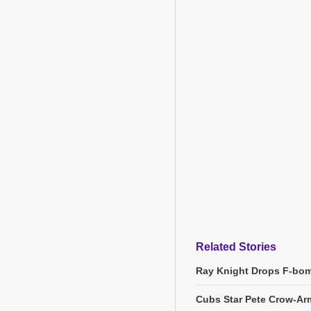
Related Stories
Ray Knight Drops F-bom
Cubs Star Pete Crow-Arm