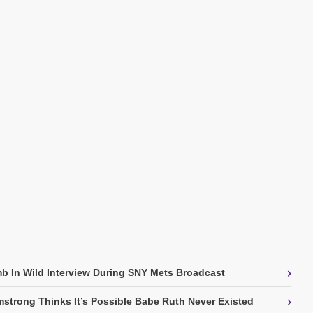
›
b In Wild Interview During SNY Mets Broadcast
›
strong Thinks It’s Possible Babe Ruth Never Existed