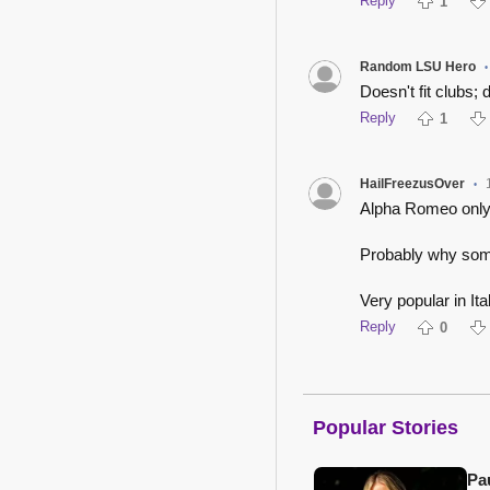
Reply
1
Random LSU Hero
•
Doesn't fit clubs; 
Reply
1
HailFreezusOver
•
Alpha Romeo only r
Probably why some
Very popular in It
Reply
0
Popular Stories
Pa