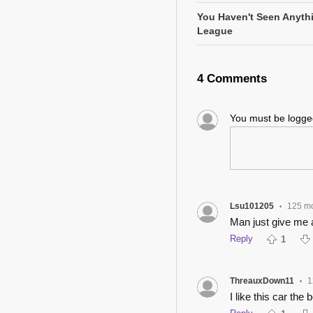
You Haven't Seen Anyth
League
4 Comments
You must be logg
Lsu101205
125 m
•
Man just give me 
Reply
1
ThreauxDown11
1
•
I like this car the 