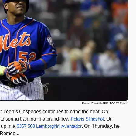
Robert Deutsch-USA TODAY Sports
r Yoenis Cespedes continues to bring the heat. On
o spring training in a brand-new
Polaris Slingshot
. On
up in a
$367,500 Lamborghini Aventador
. On Thursday, he
a Romeo...