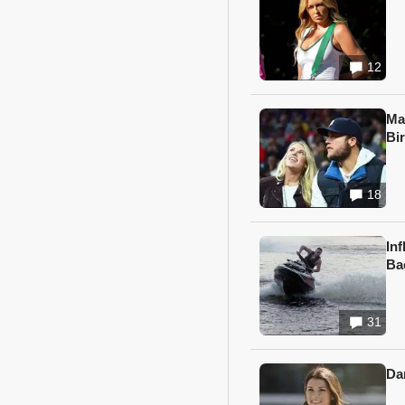
12
Ma
Bi
18
In
Ba
31
Da