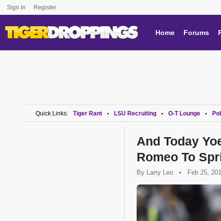
Sign In
Register
Home
Forums
Quick Links:
Tiger Rant
LSU Recruiting
O-T Lounge
Pol
•
•
•
And Today Yoe
Romeo To Spri
By
Larry Leo
•
Feb 25, 20