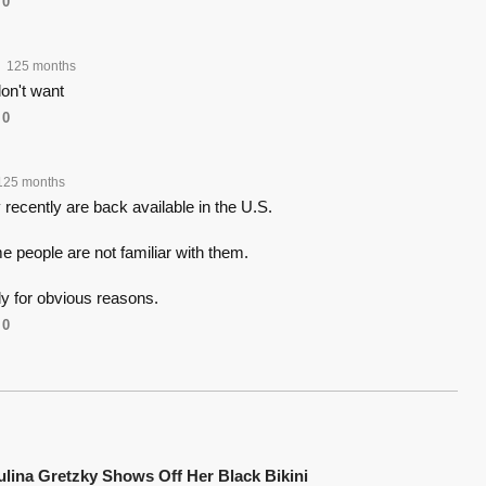
0
125 months
don't want
0
125 months
ecently are back available in the U.S.
 people are not familiar with them.
aly for obvious reasons.
0
ulina Gretzky Shows Off Her Black Bikini