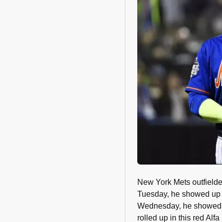
New York Mets outfielde
Tuesday, he showed up t
Wednesday, he showed 
rolled up in this red Alf