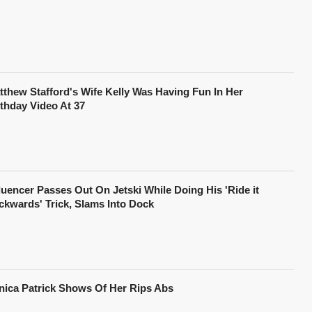
tthew Stafford's Wife Kelly Was Having Fun In Her
rthday Video At 37
fluencer Passes Out On Jetski While Doing His 'Ride it
ckwards' Trick, Slams Into Dock
nica Patrick Shows Of Her Rips Abs