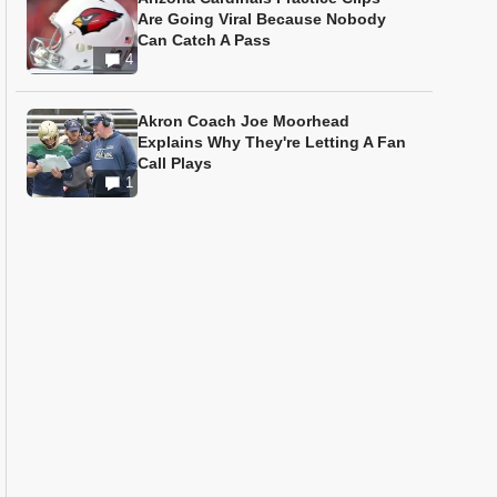
Are Going Viral Because Nobody
Can Catch A Pass
4
Akron Coach Joe Moorhead
Explains Why They're Letting A Fan
Call Plays
1