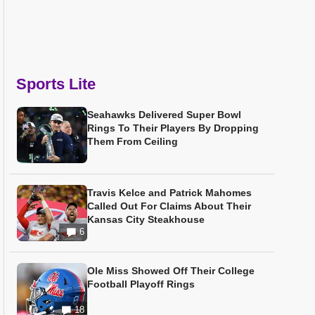
Sports Lite
Seahawks Delivered Super Bowl
Rings To Their Players By Dropping
Them From Ceiling
Travis Kelce and Patrick Mahomes
Called Out For Claims About Their
Kansas City Steakhouse
6
Ole Miss Showed Off Their College
Football Playoff Rings
18