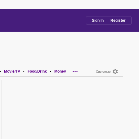
Sign In
Register
...
Movie/TV
Food/Drink
Money
•
•
•
Customize