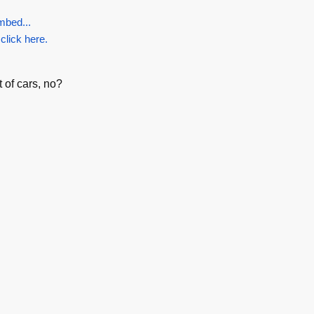
mbed...
 click here.
 of cars, no?