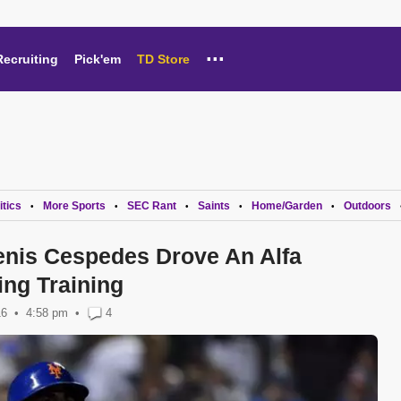
...
Recruiting
Pick'em
TD Store
itics
More Sports
SEC Rant
Saints
Home/Garden
Outdoors
•
•
•
•
•
nis Cespedes Drove An Alfa
ng Training
16
4:58 pm
•
4