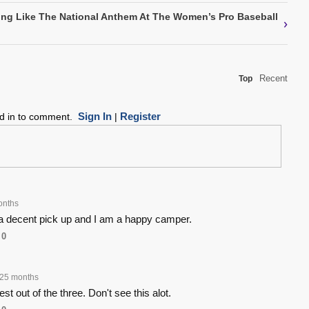
ing Like The National Anthem At The Women’s Pro Baseball
›
Recent
Top
Sign In
Register
ed in to comment.
|
onths
a decent pick up and I am a happy camper.
0
25 months
best out of the three. Don't see this alot.