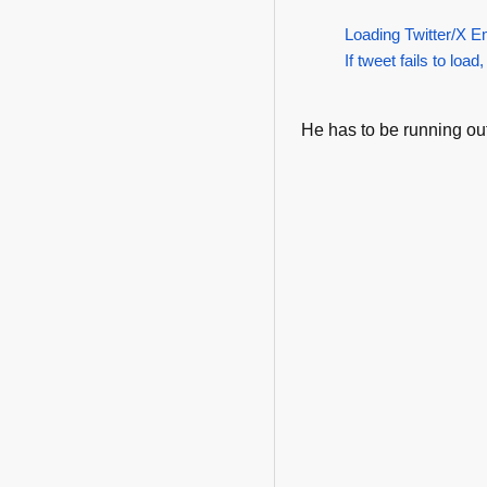
Loading Twitter/X E
If tweet fails to load,
He has to be running out