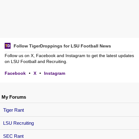
Follow TigerDroppings for LSU Football News
Follow us on X, Facebook and Instagram to get the latest updates
on LSU Football and Recruiting.
Facebook
•
X
•
Instagram
My Forums
Tiger Rant
LSU Recruiting
SEC Rant