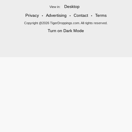
Desktop
View in:
Privacy
Advertising
Contact
Terms
•
•
•
Copyright @2026 TigerDroppings.com. All rights reserved.
Turn on Dark Mode