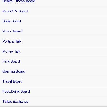
Health/Fitness Board
Movie/TV Board
Book Board
Music Board
Political Talk
Money Talk
Fark Board
Gaming Board
Travel Board
Food/Drink Board
Ticket Exchange