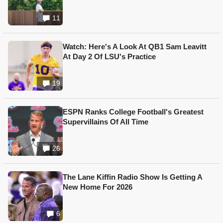
11
Watch: Here's A Look At QB1 Sam Leavitt
At Day 2 Of LSU's Practice
19
ESPN Ranks College Football's Greatest
Supervillains Of All Time
26
The Lane Kiffin Radio Show Is Getting A
New Home For 2026
6