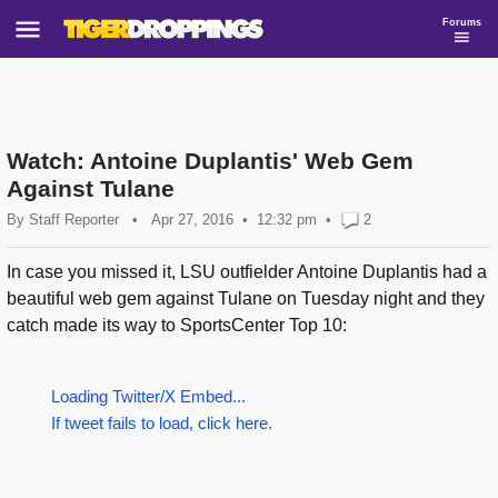
Forums
Watch: Antoine Duplantis' Web Gem
Against Tulane
By
Staff Reporter
•
Apr 27, 2016
12:32 pm
•
2
In case you missed it, LSU outfielder Antoine Duplantis had a
beautiful web gem against Tulane on Tuesday night and they
catch made its way to SportsCenter Top 10:
Loading Twitter/X Embed...
If tweet fails to load, click here.