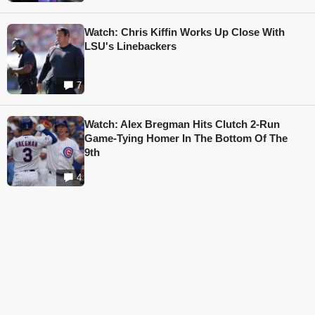
Watch: Chris Kiffin Works Up Close With
LSU's Linebackers
7
Watch: Alex Bregman Hits Clutch 2-Run
Game-Tying Homer In The Bottom Of The
9th
4