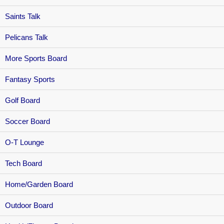
Saints Talk
Pelicans Talk
More Sports Board
Fantasy Sports
Golf Board
Soccer Board
O-T Lounge
Tech Board
Home/Garden Board
Outdoor Board