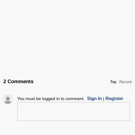
2 Comments
Recent
Top
Sign In
Register
You must be logged in to comment.
|