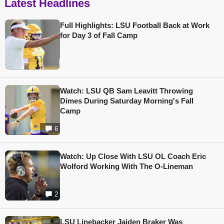
Latest Headlines
Full Highlights: LSU Football Back at Work
for Day 3 of Fall Camp
Watch: LSU QB Sam Leavitt Throwing
Dimes During Saturday Morning's Fall
Camp
6
Watch: Up Close With LSU OL Coach Eric
Wolford Working With The O-Lineman
2
LSU Linebacker Jaiden Braker Was