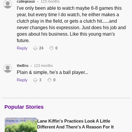
caliegeaux
123 months
•
I've only been able to watch maybe 6-8 games this
year, but every time I do watch, he either makes a
clutch play in the field, or gets a clutch hit......and
never changes his expression. Just does his job and
goes about his business. Like this young man's
future.
Reply
24
0
theBru
123 months
•
Plain & simple, he's a ball player...
Reply
3
0
Popular Stories
Lane Kiffin's Practices Look A Little
Different And There's A Reason For It