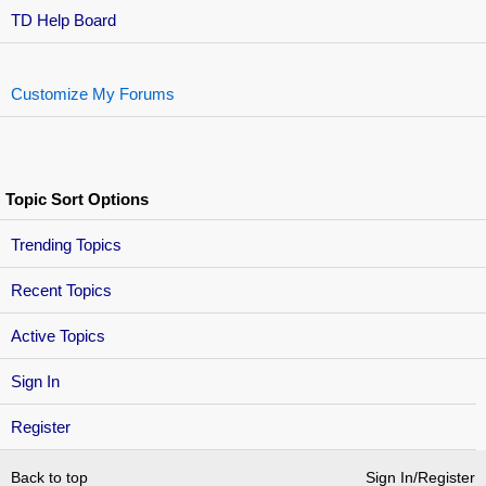
TD Help Board
Customize My Forums
Topic Sort Options
Trending Topics
Recent Topics
Active Topics
Sign In
Register
Back to top
Sign In/Register