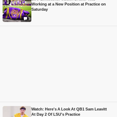
Working at a New Position at Practice on
Saturday
3
Watch: Here's A Look At QB1 Sam Leavitt
At Day 2 Of LSU's Practice