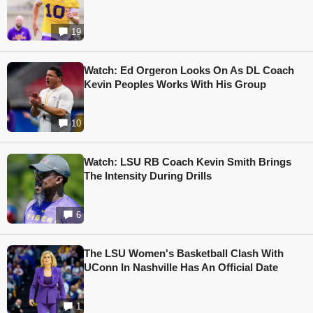
19
Watch: Ed Orgeron Looks On As DL Coach
Kevin Peoples Works With His Group
10
Watch: LSU RB Coach Kevin Smith Brings
The Intensity During Drills
6
The LSU Women's Basketball Clash With
UConn In Nashville Has An Official Date
1