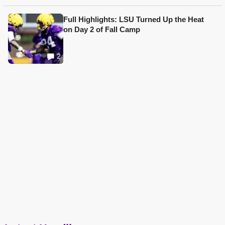
Full Highlights: LSU Turned Up the Heat
on Day 2 of Fall Camp
2