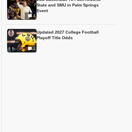
State and SMU in Palm Springs
Event
4
Updated 2027 College Football
Playoff Title Odds
2