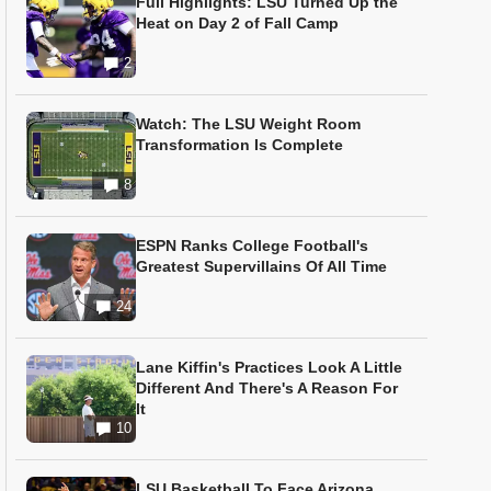
Full Highlights: LSU Turned Up the
Heat on Day 2 of Fall Camp
2
Watch: The LSU Weight Room
Transformation Is Complete
8
ESPN Ranks College Football's
Greatest Supervillains Of All Time
24
Lane Kiffin's Practices Look A Little
Different And There's A Reason For
It
10
LSU Basketball To Face Arizona