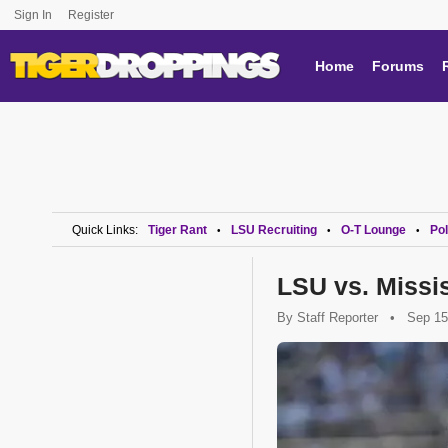
Sign In
Register
Home
Forums
Quick Links:
Tiger Rant
LSU Recruiting
O-T Lounge
Pol
•
•
•
LSU vs. Missi
By
Staff Reporter
•
Sep 15