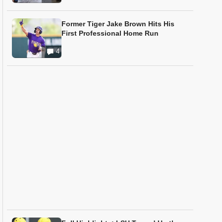
Former Tiger Jake Brown Hits His
First Professional Home Run
4