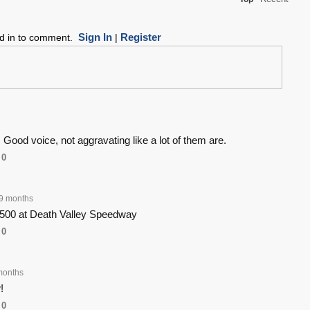
Sign In
Register
ed in to comment.
|
. Good voice, not aggravating like a lot of them are.
0
9 months
500 at Death Valley Speedway
0
months
!
0