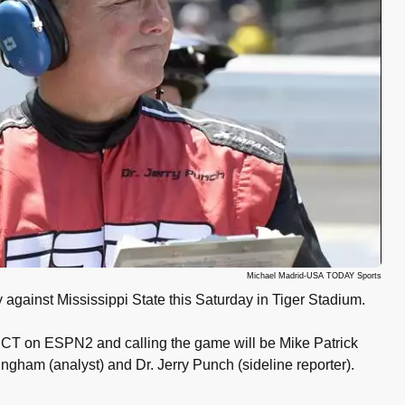
Michael Madrid-USA TODAY Sports
gainst Mississippi State this Saturday in Tiger Stadium.
pm CT on ESPN2 and calling the game will be Mike Patrick
ngham (analyst) and Dr. Jerry Punch (sideline reporter).