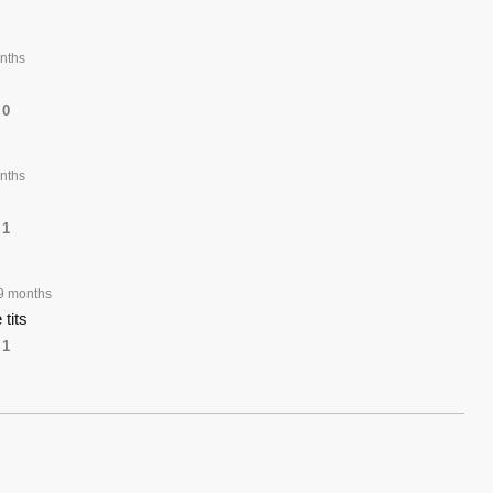
nths
0
nths
1
9 months
 tits
1