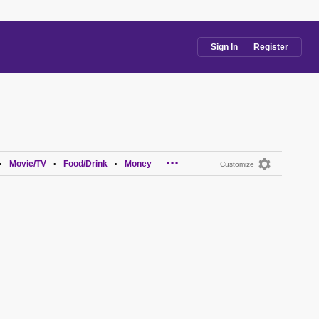
Sign In
Register
...
Movie/TV
Food/Drink
Money
•
•
•
Customize