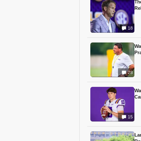
Th
Re
18
Wa
Pr
28
Wa
Ca
15
Lan