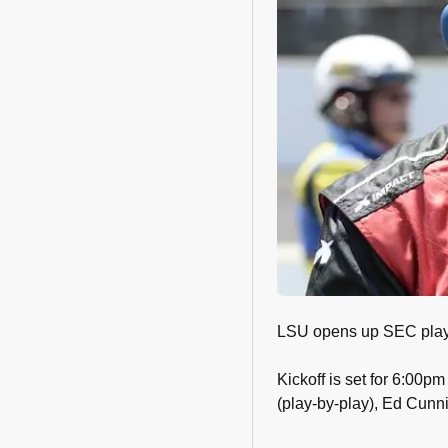
LSU opens up SEC play a
Kickoff is set for 6:00
(play-by-play), Ed Cunni