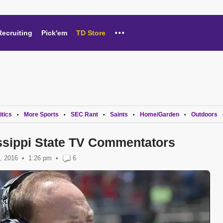
...
Recruiting
Pick'em
TD Store
itics
More Sports
SEC Rant
Saints
Home/Garden
Outdoors
•
•
•
•
•
ssippi State TV Commentators
, 2016
1:26 pm
•
6