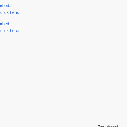
mbed...
 click here.
mbed...
 click here.
Recent
Top