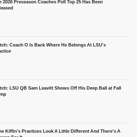
e 2026 Preseason Coaches Poll Top 25 Has Been
leased
tch: Coach O Is Back Where He Belongs At LSU's
actice
tch: LSU QB Sam Leavitt Shows Off His Deep Ball at Fall
mp
e Kiffin's Practices Look A Little Different And There's A