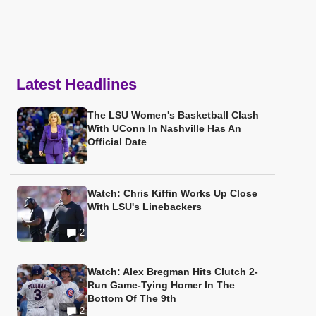
Latest Headlines
The LSU Women's Basketball Clash
With UConn In Nashville Has An
Official Date
Watch: Chris Kiffin Works Up Close
With LSU's Linebackers
2
Watch: Alex Bregman Hits Clutch 2-
Run Game-Tying Homer In The
Bottom Of The 9th
2