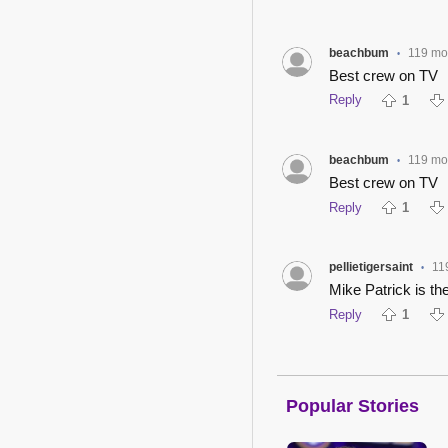
beachbum
119 mo
•
Best crew on TV
Reply
1
beachbum
119 mo
•
Best crew on TV
Reply
1
pellietigersaint
11
•
Mike Patrick is the
Reply
1
Popular Stories