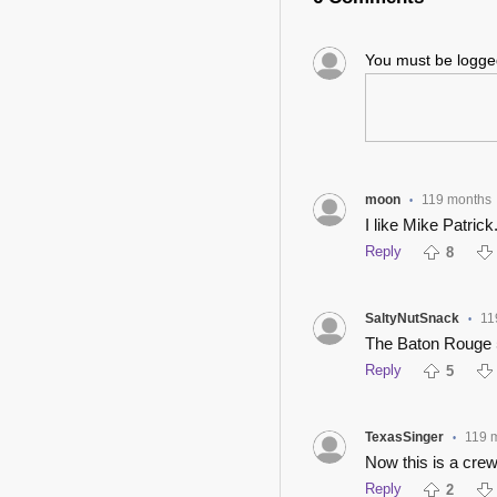
You must be logg
moon
119 months
•
I like Mike Patrick
Reply
8
SaltyNutSnack
11
•
The Baton Rouge 
Reply
5
TexasSinger
119 
•
Now this is a crew
Reply
2