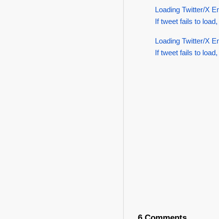
Loading Twitter/X E
If tweet fails to load,
Loading Twitter/X E
If tweet fails to load,
6 Comments