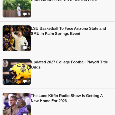
8
LSU Basketball To Face Arizona State and
SMU in Palm Springs Event
4
Updated 2027 College Football Playoff Title
Odds
2
The Lane Kiffin Radio Show Is Getting A
New Home For 2026
6