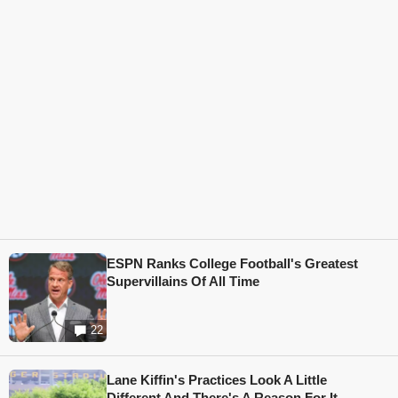
ESPN Ranks College Football's Greatest
Supervillains Of All Time
22
Lane Kiffin's Practices Look A Little
Different And There's A Reason For It