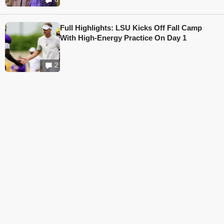
Full Highlights: LSU Kicks Off Fall Camp
With High-Energy Practice On Day 1
2