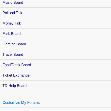
Music Board
Political Talk
Money Talk
Fark Board
Gaming Board
Travel Board
Food/Drink Board
Ticket Exchange
TD Help Board
Customize My Forums