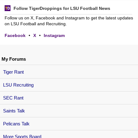
Follow TigerDroppings for LSU Football News
Follow us on X, Facebook and Instagram to get the latest updates
on LSU Football and Recruiting.
Facebook
•
X
•
Instagram
My Forums
Tiger Rant
LSU Recruiting
SEC Rant
Saints Talk
Pelicans Talk
More Sports Board