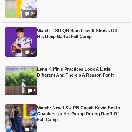
27
Watch: LSU QB Sam Leavitt Shows Off
His Deep Ball at Fall Camp
14
Lane Kiffin's Practices Look A Little
Different And There's A Reason For It
8
Watch: New LSU RB Coach Kevin Smith
Coaches Up His Group During Day 1 Of
Fall Camp
14