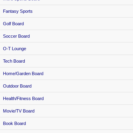
Fantasy Sports
Golf Board
Soccer Board
O-T Lounge
Tech Board
Home/Garden Board
Outdoor Board
Health/Fitness Board
Movie/TV Board
Book Board