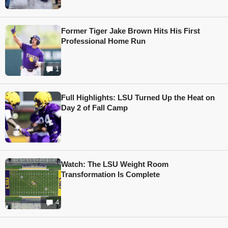
Former Tiger Jake Brown Hits His First
Professional Home Run
1
Full Highlights: LSU Turned Up the Heat on
Day 2 of Fall Camp
Watch: The LSU Weight Room
Transformation Is Complete
4