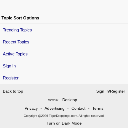
Topic Sort Options
Trending Topics
Recent Topics
Active Topics
Sign In
Register
Back to top
Sign In/Register
Desktop
View in:
Privacy
Advertising
Contact
Terms
•
•
•
Copyright @2026 TigerDroppings.com. All rights reserved.
Turn on Dark Mode