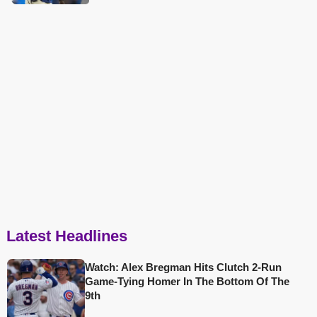
Latest Headlines
Watch: Alex Bregman Hits Clutch 2-Run
Game-Tying Homer In The Bottom Of The
9th