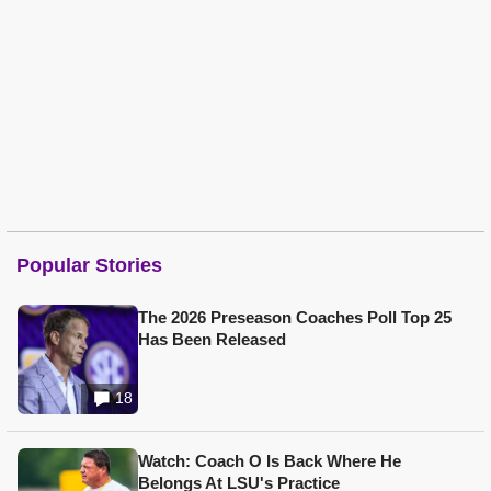
Popular Stories
The 2026 Preseason Coaches Poll Top 25
Has Been Released
18
Watch: Coach O Is Back Where He
Belongs At LSU's Practice