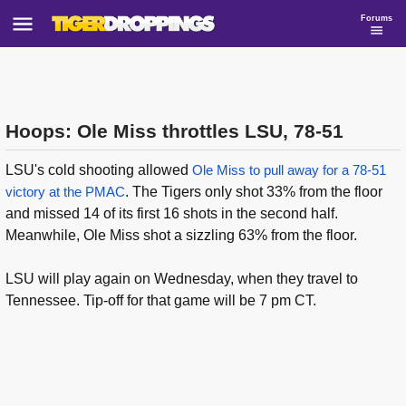
Forums
Hoops: Ole Miss throttles LSU, 78-51
LSU's cold shooting allowed
Ole Miss to pull away for a 78-51
victory at the PMAC
. The Tigers only shot 33% from the floor
and missed 14 of its first 16 shots in the second half.
Meanwhile, Ole Miss shot a sizzling 63% from the floor.
LSU will play again on Wednesday, when they travel to
Tennessee. Tip-off for that game will be 7 pm CT.