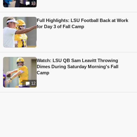
13
Full Highlights: LSU Football Back at Work
for Day 3 of Fall Camp
Watch: LSU QB Sam Leavitt Throwing
Dimes During Saturday Morning's Fall
Camp
12