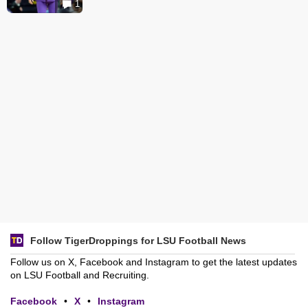
1
Follow TigerDroppings for LSU Football News
Follow us on X, Facebook and Instagram to get the latest updates
on LSU Football and Recruiting.
Facebook
•
X
•
Instagram