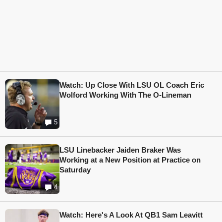
Watch: Up Close With LSU OL Coach Eric
Wolford Working With The O-Lineman
5
LSU Linebacker Jaiden Braker Was
Working at a New Position at Practice on
Saturday
4
Watch: Here's A Look At QB1 Sam Leavitt