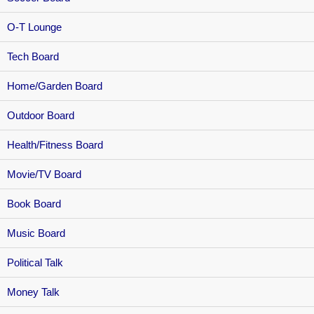
O-T Lounge
Tech Board
Home/Garden Board
Outdoor Board
Health/Fitness Board
Movie/TV Board
Book Board
Music Board
Political Talk
Money Talk