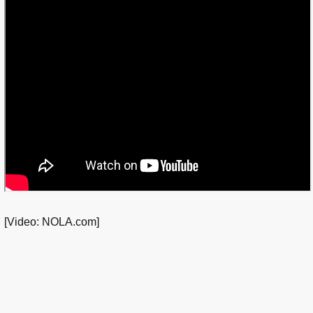
[Video: NOLA.com]