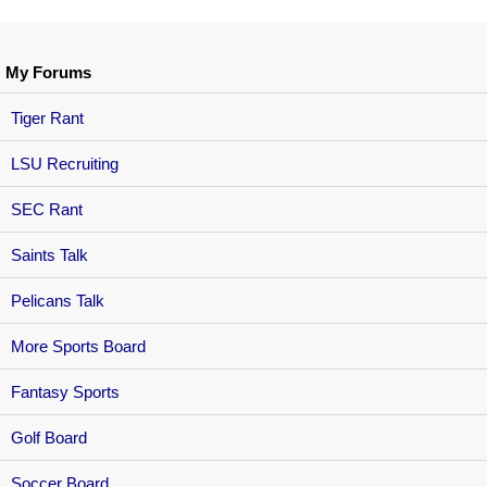
My Forums
Tiger Rant
LSU Recruiting
SEC Rant
Saints Talk
Pelicans Talk
More Sports Board
Fantasy Sports
Golf Board
Soccer Board