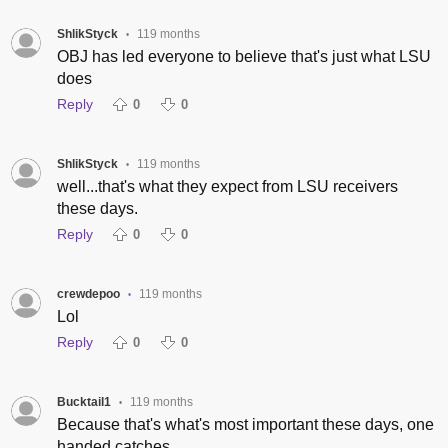
ShlikStyck
119 months
•
OBJ has led everyone to believe that's just what LSU
does
Reply
0
0
ShlikStyck
119 months
•
well...that's what they expect from LSU receivers
these days.
Reply
0
0
crewdepoo
119 months
•
Lol
Reply
0
0
Bucktail1
119 months
•
Because that's what's most important these days, one
handed catches.