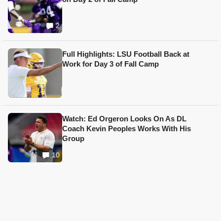
2
Full Highlights: LSU Football Back at
Work for Day 3 of Fall Camp
Watch: Ed Orgeron Looks On As DL
Coach Kevin Peoples Works With His
Group
10