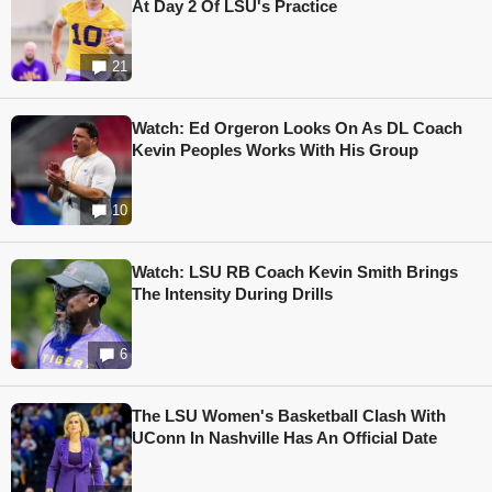
At Day 2 Of LSU's Practice
21
Watch: Ed Orgeron Looks On As DL Coach
Kevin Peoples Works With His Group
10
Watch: LSU RB Coach Kevin Smith Brings
The Intensity During Drills
6
The LSU Women's Basketball Clash With
UConn In Nashville Has An Official Date