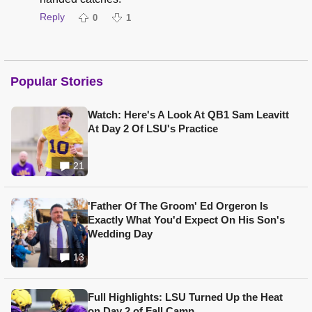
Reply
0
1
Popular Stories
Watch: Here's A Look At QB1 Sam Leavitt
At Day 2 Of LSU's Practice
21
'Father Of The Groom' Ed Orgeron Is
Exactly What You'd Expect On His Son's
Wedding Day
13
Full Highlights: LSU Turned Up the Heat
on Day 2 of Fall Camp