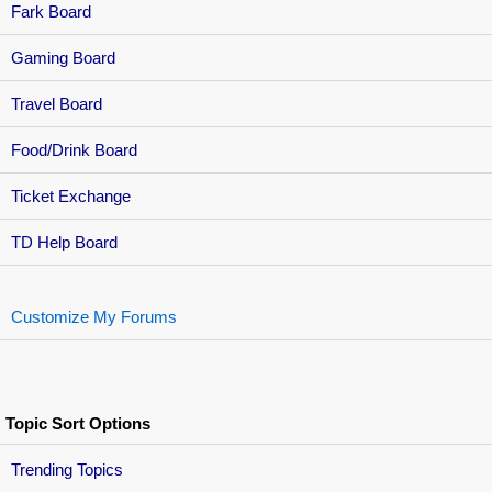
Fark Board
Gaming Board
Travel Board
Food/Drink Board
Ticket Exchange
TD Help Board
Customize My Forums
Topic Sort Options
Trending Topics