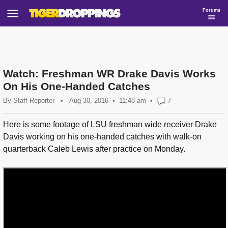
Forums
Watch: Freshman WR Drake Davis Works
On His One-Handed Catches
By
Staff Reporter
•
Aug 30, 2016
11:48 am
•
7
Here is some footage of LSU freshman wide receiver Drake
Davis working on his one-handed catches with walk-on
quarterback Caleb Lewis after practice on Monday.