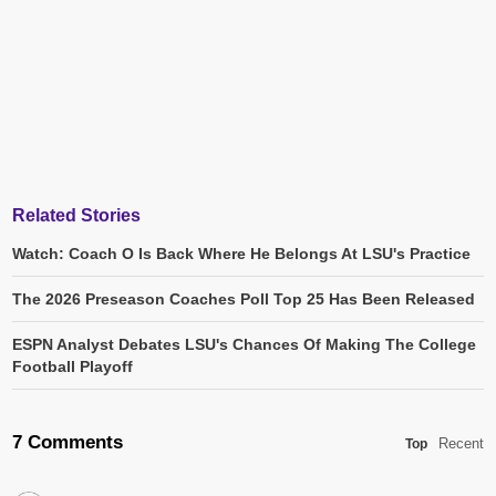
Related Stories
Watch: Coach O Is Back Where He Belongs At LSU's Practice
The 2026 Preseason Coaches Poll Top 25 Has Been Released
ESPN Analyst Debates LSU's Chances Of Making The College
Football Playoff
7 Comments
Recent
Top