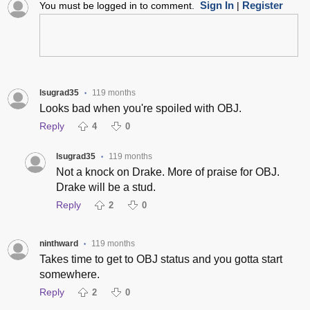
Sign In
Register
You must be logged in to comment.
|
lsugrad35
119 months
•
Looks bad when you're spoiled with OBJ.
Reply
4
0
lsugrad35
119 months
•
Not a knock on Drake. More of praise for OBJ.
Drake will be a stud.
Reply
2
0
ninthward
119 months
•
Takes time to get to OBJ status and you gotta start
somewhere.
Reply
2
0