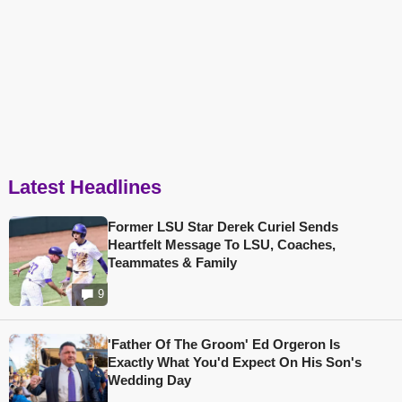
Latest Headlines
Former LSU Star Derek Curiel Sends
Heartfelt Message To LSU, Coaches,
Teammates & Family
9
'Father Of The Groom' Ed Orgeron Is
Exactly What You'd Expect On His Son's
Wedding Day