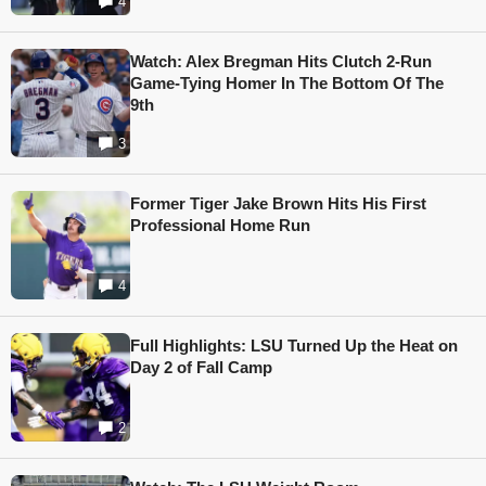
4
Watch: Alex Bregman Hits Clutch 2-Run
Game-Tying Homer In The Bottom Of The
9th
3
Former Tiger Jake Brown Hits His First
Professional Home Run
4
Full Highlights: LSU Turned Up the Heat on
Day 2 of Fall Camp
2