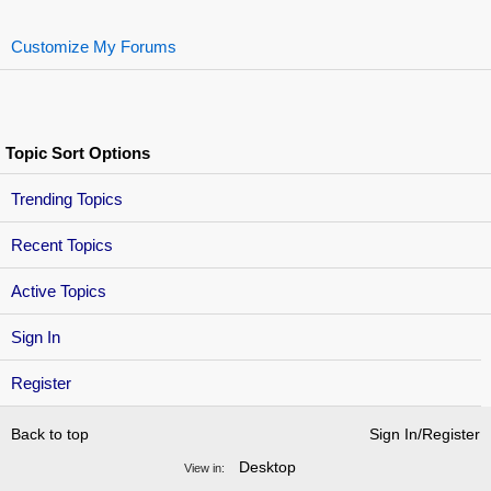
Customize My Forums
Topic Sort Options
Trending Topics
Recent Topics
Active Topics
Sign In
Register
Back to top
Sign In/Register
Desktop
View in: