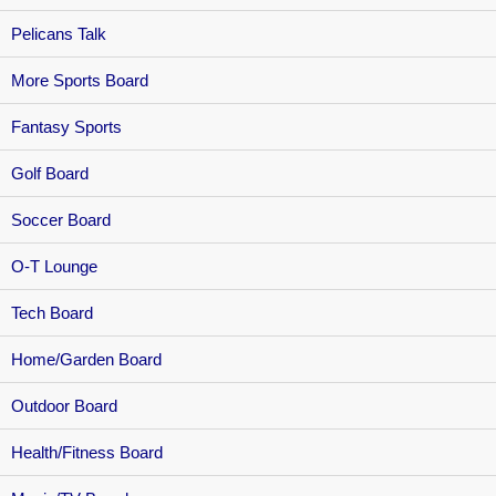
Pelicans Talk
More Sports Board
Fantasy Sports
Golf Board
Soccer Board
O-T Lounge
Tech Board
Home/Garden Board
Outdoor Board
Health/Fitness Board