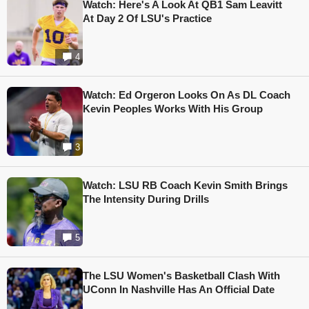
Watch: Here's A Look At QB1 Sam Leavitt
At Day 2 Of LSU's Practice
4
Watch: Ed Orgeron Looks On As DL Coach
Kevin Peoples Works With His Group
3
Watch: LSU RB Coach Kevin Smith Brings
The Intensity During Drills
5
The LSU Women's Basketball Clash With
UConn In Nashville Has An Official Date