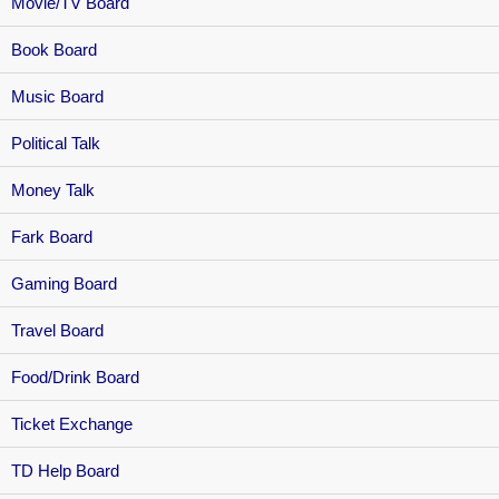
Movie/TV Board
Book Board
Music Board
Political Talk
Money Talk
Fark Board
Gaming Board
Travel Board
Food/Drink Board
Ticket Exchange
TD Help Board