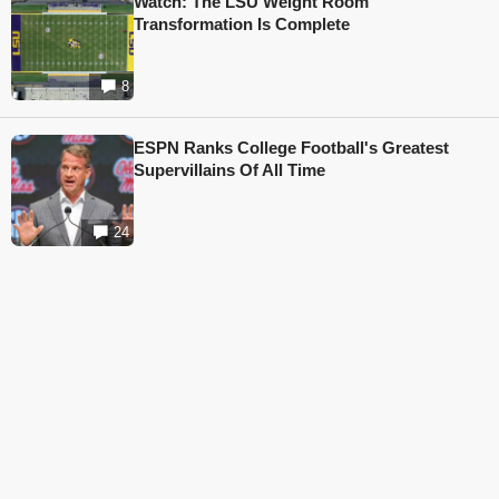
Watch: The LSU Weight Room
Transformation Is Complete
8
ESPN Ranks College Football's Greatest
Supervillains Of All Time
24