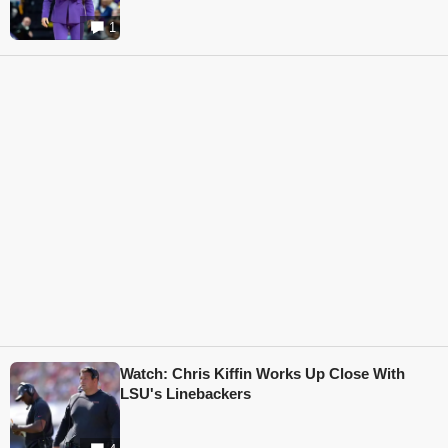
1
Watch: Chris Kiffin Works Up Close With
LSU's Linebackers