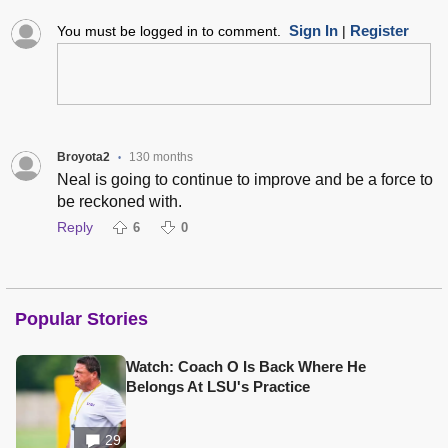
Sign In
Register
You must be logged in to comment.
|
Broyota2
130 months
•
Neal is going to continue to improve and be a force to
be reckoned with.
Reply
6
0
Popular Stories
Watch: Coach O Is Back Where He
Belongs At LSU's Practice
29