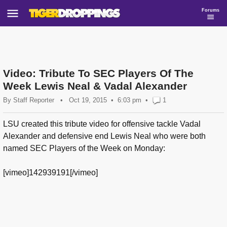
Forums
Video: Tribute To SEC Players Of The
Week Lewis Neal & Vadal Alexander
By
Staff Reporter
•
Oct 19, 2015
6:03 pm
•
1
LSU created this tribute video for offensive tackle Vadal
Alexander and defensive end Lewis Neal who were both
named SEC Players of the Week on Monday:
[vimeo]142939191[/vimeo]