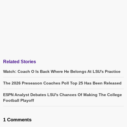
Related Stories
Watch: Coach O Is Back Where He Belongs At LSU's Practice
The 2026 Preseason Coaches Poll Top 25 Has Been Released
ESPN Analyst Debates LSU's Chances Of Making The College
Football Playoff
1 Comments