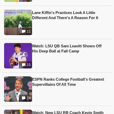
Lane Kiffin's Practices Look A Little
Different And There's A Reason For It
11
Watch: LSU QB Sam Leavitt Shows Off
His Deep Ball at Fall Camp
15
ESPN Ranks College Football's Greatest
Supervillains Of All Time
24
Watch: New LSU RB Coach Kevin Smith