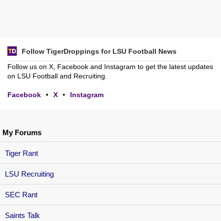
Follow TigerDroppings for LSU Football News
Follow us on X, Facebook and Instagram to get the latest updates
on LSU Football and Recruiting.
Facebook
•
X
•
Instagram
My Forums
Tiger Rant
LSU Recruiting
SEC Rant
Saints Talk