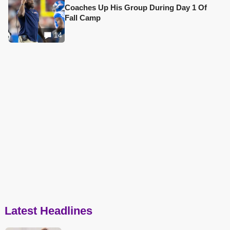
Coaches Up His Group During Day 1 Of
Fall Camp
14
Latest Headlines