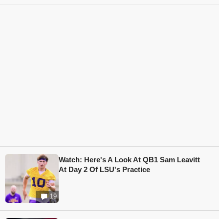
Watch: Here's A Look At QB1 Sam Leavitt
At Day 2 Of LSU's Practice
19