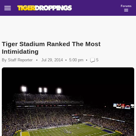
Forums
Tiger Stadium Ranked The Most
Intimidating
By
Staff Reporter
•
Jul 29, 2014
5:00 pm
•
5