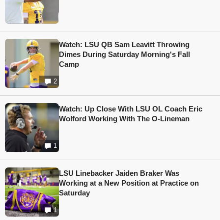
Watch: LSU QB Sam Leavitt Throwing
Dimes During Saturday Morning's Fall
Camp
2
Watch: Up Close With LSU OL Coach Eric
Wolford Working With The O-Lineman
1
LSU Linebacker Jaiden Braker Was
Working at a New Position at Practice on
Saturday
1