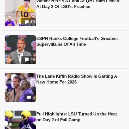
Watch: Here's A Look At QB1 Sam Leavitt
At Day 2 Of LSU's Practice
19
ESPN Ranks College Football's Greatest
Supervillains Of All Time
26
The Lane Kiffin Radio Show Is Getting A
New Home For 2026
6
Full Highlights: LSU Turned Up the Heat
on Day 2 of Fall Camp