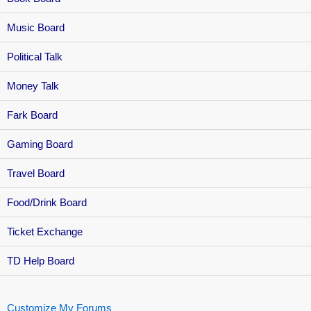
Music Board
Political Talk
Money Talk
Fark Board
Gaming Board
Travel Board
Food/Drink Board
Ticket Exchange
TD Help Board
Customize My Forums