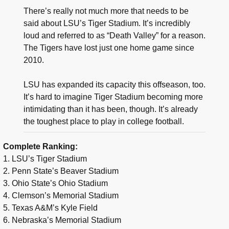
There’s really not much more that needs to be
said about LSU’s Tiger Stadium. It’s incredibly
loud and referred to as “Death Valley” for a reason.
The Tigers have lost just one home game since
2010.
LSU has expanded its capacity this offseason, too.
It’s hard to imagine Tiger Stadium becoming more
intimidating than it has been, though. It’s already
the toughest place to play in college football.
Complete Ranking:
1. LSU’s Tiger Stadium
2. Penn State’s Beaver Stadium
3. Ohio State’s Ohio Stadium
4. Clemson’s Memorial Stadium
5. Texas A&M’s Kyle Field
6. Nebraska’s Memorial Stadium