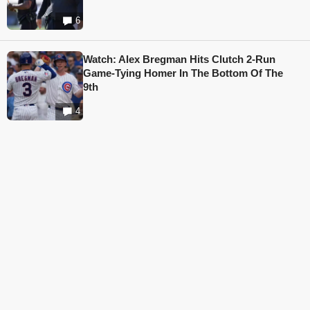
6
Watch: Alex Bregman Hits Clutch 2-Run
Game-Tying Homer In The Bottom Of The
9th
4