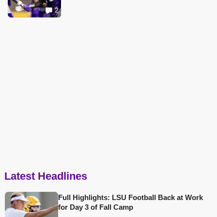
2
Latest Headlines
Full Highlights: LSU Football Back at Work
for Day 3 of Fall Camp