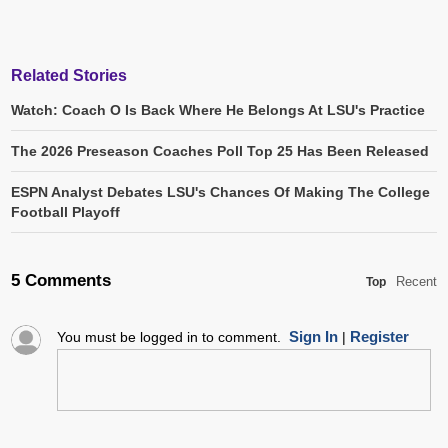
Related Stories
Watch: Coach O Is Back Where He Belongs At LSU's Practice
The 2026 Preseason Coaches Poll Top 25 Has Been Released
ESPN Analyst Debates LSU's Chances Of Making The College
Football Playoff
5 Comments
Recent
Top
Sign In
Register
You must be logged in to comment.
|