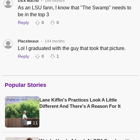
Dick Macho
144 months
•
As an LSU fann, I know that "The Swamp" needs to
be in the top 3
Reply
0
0
Placebeaux
144 months
•
Lol I graduated with the guy that took that picture.
Reply
0
1
Popular Stories
Lane Kiffin's Practices Look A Little
Different And There's A Reason For It
11