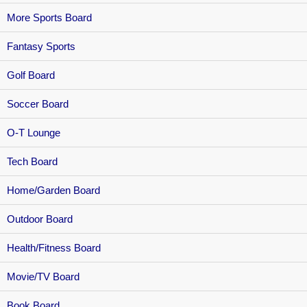
More Sports Board
Fantasy Sports
Golf Board
Soccer Board
O-T Lounge
Tech Board
Home/Garden Board
Outdoor Board
Health/Fitness Board
Movie/TV Board
Book Board