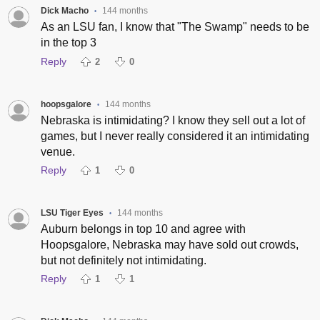
Dick Macho
144 months
•
As an LSU fan, I know that "The Swamp" needs to be
in the top 3
Reply
2
0
hoopsgalore
144 months
•
Nebraska is intimidating? I know they sell out a lot of
games, but I never really considered it an intimidating
venue.
Reply
1
0
LSU Tiger Eyes
144 months
•
Auburn belongs in top 10 and agree with
Hoopsgalore, Nebraska may have sold out crowds,
but not definitely not intimidating.
Reply
1
1