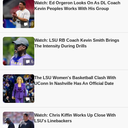
Watch: Ed Orgeron Looks On As DL Coach
Kevin Peoples Works With His Group
10
Watch: LSU RB Coach Kevin Smith Brings
The Intensity During Drills
6
The LSU Women's Basketball Clash With
UConn In Nashville Has An Official Date
1
Watch: Chris Kiffin Works Up Close With
LSU's Linebackers