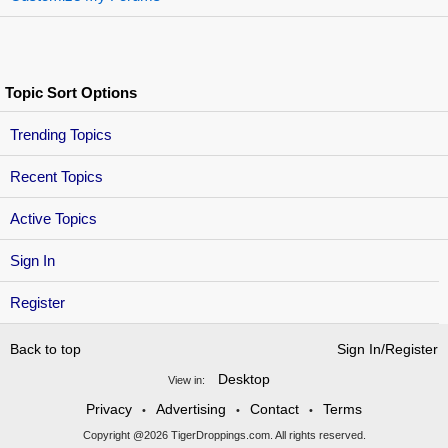
Topic Sort Options
Trending Topics
Recent Topics
Active Topics
Sign In
Register
Back to top
Sign In/Register
Desktop
View in:
Privacy
Advertising
Contact
Terms
•
•
•
Copyright @2026 TigerDroppings.com. All rights reserved.