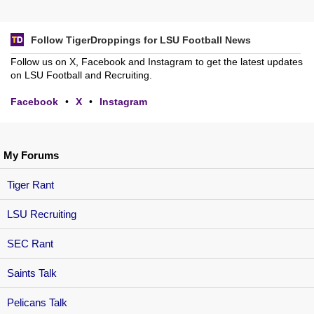
Follow TigerDroppings for LSU Football News
Follow us on X, Facebook and Instagram to get the latest updates
on LSU Football and Recruiting.
Facebook
•
X
•
Instagram
My Forums
Tiger Rant
LSU Recruiting
SEC Rant
Saints Talk
Pelicans Talk