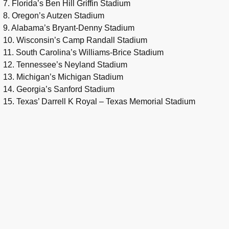
7. Florida’s Ben Hill Griffin Stadium
8. Oregon’s Autzen Stadium
9. Alabama’s Bryant-Denny Stadium
10. Wisconsin’s Camp Randall Stadium
11. South Carolina’s Williams-Brice Stadium
12. Tennessee’s Neyland Stadium
13. Michigan’s Michigan Stadium
14. Georgia’s Sanford Stadium
15. Texas’ Darrell K Royal – Texas Memorial Stadium