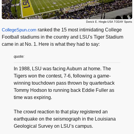
Derick E. Hingle-USA TODAY Sports
CollegeSpun.com
ranked the 15 most intimidating College
Football stadiums in the country and LSU's Tiger Stadium
came in at No. 1. Here is what they had to say:
quote:
In 1988, LSU was facing Auburn at home. The
Tigers won the contest, 7-6, following a game-
winning touchdown pass thrown by quarterback
Tommy Hodson to running back Eddie Fuller as
time was expiring.
The crowd reaction to that play registered an
earthquake on the seismograph in the Louisiana
Geological Survey on LSU’s campus.