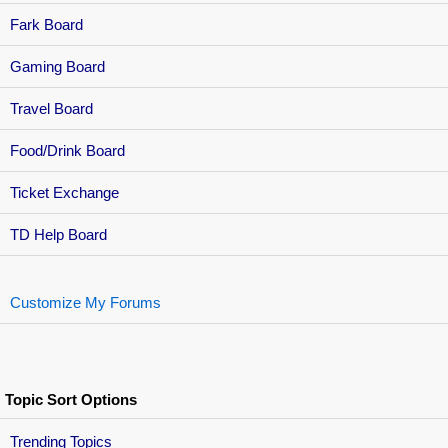
Fark Board
Gaming Board
Travel Board
Food/Drink Board
Ticket Exchange
TD Help Board
Customize My Forums
Topic Sort Options
Trending Topics