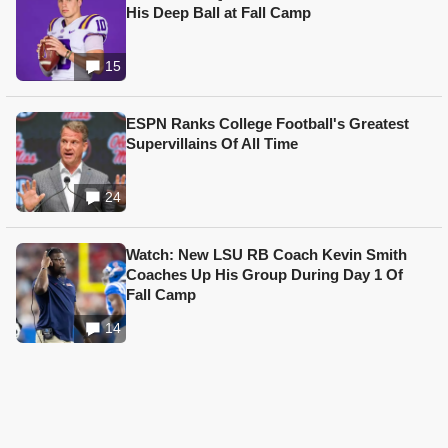
His Deep Ball at Fall Camp
15
ESPN Ranks College Football's Greatest
Supervillains Of All Time
24
Watch: New LSU RB Coach Kevin Smith
Coaches Up His Group During Day 1 Of
Fall Camp
14