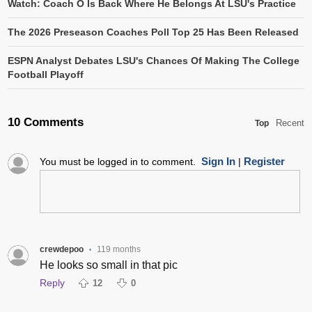
Watch: Coach O Is Back Where He Belongs At LSU's Practice
The 2026 Preseason Coaches Poll Top 25 Has Been Released
ESPN Analyst Debates LSU's Chances Of Making The College
Football Playoff
10 Comments
Recent
Top
Sign In
Register
You must be logged in to comment.
|
crewdepoo
119 months
•
He looks so small in that pic
Reply
12
0