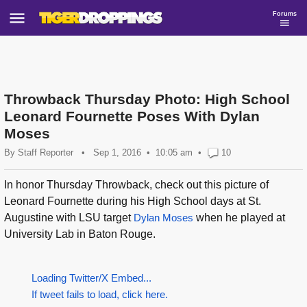
Forums
Throwback Thursday Photo: High School
Leonard Fournette Poses With Dylan
Moses
By
Staff Reporter
•
Sep 1, 2016
10:05 am
•
10
In honor Thursday Throwback, check out this picture of
Leonard Fournette during his High School days at St.
Augustine with LSU target
Dylan Moses
when he played at
University Lab in Baton Rouge.
Loading Twitter/X Embed...
If tweet fails to load, click here.