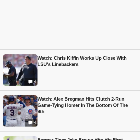
Watch: Chris Kiffin Works Up Close With
LSU's Linebackers
4
Watch: Alex Bregman Hits Clutch 2-Run
Game-Tying Homer In The Bottom Of The
9th
4
Former Tiger Jake Brown Hits His First