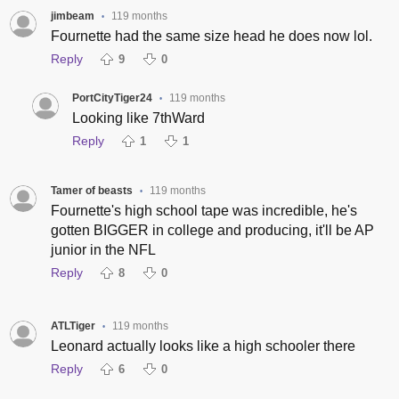
jimbeam
119 months
•
Fournette had the same size head he does now lol.
Reply
9
0
PortCityTiger24
119 months
•
Looking like 7thWard
Reply
1
1
Tamer of beasts
119 months
•
Fournette's high school tape was incredible, he's
gotten BIGGER in college and producing, it'll be AP
junior in the NFL
Reply
8
0
ATLTiger
119 months
•
Leonard actually looks like a high schooler there
Reply
6
0