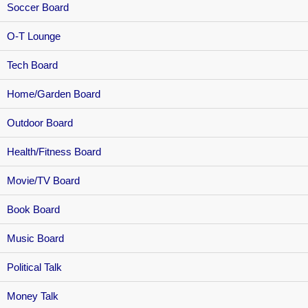
Soccer Board
O-T Lounge
Tech Board
Home/Garden Board
Outdoor Board
Health/Fitness Board
Movie/TV Board
Book Board
Music Board
Political Talk
Money Talk