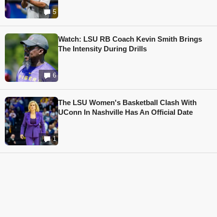
5
Watch: LSU RB Coach Kevin Smith Brings
The Intensity During Drills
6
The LSU Women's Basketball Clash With
UConn In Nashville Has An Official Date
1