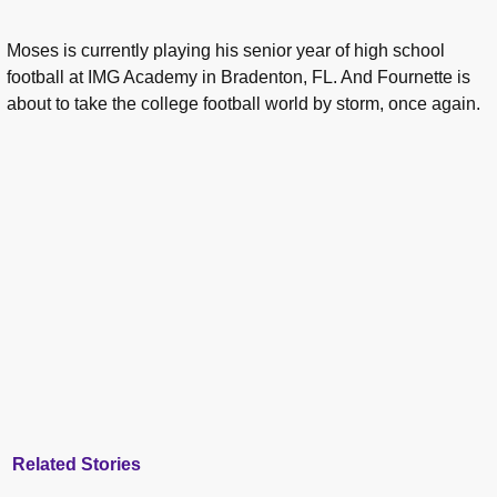
Moses is currently playing his senior year of high school
football at IMG Academy in Bradenton, FL. And Fournette is
about to take the college football world by storm, once again.
Related Stories