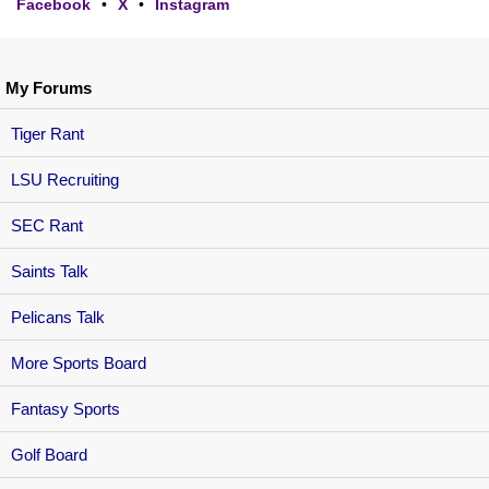
Facebook
•
X
•
Instagram
My Forums
Tiger Rant
LSU Recruiting
SEC Rant
Saints Talk
Pelicans Talk
More Sports Board
Fantasy Sports
Golf Board