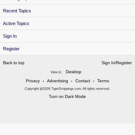
Recent Topics
Active Topics
Sign In
Register
Back to top
Sign In/Register
Desktop
View in:
Privacy
Advertising
Contact
Terms
•
•
•
Copyright @2026 TigerDroppings.com. All rights reserved.
Turn on Dark Mode