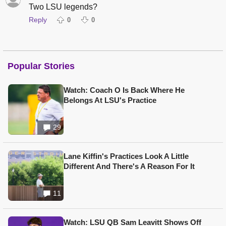
Two LSU legends?
Reply
0
0
Popular Stories
Watch: Coach O Is Back Where He
Belongs At LSU's Practice
29
Lane Kiffin's Practices Look A Little
Different And There's A Reason For It
11
Watch: LSU QB Sam Leavitt Shows Off