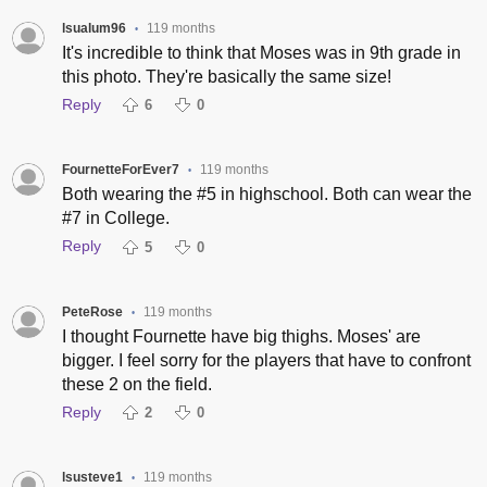
lsualum96
119 months
•
It's incredible to think that Moses was in 9th grade in
this photo. They're basically the same size!
Reply
6
0
FournetteForEver7
119 months
•
Both wearing the #5 in highschool. Both can wear the
#7 in College.
Reply
5
0
PeteRose
119 months
•
I thought Fournette have big thighs. Moses' are
bigger. I feel sorry for the players that have to confront
these 2 on the field.
Reply
2
0
lsusteve1
119 months
•