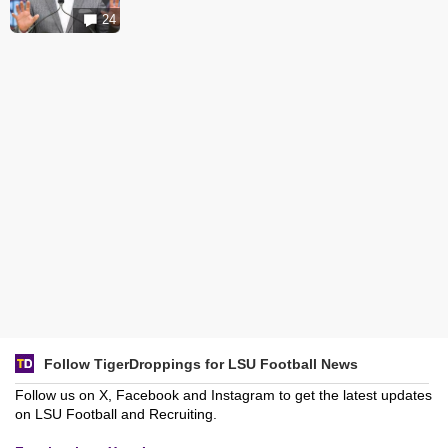
24
Follow TigerDroppings for LSU Football News
Follow us on X, Facebook and Instagram to get the latest updates
on LSU Football and Recruiting.