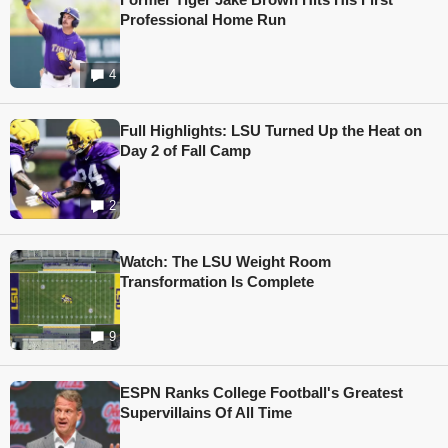
Professional Home Run
4
Full Highlights: LSU Turned Up the Heat on
Day 2 of Fall Camp
2
Watch: The LSU Weight Room
Transformation Is Complete
9
ESPN Ranks College Football's Greatest
Supervillains Of All Time