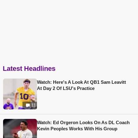
Latest Headlines
Watch: Here's A Look At QB1 Sam Leavitt
At Day 2 Of LSU's Practice
11
Watch: Ed Orgeron Looks On As DL Coach
Kevin Peoples Works With His Group