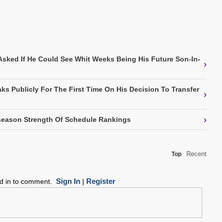
Asked If He Could See Whit Weeks Being His Future Son-In-
›
ks Publicly For The First Time On His Decision To Transfer
›
›
eason Strength Of Schedule Rankings
Recent
Top
Sign In
Register
ed in to comment.
|