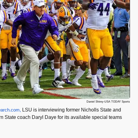
Daniel Shirey-USA TODAY Sports
arch.com,
LSU is interviewing former Nicholls State and
n State coach Daryl Daye for its available special teams