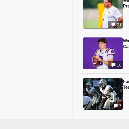
Wa
Pr
21
Wa
Ca
10
Fo
Te
7