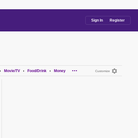
Sign In
Register
...
Movie/TV
Food/Drink
Money
•
•
•
Customize