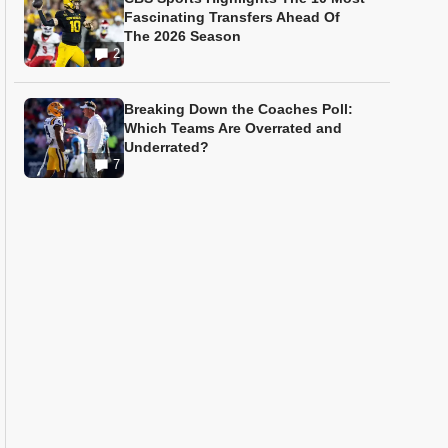
Fascinating Transfers Ahead Of
The 2026 Season
2
Breaking Down the Coaches Poll:
Which Teams Are Overrated and
Underrated?
7