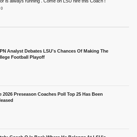
or is always running . Come on LSU hire this Coach !
0
PN Analyst Debates LSU's Chances Of Making The
lege Football Playoff
e 2026 Preseason Coaches Poll Top 25 Has Been
leased