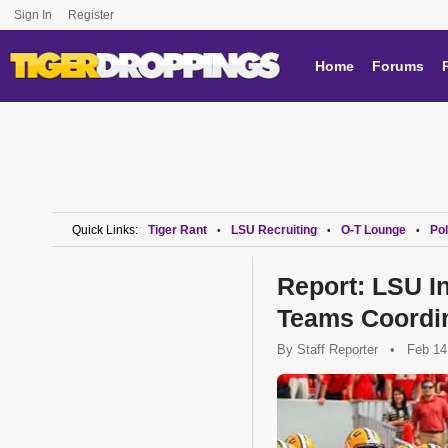
Sign In
Register
Home
Forums
Quick Links:
Tiger Rant
LSU Recruiting
O-T Lounge
Pol
•
•
•
Report: LSU In
Teams Coordi
By
Staff Reporter
•
Feb 14