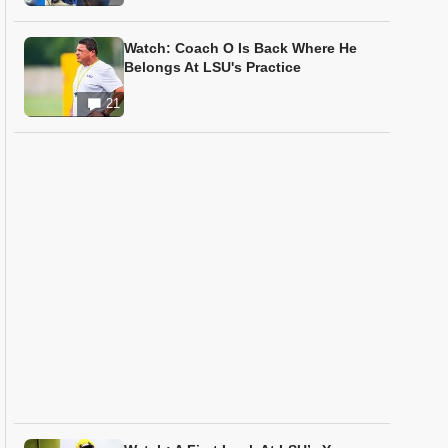
Watch: Coach O Is Back Where He
Belongs At LSU's Practice
21