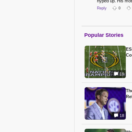
hyped up. His mot
Reply
0
Popular Stories
ES
Col
19
Th
Re
18