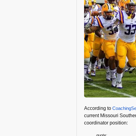
According to
CoachingSe
current Missouri Souther
coordinator position:
quote: