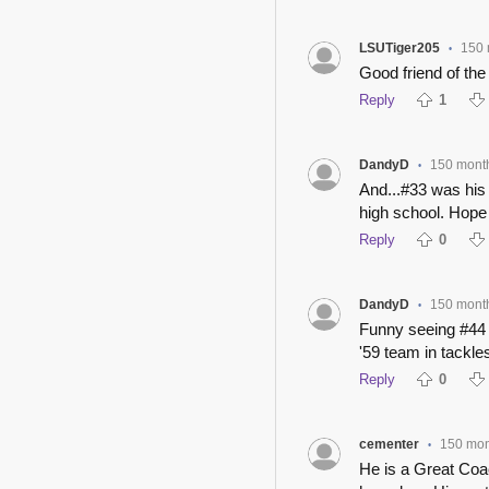
LSUTiger205
150 
•
Good friend of the 
Reply
1
DandyD
150 mont
•
And...#33 was 
high school. Hope
Reply
0
DandyD
150 mont
•
Funny seeing #44 
'59 team in tackles
Reply
0
cementer
150 mon
•
He is a Great Coa