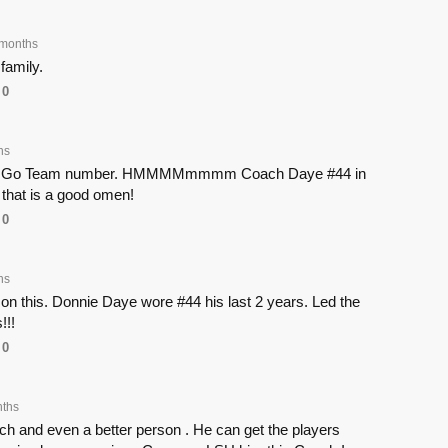
months
family.
0
hs
his Go Team number. HMMMMmmmm Coach Daye #44 in
 that is a good omen!
0
hs
on this. Donnie Daye wore #44 his last 2 years. Led the
!!!
0
ths
ch and even a better person . He can get the players