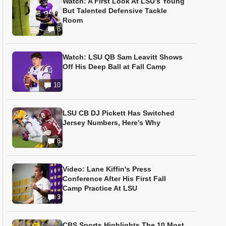
Watch: A First Look At LSU’s Young
But Talented Defensive Tackle
Room
6
Watch: LSU QB Sam Leavitt Shows
Off His Deep Ball at Fall Camp
10
LSU CB DJ Pickett Has Switched
Jersey Numbers, Here's Why
8
Video: Lane Kiffin's Press
Conference After His First Fall
Camp Practice At LSU
3
CBS Sports Highlights The 10 Most