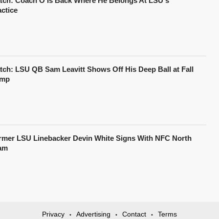
tch: Coach O Is Back Where He Belongs At LSU's
actice
tch: LSU QB Sam Leavitt Shows Off His Deep Ball at Fall
mp
rmer LSU Linebacker Devin White Signs With NFC North
am
Privacy
Advertising
Contact
Terms
•
•
•