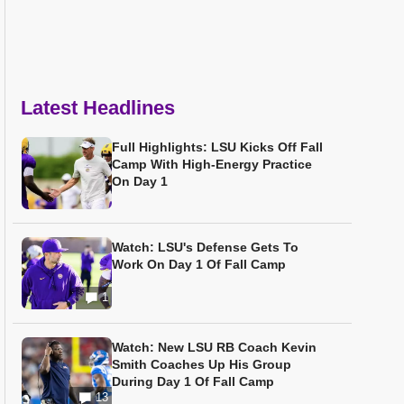
Latest Headlines
Full Highlights: LSU Kicks Off Fall
Camp With High-Energy Practice
On Day 1
Watch: LSU's Defense Gets To
Work On Day 1 Of Fall Camp
1
Watch: New LSU RB Coach Kevin
Smith Coaches Up His Group
During Day 1 Of Fall Camp
13