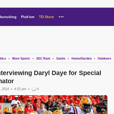
...
Recruiting
Pick'em
TD Store
itics
More Sports
SEC Rant
Saints
Home/Garden
Outdoors
•
•
•
•
•
terviewing Daryl Daye for Special
nator
, 2014
4:52 pm
•
4