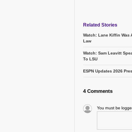
Related Stories
Watch: Lane Kiffin Was 
Law
Watch: Sam Leavitt Spea
To LSU
ESPN Updates 2026 Pres
4 Comments
You must be logg