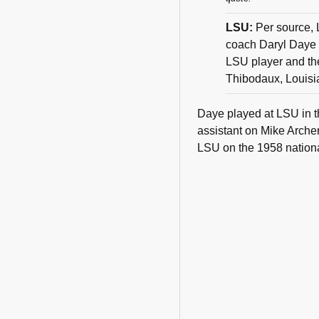
LSU:
Per source, 
coach Daryl Daye f
LSU player and the
Thibodaux, Louisi
Daye played at LSU in t
assistant on Mike Archer
LSU on the 1958 national