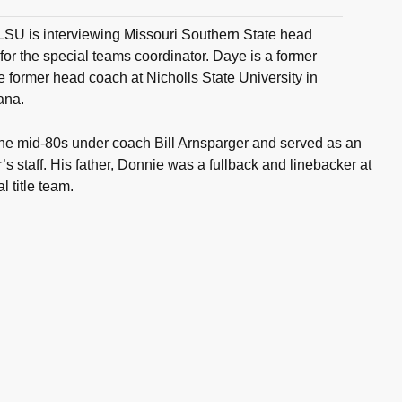
LSU is interviewing Missouri Southern State head
or the special teams coordinator. Daye is a former
 former head coach at Nicholls State University in
ana.
he mid-80s under coach Bill Arnsparger and served as an
’s staff. His father, Donnie was a fullback and linebacker at
 title team.