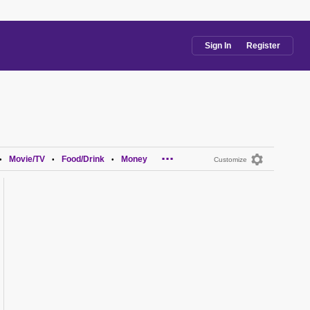
Sign In
Register
...
Movie/TV
Food/Drink
Money
•
•
•
Customize