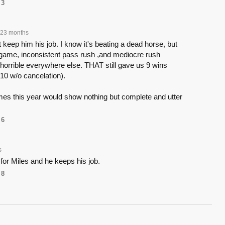
3
23 months
 keep him his job. I know it's beating a dead horse, but
n game, inconsistent pass rush ,and mediocre rush
horrible everywhere else. THAT still gave us 9 wins
10 w/o cancelation).
mes this year would show nothing but complete and utter
6
s
 for Miles and he keeps his job.
8