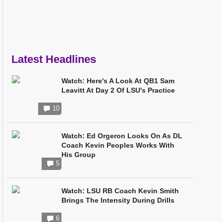
Latest Headlines
Watch: Here's A Look At QB1 Sam
Leavitt At Day 2 Of LSU's Practice
10
Watch: Ed Orgeron Looks On As DL
Coach Kevin Peoples Works With
His Group
5
Watch: LSU RB Coach Kevin Smith
Brings The Intensity During Drills
6