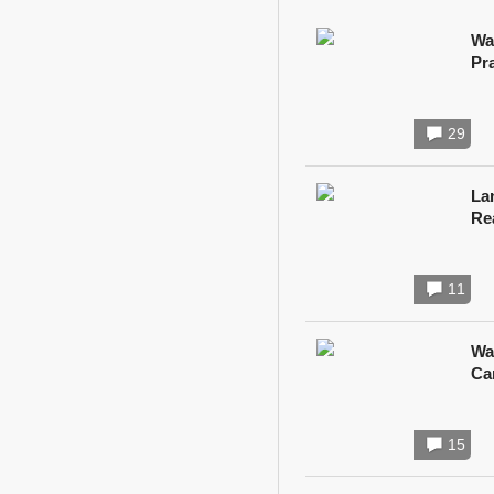
Wa
Pr
29
Lan
Re
11
Wa
Ca
15