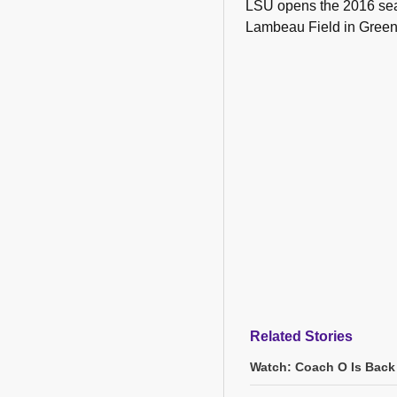
LSU opens the 2016 sea
Lambeau Field in Green
Related Stories
Watch: Coach O Is Back