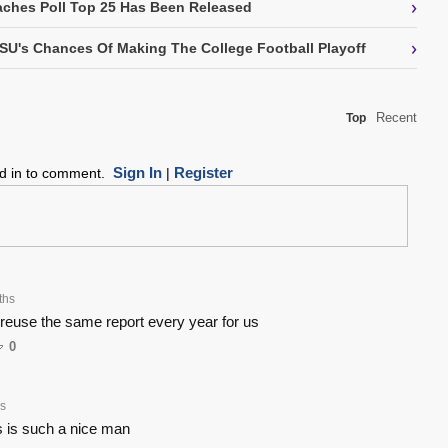
›
ches Poll Top 25 Has Been Released
›
SU's Chances Of Making The College Football Playoff
Recent
Top
Sign In
Register
ed in to comment.
|
ths
 reuse the same report every year for us
0
s
 is such a nice man