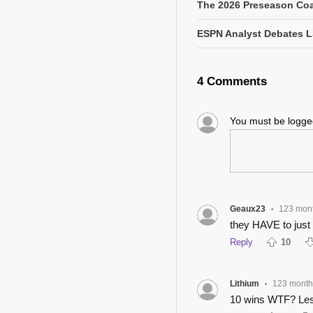
The 2026 Preseason Coa
ESPN Analyst Debates L
4 Comments
You must be logg
Geaux23
123 mon
•
they HAVE to just
Reply
10
Lithium
123 month
•
10 wins WTF? Les