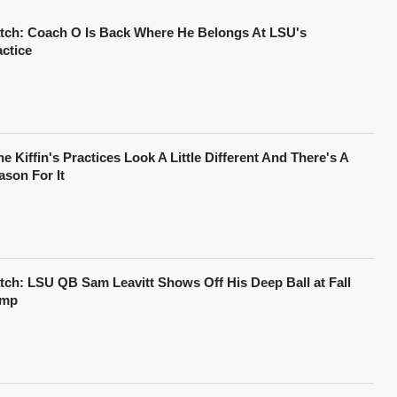
tch: Coach O Is Back Where He Belongs At LSU's
actice
e Kiffin's Practices Look A Little Different And There's A
ason For It
tch: LSU QB Sam Leavitt Shows Off His Deep Ball at Fall
mp