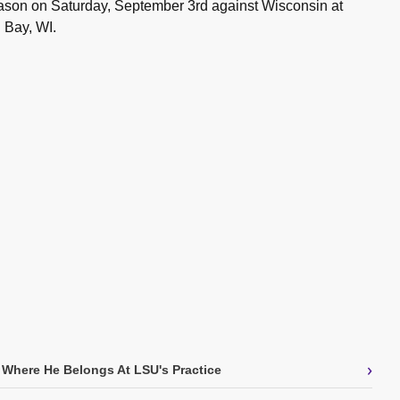
son on Saturday, September 3rd against Wisconsin at
 Bay, WI.
›
 Where He Belongs At LSU's Practice