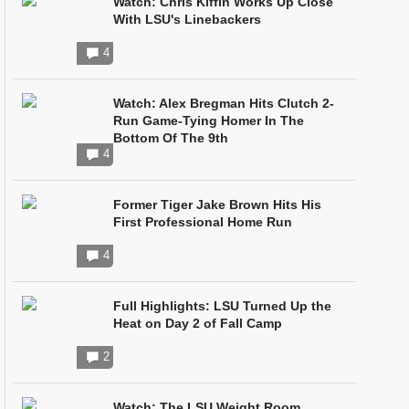
Watch: Chris Kiffin Works Up Close
With LSU's Linebackers
4
Watch: Alex Bregman Hits Clutch 2-
Run Game-Tying Homer In The
Bottom Of The 9th
4
Former Tiger Jake Brown Hits His
First Professional Home Run
4
Full Highlights: LSU Turned Up the
Heat on Day 2 of Fall Camp
2
Watch: The LSU Weight Room