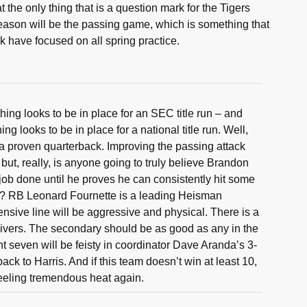
the only thing that is a question mark for the Tigers
eason will be the passing game, which is something that
 have focused on all spring practice.
hing looks to be in place for an SEC title run – and
ng looks to be in place for a national title run. Well,
a proven quarterback. Improving the passing attack
but, really, is anyone going to truly believe Brandon
 job done until he proves he can consistently hit some
? RB Leonard Fournette is a leading Heisman
ensive line will be aggressive and physical. There is a
eivers. The secondary should be as good as any in the
nt seven will be feisty in coordinator Dave Aranda’s 3-
 back to Harris. And if this team doesn’t win at least 10,
feeling tremendous heat again.