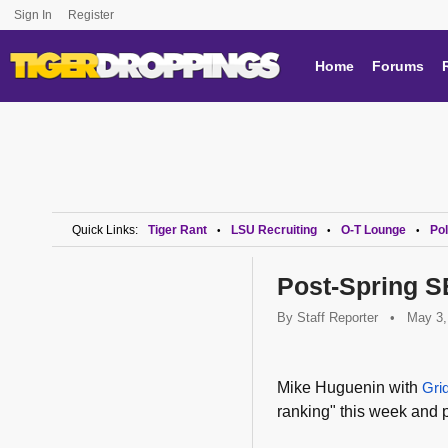
Sign In
Register
Home
Forums
Quick Links:
Tiger Rant
LSU Recruiting
O-T Lounge
Pol
•
•
•
Post-Spring 
By
Staff Reporter
•
May 3,
Mike Huguenin with
Gri
ranking" this week and