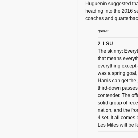
Huguenin suggested that 
heading into the 2016 s
coaches and quarterback
quote:
2. LSU
The skinny: Everyt
that means everythi
everything except 
was a spring goal, 
Harris can get the
third-down passes
contender. The off
solid group of rec
nation, and the fro
4 set. It all comes
Les Miles will be 