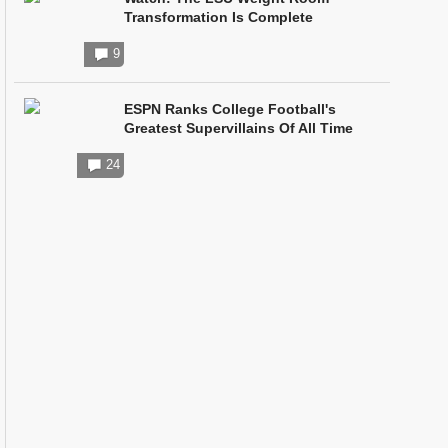
Transformation Is Complete
9
ESPN Ranks College Football's
Greatest Supervillains Of All Time
24