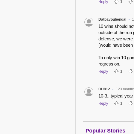
Reply
1
Datbayoubengal
1
•
10 wins should not
outside of the ru
defense, we were 
(would have been 
To only win 10 ga
regression.
Reply
1
OU812
123 month
•
10-3...typical year
Reply
1
Popular Stories