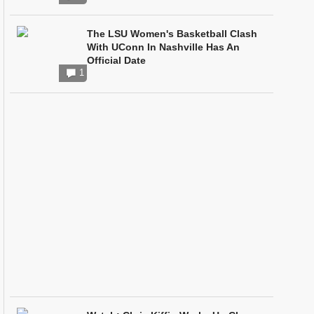
The LSU Women's Basketball Clash
With UConn In Nashville Has An
Official Date
1