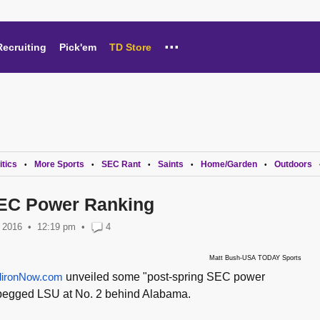
...
Recruiting
Pick'em
TD Store
itics
More Sports
SEC Rant
Saints
Home/Garden
Outdoors
•
•
•
•
•
SEC Power Ranking
 2016
12:19 pm
•
4
Matt Bush-USA TODAY Sports
dironNow.com
unveiled some "post-spring SEC power
 pegged LSU at No. 2 behind Alabama.