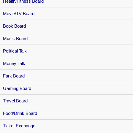
Health/Fitness Board
Movie/TV Board
Book Board
Music Board
Political Talk
Money Talk
Fark Board
Gaming Board
Travel Board
Food/Drink Board
Ticket Exchange