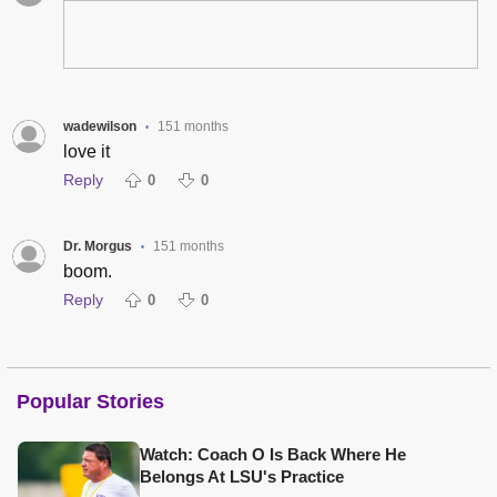
wadewilson
151 months
•
love it
Reply
0
0
Dr. Morgus
151 months
•
boom.
Reply
0
0
Popular Stories
Watch: Coach O Is Back Where He
Belongs At LSU's Practice