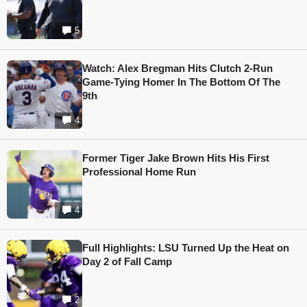
5
Watch: Alex Bregman Hits Clutch 2-Run
Game-Tying Homer In The Bottom Of The
9th
4
Former Tiger Jake Brown Hits His First
Professional Home Run
4
Full Highlights: LSU Turned Up the Heat on
Day 2 of Fall Camp
2