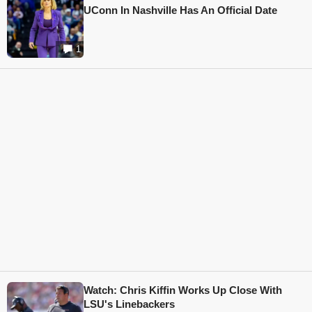
UConn In Nashville Has An Official Date
1
Watch: Chris Kiffin Works Up Close With
LSU's Linebackers