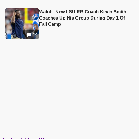
Watch: New LSU RB Coach Kevin Smith
Coaches Up His Group During Day 1 Of
Fall Camp
14