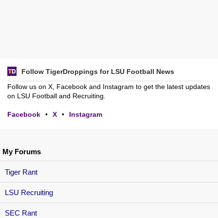
Follow TigerDroppings for LSU Football News
Follow us on X, Facebook and Instagram to get the latest updates
on LSU Football and Recruiting.
Facebook
•
X
•
Instagram
My Forums
Tiger Rant
LSU Recruiting
SEC Rant