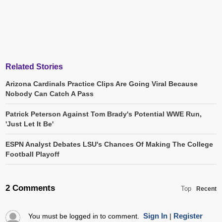
Related Stories
Arizona Cardinals Practice Clips Are Going Viral Because
Nobody Can Catch A Pass
Patrick Peterson Against Tom Brady's Potential WWE Run,
'Just Let It Be'
ESPN Analyst Debates LSU's Chances Of Making The College
Football Playoff
2 Comments
Top
Recent
Sign In
Register
You must be logged in to comment.
|