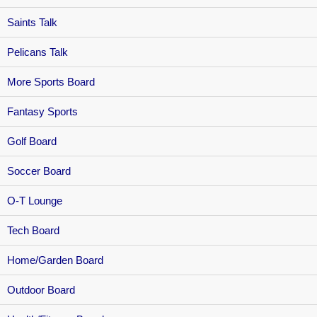
Saints Talk
Pelicans Talk
More Sports Board
Fantasy Sports
Golf Board
Soccer Board
O-T Lounge
Tech Board
Home/Garden Board
Outdoor Board