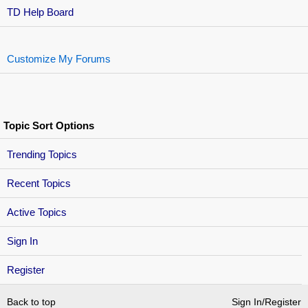
TD Help Board
Customize My Forums
Topic Sort Options
Trending Topics
Recent Topics
Active Topics
Sign In
Register
Back to top
Sign In/Register