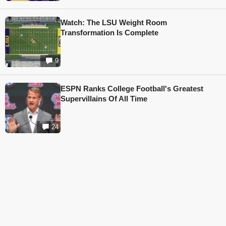
Watch: The LSU Weight Room
Transformation Is Complete
9
ESPN Ranks College Football's Greatest
Supervillains Of All Time
24