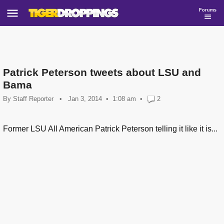
Forums
Patrick Peterson tweets about LSU and
Bama
By
Staff Reporter
•
Jan 3, 2014
1:08 am
•
2
Former LSU All American Patrick Peterson telling it like it is...