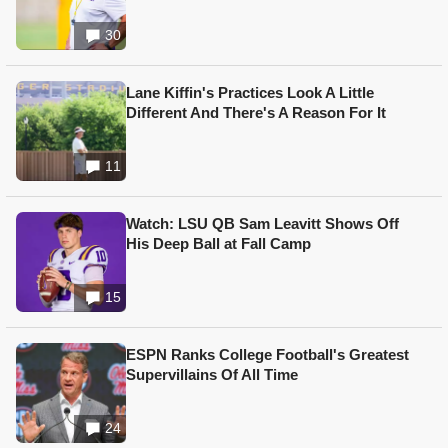
30
Lane Kiffin's Practices Look A Little
Different And There's A Reason For It
11
Watch: LSU QB Sam Leavitt Shows Off
His Deep Ball at Fall Camp
15
ESPN Ranks College Football's Greatest
Supervillains Of All Time
24