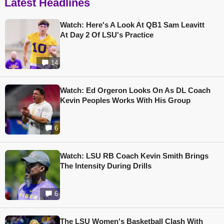
Latest Headlines
Watch: Here's A Look At QB1 Sam Leavitt
At Day 2 Of LSU's Practice
14
Watch: Ed Orgeron Looks On As DL Coach
Kevin Peoples Works With His Group
6
Watch: LSU RB Coach Kevin Smith Brings
The Intensity During Drills
6
The LSU Women's Basketball Clash With