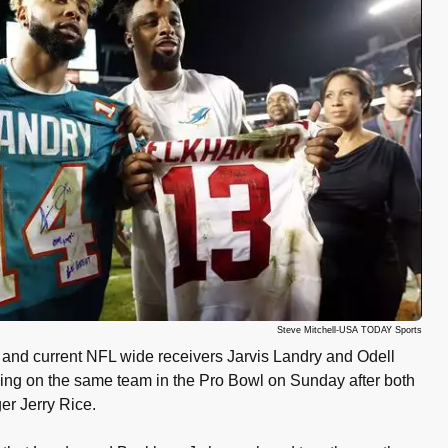
Steve Mitchell-USA TODAY Sports
nd current NFL wide receivers Jarvis Landry and Odell
ying on the same team in the Pro Bowl on Sunday after both
r Jerry Rice.