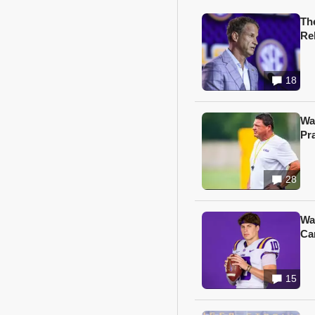
Th
Re
18
Wa
Pr
28
Wa
Ca
15