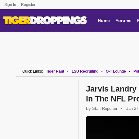
Sign In
Register
Home
Forums
Quick Links:
Tiger Rant
LSU Recruiting
O-T Lounge
Pol
•
•
•
Jarvis Landry
In The NFL Pr
By
Staff Reporter
•
Jan 27