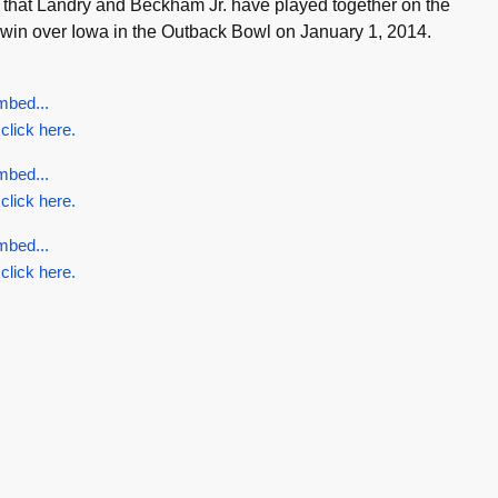
ime that Landry and Beckham Jr. have played together on the
win over Iowa in the Outback Bowl on January 1, 2014.
mbed...
 click here.
mbed...
 click here.
mbed...
 click here.