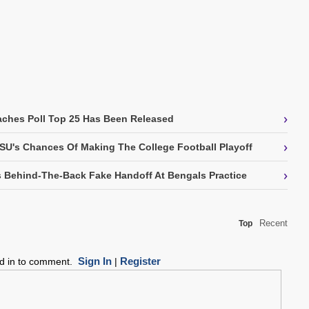
›
ches Poll Top 25 Has Been Released
›
SU's Chances Of Making The College Football Playoff
›
 Behind-The-Back Fake Handoff At Bengals Practice
Recent
Top
Sign In
Register
ed in to comment.
|