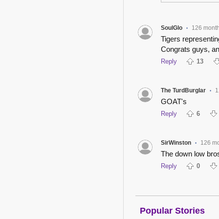
SoulGlo
126 mont
•
Tigers representin
Congrats guys, and
Reply
13
The TurdBurglar
1
•
GOAT's
Reply
6
SirWinston
126 m
•
The down low bro
Reply
0
Popular Stories