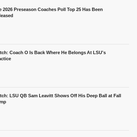
e 2026 Preseason Coaches Poll Top 25 Has Been
leased
tch: Coach O Is Back Where He Belongs At LSU's
actice
tch: LSU QB Sam Leavitt Shows Off His Deep Ball at Fall
mp