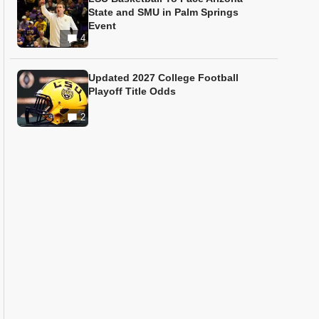
State and SMU in Palm Springs
Event
4
Updated 2027 College Football
Playoff Title Odds
2