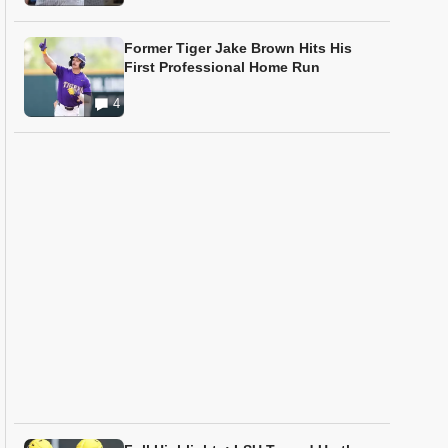
Former Tiger Jake Brown Hits His
First Professional Home Run
4