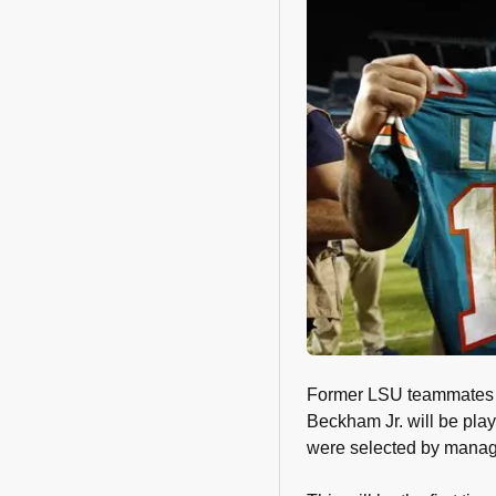
Former LSU teammates a
Beckham Jr. will be pla
were selected by manage