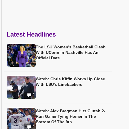
Latest Headlines
The LSU Women's Basketball Clash
With UConn In Nashville Has An
Official Date
Watch: Chris Kiffin Works Up Close
With LSU's Linebackers
2
Watch: Alex Bregman Hits Clutch 2-
Run Game-Tying Homer In The
Bottom Of The 9th
2