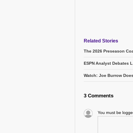
Related Stories
The 2026 Preseason Coa
ESPN Analyst Debates L
Watch: Joe Burrow Does
3 Comments
You must be logg