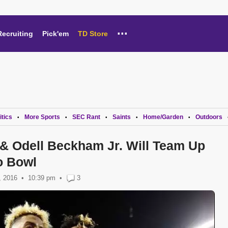
...
Recruiting
Pick'em
TD Store
itics
More Sports
SEC Rant
Saints
Home/Garden
Outdoors
•
•
•
•
•
 & Odell Beckham Jr. Will Team Up
o Bowl
, 2016
10:39 pm
•
3