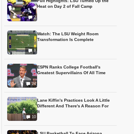
Full Highlights: LSU Turned Up the
Heat on Day 2 of Fall Camp
2
Watch: The LSU Weight Room
Transformation Is Complete
8
ESPN Ranks College Football's
Greatest Supervillains Of All Time
24
Lane Kiffin's Practices Look A Little
Different And There's A Reason For
It
10
LSU Basketball To Face Arizona