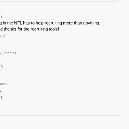
hs
g in the NFL has to help recruiting more than anything.
 thanks for the recruiting tools!
0
26 months
0
onths
s
1