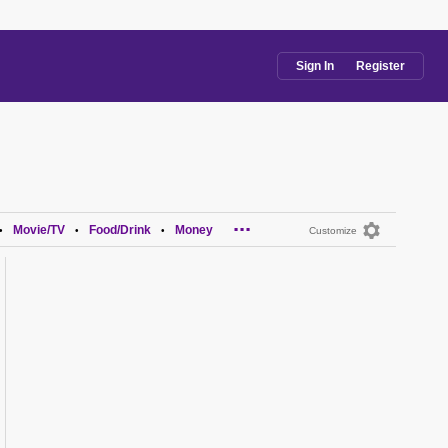
Sign In
Register
...
Movie/TV
Food/Drink
Money
•
•
•
Customize