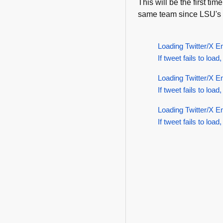
This will be the first t
same team since LSU's 
Loading Twitter/X E
If tweet fails to load,
Loading Twitter/X E
If tweet fails to load,
Loading Twitter/X E
If tweet fails to load,