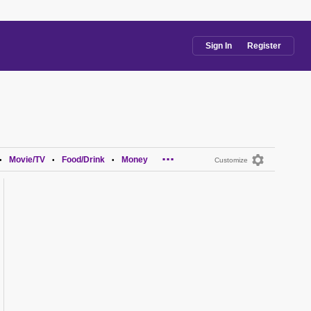
Sign In
Register
...
Movie/TV
Food/Drink
Money
•
•
•
Customize