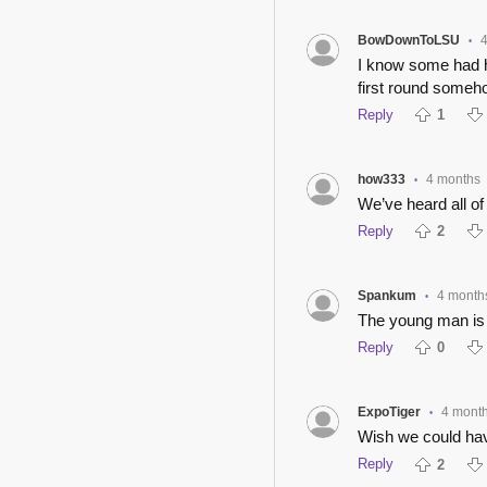
BowDownToLSU
•
I know some had h
first round someh
Reply
1
how333
4 months
•
We’ve heard all of
Reply
2
Spankum
4 month
•
The young man is 
Reply
0
ExpoTiger
4 mont
•
Wish we could hav
Reply
2