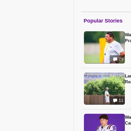
Popular Stories
Wa
Pr
29
Lan
Re
11
Wa
Ca