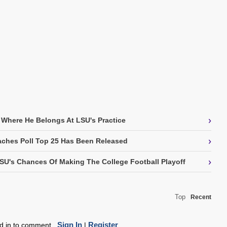
›
 Where He Belongs At LSU's Practice
›
ches Poll Top 25 Has Been Released
›
SU's Chances Of Making The College Football Playoff
Top
Recent
Sign In
Register
ed in to comment.
|