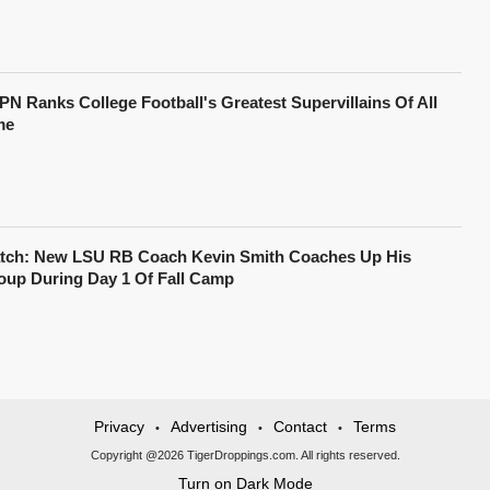
PN Ranks College Football's Greatest Supervillains Of All
me
tch: New LSU RB Coach Kevin Smith Coaches Up His
oup During Day 1 Of Fall Camp
Privacy
Advertising
Contact
Terms
•
•
•
Copyright @2026 TigerDroppings.com. All rights reserved.
Turn on Dark Mode