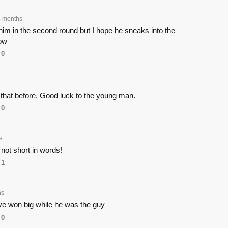
4 months
im in the second round but I hope he sneaks into the
ow
0
 that before. Good luck to the young man.
0
s
not short in words!
1
hs
e won big while he was the guy
0