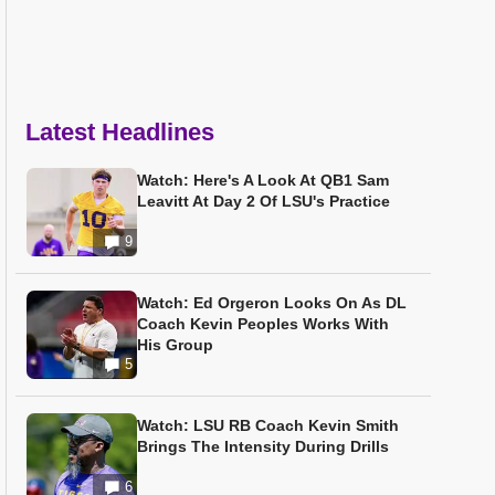
Latest Headlines
Watch: Here's A Look At QB1 Sam
Leavitt At Day 2 Of LSU's Practice
9
Watch: Ed Orgeron Looks On As DL
Coach Kevin Peoples Works With
His Group
5
Watch: LSU RB Coach Kevin Smith
Brings The Intensity During Drills
6