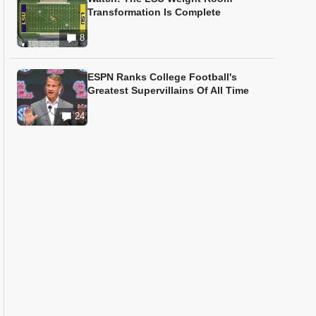
Transformation Is Complete
8
ESPN Ranks College Football's
Greatest Supervillains Of All Time
24