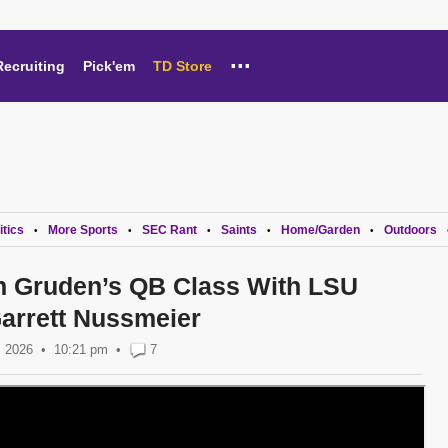
...
Recruiting
Pick'em
TD Store
itics
More Sports
SEC Rant
Saints
Home/Garden
Outdoors
•
•
•
•
•
on Gruden’s QB Class With LSU
arrett Nussmeier
, 2026
10:21 pm
•
7