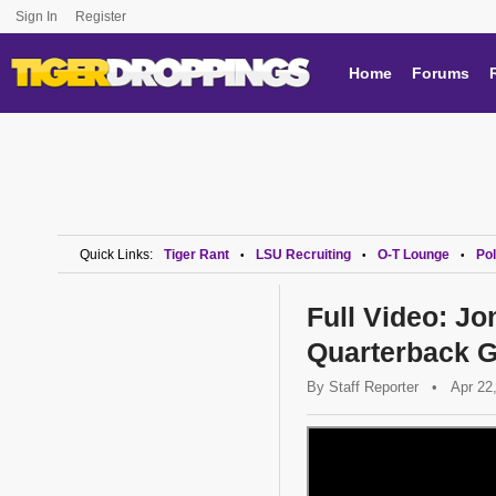
Sign In
Register
Home
Forums
Quick Links:
Tiger Rant
LSU Recruiting
O-T Lounge
Pol
•
•
•
Full Video: J
Quarterback G
By
Staff Reporter
•
Apr 22