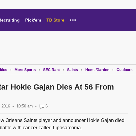
...
Recruiting
Pick'em
TD Store
itics
More Sports
SEC Rant
Saints
Home/Garden
Outdoors
•
•
•
•
•
ar Hokie Gajan Dies At 56 From
, 2016
10:50 am
•
6
w Orleans Saints player and announcer Hokie Gajan died
battle with cancer called Liposarcoma.