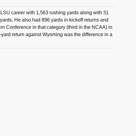
 LSU career with 1,563 rushing yards along with 31
 yards. He also had 896 yards in kickoff returns and
rn Conference in that category (third in the NCAA) in
yard return against Wyoming was the difference in a