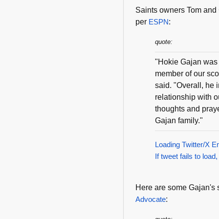
Saints owners Tom and 
per
ESPN
:
quote:
"Hokie Gajan was a
member of our scou
said. "Overall, he
relationship with 
thoughts and praye
Gajan family."
Loading Twitter/X E
If tweet fails to load,
Here are some Gajan's s
Advocate
: