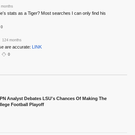
 months
s stats as a Tiger? Most searches I can only find his
0
124 months
ese are accurate:
LINK
0
PN Analyst Debates LSU's Chances Of Making The
lege Football Playoff