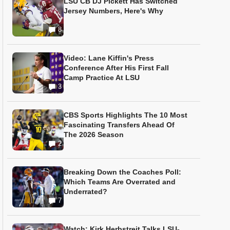
LSU CB DJ Pickett Has Switched
Jersey Numbers, Here's Why
8
Video: Lane Kiffin's Press
Conference After His First Fall
Camp Practice At LSU
3
CBS Sports Highlights The 10 Most
Fascinating Transfers Ahead Of
The 2026 Season
2
Breaking Down the Coaches Poll:
Which Teams Are Overrated and
Underrated?
7
Watch: Kirk Herbstreit Talks LSU-