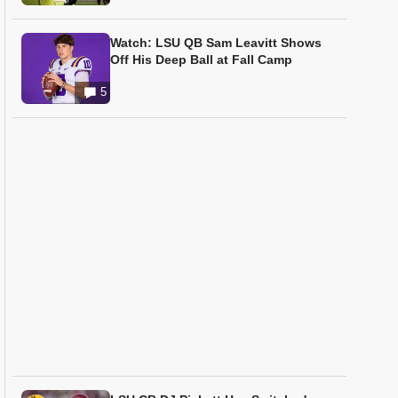
Watch: LSU QB Sam Leavitt Shows
Off His Deep Ball at Fall Camp
5