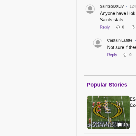
SaintsSBXLIV
124
•
Anyone have Hokie'
Saints stats.
Reply
0
Captain Lafitte
•
Not sure if th
Reply
0
Popular Stories
ES
Col
19