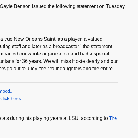
Gayle Benson issued the following statement on Tuesday,
 true New Orleans Saint, as a player, a valued
ting staff and later as a broadcaster," the statement
 impacted our whole organization and had a special
our fans for 36 years. We will miss Hokie dearly and our
rs go out to Judy, their four daughters and the entire
mbed...
 click here.
tats during his playing years at LSU, according to
The