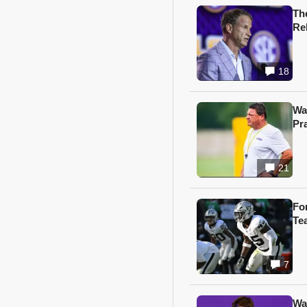
Th
Re
18
Wa
Pr
21
Fo
Te
7
Wa