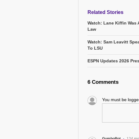
Related Stories
Watch: Lane Kiffin Was 
Law
Watch: Sam Leavitt Spea
To LSU
ESPN Updates 2026 Pres
6 Comments
You must be logg
GumboPot
124 mo