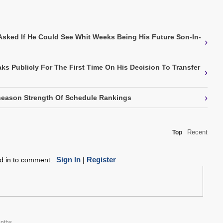
Asked If He Could See Whit Weeks Being His Future Son-In-
›
ks Publicly For The First Time On His Decision To Transfer
›
›
eason Strength Of Schedule Rankings
Recent
Top
Sign In
Register
ed in to comment.
|
nths