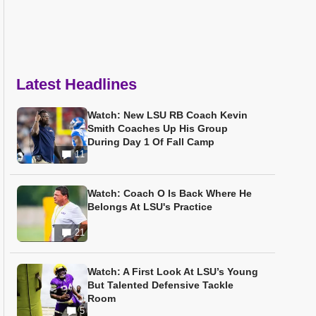
Latest Headlines
Watch: New LSU RB Coach Kevin
Smith Coaches Up His Group
During Day 1 Of Fall Camp
11
Watch: Coach O Is Back Where He
Belongs At LSU's Practice
21
Watch: A First Look At LSU’s Young
But Talented Defensive Tackle
Room
5