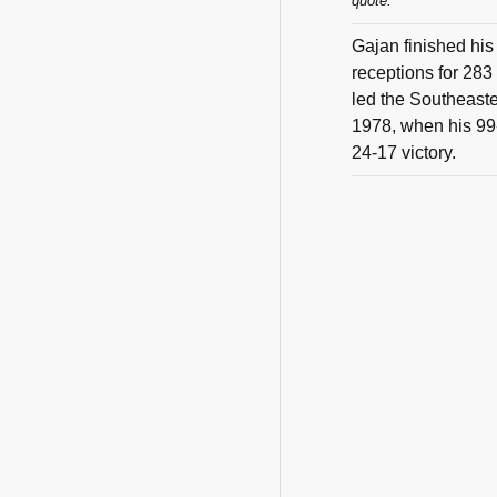
quote:
Gajan finished his
receptions for 283
led the Southeaste
1978, when his 99-
24-17 victory.