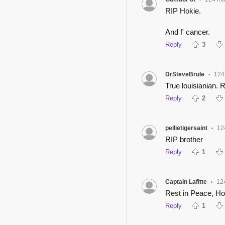
•
RIP Hokie.
And f' cancer.
Reply
3
DrSteveBrule
124
•
True louisianian. 
Reply
2
pellietigersaint
12
•
RIP brother
Reply
1
Captain Lafitte
12
•
Rest in Peace, Ho
Reply
1