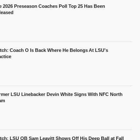
e 2026 Preseason Coaches Poll Top 25 Has Been
leased
tch: Coach O Is Back Where He Belongs At LSU's
actice
rmer LSU Linebacker Devin White Signs With NFC North
am
tch: LSU QB Sam Leavitt Shows Off His Deep Ball at Fall