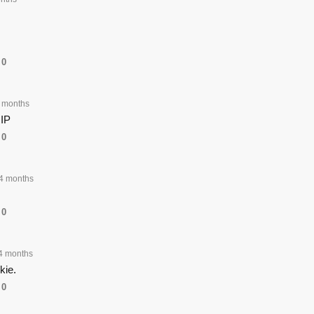
0
 months
RIP
0
4 months
0
4 months
kie.
0