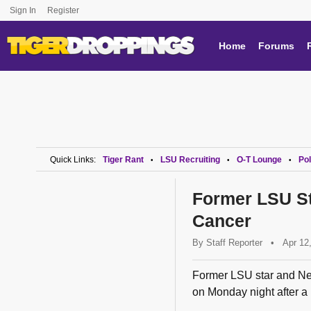
Sign In
Register
Home
Forums
Quick Links:
Tiger Rant
LSU Recruiting
O-T Lounge
Pol
•
•
•
Former LSU St
Cancer
By
Staff Reporter
•
Apr 12
Former LSU star and Ne
on Monday night after a 