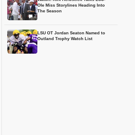
Ole Miss Storylines Heading Into
The Season
2
LSU OT Jordan Seaton Named to
Outland Trophy Watch List