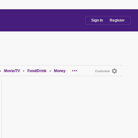
Sign In
Register
...
Movie/TV
Food/Drink
Money
•
•
•
Customize