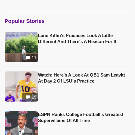
Popular Stories
Lane Kiffin's Practices Look A Little
Different And There's A Reason For It
11
Watch: Here's A Look At QB1 Sam Leavitt
At Day 2 Of LSU's Practice
19
ESPN Ranks College Football's Greatest
Supervillains Of All Time