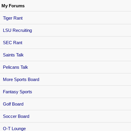
My Forums
Tiger Rant
LSU Recruiting
SEC Rant
Saints Talk
Pelicans Talk
More Sports Board
Fantasy Sports
Golf Board
Soccer Board
O-T Lounge