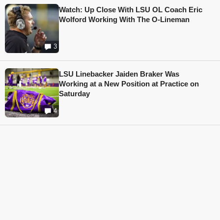
Watch: Up Close With LSU OL Coach Eric
Wolford Working With The O-Lineman
3
LSU Linebacker Jaiden Braker Was
Working at a New Position at Practice on
Saturday
4