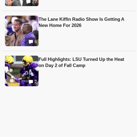
27
The Lane Kiffin Radio Show Is Getting A
New Home For 2026
6
Full Highlights: LSU Turned Up the Heat
on Day 2 of Fall Camp
2