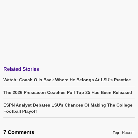
Related Stories
Watch: Coach O Is Back Where He Belongs At LSU's Practice
The 2026 Preseason Coaches Poll Top 25 Has Been Released
ESPN Analyst Debates LSU's Chances Of Making The College
Football Playoff
7 Comments
Recent
Top