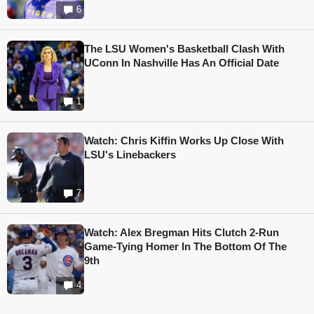
6
The LSU Women's Basketball Clash With
UConn In Nashville Has An Official Date
1
Watch: Chris Kiffin Works Up Close With
LSU's Linebackers
7
Watch: Alex Bregman Hits Clutch 2-Run
Game-Tying Homer In The Bottom Of The
9th
4