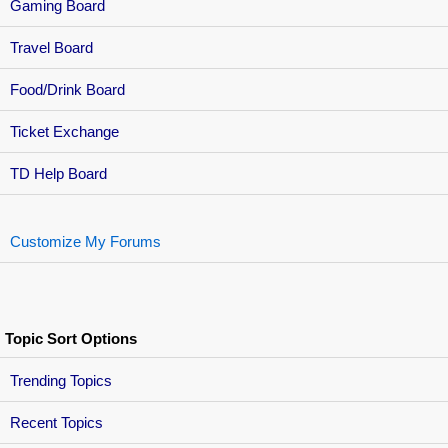
Gaming Board
Travel Board
Food/Drink Board
Ticket Exchange
TD Help Board
Customize My Forums
Topic Sort Options
Trending Topics
Recent Topics