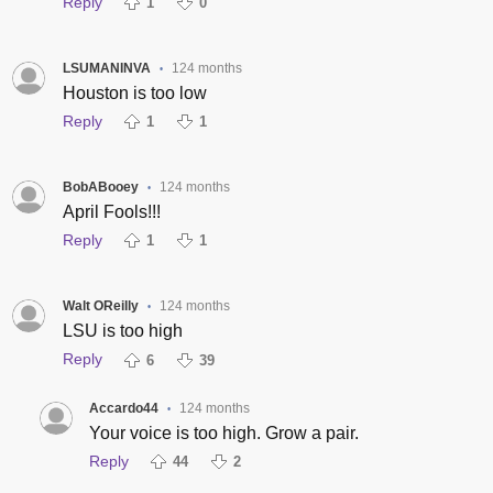
Reply
1
0
LSUMANINVA
124 months
•
Houston is too low
Reply
1
1
BobABooey
124 months
•
April Fools!!!
Reply
1
1
Walt OReilly
124 months
•
LSU is too high
Reply
6
39
Accardo44
124 months
•
Your voice is too high. Grow a pair.
Reply
44
2