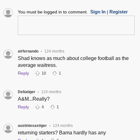
Sign In
Register
You must be logged in to comment.
|
airfernando
124 months
•
Shad knows as much about college football as the
average waitress.
Reply
10
1
Deltatiger
124 months
•
A&M...Really?
Reply
4
1
austintexastiger
124 months
•
returning starters? Bama hardly has any