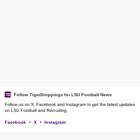
Follow TigerDroppings for LSU Football News
Follow us on X, Facebook and Instagram to get the latest updates
on LSU Football and Recruiting.
Facebook
•
X
•
Instagram