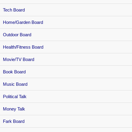
Tech Board
Home/Garden Board
Outdoor Board
Health/Fitness Board
Movie/TV Board
Book Board
Music Board
Political Talk
Money Talk
Fark Board