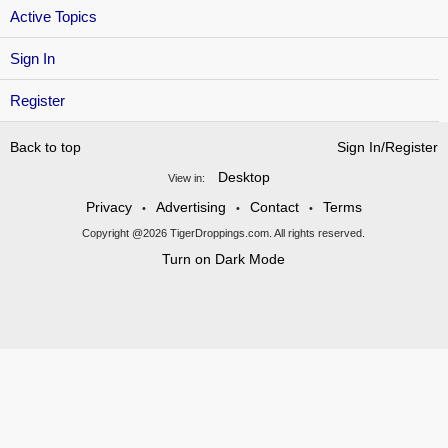
Active Topics
Sign In
Register
Back to top
Sign In/Register
Desktop
View in:
Privacy
Advertising
Contact
Terms
•
•
•
Copyright @2026 TigerDroppings.com. All rights reserved.
Turn on Dark Mode