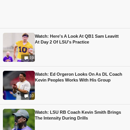
Watch: Here's A Look At QB1 Sam Leavitt
At Day 2 Of LSU's Practice
19
Watch: Ed Orgeron Looks On As DL Coach
Kevin Peoples Works With His Group
10
Watch: LSU RB Coach Kevin Smith Brings
The Intensity During Drills