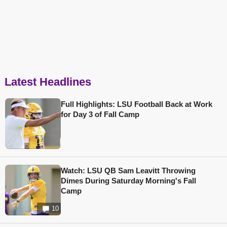
Latest Headlines
Full Highlights: LSU Football Back at Work
for Day 3 of Fall Camp
Watch: LSU QB Sam Leavitt Throwing
Dimes During Saturday Morning's Fall
Camp
10