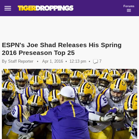
Forums
ESPN's Joe Shad Releases His Spring
2016 Preseason Top 25
By
Staff Reporter
•
Apr 1, 2016
12:13 pm
•
7