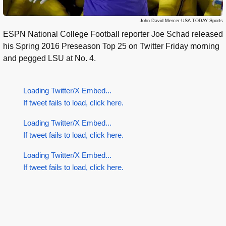
John David Mercer-USA TODAY Sports
ESPN National College Football reporter Joe Schad released
his Spring 2016 Preseason Top 25 on Twitter Friday morning
and pegged LSU at No. 4.
Loading Twitter/X Embed...
If tweet fails to load, click here.
Loading Twitter/X Embed...
If tweet fails to load, click here.
Loading Twitter/X Embed...
If tweet fails to load, click here.