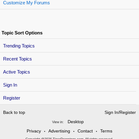
Customize My Forums
Topic Sort Options
Trending Topics
Recent Topics
Active Topics
Sign In
Register
Back to top
Sign In/Register
Desktop
View in:
Privacy
Advertising
Contact
Terms
•
•
•