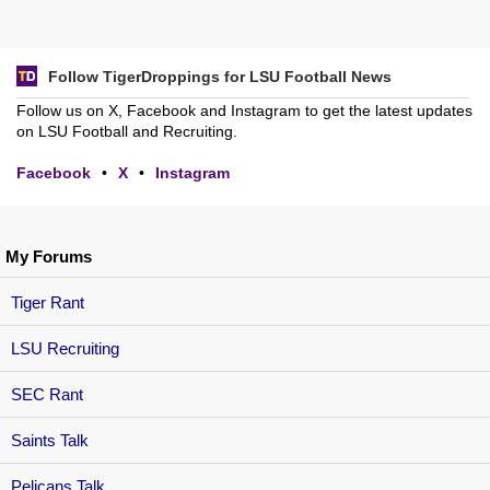
Follow TigerDroppings for LSU Football News
Follow us on X, Facebook and Instagram to get the latest updates
on LSU Football and Recruiting.
Facebook
•
X
•
Instagram
My Forums
Tiger Rant
LSU Recruiting
SEC Rant
Saints Talk
Pelicans Talk