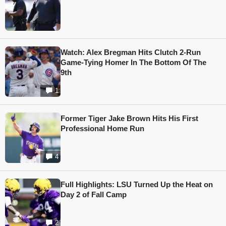
Watch: Alex Bregman Hits Clutch 2-Run
Game-Tying Homer In The Bottom Of The
9th
1
Former Tiger Jake Brown Hits His First
Professional Home Run
4
Full Highlights: LSU Turned Up the Heat on
Day 2 of Fall Camp
2