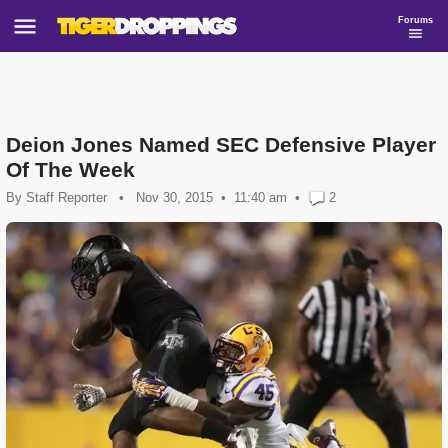
Forums
Deion Jones Named SEC Defensive Player
Of The Week
By
Staff Reporter
•
Nov 30, 2015
11:40 am
•
2