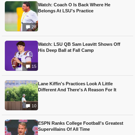
Watch: Coach O Is Back Where He
Belongs At LSU's Practice
28
Watch: LSU QB Sam Leavitt Shows Off
His Deep Ball at Fall Camp
15
Lane Kiffin's Practices Look A Little
Different And There's A Reason For It
10
ESPN Ranks College Football's Greatest
Supervillains Of All Time