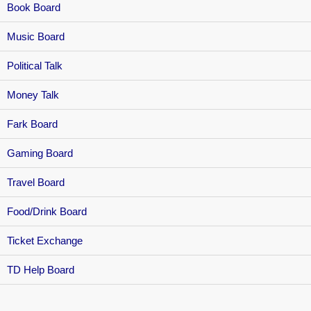
Book Board
Music Board
Political Talk
Money Talk
Fark Board
Gaming Board
Travel Board
Food/Drink Board
Ticket Exchange
TD Help Board