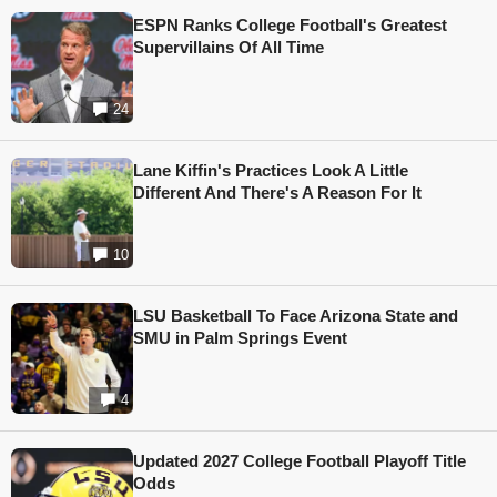
ESPN Ranks College Football's Greatest
Supervillains Of All Time
24
Lane Kiffin's Practices Look A Little
Different And There's A Reason For It
10
LSU Basketball To Face Arizona State and
SMU in Palm Springs Event
4
Updated 2027 College Football Playoff Title
Odds