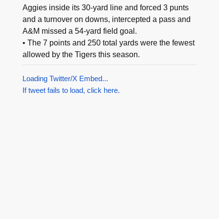
Aggies inside its 30-yard line and forced 3 punts
and a turnover on downs, intercepted a pass and
A&M missed a 54-yard field goal.
• The 7 points and 250 total yards were the fewest
allowed by the Tigers this season.
Loading Twitter/X Embed...
If tweet fails to load, click here.