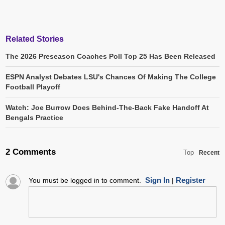
Related Stories
The 2026 Preseason Coaches Poll Top 25 Has Been Released
ESPN Analyst Debates LSU's Chances Of Making The College
Football Playoff
Watch: Joe Burrow Does Behind-The-Back Fake Handoff At
Bengals Practice
2 Comments
Top
Recent
Sign In
Register
You must be logged in to comment.
|