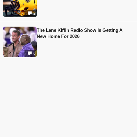
2
The Lane Kiffin Radio Show Is Getting A
New Home For 2026
6