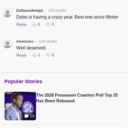
Datbayoubengal
128 months
•
Debo is having a crazy year. Best one since Minter
Reply
0
0
meauxses
128 months
•
Well deserved.
Reply
2
0
Popular Stories
The 2026 Preseason Coaches Poll Top 25
Has Been Released
18