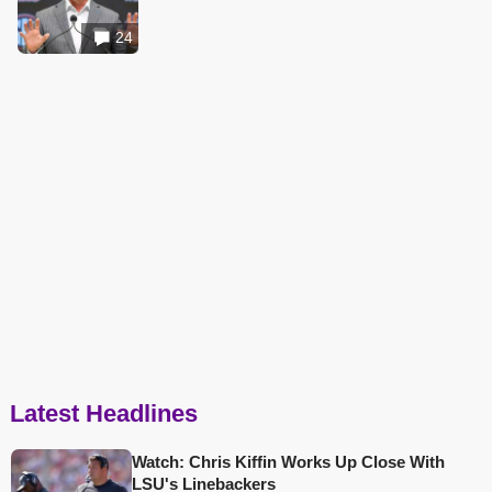
24
Latest Headlines
Watch: Chris Kiffin Works Up Close With
LSU's Linebackers