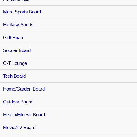
More Sports Board
Fantasy Sports
Golf Board
Soccer Board
O-T Lounge
Tech Board
Home/Garden Board
Outdoor Board
Health/Fitness Board
Movie/TV Board