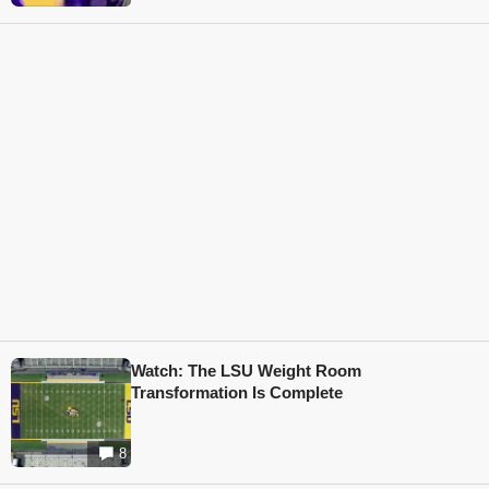
Watch: The LSU Weight Room
Transformation Is Complete
8