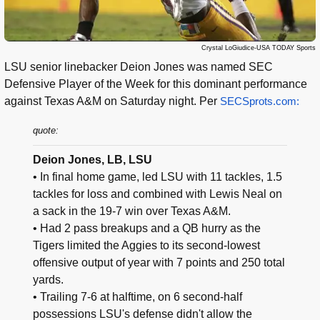
Crystal LoGiudice-USA TODAY Sports
LSU senior linebacker Deion Jones was named SEC
Defensive Player of the Week for this dominant performance
against Texas A&M on Saturday night. Per
SECSprots.com:
quote:
Deion Jones, LB, LSU
• In final home game, led LSU with 11 tackles, 1.5
tackles for loss and combined with Lewis Neal on
a sack in the 19-7 win over Texas A&M.
• Had 2 pass breakups and a QB hurry as the
Tigers limited the Aggies to its second-lowest
offensive output of year with 7 points and 250 total
yards.
• Trailing 7-6 at halftime, on 6 second-half
possessions LSU's defense didn't allow the