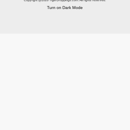
Copyright @2026 TigerDroppings.com. All rights reserved.
Turn on Dark Mode